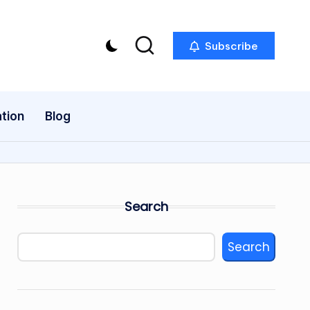
Subscribe
tion
Blog
Search
Search