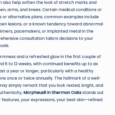
n also help soften the look of stretch marks and
en, arms, and knees. Certain medical conditions or
s or alternative plans; common examples include
, open lesions, or a known tendency toward abnormal
hinners, pacemakers, or implanted metal in the
hensive consultation tailors decisions to your
oals.
firmness and a refreshed glow in the first couple of
6 to 12 weeks, with continued benefits up to six
t a year or longer, particularly with a healthy
ons once or twice annually. The hallmark of a well-
may simply remark that you look rested, bright, and
uthenticity,
Morpheus8 in Sherman Oaks
stands out
ur features, your expressions, your best skin—refined