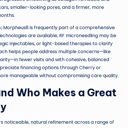
scars, smaller-looking pores, and a firmer, more
months.
y
, Morpheus8 is frequently part of a comprehensive
echnologies are available, RF microneedling may be
gic injectables, or light-based therapies to clarify
ach helps people address multiple concerns—like
clarity—in fewer visits and with cohesive, balanced
 appreciate financing options through Cherry or
more manageable without compromising care quality.
 and Who Makes a Great
ey
rs noticeable, natural refinement across a range of