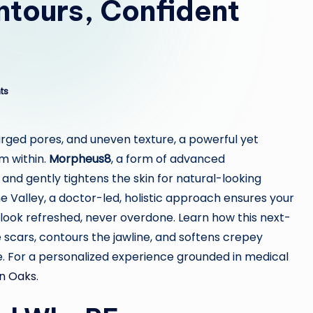
ntours, Confident
ts
larged pores, and uneven texture, a powerful yet
m within.
Morpheus8
, a form of advanced
 and gently tightens the skin for natural-looking
the Valley, a doctor-led, holistic approach ensures your
u look refreshed, never overdone. Learn how this next-
scars, contours the jawline, and softens crepey
me. For a personalized experience grounded in medical
n Oaks
.