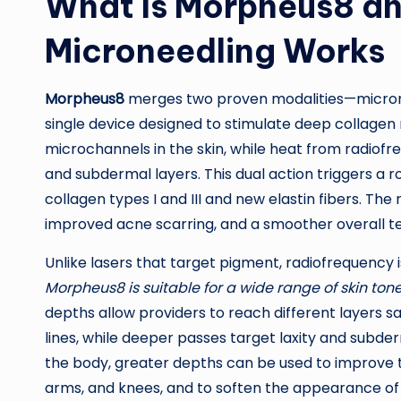
What Is Morpheus8 a
Microneedling Works
Morpheus8
merges two proven modalities—microne
single device designed to stimulate deep collagen 
microchannels in the skin, while heat from radiofr
and subdermal layers. This dual action triggers a
collagen types I and III and new elastin fibers. The r
improved acne scarring, and a smoother overall tex
Unlike lasers that target pigment, radiofrequen
Morpheus8 is suitable for a wide range of skin ton
depths allow providers to reach different layers sa
lines, while deeper passes target laxity and subder
the body, greater depths can be used to improve t
arms, and knees, and to soften the appearance of