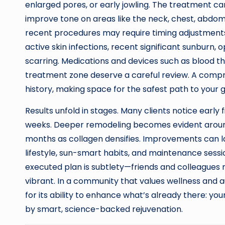
enlarged pores, or early jowling. The treatment ca
improve tone on areas like the neck, chest, abdom
recent procedures may require timing adjustment
active skin infections, recent significant sunburn
scarring. Medications and devices such as blood t
treatment zone deserve a careful review. A compre
history, making space for the safest path to your g
Results unfold in stages. Many clients notice early 
weeks. Deeper remodeling becomes evident around 
months as collagen densifies. Improvements can las
lifestyle, sun-smart habits, and maintenance sessi
executed plan is subtlety—friends and colleagues 
vibrant. In a community that values wellness and a
for its ability to enhance what’s already there: yo
by smart, science-backed rejuvenation.