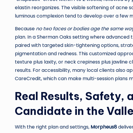
elastin reorganizes. The visible softening of acne 
luminous complexion tend to develop over a few 
Because
no two faces or bodies age the same wa
plan. In a Sherman Oaks setting where advanced t
paired with targeted skin-tightening options, strate
pigmentation and redness. This customized appro
texture plus laxity, or neck crepiness plus jawline 
results. For accessibility, many local clients also
CareCredit, which can make multi-session plans 
Real Results, Safety,
Candidate in the Vall
With the right plan and settings,
Morpheus8
delive