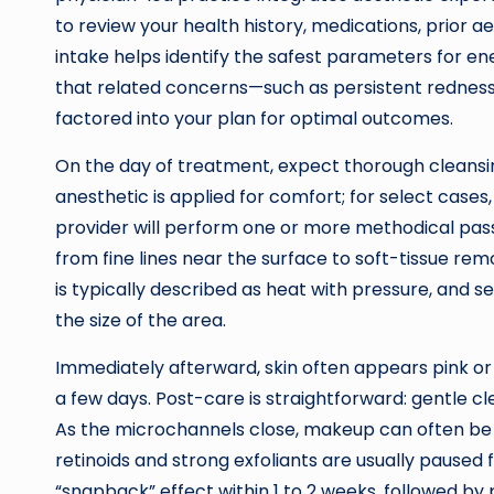
to review your health history, medications, prior ae
intake helps identify the safest parameters for ene
that related concerns—such as persistent redness
factored into your plan for optimal outcomes.
On the day of treatment, expect thorough cleansin
anesthetic is applied for comfort; for select case
provider will perform one or more methodical pass
from fine lines near the surface to soft-tissue rem
is typically described as heat with pressure, and s
the size of the area.
Immediately afterward, skin often appears pink or 
a few days. Post-care is straightforward: gentle cl
As the microchannels close, makeup can often be r
retinoids and strong exfoliants are usually paused 
“snapback” effect within 1 to 2 weeks, followed b