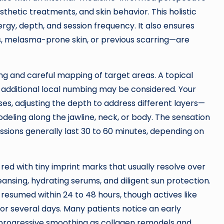
sthetic treatments, and skin behavior. This holistic
rgy, depth, and session frequency. It also ensures
, melasma-prone skin, or previous scarring—are
g and careful mapping of target areas. A topical
s, additional local numbing may be considered. Your
es, adjusting the depth to address different layers—
odeling along the jawline, neck, or body. The sensation
essions generally last 30 to 60 minutes, depending on
red with tiny imprint marks that usually resolve over
eansing, hydrating serums, and diligent sun protection.
esumed within 24 to 48 hours, though actives like
for several days. Many patients notice an early
y progressive smoothing as collagen remodels and