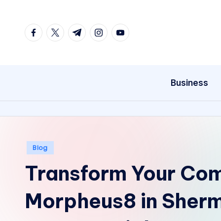
Skip
facebook.com
twitter.com
t.me
instagram.com
youtube.com
to
content
Business
Posted
Blog
in
Transform Your Com
Morpheus8 in Sher