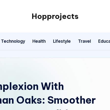
Hopprojects
Technology
Health
Lifestyle
Travel
Educa
plexion With
man Oaks: Smoother