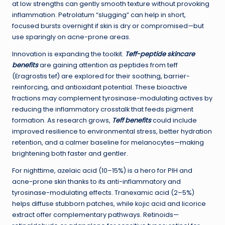
at low strengths can gently smooth texture without provoking
inflammation. Petrolatum “slugging” can help in short,
focused bursts overnight if skin is dry or compromised—but
use sparingly on acne-prone areas.
Innovation is expanding the toolkit.
Teff-peptide skincare
benefits
are gaining attention as peptides from teff
(Eragrostis tef) are explored for their soothing, barrier-
reinforcing, and antioxidant potential. These bioactive
fractions may complement tyrosinase-modulating actives by
reducing the inflammatory crosstalk that feeds pigment
formation. As research grows,
Teff benefits
could include
improved resilience to environmental stress, better hydration
retention, and a calmer baseline for melanocytes—making
brightening both faster and gentler.
For nighttime, azelaic acid (10–15%) is a hero for PIH and
acne-prone skin thanks to its anti-inflammatory and
tyrosinase-modulating effects. Tranexamic acid (2–5%)
helps diffuse stubborn patches, while kojic acid and licorice
extract offer complementary pathways. Retinoids—