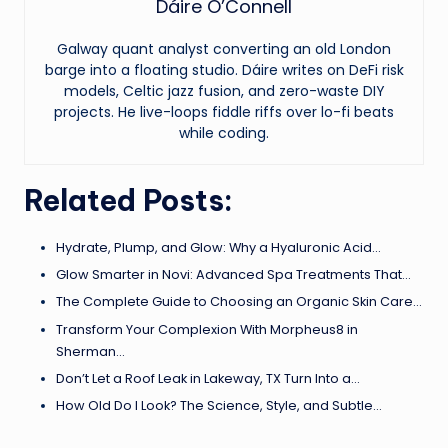
Dáire O’Connell
Galway quant analyst converting an old London
barge into a floating studio. Dáire writes on DeFi risk
models, Celtic jazz fusion, and zero-waste DIY
projects. He live-loops fiddle riffs over lo-fi beats
while coding.
Related Posts:
Hydrate, Plump, and Glow: Why a Hyaluronic Acid…
Glow Smarter in Novi: Advanced Spa Treatments That…
The Complete Guide to Choosing an Organic Skin Care…
Transform Your Complexion With Morpheus8 in
Sherman…
Don’t Let a Roof Leak in Lakeway, TX Turn Into a…
How Old Do I Look? The Science, Style, and Subtle…