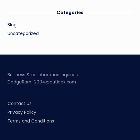
Categories
Blog
Uncategorized
Business & collaboration inquiries:
DodgeRam_2004@outlook.com
Contact Us
Privacy Policy
Terms and Conditions