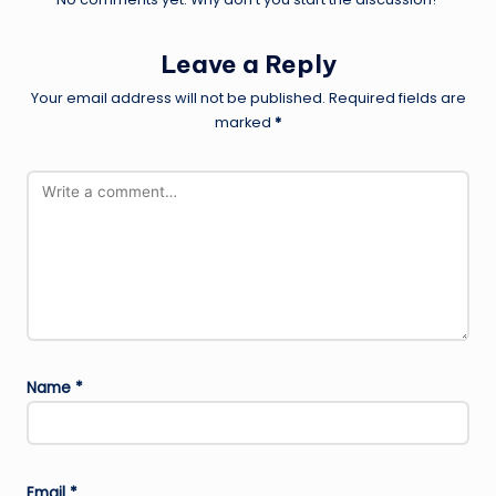
Leave a Reply
Your email address will not be published.
Required fields are
marked
*
Name
*
Email
*