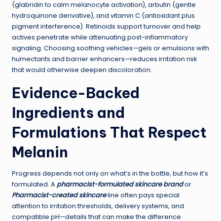
(glabridin to calm melanocyte activation), arbutin (gentle
hydroquinone derivative), and vitamin C (antioxidant plus
pigment interference). Retinoids support turnover and help
actives penetrate while attenuating post-inflammatory
signaling. Choosing soothing vehicles—gels or emulsions with
humectants and barrier enhancers—reduces irritation risk
that would otherwise deepen discoloration.
Evidence-Backed
Ingredients and
Formulations That Respect
Melanin
Progress depends not only on what’s in the bottle, but how it’s
formulated. A
pharmacist-formulated skincare brand
or
Pharmacist-created skincare
line often pays special
attention to irritation thresholds, delivery systems, and
compatible pH—details that can make the difference