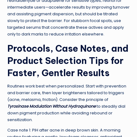
retinaldehyde or adapalene for sensitive types; retinol for
intermediate users—accelerate results by improving turnover
and assisting pigment dispersion, but should be titrated
slowly to protect the barrier. For stubborn focal spots, use
targeted serums that concentrate these actives and apply
only to dark marks to reduce irritation elsewhere.
Protocols, Case Notes, and
Product Selection Tips for
Faster, Gentler Results
Routines work best when personalized. Start with prevention
and barrier care, then layer brighteners tailored to triggers
(acne, melasma, friction). Consider the principle of
Tyrosinase Modulation Without Hydroquinone
to steadily dial
down pigment production while avoiding rebound or
sensitization.
Case note 1: PIH after acne in deep brown skin. A morning
routine featuring a gentle, low-foam cleanser; antioxidant