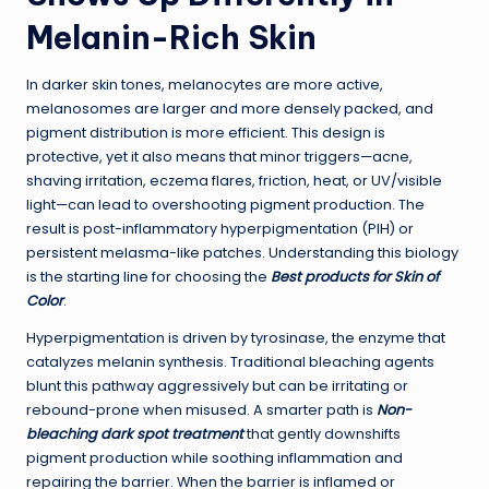
Melanin-Rich Skin
In darker skin tones, melanocytes are more active,
melanosomes are larger and more densely packed, and
pigment distribution is more efficient. This design is
protective, yet it also means that minor triggers—acne,
shaving irritation, eczema flares, friction, heat, or UV/visible
light—can lead to overshooting pigment production. The
result is post-inflammatory hyperpigmentation (PIH) or
persistent melasma-like patches. Understanding this biology
is the starting line for choosing the
Best products for Skin of
Color
.
Hyperpigmentation is driven by tyrosinase, the enzyme that
catalyzes melanin synthesis. Traditional bleaching agents
blunt this pathway aggressively but can be irritating or
rebound-prone when misused. A smarter path is
Non-
bleaching dark spot treatment
that gently downshifts
pigment production while soothing inflammation and
repairing the barrier. When the barrier is inflamed or