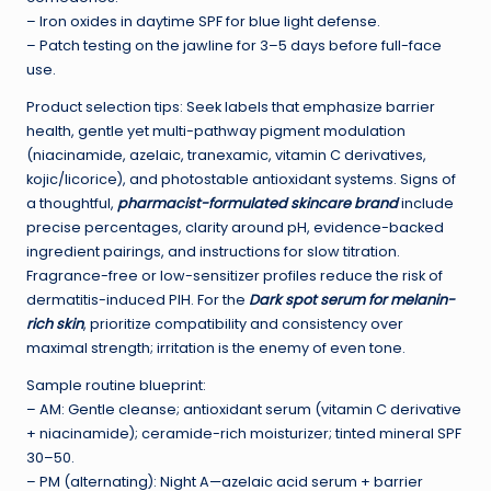
– Iron oxides in daytime SPF for blue light defense.
– Patch testing on the jawline for 3–5 days before full-face
use.
Product selection tips: Seek labels that emphasize barrier
health, gentle yet multi-pathway pigment modulation
(niacinamide, azelaic, tranexamic, vitamin C derivatives,
kojic/licorice), and photostable antioxidant systems. Signs of
a thoughtful,
pharmacist-formulated skincare brand
include
precise percentages, clarity around pH, evidence-backed
ingredient pairings, and instructions for slow titration.
Fragrance-free or low-sensitizer profiles reduce the risk of
dermatitis-induced PIH. For the
Dark spot serum for melanin-
rich skin
, prioritize compatibility and consistency over
maximal strength; irritation is the enemy of even tone.
Sample routine blueprint:
– AM: Gentle cleanse; antioxidant serum (vitamin C derivative
+ niacinamide); ceramide-rich moisturizer; tinted mineral SPF
30–50.
– PM (alternating): Night A—azelaic acid serum + barrier