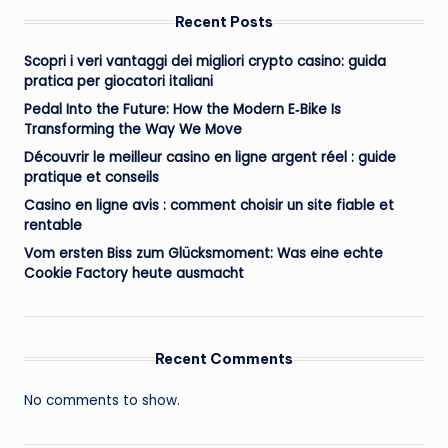
Recent Posts
Scopri i veri vantaggi dei migliori crypto casino: guida
pratica per giocatori italiani
Pedal Into the Future: How the Modern E‑Bike Is
Transforming the Way We Move
Découvrir le meilleur casino en ligne argent réel : guide
pratique et conseils
Casino en ligne avis : comment choisir un site fiable et
rentable
Vom ersten Biss zum Glücksmoment: Was eine echte
Cookie Factory heute ausmacht
Recent Comments
No comments to show.