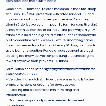
both safer and more sustainable.
Case note 3: Hormone-related melasma in medium-deep
skin. Daily HEV/UVA1 protection with tinted mineral SPF and
rigorous reapplication curbed progression. A morning
vitamin C derivative serum (lipophilic form for sensitive skin)
joined with niacinamide to calm transfer pathways. Nightly
tranexamic acid and a gradually introduced retinaldehyde
built momentum over 12 weeks. Texture smoothing came
from low-percentage lactic acid every 10 days, not daily, to
avoid barrier disruption. Periodic reassessment avoided
stacking too many actives, emphasizing that choosing the
fewest effective tools prevents PIH flares.
Formulation checklist for
Hyperpigmentation treatment for
skin of color
success:
– Vehicles that match skin type: gel-serums for oily/acne-
prone; emulsions or creams for dry/reactive.
– Buffering and pH control to minimize sting and
inflammation.
– Occlusive support only where needed to prevent
comedones.