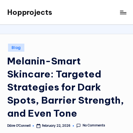
Hopprojects
Skip
to
content
Posted
Blog
in
Melanin-Smart
Skincare: Targeted
Strategies for Dark
Spots, Barrier Strength,
and Even Tone
No Comments
Dáire O’Connell
February 22, 2026
Posted
by