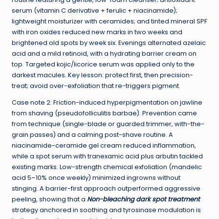
serum (vitamin C derivative + ferulic + niacinamide);
lightweight moisturizer with ceramides; and tinted mineral SPF
with iron oxides reduced new marks in two weeks and
brightened old spots by week six. Evenings alternated azelaic
acid and a mild retinoid, with a hydrating barrier cream on
top. Targeted kojic/licorice serum was applied only to the
darkest macules. Key lesson: protect first, then precision-
treat; avoid over-exfoliation that re-triggers pigment.
Case note 2: Friction-induced hyperpigmentation on jawline
from shaving (pseudofolliculitis barbae). Prevention came
from technique (single-blade or guarded trimmer, with-the-
grain passes) and a calming post-shave routine. A
niacinamide-ceramide gel cream reduced inflammation,
while a spot serum with tranexamic acid plus arbutin tackled
existing marks. Low-strength chemical exfoliation (mandelic
acid 5–10% once weekly) minimized ingrowns without
stinging. A barrier-first approach outperformed aggressive
peeling, showing that a
Non-bleaching dark spot treatment
strategy anchored in soothing and tyrosinase modulation is