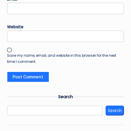
Website
Save my name, email, and website in this browser for the next
time I comment.
Search
Search