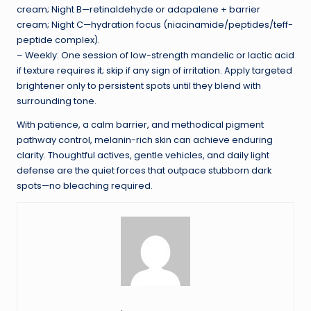
cream; Night B—retinaldehyde or adapalene + barrier
cream; Night C—hydration focus (niacinamide/peptides/teff-
peptide complex).
– Weekly: One session of low-strength mandelic or lactic acid
if texture requires it; skip if any sign of irritation. Apply targeted
brightener only to persistent spots until they blend with
surrounding tone.
With patience, a calm barrier, and methodical pigment
pathway control, melanin-rich skin can achieve enduring
clarity. Thoughtful actives, gentle vehicles, and daily light
defense are the quiet forces that outpace stubborn dark
spots—no bleaching required.