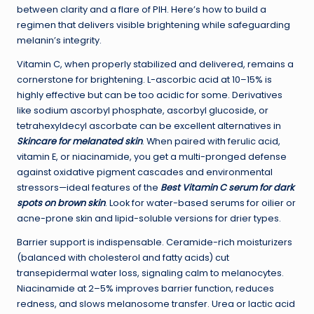
between clarity and a flare of PIH. Here’s how to build a
regimen that delivers visible brightening while safeguarding
melanin’s integrity.
Vitamin C, when properly stabilized and delivered, remains a
cornerstone for brightening. L-ascorbic acid at 10–15% is
highly effective but can be too acidic for some. Derivatives
like sodium ascorbyl phosphate, ascorbyl glucoside, or
tetrahexyldecyl ascorbate can be excellent alternatives in
Skincare for melanated skin
. When paired with ferulic acid,
vitamin E, or niacinamide, you get a multi-pronged defense
against oxidative pigment cascades and environmental
stressors—ideal features of the
Best Vitamin C serum for dark
spots on brown skin
. Look for water-based serums for oilier or
acne-prone skin and lipid-soluble versions for drier types.
Barrier support is indispensable. Ceramide-rich moisturizers
(balanced with cholesterol and fatty acids) cut
transepidermal water loss, signaling calm to melanocytes.
Niacinamide at 2–5% improves barrier function, reduces
redness, and slows melanosome transfer. Urea or lactic acid