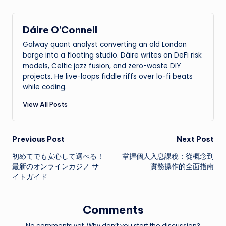
Dáire O’Connell
Galway quant analyst converting an old London
barge into a floating studio. Dáire writes on DeFi risk
models, Celtic jazz fusion, and zero-waste DIY
projects. He live-loops fiddle riffs over lo-fi beats
while coding.
View All Posts
Post
Previous Post
Next Post
初めてでも安心して選べる！
掌握個人入息課稅：從概念到
navigation
最新のオンラインカジノ サ
實務操作的全面指南
イトガイド
Comments
No comments yet. Why don’t you start the discussion?