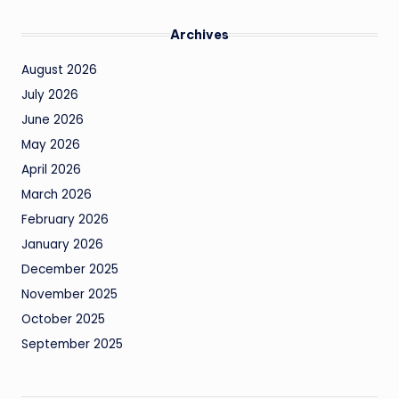
Archives
August 2026
July 2026
June 2026
May 2026
April 2026
March 2026
February 2026
January 2026
December 2025
November 2025
October 2025
September 2025