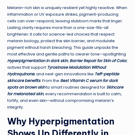
Melanin-rich skin is uniquely resilient yet highly reactive. When
inflammation or UV exposure strikes, pigment-producing
cells can over-respond, leaving stubborn marks that linger.
Lasting clarity requires more than a one-size-fits-all
brightener; it calls for science-led choices that respect
melanin biology, protect the skin barrier, and modulate
pigment without harsh bleaching. This guide unpacks the
most effective and gentle paths to clearer tone—spotlighting
Hyperpigmentation in dark skin
,
Barrier Repair for Skin of Color
,
actives that support
Tyrosinase Modulation Without
Hydroquinone
, and next-gen innovations like
Teff-peptide
skincare benefits
. From the
Best Vitamin C serum for dark
spots on brown skin
to smart routines designed for
Skincare
for melanated skin
, every recommendation is built to calm,
fortify, and even skin—without compromising melanin’s
integrity.
Why Hyperpigmentation
Shows Up Differently in