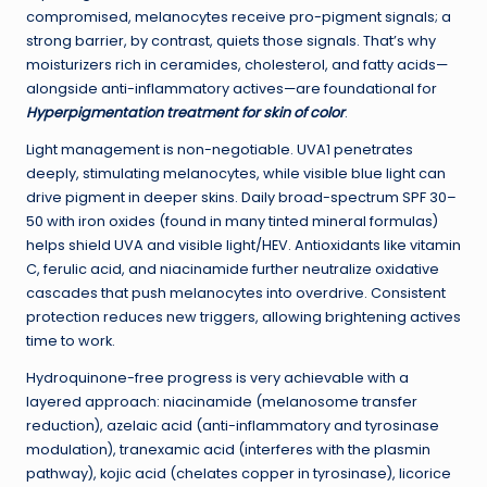
compromised, melanocytes receive pro-pigment signals; a
strong barrier, by contrast, quiets those signals. That’s why
moisturizers rich in ceramides, cholesterol, and fatty acids—
alongside anti-inflammatory actives—are foundational for
Hyperpigmentation treatment for skin of color
.
Light management is non-negotiable. UVA1 penetrates
deeply, stimulating melanocytes, while visible blue light can
drive pigment in deeper skins. Daily broad-spectrum SPF 30–
50 with iron oxides (found in many tinted mineral formulas)
helps shield UVA and visible light/HEV. Antioxidants like vitamin
C, ferulic acid, and niacinamide further neutralize oxidative
cascades that push melanocytes into overdrive. Consistent
protection reduces new triggers, allowing brightening actives
time to work.
Hydroquinone-free progress is very achievable with a
layered approach: niacinamide (melanosome transfer
reduction), azelaic acid (anti-inflammatory and tyrosinase
modulation), tranexamic acid (interferes with the plasmin
pathway), kojic acid (chelates copper in tyrosinase), licorice