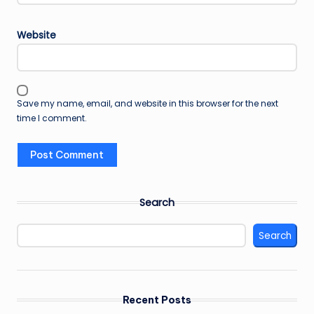
Website
Save my name, email, and website in this browser for the next
time I comment.
Search
Search
Recent Posts