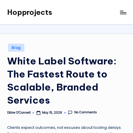
Hopprojects
Skip
to
content
Posted
Blog
in
White Label Software:
The Fastest Route to
Scalable, Branded
Services
No Comments
Dáire O’Connell
May 15, 2026
Posted
by
Clients expect outcomes, not excuses about tooling delays.