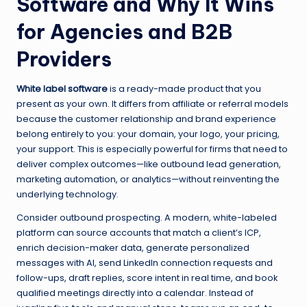
Software and Why It Wins
for Agencies and B2B
Providers
White label software
is a ready-made product that you
present as your own. It differs from affiliate or referral models
because the customer relationship and brand experience
belong entirely to you: your domain, your logo, your pricing,
your support. This is especially powerful for firms that need to
deliver complex outcomes—like outbound lead generation,
marketing automation, or analytics—without reinventing the
underlying technology.
Consider outbound prospecting. A modern, white-labeled
platform can source accounts that match a client’s ICP,
enrich decision-maker data, generate personalized
messages with AI, send LinkedIn connection requests and
follow-ups, draft replies, score intent in real time, and book
qualified meetings directly into a calendar. Instead of