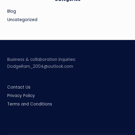
Blog
Uncategorized
Business & collaboration inquiries:
DodgeRam_2004@outlook.com
Contact Us
Privacy Policy
Terms and Conditions