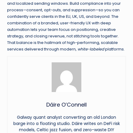
and localized sending windows. Build compliance into your
process—consent, opt-outs, and suppression—so you can
confidently serve clients in the EU, UK, US, and beyond. The
combination of a branded, user-friendly UX with deep
automation lets your team focus on positioning, creative
strategy, and closing revenue, not stitching tools together.
That balance is the hallmark of high-performing, scalable
services delivered through modern,
white-labeled
platforms.
Dáire O’Connell
Galway quant analyst converting an old London
barge into a floating studio. Dáire writes on DeFi risk
models, Celtic jazz fusion, and zero-waste DIY