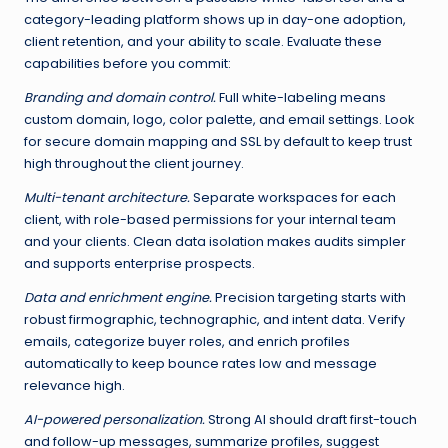
category-leading platform shows up in day-one adoption,
client retention, and your ability to scale. Evaluate these
capabilities before you commit:
Branding and domain control.
Full white-labeling means
custom domain, logo, color palette, and email settings. Look
for secure domain mapping and SSL by default to keep trust
high throughout the client journey.
Multi-tenant architecture.
Separate workspaces for each
client, with role-based permissions for your internal team
and your clients. Clean data isolation makes audits simpler
and supports enterprise prospects.
Data and enrichment engine.
Precision targeting starts with
robust firmographic, technographic, and intent data. Verify
emails, categorize buyer roles, and enrich profiles
automatically to keep bounce rates low and message
relevance high.
AI-powered personalization.
Strong AI should draft first-touch
and follow-up messages, summarize profiles, suggest