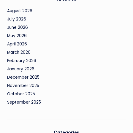
August 2026
July 2026
June 2026
May 2026
April 2026
March 2026
February 2026
January 2026
December 2025
November 2025
October 2025
September 2025
Categories