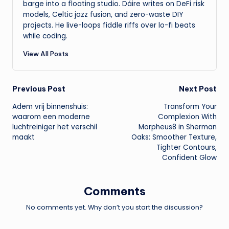
barge into a floating studio. Dáire writes on DeFi risk
models, Celtic jazz fusion, and zero-waste DIY
projects. He live-loops fiddle riffs over lo-fi beats
while coding.
View All Posts
Post
Previous Post
Next Post
Adem vrij binnenshuis:
Transform Your
navigation
waarom een moderne
Complexion With
luchtreiniger het verschil
Morpheus8 in Sherman
maakt
Oaks: Smoother Texture,
Tighter Contours,
Confident Glow
Comments
No comments yet. Why don’t you start the discussion?