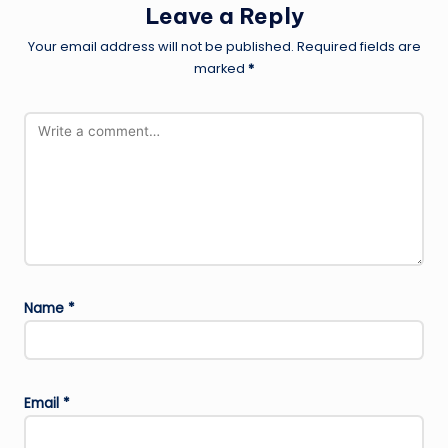
Leave a Reply
Your email address will not be published.
Required fields are
marked
*
Name
*
Email
*