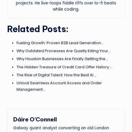
projects. He live-loops fiddle riffs over lo-fi beats
while coding.
Related Posts:
Fueling Growth: Proven B2B Lead Generation…
Why Outdated Processes Are Quietly Killing Your…
Why Houston Businesses Are Finally Getting the…
The Hidden Treasure of Credit Card Offer History:…
The Rise of Digital Talent: How the Best AI…
Unlock Seamless Account Access and Order
Management…
Dáire O’Connell
Galway quant analyst converting an old London