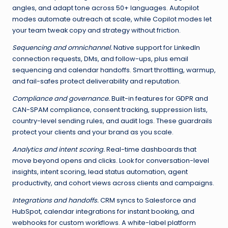
angles, and adapt tone across 50+ languages. Autopilot
modes automate outreach at scale, while Copilot modes let
your team tweak copy and strategy without friction.
Sequencing and omnichannel.
Native support for LinkedIn
connection requests, DMs, and follow-ups, plus email
sequencing and calendar handoffs. Smart throttling, warmup,
and fail-safes protect deliverability and reputation.
Compliance and governance.
Built-in features for GDPR and
CAN-SPAM compliance, consent tracking, suppression lists,
country-level sending rules, and audit logs. These guardrails
protect your clients and your brand as you scale.
Analytics and intent scoring.
Real-time dashboards that
move beyond opens and clicks. Look for conversation-level
insights, intent scoring, lead status automation, agent
productivity, and cohort views across clients and campaigns.
Integrations and handoffs.
CRM syncs to Salesforce and
HubSpot, calendar integrations for instant booking, and
webhooks for custom workflows. A white-label platform