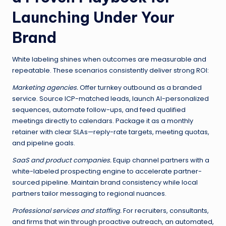
Launching Under Your
Brand
White labeling shines when outcomes are measurable and
repeatable. These scenarios consistently deliver strong ROI:
Marketing agencies.
Offer turnkey outbound as a branded
service. Source ICP-matched leads, launch AI-personalized
sequences, automate follow-ups, and feed qualified
meetings directly to calendars. Package it as a monthly
retainer with clear SLAs—reply-rate targets, meeting quotas,
and pipeline goals.
SaaS and product companies.
Equip channel partners with a
white-labeled prospecting engine to accelerate partner-
sourced pipeline. Maintain brand consistency while local
partners tailor messaging to regional nuances.
Professional services and staffing.
For recruiters, consultants,
and firms that win through proactive outreach, an automated,