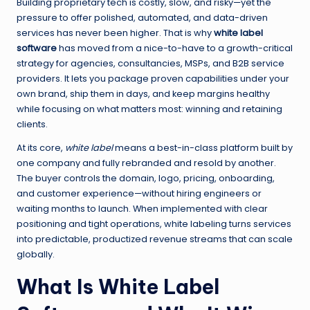
Building proprietary tech is costly, slow, and risky—yet the
pressure to offer polished, automated, and data-driven
services has never been higher. That is why
white label
software
has moved from a nice-to-have to a growth-critical
strategy for agencies, consultancies, MSPs, and B2B service
providers. It lets you package proven capabilities under your
own brand, ship them in days, and keep margins healthy
while focusing on what matters most: winning and retaining
clients.
At its core,
white label
means a best-in-class platform built by
one company and fully rebranded and resold by another.
The buyer controls the domain, logo, pricing, onboarding,
and customer experience—without hiring engineers or
waiting months to launch. When implemented with clear
positioning and tight operations, white labeling turns services
into predictable, productized revenue streams that can scale
globally.
What Is White Label