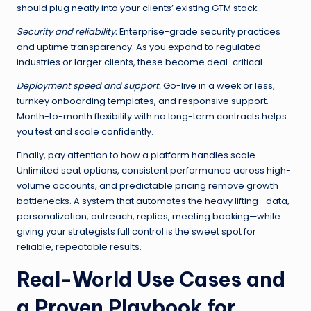
should plug neatly into your clients’ existing GTM stack.
Security and reliability.
Enterprise-grade security practices
and uptime transparency. As you expand to regulated
industries or larger clients, these become deal-critical.
Deployment speed and support.
Go-live in a week or less,
turnkey onboarding templates, and responsive support.
Month-to-month flexibility with no long-term contracts helps
you test and scale confidently.
Finally, pay attention to how a platform handles scale.
Unlimited seat options, consistent performance across high-
volume accounts, and predictable pricing remove growth
bottlenecks. A system that automates the heavy lifting—data,
personalization, outreach, replies, meeting booking—while
giving your strategists full control is the sweet spot for
reliable, repeatable results.
Real-World Use Cases and
a Proven Playbook for