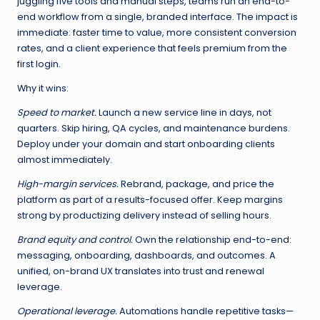
juggling five tools and manual steps, teams run an end-to-
end workflow from a single, branded interface. The impact is
immediate: faster time to value, more consistent conversion
rates, and a client experience that feels premium from the
first login.
Why it wins:
Speed to market.
Launch a new service line in days, not
quarters. Skip hiring, QA cycles, and maintenance burdens.
Deploy under your domain and start onboarding clients
almost immediately.
High-margin services.
Rebrand, package, and price the
platform as part of a results-focused offer. Keep margins
strong by productizing delivery instead of selling hours.
Brand equity and control.
Own the relationship end-to-end:
messaging, onboarding, dashboards, and outcomes. A
unified, on-brand UX translates into trust and renewal
leverage.
Operational leverage.
Automations handle repetitive tasks—