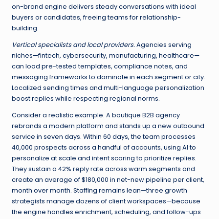
on-brand engine delivers steady conversations with ideal
buyers or candidates, freeing teams for relationship-
building.
Vertical specialists and local providers.
Agencies serving
niches—fintech, cybersecurity, manufacturing, healthcare—
can load pre-tested templates, compliance notes, and
messaging frameworks to dominate in each segment or city.
Localized sending times and multi-language personalization
boost replies while respecting regional norms.
Consider a realistic example. A boutique B2B agency
rebrands a modern platform and stands up a new outbound
service in seven days. Within 60 days, the team processes
40,000 prospects across a handful of accounts, using AI to
personalize at scale and intent scoring to prioritize replies.
They sustain a 42% reply rate across warm segments and
create an average of $180,000 in net-new pipeline per client,
month over month. Staffing remains lean—three growth
strategists manage dozens of client workspaces—because
the engine handles enrichment, scheduling, and follow-ups