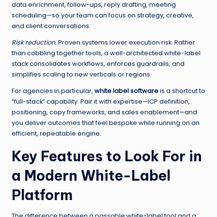
data enrichment, follow-ups, reply drafting, meeting
scheduling—so your team can focus on strategy, creative,
and client conversations.
Risk reduction.
Proven systems lower execution risk. Rather
than cobbling together tools, a well-architected white-label
stack consolidates workflows, enforces guardrails, and
simplifies scaling to new verticals or regions.
For agencies in particular,
white label software
is a shortcut to
“full-stack” capability. Pair it with expertise—ICP definition,
positioning, copy frameworks, and sales enablement—and
you deliver outcomes that feel bespoke while running on an
efficient, repeatable engine.
Key Features to Look For in
a Modern White-Label
Platform
The difference between a passable white-label tool and a