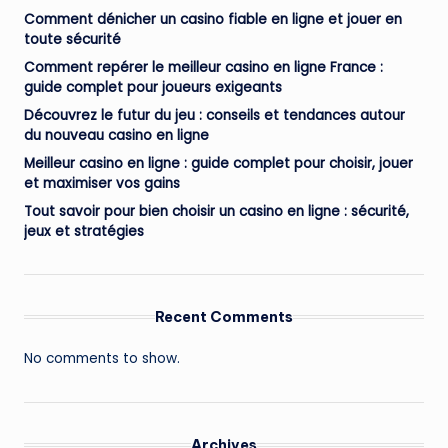
Comment dénicher un casino fiable en ligne et jouer en
toute sécurité
Comment repérer le meilleur casino en ligne France :
guide complet pour joueurs exigeants
Découvrez le futur du jeu : conseils et tendances autour
du nouveau casino en ligne
Meilleur casino en ligne : guide complet pour choisir, jouer
et maximiser vos gains
Tout savoir pour bien choisir un casino en ligne : sécurité,
jeux et stratégies
Recent Comments
No comments to show.
Archives