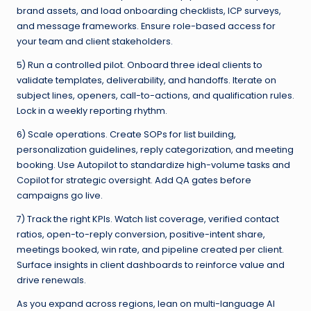
brand assets, and load onboarding checklists, ICP surveys,
and message frameworks. Ensure role-based access for
your team and client stakeholders.
5) Run a controlled pilot. Onboard three ideal clients to
validate templates, deliverability, and handoffs. Iterate on
subject lines, openers, call-to-actions, and qualification rules.
Lock in a weekly reporting rhythm.
6) Scale operations. Create SOPs for list building,
personalization guidelines, reply categorization, and meeting
booking. Use Autopilot to standardize high-volume tasks and
Copilot for strategic oversight. Add QA gates before
campaigns go live.
7) Track the right KPIs. Watch list coverage, verified contact
ratios, open-to-reply conversion, positive-intent share,
meetings booked, win rate, and pipeline created per client.
Surface insights in client dashboards to reinforce value and
drive renewals.
As you expand across regions, lean on multi-language AI