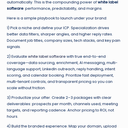
automatically. This is the compounding power of
white label
software
: performance, predictability, and margins.
Here is a simple playbook to launch under your brand:
1) Pick a niche and define your ICP. Specialization drives
better data filters, sharper angles, and higher reply rates.
Document job titles, company sizes, tech stacks, and key pain
signals.
2) Evaluate
white label software
with true end-to-end
coverage—data sourcing, enrichment, AI messaging, multi-
language support, LinkedIn outreach, reply handling, intent
scoring, and calendar booking. Prioritize fast deployment,
multi-tenant controls, and transparent pricing so you can
scale without friction.
3) Productize your offer. Create 2–3 packages with clear
deliverables: prospects per month, channels used, meeting
targets, and reporting cadence. Anchor pricing to ROI, not
hours.
4) Build the branded experience. Map your domain, upload