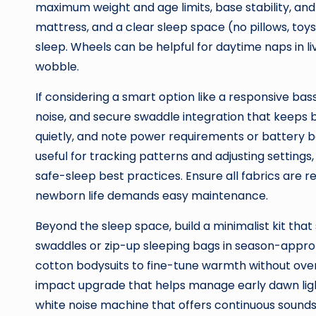
maximum weight and age limits, base stability, and 
mattress, and a clear sleep space (no pillows, toys
sleep. Wheels can be helpful for daytime naps in li
wobble.
If considering a smart option like a responsive bass
noise, and secure swaddle integration that keeps 
quietly, and note power requirements or battery b
useful for tracking patterns and adjusting settings
safe-sleep best practices. Ensure all fabrics are
newborn life demands easy maintenance.
Beyond the sleep space, build a minimalist kit tha
swaddles or zip-up sleeping bags in season-appro
cotton bodysuits to fine-tune warmth without over
impact upgrade that helps manage early dawn light,
white noise machine that offers continuous sound