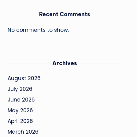
Recent Comments
No comments to show.
Archives
August 2026
July 2026
June 2026
May 2026
April 2026
March 2026