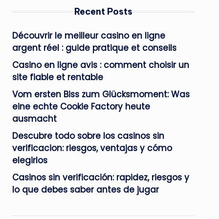
Recent Posts
Découvrir le meilleur casino en ligne
argent réel : guide pratique et conseils
Casino en ligne avis : comment choisir un
site fiable et rentable
Vom ersten Biss zum Glücksmoment: Was
eine echte Cookie Factory heute
ausmacht
Descubre todo sobre los casinos sin
verificacion: riesgos, ventajas y cómo
elegirlos
Casinos sin verificación: rapidez, riesgos y
lo que debes saber antes de jugar