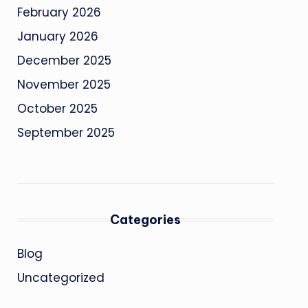
February 2026
January 2026
December 2025
November 2025
October 2025
September 2025
Categories
Blog
Uncategorized