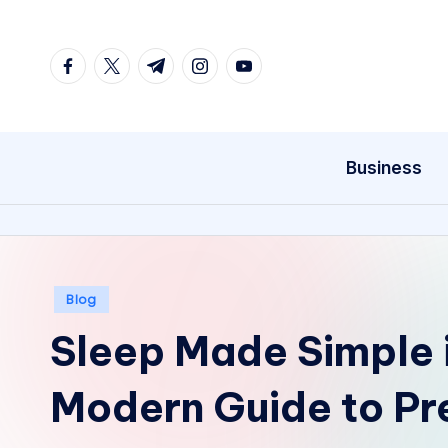
Skip
facebook.com
twitter.com
t.me
instagram.com
youtube.com
to
content
Business
Posted
Blog
in
Sleep Made Simple 
Modern Guide to P