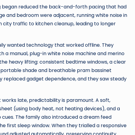
ing began reduced the back-and-forth pacing that had
e and bedroom were adjacent, running white noise in
ity traffic to kitchen cleanup, leading to longer
ily wanted technology that worked offline. They
th a manual, plug-in white noise machine and merino
he heavy lifting: consistent bedtime windows, a clear
 a portable shade and breathable pram bassinet
cy replaced gadget dependence, and they saw steady
orks late, predictability is paramount. A soft,
et (using body heat, not heating devices), and a
 cues. The family also introduced a dream feed
the first sleep window. When they trialled a responsive
nd adjusted automatically, preserving continuity