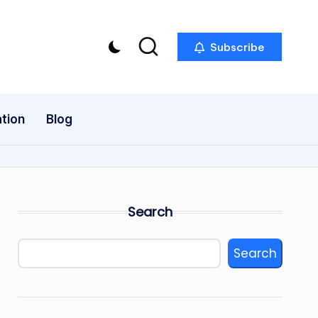
Subscribe
tion
Blog
Search
Search