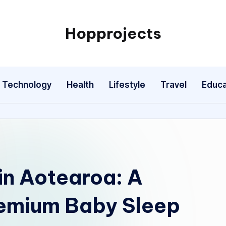
Hopprojects
Technology
Health
Lifestyle
Travel
Educa
in Aotearoa: A
remium Baby Sleep