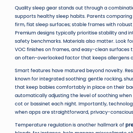
Quality sleep gear stands out through a combination
supports healthy sleep habits. Parents comparin
firm, flat sleep surfaces; stable frames with robus
Premium designs typically prioritise stability and 
safety benchmarks. Materials also matter. Look for 
VOC finishes on frames, and easy-clean surfaces t
an often-overlooked factor that keeps allergens a
Smart features have matured beyond novelty. Res
known for integrated soothing: gentle rocking, shu
that keep babies comfortably in place on their ba
automatically adjusting the level of soothing when 
cot or bassinet each night. Importantly, technology
when apps are straightforward, privacy-conscious,
Temperature regulation is another hallmark of
pr