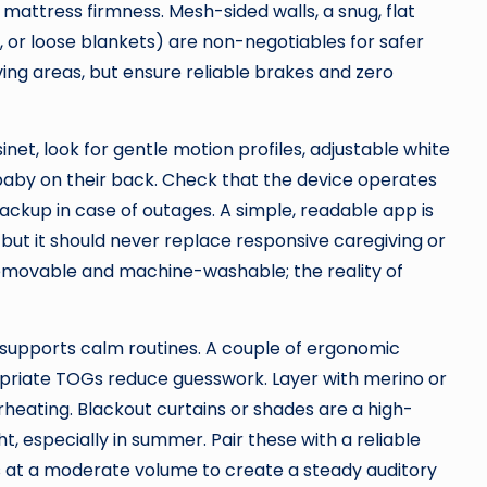
mattress firmness. Mesh-sided walls, a snug, flat
, or loose blankets) are non-negotiables for safer
ving areas, but ensure reliable brakes and zero
inet, look for gentle motion profiles, adjustable white
baby on their back. Check that the device operates
ackup in case of outages. A simple, readable app is
, but it should never replace responsive caregiving or
 removable and machine-washable; the reality of
t supports calm routines. A couple of ergonomic
priate TOGs reduce guesswork. Layer with merino or
heating. Blackout curtains or shades are a high-
 especially in summer. Pair these with a reliable
s at a moderate volume to create a steady auditory