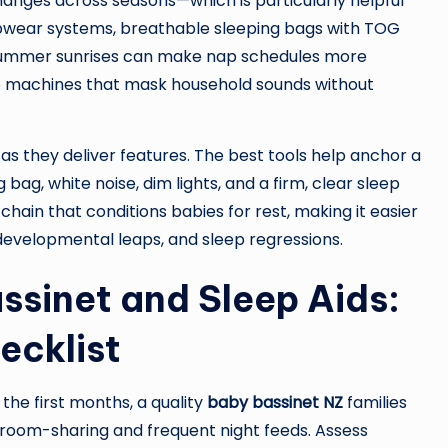
anges across seasons—which is particularly helpful
epwear systems, breathable sleeping bags with TOG
ly summer sunrises can make nap schedules more
ise machines that mask household sounds without
s they deliver features. The best tools help anchor a
ag, white noise, dim lights, and a firm, clear sleep
chain that conditions babies for rest, making it easier
 developmental leaps, and sleep regressions.
ssinet and Sleep Aids:
ecklist
 the first months, a quality
baby bassinet NZ
families
 room-sharing and frequent night feeds. Assess