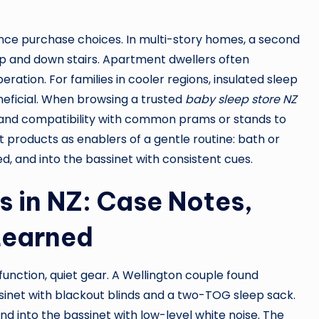
ence purchase choices. In multi-story homes, a second
up and down stairs. Apartment dwellers often
ration. For families in cooler regions, insulated sleep
eficial. When browsing a trusted
baby sleep store NZ
, and compatibility with common prams or stands to
t products as enablers of a gentle routine: bath or
d, and into the bassinet with consistent cues.
 in NZ: Case Notes,
Learned
nction, quiet gear. A Wellington couple found
sinet with blackout blinds and a two-TOG sleep sack.
and into the bassinet with low-level white noise. The