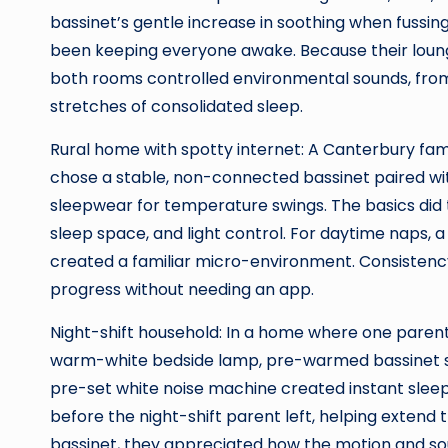
bassinet’s gentle increase in soothing when fuss
been keeping everyone awake. Because their loung
both rooms controlled environmental sounds, from c
stretches of consolidated sleep.
Rural home with spotty internet: A Canterbury fam
chose a stable, non-connected bassinet paired wi
sleepwear for temperature swings. The basics did t
sleep space, and light control. For daytime naps,
created a familiar micro-environment. Consisten
progress without needing an app.
Night-shift household: In a home where one parent w
warm-white bedside lamp, pre-warmed bassinet she
pre-set white noise machine created instant sleep
before the night-shift parent left, helping extend 
bassinet, they appreciated how the motion and sou