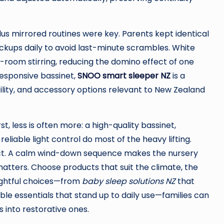
lus mirrored routines were key. Parents kept identical
ckups daily to avoid last-minute scrambles. White
room stirring, reducing the domino effect of one
responsive bassinet,
SNOO smart sleeper NZ
is a
bility, and accessory options relevant to New Zealand
, less is often more: a high-quality bassinet,
eliable light control do most of the heavy lifting.
uct. A calm wind-down sequence makes the nursery
 matters. Choose products that suit the climate, the
oughtful choices—from
baby sleep solutions NZ
that
le essentials that stand up to daily use—families can
s into restorative ones.