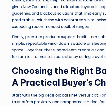
blends, for instance, help manage microclimate ch
given New Zealand’s varied climates. Layered sle
guidelines, and blackout solutions that limit ear
predictable. Pair these with calibrated white-no
exceeding recommended decibel ranges.
Finally, premium products support habits as much a
simple, repeatable wind-down: swaddle or sleeping b
space. Together, these ingredients create a signal 
for families to maintain consistency during travel,
Choosing the Right Ba
A Practical Buyer’s Ch
Start with the big decision: bassinet versus cot. For
trust offers proximity and compactness—ideal for