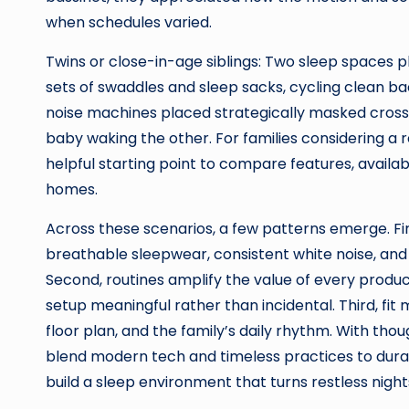
when schedules varied.
Twins or close-in-age siblings: Two sleep spaces p
sets of swaddles and sleep sacks, cycling clean ba
noise machines placed strategically masked cross-
baby waking the other. For families considering a 
helpful starting point to compare features, availa
homes.
Across these scenarios, a few patterns emerge. First
breathable sleepwear, consistent white noise, and r
Second, routines amplify the value of every prod
setup meaningful rather than incidental. Third, fit
floor plan, and the family’s daily rhythm. With th
blend modern tech and timeless practices to durab
build a sleep environment that turns restless night