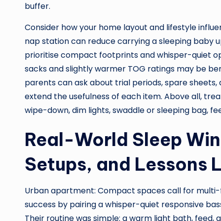
buffer.
Consider how your home layout and lifestyle influ
nap station can reduce carrying a sleeping baby 
prioritise compact footprints and whisper-quiet ope
sacks and slightly warmer TOG ratings may be ben
parents can ask about trial periods, spare sheets
extend the usefulness of each item. Above all, trea
wipe-down, dim lights, swaddle or sleeping bag, fee
Real-World Sleep Wins
Setups, and Lessons 
Urban apartment: Compact spaces call for multi-fu
success by pairing a whisper-quiet responsive bas
Their routine was simple: a warm light bath, feed, 