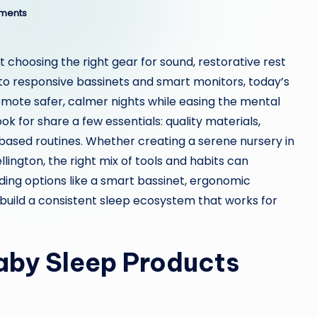
ments
 choosing the right gear for sound, restorative rest
o responsive bassinets and smart monitors, today’s
mote safer, calmer nights while easing the mental
k for share a few essentials: quality materials,
based routines. Whether creating a serene nursery in
ington, the right mix of tools and habits can
ding options like a smart bassinet, ergonomic
uild a consistent sleep ecosystem that works for
by Sleep Products