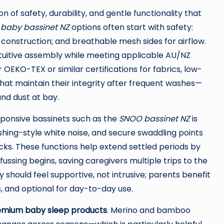
 of safety, durability, and gentle functionality that
g
baby bassinet NZ
options often start with safety:
t construction; and breathable mesh sides for airflow.
intuitive assembly while meeting applicable AU/NZ
OEKO-TEX or similar certifications for fabrics, low-
hat maintain their integrity after frequent washes—
nd dust at bay.
ponsive bassinets such as the
SNOO bassinet NZ
is
shing-style white noise, and secure swaddling points
cks. These functions help extend settled periods by
fussing begins, saving caregivers multiple trips to the
 should feel supportive, not intrusive; parents benefit
 and optional for day-to-day use.
emium baby sleep products
. Merino and bamboo