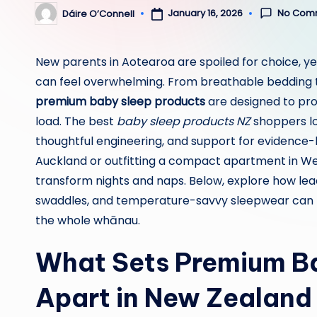
No Com
January 16, 2026
Dáire O’Connell
Posted
by
New parents in Aotearoa are spoiled for choice, yet
can feel overwhelming. From breathable bedding t
premium baby sleep products
are designed to pro
load. The best
baby sleep products NZ
shoppers loo
thoughtful engineering, and support for evidence-
Auckland or outfitting a compact apartment in Well
transform nights and naps. Below, explore how lea
swaddles, and temperature-savvy sleepwear can b
the whole whānau.
What Sets Premium Ba
Apart in New Zealand