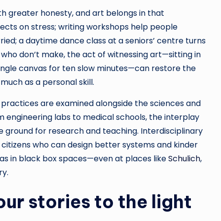
 greater honesty, and art belongs in that
fects on stress; writing workshops help people
ied; a daytime dance class at a seniors’ centre turns
e who don’t make, the act of witnessing art—sitting in
single canvas for ten slow minutes—can restore the
 much as a personal skill.
e practices are examined alongside the sciences and
 engineering labs to medical schools, the interplay
e ground for research and teaching. Interdisciplinary
e citizens who can design better systems and kinder
s as in black box spaces—even at places like
Schulich
,
ry.
our stories to the light