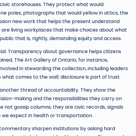
r civic storehouses. They protect what would
ne poles, photographs that would yellow in attics, the
ion new work that helps the present understand
they are living workplaces that make choices about what
ublic that is, rightly, demanding equity and access.
ial. Transparency about governance helps citizens
ined. The Art Gallery of Ontario, for instance,
involved in stewarding the collection, including leaders
 what comes to the wall; disclosure is part of trust.
another thread of accountability. They show the
ision-making and the responsibilities they carry on
e not gossip columns; they are civic records, signals
 we expect in health or transportation.
nd commentary sharpen institutions by asking hard