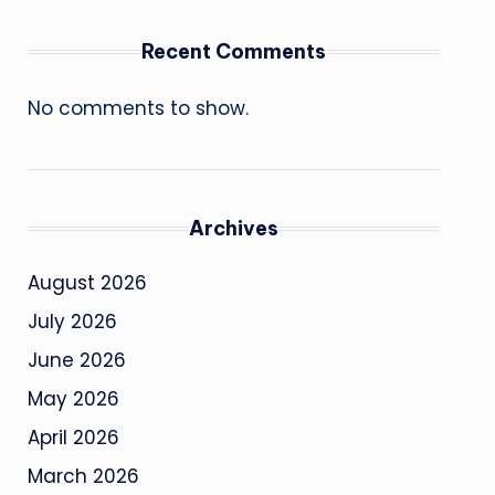
Recent Comments
No comments to show.
Archives
August 2026
July 2026
June 2026
May 2026
April 2026
March 2026