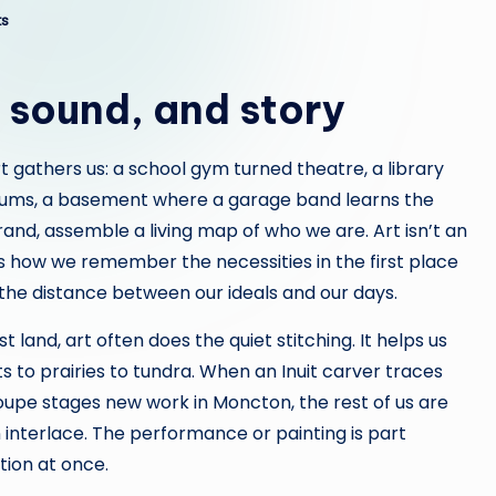
s
, sound, and story
t gathers us: a school gym turned theatre, a library
 drums, a basement where a garage band learns the
nd, assemble a living map of who we are. Art isn’t an
 is how we remember the necessities in the first place
the distance between our ideals and our days.
land, art often does the quiet stitching. It helps us
 to prairies to tundra. When an Inuit carver traces
oupe stages new work in Moncton, the rest of us are
 interlace. The performance or painting is part
tion at once.