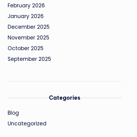
February 2026
January 2026
December 2025
November 2025
October 2025
September 2025
Categories
Blog
Uncategorized