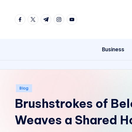
Skip
facebook.com
twitter.com
t.me
instagram.com
youtube.com
to
content
Business
Posted
Blog
in
Brushstrokes of Bel
Weaves a Shared H