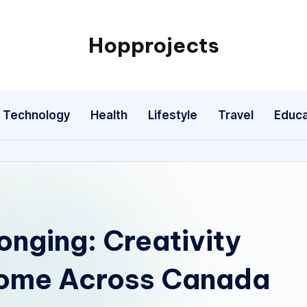
Hopprojects
Technology
Health
Lifestyle
Travel
Educa
onging: Creativity
ome Across Canada