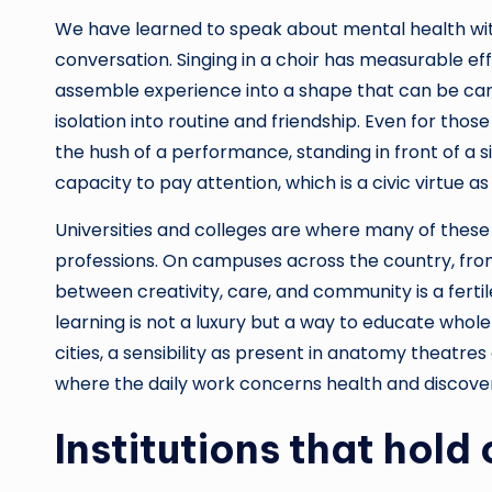
We have learned to speak about mental health with
conversation. Singing in a choir has measurable ef
assemble experience into a shape that can be carr
isolation into routine and friendship. Even for thos
the hush of a performance, standing in front of a 
capacity to pay attention, which is a civic virtue as
Universities and colleges are where many of thes
professions. On campuses across the country, from
between creativity, care, and community is a fertil
learning is not a luxury but a way to educate whol
cities, a sensibility as present in anatomy theatre
where the daily work concerns health and discove
Institutions that hold 