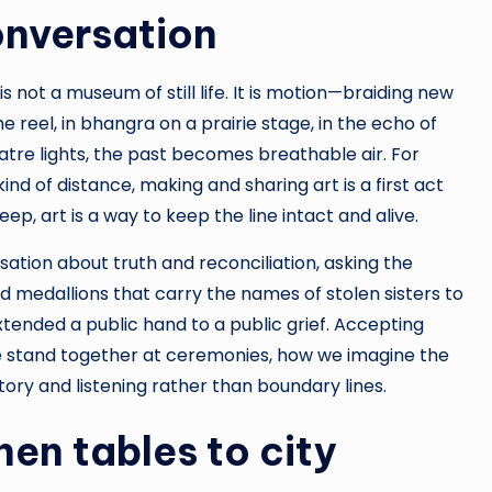
onversation
s not a museum of still life. It is motion—braiding new
 reel, in bhangra on a prairie stage, in the echo of
tre lights, the past becomes breathable air. For
d of distance, making and sharing art is a first act
p, art is a way to keep the line intact and alive.
sation about truth and reconciliation, asking the
 medallions that carry the names of stolen sisters to
xtended a public hand to a public grief. Accepting
 stand together at ceremonies, how we imagine the
tory and listening rather than boundary lines.
en tables to city