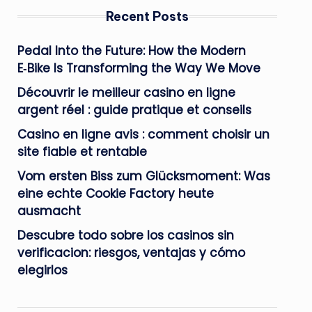
Recent Posts
Pedal Into the Future: How the Modern
E‑Bike Is Transforming the Way We Move
Découvrir le meilleur casino en ligne
argent réel : guide pratique et conseils
Casino en ligne avis : comment choisir un
site fiable et rentable
Vom ersten Biss zum Glücksmoment: Was
eine echte Cookie Factory heute
ausmacht
Descubre todo sobre los casinos sin
verificacion: riesgos, ventajas y cómo
elegirlos