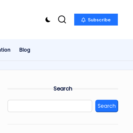
Subscribe
tion
Blog
Search
Search