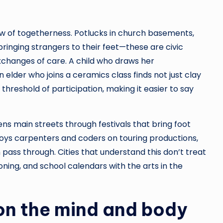
w of togetherness. Potlucks in church basements,
s bringing strangers to their feet—these are civic
exchanges of care. A child who draws her
elder who joins a ceramics class finds not just clay
 threshold of participation, making it easier to say
ns main streets through festivals that bring foot
oys carpenters and coders on touring productions,
 pass through. Cities that understand this don’t treat
oning, and school calendars with the arts in the
 on the mind and body