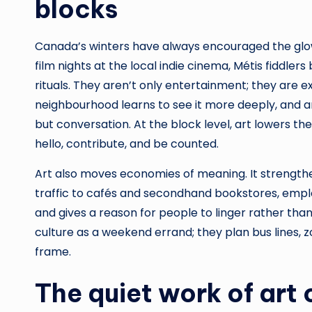
blocks
Canada’s winters have always encouraged the glo
film nights at the local indie cinema, Métis fiddler
rituals. They aren’t only entertainment; they are 
neighbourhood learns to see it more deeply, and an 
but conversation. At the block level, art lowers the
hello, contribute, and be counted.
Art also moves economies of meaning. It strengthe
traffic to cafés and secondhand bookstores, empl
and gives a reason for people to linger rather than
culture as a weekend errand; they plan bus lines, z
frame.
The quiet work of art