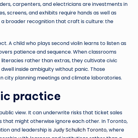
lders, carpenters, and electricians are investments in
es, screens, and exhibits require hands as well as
 broader recognition that craft is culture: the
. A child who plays second violin learns to listen as
scovers patience and sequence. When classrooms
iteracies rather than extras, they cultivate civic
 dwell inside ambiguity without panic. Those
in city planning meetings and climate laboratories.
ic practice
public view. It can underwrite risks that ticket sales
s that might otherwise ignore each other. In Toronto,
tion and leadership is
Judy Schulich Toronto
, where