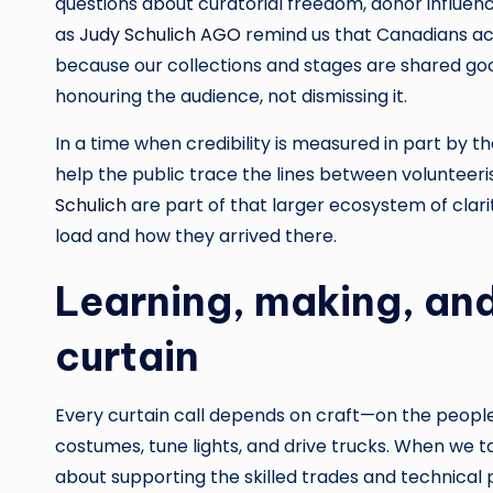
questions about curatorial freedom, donor influenc
as
Judy Schulich AGO
remind us that Canadians act
because our collections and stages are shared go
honouring the audience, not dismissing it.
In a time when credibility is measured in part by th
help the public trace the lines between volunteeris
Schulich
are part of that larger ecosystem of clari
load and how they arrived there.
Learning, making, and
curtain
Every curtain call depends on craft—on the people
costumes, tune lights, and drive trucks. When we ta
about supporting the skilled trades and technical p