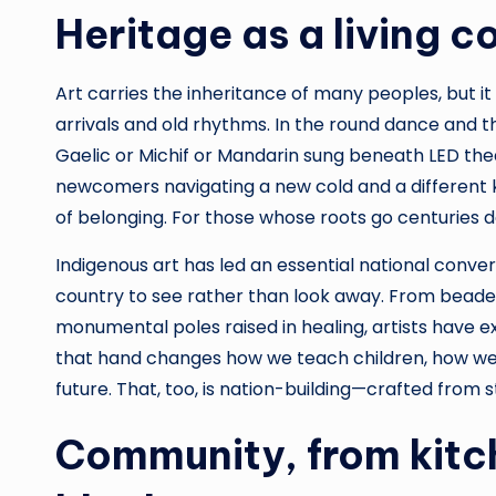
Heritage as a living c
Art carries the inheritance of many peoples, but it i
arrivals and old rhythms. In the round dance and the
Gaelic or Michif or Mandarin sung beneath LED thea
newcomers navigating a new cold and a different kin
of belonging. For those whose roots go centuries dee
Indigenous art has led an essential national conver
country to see rather than look away. From beaded
monumental poles raised in healing, artists have e
that hand changes how we teach children, how we
future. That, too, is nation-building—crafted from s
Community, from kitch