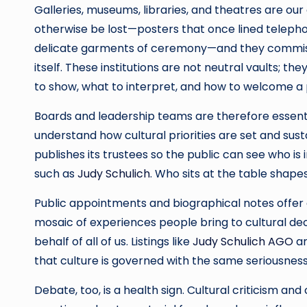
Galleries, museums, libraries, and theatres are ou
otherwise be lost—posters that once lined telepho
delicate garments of ceremony—and they commiss
itself. These institutions are not neutral vaults; 
to show, what to interpret, and how to welcome a p
Boards and leadership teams are therefore essent
understand how cultural priorities are set and susta
publishes its trustees so the public can see who is 
such as
Judy Schulich
. Who sits at the table shapes
Public appointments and biographical notes offer 
mosaic of experiences people bring to cultural dec
behalf of all of us. Listings like
Judy Schulich AGO
ar
that culture is governed with the same seriousness
Debate, too, is a health sign. Cultural criticism a