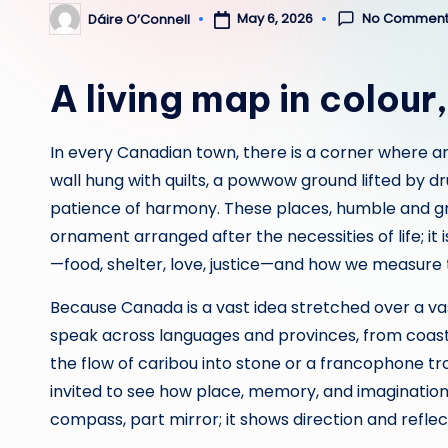
No Comment
May 6, 2026
Dáire O’Connell
Posted
by
A living map in colour
In every Canadian town, there is a corner where ar
wall hung with quilts, a powwow ground lifted by
patience of harmony. These places, humble and gra
ornament arranged after the necessities of life; it
—food, shelter, love, justice—and how we measure 
Because Canada is a vast idea stretched over a vast 
speak across languages and provinces, from coasts
the flow of caribou into stone or a francophone tr
invited to see how place, memory, and imagination
compass, part mirror; it shows direction and reflec