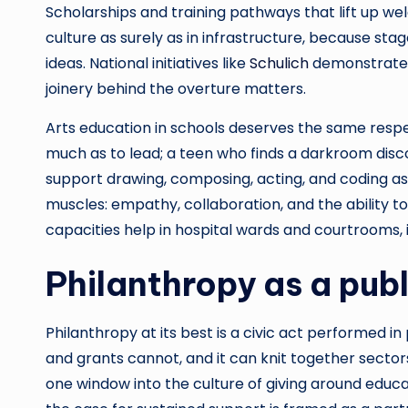
Scholarships and training pathways that lift up we
culture as surely as in infrastructure, because stag
ideas. National initiatives like
Schulich
demonstrate a
joinery behind the overture matters.
Arts education in schools deserves the same respect
much as to lead; a teen who finds a darkroom di
support drawing, composing, acting, and coding as l
muscles: empathy, collaboration, and the ability to
capacities help in hospital wards and courtrooms, 
Philanthropy as a publ
Philanthropy at its best is a civic act performed in 
and grants cannot, and it can knit together sector
one window into the culture of giving around educa