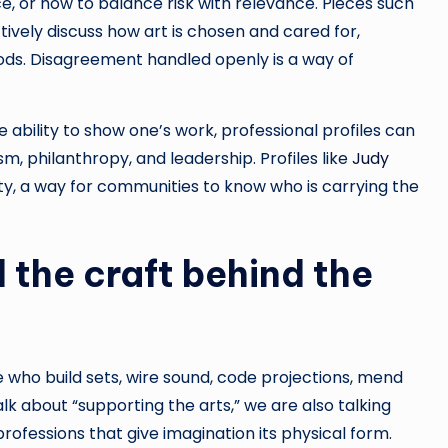
e, or how to balance risk with relevance. Pieces such
ively discuss how art is chosen and cared for,
ods. Disagreement handled openly is a way of
e ability to show one’s work, professional profiles can
m, philanthropy, and leadership. Profiles like
Judy
ty, a way for communities to know who is carrying the
 the craft behind the
 who build sets, wire sound, code projections, mend
lk about “supporting the arts,” we are also talking
rofessions that give imagination its physical form.