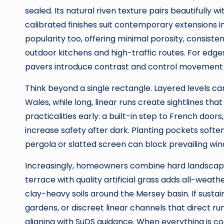
sealed. Its natural riven texture pairs beautifully w
calibrated finishes suit contemporary extensions i
popularity too, offering minimal porosity, consisten
outdoor kitchens and high-traffic routes. For edges
pavers introduce contrast and control movement vi
Think beyond a single rectangle. Layered levels
Wales, while long, linear runs create sightlines tha
practicalities early: a built-in step to French doors
increase safety after dark. Planting pockets softe
pergola or slatted screen can block prevailing winds
Increasingly, homeowners combine hard landscapi
terrace with quality artificial grass adds all-we
clay-heavy soils around the Mersey basin. If sustaina
gardens, or discreet linear channels that direct r
aligning with SuDS guidance. When everything is c