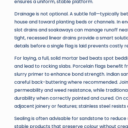
ensures a uniform, stable platform.
Drainage is not optional. A subtle fall—typically 
house and toward planting beds or channels. In en
slot drains and soakaways can manage runoff neatl
tight, recessed linear drains provide a smart soluti
details before a single flag is laid prevents costl
For laying, a full, solid mortar bed beats spot bedd
and lead to rocking slabs. Porcelain flags benefit
slurry primer to enhance bond strength. Indian sa
careful back-buttering where recommended. Jointi
permeability and weed resistance, while traditional 
durability when correctly pointed and cured. On coa
adjacent joinery or features; stainless steel resists
Sealing is often advisable for sandstone to reduce
stable products that preserve colour without creati