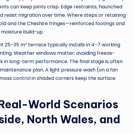
nts can keep joints crisp. Edge restraints, haunched
d resist migration over time. Where steps or retaining
old and the Cheshire fringes—reinforced footings and
moisture build-up.
ht 25–35 m² terrace typically installs in 4–7 working
jointing. Weather windows matter; avoiding freeze-
 in long-term performance. The final stage is often
 maintenance plan. A light pressure wash (on a fan
d moss control in shaded corners keep the surface
 Real-World Scenarios
side, North Wales, and