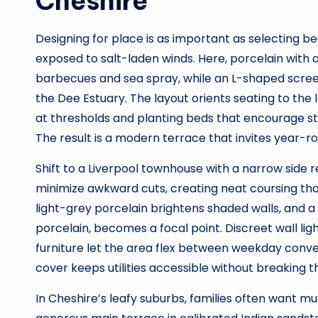
Cheshire
Designing for place is as important as selecting be
exposed to salt-laden winds. Here, porcelain with an
barbecues and sea spray, while an L-shaped scree
the Dee Estuary. The layout orients seating to the 
at thresholds and planting beds that encourage st
The result is a modern terrace that invites year-r
Shift to a Liverpool townhouse with a narrow side 
minimize awkward cuts, creating neat coursing tha
light-grey porcelain brightens shaded walls, and a
porcelain, becomes a focal point. Discreet wall li
furniture let the area flex between weekday conv
cover keeps utilities accessible without breaking th
In Cheshire’s leafy suburbs, families often want mu