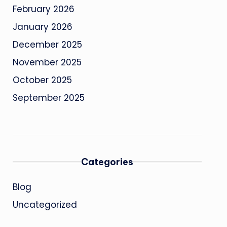
February 2026
January 2026
December 2025
November 2025
October 2025
September 2025
Categories
Blog
Uncategorized