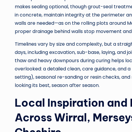
makes sealing optional, though grout-seal treatme
in concrete, maintain integrity at the perimeter an
walls are needed—as on the rolling plots around M
proper drainage behind walls stop movement and 
Timelines vary by size and complexity, but a straig
days, including excavation, sub-base, laying, and 
thaw and heavy downpours during curing helps lock
overlooked: a detailed clean, care guidance, and a
setting), seasonal re-sanding or resin checks, an
looking its best, season after season.
Local Inspiration and
Across Wirral, Mersey