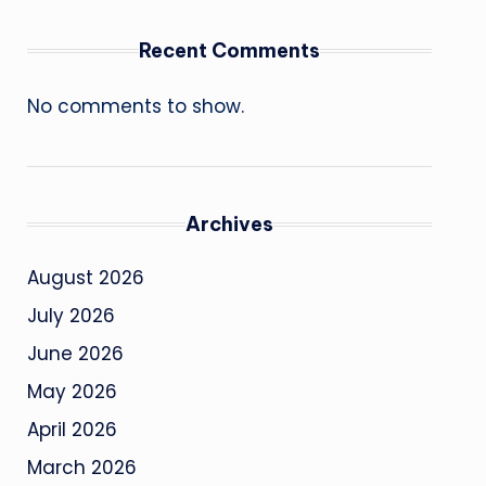
Recent Comments
No comments to show.
Archives
August 2026
July 2026
June 2026
May 2026
April 2026
March 2026