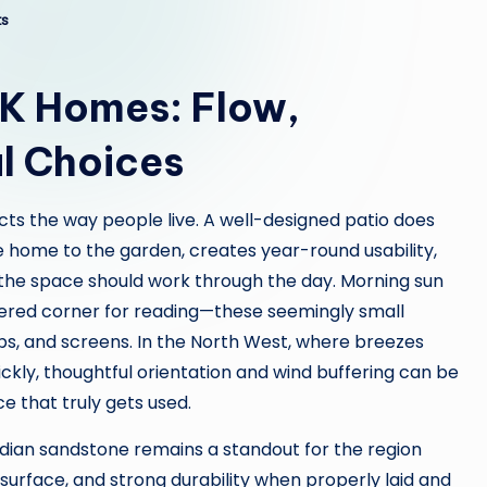
s
UK Homes: Flow,
l Choices
cts the way people live. A well-designed patio does
 home to the garden, creates year-round usability,
the space should work through the day. Morning sun
ltered corner for reading—these seemingly small
ps, and screens. In the North West, where breezes
ckly, thoughtful orientation and wind buffering can be
e that truly gets used.
dian sandstone remains a standout for the region
e surface, and strong durability when properly laid and