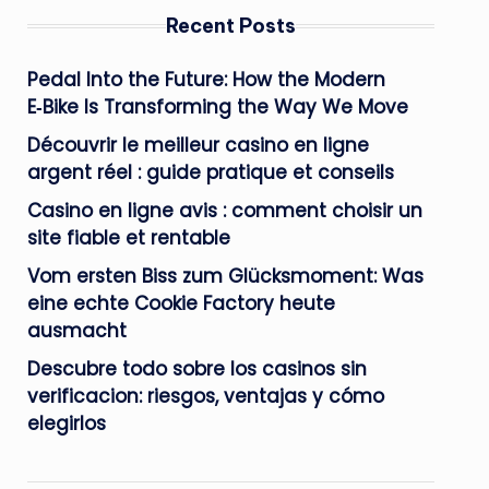
Recent Posts
Pedal Into the Future: How the Modern
E‑Bike Is Transforming the Way We Move
Découvrir le meilleur casino en ligne
argent réel : guide pratique et conseils
Casino en ligne avis : comment choisir un
site fiable et rentable
Vom ersten Biss zum Glücksmoment: Was
eine echte Cookie Factory heute
ausmacht
Descubre todo sobre los casinos sin
verificacion: riesgos, ventajas y cómo
elegirlos