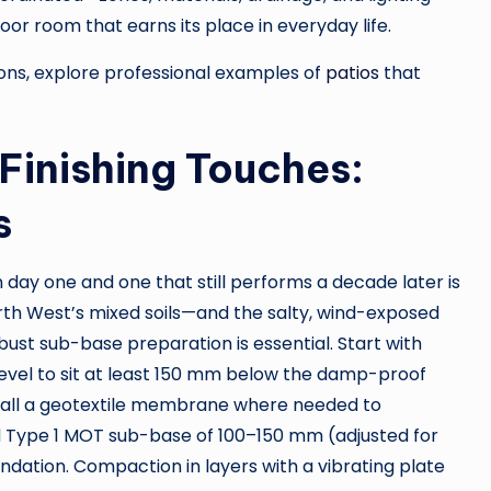
oor room that earns its place in everyday life.
tions, explore professional examples of
patios
that
Finishing Touches:
s
day one and one that still performs a decade later is
rth West’s mixed soils—and the salty, wind-exposed
st sub-base preparation is essential. Start with
 level to sit at least 150 mm below the damp-proof
nstall a geotextile membrane where needed to
Type 1 MOT sub-base of 100–150 mm (adjusted for
ndation. Compaction in layers with a vibrating plate