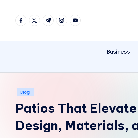
Skip
facebook.com
twitter.com
t.me
instagram.com
youtube.com
to
content
Business
Posted
Blog
in
Patios That Elevate
Design, Materials,