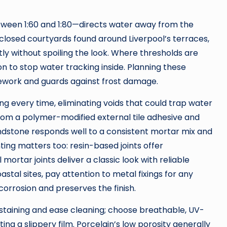
between 1:60 and 1:80—directs water away from the
closed courtyards found around Liverpool’s terraces,
y without spoiling the look. Where thresholds are
on to stop water tracking inside. Planning these
y rework and guards against frost damage.
ing every time, eliminating voids that could trap water
 from a polymer-modified external tile adhesive and
ndstone responds well to a consistent mortar mix and
ng matters too: resin-based joints offer
mortar joints deliver a classic look with reliable
stal sites, pay attention to metal fixings for any
 corrosion and preserves the finish.
 staining and ease cleaning; choose breathable, UV-
ng a slippery film. Porcelain’s low porosity generally