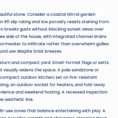
autiful stone. Consider a coastal Wirral garden
 R11 slip rating and low porosity resists staining from
n breaks gusts without blocking sunset views over
lee side of the house, with integrated channel drains
ormwater to infiltrate rather than overwhelm gullies.
ound use despite brisk breezes.
return and compact yard. Small-format flags or setts
t visually widens the space. A pale sandstone or
 compact outdoor kitchen, set on fire-resistant
ghting, an outdoor socket for heaters, and fold-away
enience and weekend hosting. A recessed inspection
e aesthetic line.
lti-use zones that balance entertaining with play. A