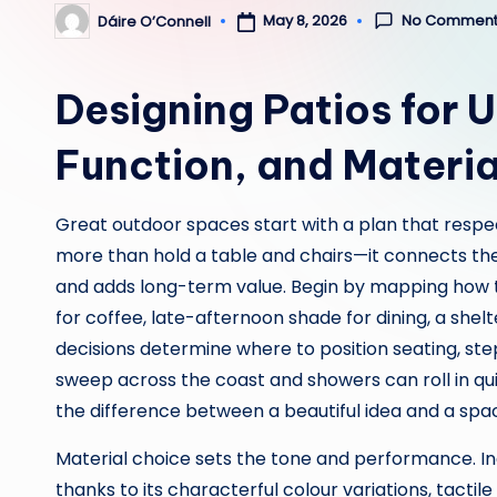
No Comment
May 8, 2026
Dáire O’Connell
Posted
by
Designing Patios for 
Function, and Materia
Great outdoor spaces start with a plan that respe
more than hold a table and chairs—it connects the
and adds long-term value. Begin by mapping how 
for coffee, late-afternoon shade for dining, a she
decisions determine where to position seating, ste
sweep across the coast and showers can roll in qui
the difference between a beautiful idea and a spac
Material choice sets the tone and performance. In
thanks to its characterful colour variations, tactil