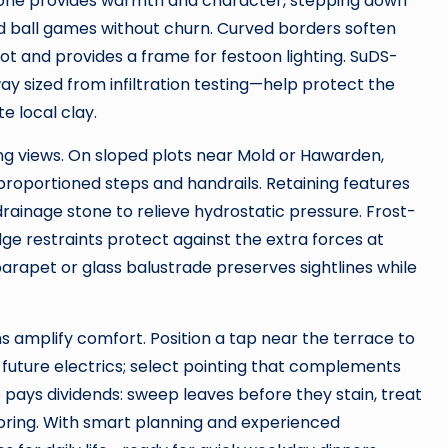
stone provides warmth and character, stepping down
und ball games without churn. Curved borders soften
pot and provides a frame for festoon lighting. SuDS-
y sized from infiltration testing—help protect the
 local clay.
g views. On sloped plots near Mold or Hawarden,
-proportioned steps and handrails. Retaining features
drainage stone to relieve hydrostatic pressure. Frost-
edge restraints protect against the extra forces at
parapet or glass balustrade preserves sightlines while
ns amplify comfort. Position a tap near the terrace to
r future electrics; select pointing that complements
e pays dividends: sweep leaves before they stain, treat
spring. With smart planning and experienced