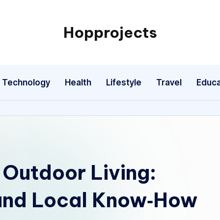
Hopprojects
Technology
Health
Lifestyle
Travel
Educa
 Outdoor Living:
 and Local Know‑How