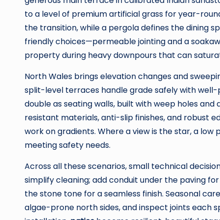
generous main terrace in calibrated Indian sand
to a level of premium artificial grass for year-ro
the transition, while a pergola defines the dining s
friendly choices—permeable jointing and a soakawa
property during heavy downpours that can saturate
North Wales brings elevation changes and sweepin
split-level terraces handle grade safely with well
double as seating walls, built with weep holes and 
resistant materials, anti-slip finishes, and robust 
work on gradients. Where a view is the star, a low 
meeting safety needs.
Across all these scenarios, small technical decisio
simplify cleaning; add conduit under the paving fo
the stone tone for a seamless finish. Seasonal car
algae-prone north sides, and inspect joints each 