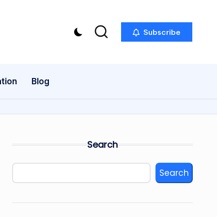
Subscribe
tion
Blog
Search
Search