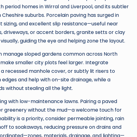
ith period homes in Wirral and Liverpool, and its subtler
n Cheshire suburbs. Porcelain paving has surged in
t sizing, and excellent slip resistance—useful near
, driveways, or accent borders, granite setts or clay
sually, guiding the eye and helping zone the layout.
 can manage sloped gardens common across North
t make smaller city plots feel larger. Integrate
, a recessed manhole cover, or subtly lit risers to
n edges and help with on-site drainage, while a
 without stealing all the light.
ng with low-maintenance lawns. Pairing a paved
ather greenery without the mud—a welcome touch for
bility is a priority, consider permeable jointing, rain
unoff to soakaways, reducing pressure on drains and
oordinated—zones, materials, drainage, and lighting—