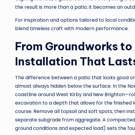
the result is more than a patio; it becomes an outd
For inspiration and options tailored to local condi
blend timeless craft with modern performance.
From Groundworks to 
Installation That Last
The difference between a patio that looks good on 
almost always hidden below the surface. In the No
coastline around West Kirby and New Brighton—robu
excavation to a depth that allows for the finished
course. Remove all topsoil and soft spots, then i
separate subgrade from aggregate. A compacted 
ground conditions and expected load) sets the fou