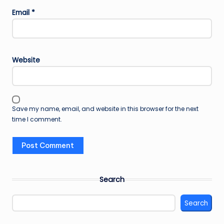
Email
*
Website
Save my name, email, and website in this browser for the next
time I comment.
Search
Search