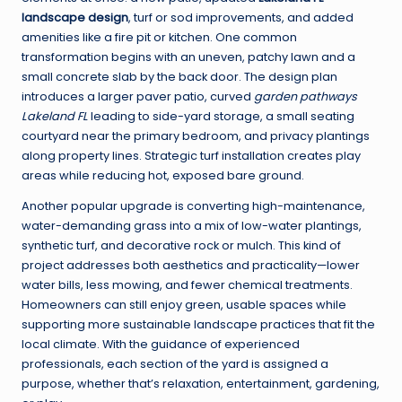
landscape design
, turf or sod improvements, and added
amenities like a fire pit or kitchen. One common
transformation begins with an uneven, patchy lawn and a
small concrete slab by the back door. The design plan
introduces a larger paver patio, curved
garden pathways
Lakeland FL
leading to side-yard storage, a small seating
courtyard near the primary bedroom, and privacy plantings
along property lines. Strategic turf installation creates play
areas while reducing hot, exposed bare ground.
Another popular upgrade is converting high-maintenance,
water-demanding grass into a mix of low-water plantings,
synthetic turf, and decorative rock or mulch. This kind of
project addresses both aesthetics and practicality—lower
water bills, less mowing, and fewer chemical treatments.
Homeowners can still enjoy green, usable spaces while
supporting more sustainable landscape practices that fit the
local climate. With the guidance of experienced
professionals, each section of the yard is assigned a
purpose, whether that’s relaxation, entertainment, gardening,