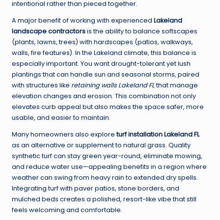
intentional rather than pieced together.
A major benefit of working with experienced
Lakeland
landscape contractors
is the ability to balance softscapes
(plants, lawns, trees) with hardscapes (patios, walkways,
walls, fire features). In the Lakeland climate, this balance is
especially important. You want drought-tolerant yet lush
plantings that can handle sun and seasonal storms, paired
with structures like
retaining walls Lakeland FL
that manage
elevation changes and erosion. This combination not only
elevates curb appeal but also makes the space safer, more
usable, and easier to maintain.
Many homeowners also explore
turf installation Lakeland FL
as an alternative or supplement to natural grass. Quality
synthetic turf can stay green year-round, eliminate mowing,
and reduce water use—appealing benefits in a region where
weather can swing from heavy rain to extended dry spells.
Integrating turf with paver patios, stone borders, and
mulched beds creates a polished, resort-like vibe that still
feels welcoming and comfortable.