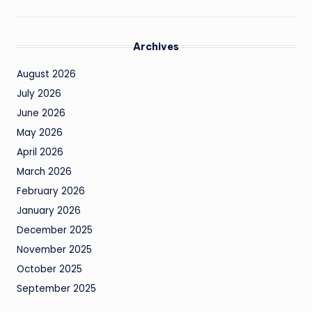
Archives
August 2026
July 2026
June 2026
May 2026
April 2026
March 2026
February 2026
January 2026
December 2025
November 2025
October 2025
September 2025