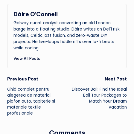
Dáire O’Connell
Galway quant analyst converting an old London
barge into a floating studio. Dáire writes on DeFi risk
models, Celtic jazz fusion, and zero-waste DIY
projects. He live-loops fiddle riffs over lo-fi beats
while coding.
View All Posts
Post
Previous Post
Next Post
Ghid complet pentru
Discover Bali: Find the Ideal
navigation
alegerea de material
Bali Tour Packages to
plafon auto, tapiterie si
Match Your Dream
materiale textile
Vacation
profesionale
Comments