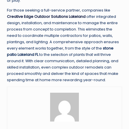
or play.
For those seeking a full-service partner, companies like
Creative Edge Outdoor Solutions Lakeland
offer integrated
design, installation, and maintenance to manage the entire
process from concept to completion. This eliminates the
need to coordinate multiple contractors for patios, walls,
plantings, and lighting. A comprehensive approach ensures
every element works together, from the style of the
stone
patio Lakeland FL
to the selection of plants that will thrive
around it. With clear communication, detailed planning, and
skilled installation, even complex outdoor remodels can
proceed smoothly and deliver the kind of spaces that make
spending time at home more rewarding year-round.