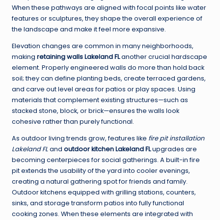
When these pathways are aligned with focal points like water
features or sculptures, they shape the overall experience of
the landscape and make it feel more expansive.
Elevation changes are common in many neighborhoods,
making
retaining walls Lakeland FL
another crucial hardscape
element. Properly engineered walls do more than hold back
soil; they can define planting beds, create terraced gardens,
and carve out level areas for patios or play spaces. Using
materials that complement existing structures—such as
stacked stone, block, or brick—ensures the walls look
cohesive rather than purely functional.
As outdoor living trends grow, features like
fire pit installation
Lakeland FL
and
outdoor kitchen Lakeland FL
upgrades are
becoming centerpieces for social gatherings. A built-in fire
pit extends the usability of the yard into cooler evenings,
creating a natural gathering spot for friends and family.
Outdoor kitchens equipped with grilling stations, counters,
sinks, and storage transform patios into fully functional
cooking zones. When these elements are integrated with