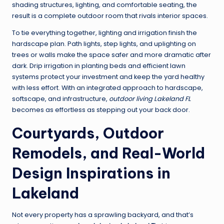
shading structures, lighting, and comfortable seating, the
result is a complete outdoor room that rivals interior spaces.
To tie everything together, lighting and irrigation finish the
hardscape plan. Path lights, step lights, and uplighting on
trees or walls make the space safer and more dramatic after
dark. Drip irrigation in planting beds and efficient lawn
systems protect your investment and keep the yard healthy
with less effort. With an integrated approach to hardscape,
softscape, and infrastructure,
outdoor living Lakeland FL
becomes as effortless as stepping out your back door.
Courtyards, Outdoor
Remodels, and Real-World
Design Inspirations in
Lakeland
Not every property has a sprawling backyard, and that’s