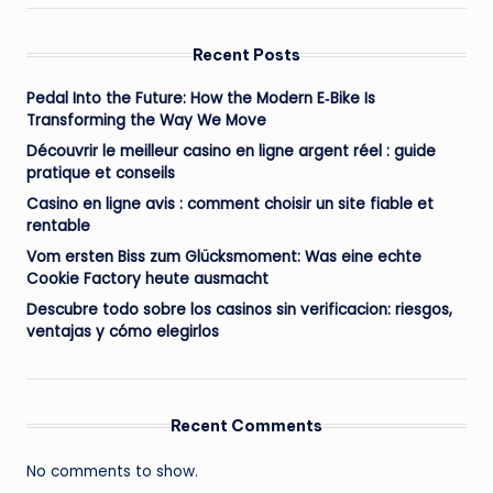
Recent Posts
Pedal Into the Future: How the Modern E‑Bike Is
Transforming the Way We Move
Découvrir le meilleur casino en ligne argent réel : guide
pratique et conseils
Casino en ligne avis : comment choisir un site fiable et
rentable
Vom ersten Biss zum Glücksmoment: Was eine echte
Cookie Factory heute ausmacht
Descubre todo sobre los casinos sin verificacion: riesgos,
ventajas y cómo elegirlos
Recent Comments
No comments to show.