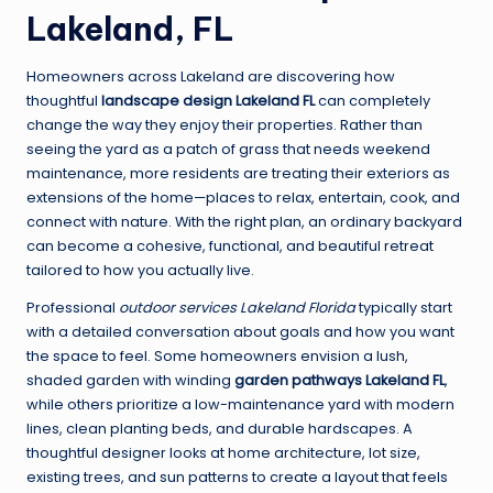
Lakeland, FL
Homeowners across Lakeland are discovering how
thoughtful
landscape design Lakeland FL
can completely
change the way they enjoy their properties. Rather than
seeing the yard as a patch of grass that needs weekend
maintenance, more residents are treating their exteriors as
extensions of the home—places to relax, entertain, cook, and
connect with nature. With the right plan, an ordinary backyard
can become a cohesive, functional, and beautiful retreat
tailored to how you actually live.
Professional
outdoor services Lakeland Florida
typically start
with a detailed conversation about goals and how you want
the space to feel. Some homeowners envision a lush,
shaded garden with winding
garden pathways Lakeland FL
,
while others prioritize a low-maintenance yard with modern
lines, clean planting beds, and durable hardscapes. A
thoughtful designer looks at home architecture, lot size,
existing trees, and sun patterns to create a layout that feels