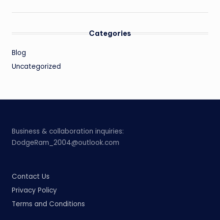
Categories
Blog
Uncategorized
Business & collaboration inquiries:
DodgeRam_2004@outlook.com
Contact Us
Privacy Policy
Terms and Conditions