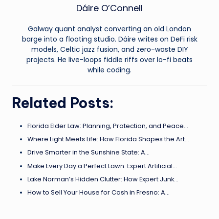
Dáire O’Connell
Galway quant analyst converting an old London
barge into a floating studio. Dáire writes on DeFi risk
models, Celtic jazz fusion, and zero-waste DIY
projects. He live-loops fiddle riffs over lo-fi beats
while coding.
Related Posts:
Florida Elder Law: Planning, Protection, and Peace…
Where Light Meets Life: How Florida Shapes the Art…
Drive Smarter in the Sunshine State: A…
Make Every Day a Perfect Lawn: Expert Artificial…
Lake Norman’s Hidden Clutter: How Expert Junk…
How to Sell Your House for Cash in Fresno: A…