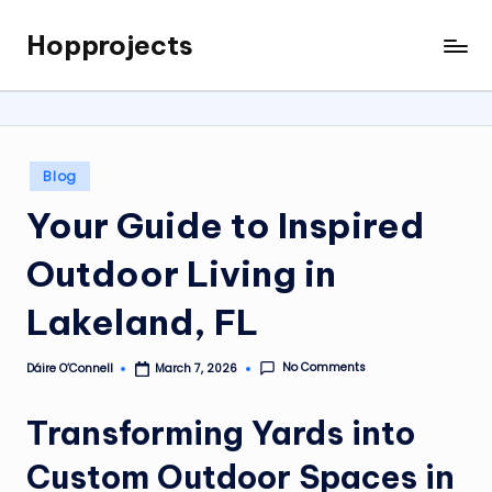
Hopprojects
Skip
to
content
Posted
Blog
in
Your Guide to Inspired
Outdoor Living in
Lakeland, FL
No Comments
Dáire O’Connell
March 7, 2026
Posted
by
Transforming Yards into
Custom Outdoor Spaces in