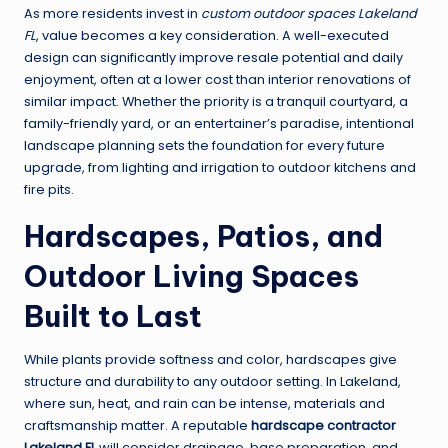
As more residents invest in
custom outdoor spaces Lakeland
FL
, value becomes a key consideration. A well-executed
design can significantly improve resale potential and daily
enjoyment, often at a lower cost than interior renovations of
similar impact. Whether the priority is a tranquil courtyard, a
family-friendly yard, or an entertainer’s paradise, intentional
landscape planning sets the foundation for every future
upgrade, from lighting and irrigation to outdoor kitchens and
fire pits.
Hardscapes, Patios, and
Outdoor Living Spaces
Built to Last
While plants provide softness and color, hardscapes give
structure and durability to any outdoor setting. In Lakeland,
where sun, heat, and rain can be intense, materials and
craftsmanship matter. A reputable
hardscape contractor
Lakeland FL
will consider drainage, base preparation, and