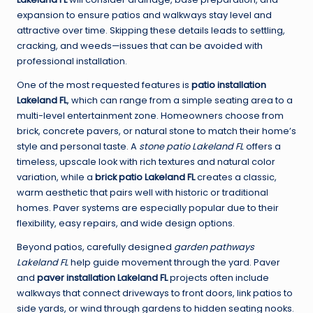
expansion to ensure patios and walkways stay level and
attractive over time. Skipping these details leads to settling,
cracking, and weeds—issues that can be avoided with
professional installation.
One of the most requested features is
patio installation
Lakeland FL
, which can range from a simple seating area to a
multi-level entertainment zone. Homeowners choose from
brick, concrete pavers, or natural stone to match their home’s
style and personal taste. A
stone patio Lakeland FL
offers a
timeless, upscale look with rich textures and natural color
variation, while a
brick patio Lakeland FL
creates a classic,
warm aesthetic that pairs well with historic or traditional
homes. Paver systems are especially popular due to their
flexibility, easy repairs, and wide design options.
Beyond patios, carefully designed
garden pathways
Lakeland FL
help guide movement through the yard. Paver
and
paver installation Lakeland FL
projects often include
walkways that connect driveways to front doors, link patios to
side yards, or wind through gardens to hidden seating nooks.