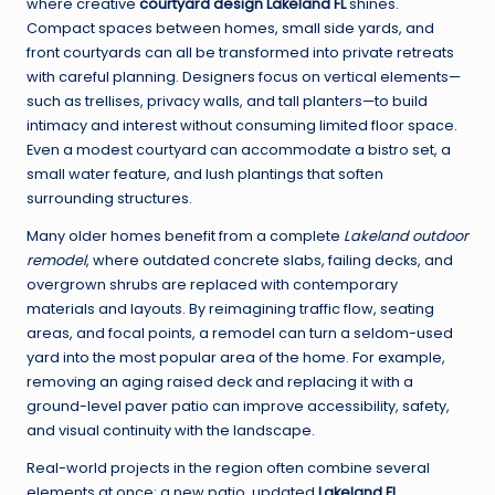
where creative
courtyard design Lakeland FL
shines.
Compact spaces between homes, small side yards, and
front courtyards can all be transformed into private retreats
with careful planning. Designers focus on vertical elements—
such as trellises, privacy walls, and tall planters—to build
intimacy and interest without consuming limited floor space.
Even a modest courtyard can accommodate a bistro set, a
small water feature, and lush plantings that soften
surrounding structures.
Many older homes benefit from a complete
Lakeland outdoor
remodel
, where outdated concrete slabs, failing decks, and
overgrown shrubs are replaced with contemporary
materials and layouts. By reimagining traffic flow, seating
areas, and focal points, a remodel can turn a seldom-used
yard into the most popular area of the home. For example,
removing an aging raised deck and replacing it with a
ground-level paver patio can improve accessibility, safety,
and visual continuity with the landscape.
Real-world projects in the region often combine several
elements at once: a new patio, updated
Lakeland FL