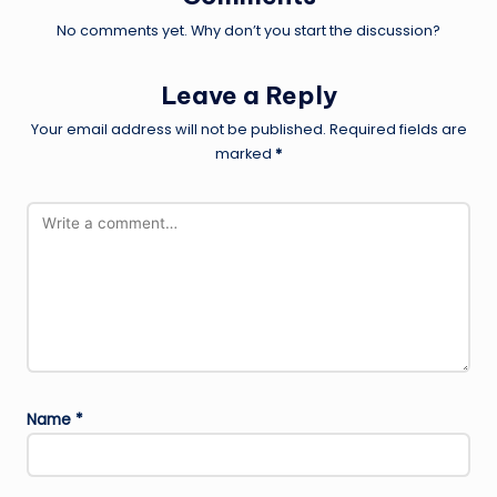
No comments yet. Why don’t you start the discussion?
Leave a Reply
Your email address will not be published.
Required fields are
marked
*
Name
*