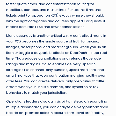
faster quote times, and consistent kitchen routing for
modifiers, combos, and make-lines. For teams, it means
tickets print (or appear on KDS) exactly where they should,
with the right categories and courses applied. For guests, it
means accurate ETAs and fewer cancellations.
Menu accuracy is another critical win. A centralized menu in
your
POS
becomes the single source of truth for pricing,
images, descriptions, and modifier groups. When you 86 an
item or toggle a daypart, it reflects on DoorDash in near real
time. That reduces cancellations and refunds that erode
ratings and margins. It also enables delivery-specific
strategies like channel-only bundles, upsell modifiers, and
smart markups that keep contribution margins healthy even
after fees. You can create delivery-only prep rules, throttle
orders when your line is slammed, and synchronize tax
behaviors to match your jurisdiction.
Operations leaders also gain visibility. Instead of reconciling
multiple dashboards, you can analyze delivery performance
beside on-premise sales. Measure item-level profitability,