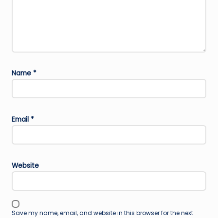
Name
*
Email
*
Website
Save my name, email, and website in this browser for the next