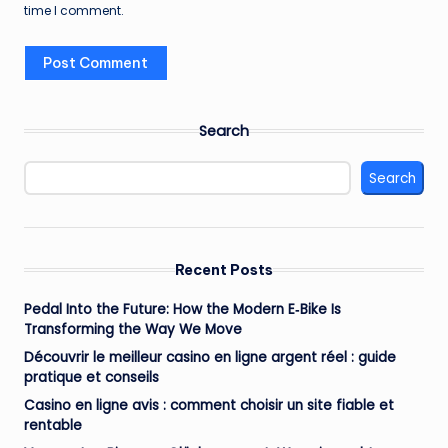
time I comment.
Search
Search
Recent Posts
Pedal Into the Future: How the Modern E‑Bike Is
Transforming the Way We Move
Découvrir le meilleur casino en ligne argent réel : guide
pratique et conseils
Casino en ligne avis : comment choisir un site fiable et
rentable