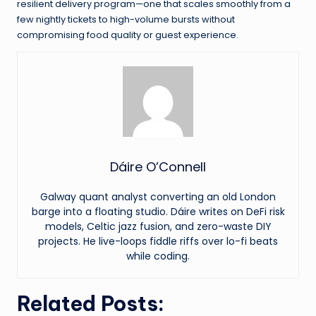
resilient delivery program—one that scales smoothly from a
few nightly tickets to high-volume bursts without
compromising food quality or guest experience.
Dáire O’Connell
Galway quant analyst converting an old London
barge into a floating studio. Dáire writes on DeFi risk
models, Celtic jazz fusion, and zero-waste DIY
projects. He live-loops fiddle riffs over lo-fi beats
while coding.
Related Posts: