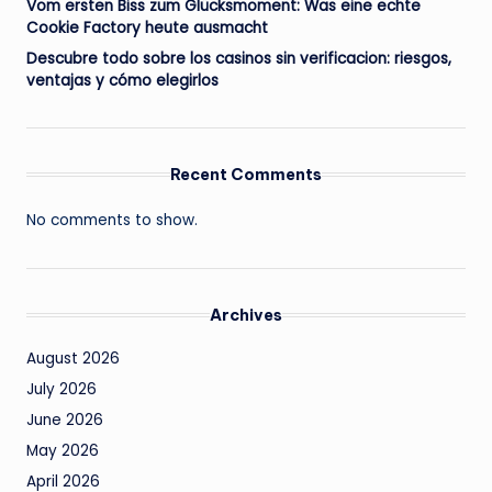
Vom ersten Biss zum Glücksmoment: Was eine echte
Cookie Factory heute ausmacht
Descubre todo sobre los casinos sin verificacion: riesgos,
ventajas y cómo elegirlos
Recent Comments
No comments to show.
Archives
August 2026
July 2026
June 2026
May 2026
April 2026