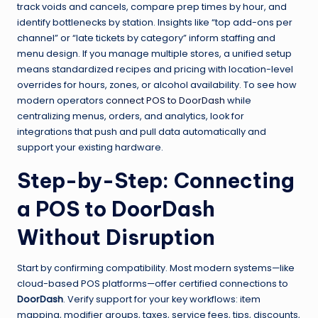
track voids and cancels, compare prep times by hour, and
identify bottlenecks by station. Insights like “top add-ons per
channel” or “late tickets by category” inform staffing and
menu design. If you manage multiple stores, a unified setup
means standardized recipes and pricing with location-level
overrides for hours, zones, or alcohol availability. To see how
modern operators
connect POS to DoorDash
while
centralizing menus, orders, and analytics, look for
integrations that push and pull data automatically and
support your existing hardware.
Step-by-Step: Connecting
a POS to DoorDash
Without Disruption
Start by confirming compatibility. Most modern systems—like
cloud-based POS platforms—offer certified connections to
DoorDash
. Verify support for your key workflows: item
mapping, modifier groups, taxes, service fees, tips, discounts,