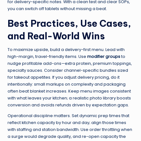
for delivery-specific notes. With a clean test and clear SOPs,
you can switch off tablets without missing a beat.
Best Practices, Use Cases,
and Real-World Wins
To maximize upside, build a delivery-first menu. Lead with
high-margin, travel-friendly items. Use
modifier groups
to
nudge profitable add-ons—extra protein, premium toppings,
specialty sauces. Consider channel-specific bundles sized
for takeout appetites. If you adjust delivery pricing, do it
intentionally: small markups on complexity and packaging
often beat blanket increases. Keep menu images consistent
with what leaves your kitchen; a realistic photo library boosts
conversion and avoids refunds driven by expectation gaps.
Operational discipline matters. Set dynamic prep times that
reflect kitchen capacity by hour and day; align those times
with staffing and station bandwidth. Use order throttling when
a surge would degrade quality, and re-open capacity the