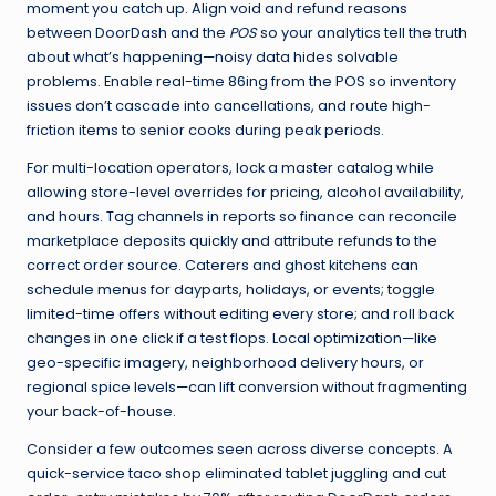
moment you catch up. Align void and refund reasons
between DoorDash and the
POS
so your analytics tell the truth
about what’s happening—noisy data hides solvable
problems. Enable real-time 86ing from the POS so inventory
issues don’t cascade into cancellations, and route high-
friction items to senior cooks during peak periods.
For multi-location operators, lock a master catalog while
allowing store-level overrides for pricing, alcohol availability,
and hours. Tag channels in reports so finance can reconcile
marketplace deposits quickly and attribute refunds to the
correct order source. Caterers and ghost kitchens can
schedule menus for dayparts, holidays, or events; toggle
limited-time offers without editing every store; and roll back
changes in one click if a test flops. Local optimization—like
geo-specific imagery, neighborhood delivery hours, or
regional spice levels—can lift conversion without fragmenting
your back-of-house.
Consider a few outcomes seen across diverse concepts. A
quick-service taco shop eliminated tablet juggling and cut