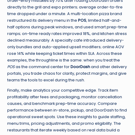
order-entry mistakes by 70% after routing DoorDash orders
directly to the grill and expo printers; average order-to-fire
time dropped under a minute. A multi-location pizza brand
restructured its delivery menu in the
POS
, limited half-and-
half options during peak windows, and used smart prep-time
ramps; on-time ready rates improved 18%, and kitchen stress
declined measurably. A specialty cafe introduced delivery-
only bundles and auto-applied upsell modifiers; online AOV
rose 14% while keeping ticket times within SLA. Across these
examples, the throughline is the same: when you treat the
POS
as the command center for
DoorDash
and other delivery
portals, you trade chaos for clarity, protect margins, and give
teams the tools to excel during the rush.
Finally, make analytics your competitive edge. Track item
profitability after fees and packaging, monitor cancellation
causes, and benchmark prep-time accuracy. Compare
performance between in-store, pickup, and DoorDash to find
operational sweet spots. Use these insights to guide staffing,
menu trims, pricing adjustments, and promo eligibility. The
restaurants that iterate weekly based on real data build a