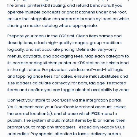
fire times, printer/KDS routing, and refund behaviors. If you
operate multiple concepts or ghost kitchens under one roof,
ensure the integration can separate brands by location while
sharing a master catalog where appropriate.
Prepare your menu in the
POS
first. Clean item names and
descriptions, attach high-quality images, group modifiers
logically, and set accurate pricing. Define delivery-only
menus, dayparts, and packaging fees. Map each category to
its corresponding kitchen printer or KDS station so tickets land
in the right place. For pizzerias, validate half-and-half logic
and topping price tiers; for cafes, ensure milk substitutes and
size ladders calculate correctly; for bars, tag age-restricted
items and confirm you can toggle alcohol availability by zone.
Connect your store to DoorDash via the integration portal.
You’ll authenticate your DoorDash Merchant account, select
the correct location(s), and choose which
POS
menu to
publish. The system should match items by ID or name, then
prompt you to map any stragglers—especially legacy SKUs
or bundles. Pay special attention to taxes: delivery orders