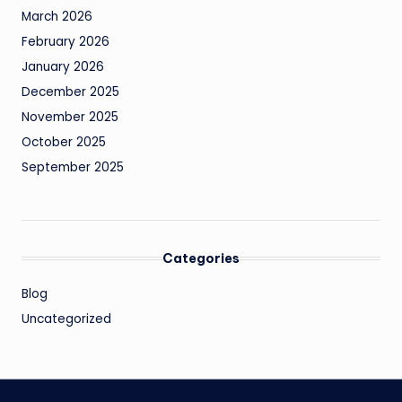
March 2026
February 2026
January 2026
December 2025
November 2025
October 2025
September 2025
Categories
Blog
Uncategorized