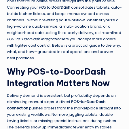
ones that route online orders straight into the point of sale.
Connecting your
POS
to
DoorDash
consolidates tablets, auto-
builds kitchen tickets, and keeps menus synced across
channels—without rewriting your workflow. Whether you’re a
high-volume quick-service, a multi-location brand, or a
neighborhood cafe testing third‑party delivery, a streamlined
POS-to-DoorDash integration
lets you accept more orders
with tighter cost control. Below is a practical guide to the why,
what, and how—grounded in real operations and proven
best practices.
Why POS-to-DoorDash
Integration Matters Now
Delivery demand is persistent, but profitability depends on
eliminating manual steps. A direct
POS-to-DoorDash
connection
pushes orders from the marketplace straight into
your existing workflows. No more juggling tablets, double
keying tickets, or missing special instructions during rushes.
The benefits show up immediately: fewer entry mistakes,