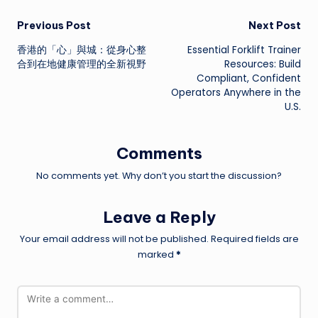
Post
Previous Post
Next Post
香港的「心」與城：從身心整
Essential Forklift Trainer
navigation
合到在地健康管理的全新視野
Resources: Build
Compliant, Confident
Operators Anywhere in the
U.S.
Comments
No comments yet. Why don’t you start the discussion?
Leave a Reply
Your email address will not be published.
Required fields are
marked
*