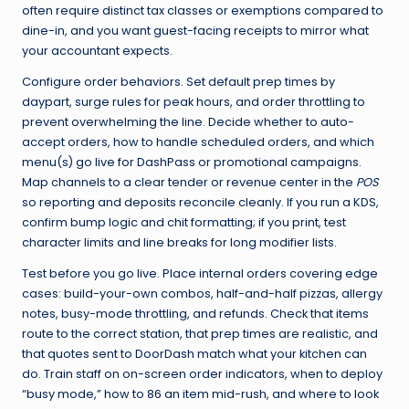
often require distinct tax classes or exemptions compared to
dine-in, and you want guest-facing receipts to mirror what
your accountant expects.
Configure order behaviors. Set default prep times by
daypart, surge rules for peak hours, and order throttling to
prevent overwhelming the line. Decide whether to auto-
accept orders, how to handle scheduled orders, and which
menu(s) go live for DashPass or promotional campaigns.
Map channels to a clear tender or revenue center in the
POS
so reporting and deposits reconcile cleanly. If you run a KDS,
confirm bump logic and chit formatting; if you print, test
character limits and line breaks for long modifier lists.
Test before you go live. Place internal orders covering edge
cases: build-your-own combos, half-and-half pizzas, allergy
notes, busy-mode throttling, and refunds. Check that items
route to the correct station, that prep times are realistic, and
that quotes sent to DoorDash match what your kitchen can
do. Train staff on on-screen order indicators, when to deploy
“busy mode,” how to 86 an item mid-rush, and where to look