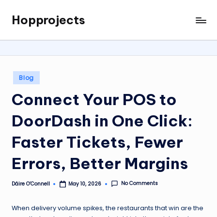
Hopprojects
Skip
to
content
Posted
Blog
in
Connect Your POS to
DoorDash in One Click:
Faster Tickets, Fewer
Errors, Better Margins
No Comments
Dáire O’Connell
May 10, 2026
Posted
by
When delivery volume spikes, the restaurants that win are the