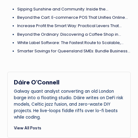
Sipping Sunshine and Community: Inside the…
Beyond the Cart: E-commerce POS That Unifies Online…
Increase Profit the Smart Way: Practical Levers That…
Beyond the Ordinary: Discovering a Coffee Shop in…
White Label Software: The Fastest Route to Scalable,…
Smarter Savings for Queensland SMEs: Bundle Business…
Dáire O’Connell
Galway quant analyst converting an old London
barge into a floating studio. Dáire writes on DeFi risk
models, Celtic jazz fusion, and zero-waste DIY
projects. He live-loops fiddle riffs over lo-fi beats
while coding.
View All Posts