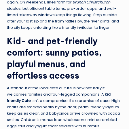
again. On weekends, lines form for
Brunch Christchurch
staples, but efficient table turns, pre-order apps, and well-
timed takeaway windows keep things flowing. Step outside
after your last sip and the tram rattles by, the river glints, and
the city keeps unfolding like a friendly invitation to linger.
Kid- and pet-friendly
comfort: sunny patios,
playful menus, and
effortless access
A standout of the local café culture is how naturally it
welcomes families and four-legged companions. A
Kid
friendly Cafe
isn’t a compromise; it’s a promise of ease. High
chairs are stacked neatly by the door, pram-friendly layouts
keep aisles clear, and babycinos arrive crowned with cocoa
smiles. Children’s menus lean wholesome: mini scrambled
eggs, fruit and yogurt, toast soldiers with hummus.