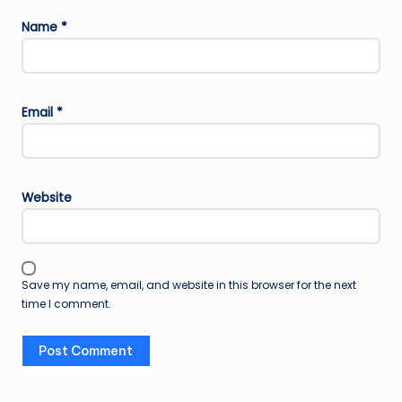
Name
*
Email
*
Website
Save my name, email, and website in this browser for the next
time I comment.