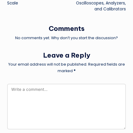
Scale
Oscilloscopes, Analyzers,
and Calibrators
Comments
No comments yet. Why don’t you start the discussion?
Leave a Reply
Your email address will not be published.
Required fields are
marked
*