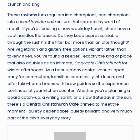
crunch and zing.
These rhythms turn regulars into champions, and champions
into a
local favorite cafe
culture that spreads by word of
mouth. If you’re scouting a new weekday haunt, check how a
spot handles the basics: Do they keep espresso stable
through the rush? Is the filter bar more than an afterthought?
Are vegetarian and gluten-free options vibrant rather than
token? If yes, you’ve found a keeper—exactly the kind of place
that also doubles as an intimate,
Cozy cafe Christchurch
for
winter afternoons. As a bonus, many central venues open
early for commuters, transition seamlessly into lunch, and
offer take-home beans with brew guides so the experience
continues at your kitchen counter. Whether you’re planning a
board catch-up, a writing sprint, or a slow Saturday in the sun,
there’s a
Central Christchurch Cafe
primed to meet the
moment—quietly dependable, quietly brilliant, and very much
part of the city’s everyday story.