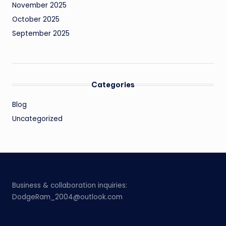
November 2025
October 2025
September 2025
Categories
Blog
Uncategorized
Business & collaboration inquiries:
DodgeRam_2004@outlook.com