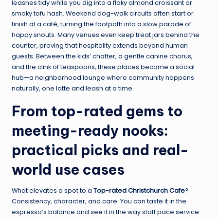
leashes tidy while you dig into a flaky almond croissant or
smoky tofu hash. Weekend dog-walk circuits often start or
finish at a café, turning the footpath into a slow parade of
happy snouts. Many venues even keep treat jars behind the
counter, proving that hospitality extends beyond human
guests. Between the kids’ chatter, a gentle canine chorus,
and the clink of teaspoons, these places become a social
hub—a neighborhood lounge where community happens
naturally, one latte and leash at a time.
From top-rated gems to
meeting-ready nooks:
practical picks and real-
world use cases
What elevates a spot to a
Top-rated Christchurch Cafe
?
Consistency, character, and care. You can taste it in the
espresso’s balance and see it in the way staff pace service