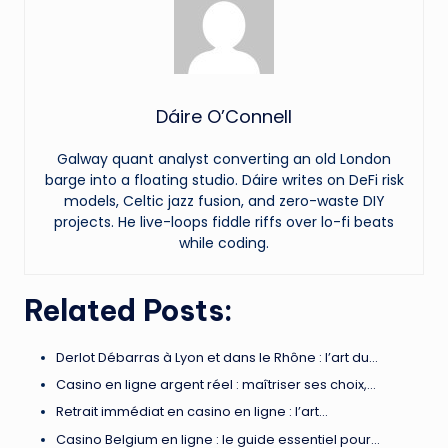
Dáire O’Connell
Galway quant analyst converting an old London
barge into a floating studio. Dáire writes on DeFi risk
models, Celtic jazz fusion, and zero-waste DIY
projects. He live-loops fiddle riffs over lo-fi beats
while coding.
Related Posts:
Derlot Débarras à Lyon et dans le Rhône : l’art du…
Casino en ligne argent réel : maîtriser ses choix,…
Retrait immédiat en casino en ligne : l’art…
Casino Belgium en ligne : le guide essentiel pour…