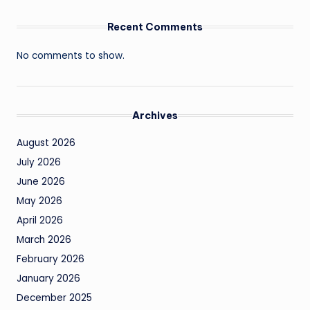
Recent Comments
No comments to show.
Archives
August 2026
July 2026
June 2026
May 2026
April 2026
March 2026
February 2026
January 2026
December 2025