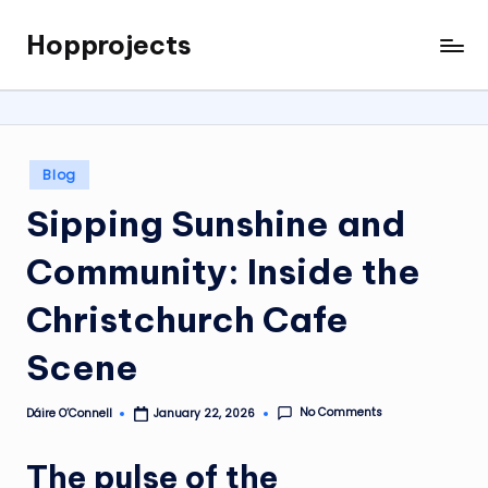
Hopprojects
Skip
to
content
Posted
Blog
in
Sipping Sunshine and
Community: Inside the
Christchurch Cafe
Scene
No Comments
Dáire O’Connell
January 22, 2026
Posted
by
The pulse of the