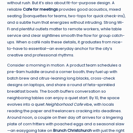
without rush. But it’s also about fit-for-purpose design. A
reliable
Cafe for meetings
provides good acoustics, mixed
seating (banquettes for teams, two-tops for quick check-ins),
and a subtle hum that energizes without intruding. Strong Wi-
Fi and plentiful outlets matter to remote workers, while table
service and clear sightlines smooth the flow for group catch-
ups. When a café nails these details, it graduates from nice-
to-have to essential—an everyday anchor for the city’s
creative and professional rhythms.
Consider a morning in motion. A product team schedules a
pre-9am huddle around a corner booth; they fuel up with
batch brew and citrus-leaning long blacks, cross-check
designs on laptops, and share a round of feta-sprinkled
breakfast bowls. The booth buffers conversation so
neighboring tables can enjoy a quiet start. By 10, the space
evolves into a quiet
Neighborhood Cafe
vibe, with locals
reading the paper and freelancers cracking into deadlines.
Around noon, a couple on their day off arrives for a lingering
plate of corn fritters with poached eggs and a seasonal slaw
—an easygoing take on
Brunch Christchurch
with just the right