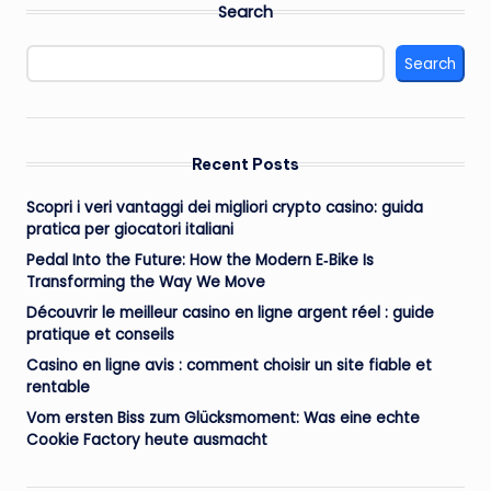
Search
Search
Recent Posts
Scopri i veri vantaggi dei migliori crypto casino: guida
pratica per giocatori italiani
Pedal Into the Future: How the Modern E‑Bike Is
Transforming the Way We Move
Découvrir le meilleur casino en ligne argent réel : guide
pratique et conseils
Casino en ligne avis : comment choisir un site fiable et
rentable
Vom ersten Biss zum Glücksmoment: Was eine echte
Cookie Factory heute ausmacht