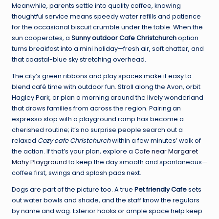
Meanwhile, parents settle into quality coffee, knowing
thoughtful service means speedy water refills and patience
for the occasional biscuit crumble under the table. When the
sun cooperates, a
Sunny outdoor Cafe Christchurch
option
turns breakfast into a mini holiday—fresh air, soft chatter, and
that coastal-blue sky stretching overhead.
The city’s green ribbons and play spaces make it easy to
blend café time with outdoor fun. Stroll along the Avon, orbit
Hagley Park, or plan a morning around the lively wonderland
that draws families from across the region. Pairing an
espresso stop with a playground romp has become a
cherished routine; it’s no surprise people search out a
relaxed
Cozy cafe Christchurch
within a few minutes’ walk of
the action. If that’s your plan, explore a
Cafe near Margaret
Mahy Playground
to keep the day smooth and spontaneous—
coffee first, swings and splash pads next.
Dogs are part of the picture too. A true
Pet friendly Cafe
sets
out water bowls and shade, and the staff know the regulars
by name and wag. Exterior hooks or ample space help keep