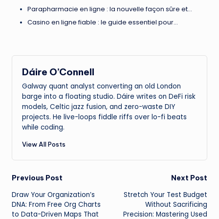
Parapharmacie en ligne : la nouvelle façon sûre et…
Casino en ligne fiable : le guide essentiel pour…
Dáire O’Connell
Galway quant analyst converting an old London
barge into a floating studio. Dáire writes on DeFi risk
models, Celtic jazz fusion, and zero-waste DIY
projects. He live-loops fiddle riffs over lo-fi beats
while coding.
View All Posts
Post
Previous Post
Next Post
Draw Your Organization’s
Stretch Your Test Budget
navigation
DNA: From Free Org Charts
Without Sacrificing
to Data-Driven Maps That
Precision: Mastering Used