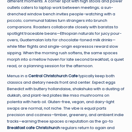
different moments. A corner spot with high stools and power
outlets caters to laptop work between meetings; a sun-
drenched window bench invites people-watching with a
piccolo; communal tables turn strangers into brunch
companions. Roasters collaborate closely with baristas to
spotlight traceable beans—Ethiopian naturals for juicy pour-
overs, Guatemalan lots for chocolate-toned milk drinks—
while filter flights and single-origin espressos reward slow
sipping. When the morning rush softens, the same spaces
morph into a mellow haven for late second breakfast, a quiet
read, or a planning session for the afternoon.
Menus in a
Central Christchurch Cafe
typically keep both
classics and dietary needs front and center. Expect eggs
Benedict with buttery hollandaise, shakshuka with a dusting of
dukkah, and plant-led plates like miso mushrooms on
polenta with herb oil. Gluten-free, vegan, and dairy-light
swaps are normal, not niche. The vibe is equal parts
precision and coziness—timber, greenery, and ambient indie
tracks—earning these spaces a reputation as the go-to
Breakfast cafe Christchurch
regulars return to again and