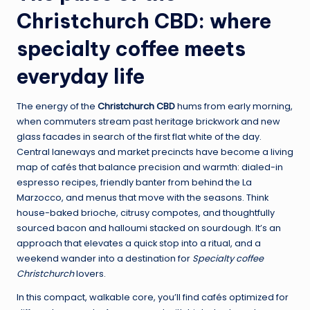
Christchurch CBD: where
specialty coffee meets
everyday life
The energy of the
Christchurch CBD
hums from early morning,
when commuters stream past heritage brickwork and new
glass facades in search of the first flat white of the day.
Central laneways and market precincts have become a living
map of cafés that balance precision and warmth: dialed-in
espresso recipes, friendly banter from behind the La
Marzocco, and menus that move with the seasons. Think
house-baked brioche, citrusy compotes, and thoughtfully
sourced bacon and halloumi stacked on sourdough. It’s an
approach that elevates a quick stop into a ritual, and a
weekend wander into a destination for
Specialty coffee
Christchurch
lovers.
In this compact, walkable core, you’ll find cafés optimized for