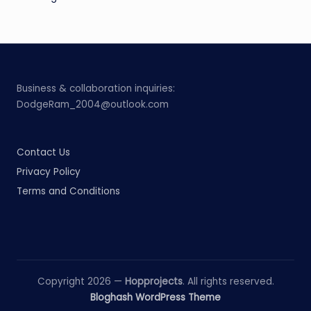
Business & collaboration inquiries:
DodgeRam_2004@outlook.com
Contact Us
Privacy Policy
Terms and Conditions
Copyright 2026 —
Hopprojects
. All rights reserved.
Bloghash WordPress Theme