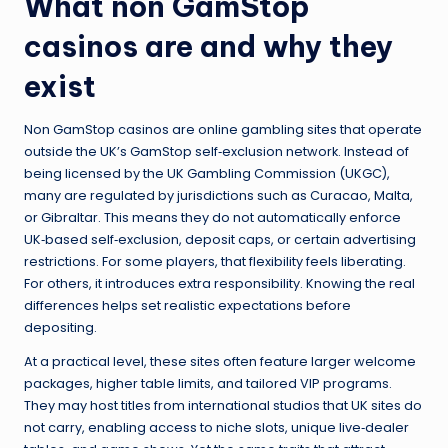
What non GamStop
casinos are and why they
exist
Non GamStop casinos are online gambling sites that operate
outside the UK’s GamStop self‑exclusion network. Instead of
being licensed by the UK Gambling Commission (UKGC),
many are regulated by jurisdictions such as Curacao, Malta,
or Gibraltar. This means they do not automatically enforce
UK‑based self‑exclusion, deposit caps, or certain advertising
restrictions. For some players, that flexibility feels liberating.
For others, it introduces extra responsibility. Knowing the real
differences helps set realistic expectations before
depositing.
At a practical level, these sites often feature larger welcome
packages, higher table limits, and tailored VIP programs.
They may host titles from international studios that UK sites do
not carry, enabling access to niche slots, unique live‑dealer