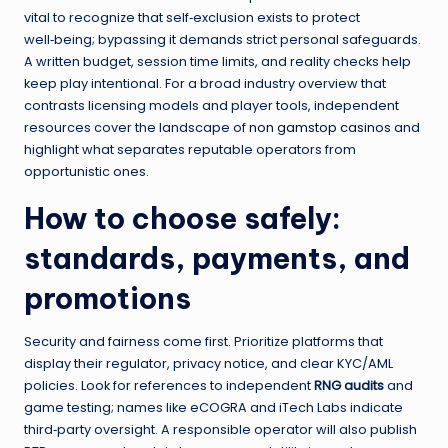
vital to recognize that self‑exclusion exists to protect
well‑being; bypassing it demands strict personal safeguards.
A written budget, session time limits, and reality checks help
keep play intentional. For a broad industry overview that
contrasts licensing models and player tools, independent
resources cover the landscape of
non gamstop casinos
and
highlight what separates reputable operators from
opportunistic ones.
How to choose safely:
standards, payments, and
promotions
Security and fairness come first. Prioritize platforms that
display their regulator, privacy notice, and clear KYC/AML
policies. Look for references to independent
RNG audits
and
game testing; names like eCOGRA and iTech Labs indicate
third‑party oversight. A responsible operator will also publish