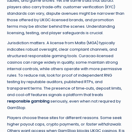
tables, and game shows. Yet the same traits that attract
players also carry trade‑offs: customer verification (KYC)
standards can vary, dispute avenues might be narrower than
those offered by UKGC‑licensed brands, and promotion
terms may be stricter behind the scenes. Understanding
licensing, testing, and player safeguards is crucial.
Jurisdiction matters. A license from Malta (MGA) typically
indicates robust oversight, clear complaint channels, and
structured responsible gaming tools. Curacao‑licensed
casinos can range widely in quality; some maintain strong
internal controls, while others operate with more permissive
rules. To reduce risk, look for proof of independent RNG
testing by reputable auditors, published RTPs, and
transparent terms. The presence of time‑outs, deposit limits,
and cool‑off features signals a platform that treats
responsible gambling
seriously, even when not required by
GamStop.
Players choose these sites for different reasons. Some seek
higher payout caps, crypto payments, or
faster withdrawals
.
Others want access when GamStop blocks UKGC casinos. It is