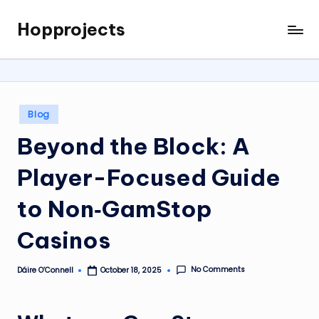
Hopprojects
Skip
to
content
Posted
Blog
in
Beyond the Block: A
Player-Focused Guide
to Non‑GamStop
Casinos
No Comments
Dáire O’Connell
October 18, 2025
Posted
by