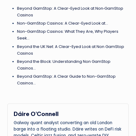
Beyond GamStop: A Clear-Eyed Look at Non‑GamStop
Casinos
Non-GamStop Casinos: A Clear-Eyed Look at…
Non-GamStop Casinos: What They Are, Why Players
Seek…
Beyond the UK Net: A Clear-Eyed Look at Non GamStop
Casinos
Beyond the Block: Understanding Non GamStop
Casinos…
Beyond GamStop: A Clear Guide to Non-GamStop
Casinos…
Dáire O’Connell
Galway quant analyst converting an old London
barge into a floating studio. Dáire writes on DeFi risk
models, Celtic jazz fusion, and zero-waste DIY