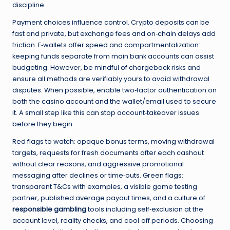
discipline.
Payment choices influence control. Crypto deposits can be
fast and private, but exchange fees and on‑chain delays add
friction. E‑wallets offer speed and compartmentalization:
keeping funds separate from main bank accounts can assist
budgeting. However, be mindful of chargeback risks and
ensure all methods are verifiably yours to avoid withdrawal
disputes. When possible, enable two‑factor authentication on
both the casino account and the wallet/email used to secure
it. A small step like this can stop account‑takeover issues
before they begin.
Red flags to watch: opaque bonus terms, moving withdrawal
targets, requests for fresh documents after each cashout
without clear reasons, and aggressive promotional
messaging after declines or time‑outs. Green flags:
transparent T&Cs with examples, a visible game testing
partner, published average payout times, and a culture of
responsible gambling
tools including self‑exclusion at the
account level, reality checks, and cool‑off periods. Choosing