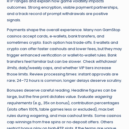
RTP ranges and explain how game volatility impacts
outcomes. Strong encryption, visible payment partnerships,
and a track record of prompt withdrawals are positive
signals.
Payments shape the overall experience. Many non GamStop
casinos accept cards, e‑wallets, bank transfers, and
sometimes crypto. Each option has trade‑offs. E‑wallets and
crypto can offer faster cashouts and lower fees, but they may
trigger enhanced verification or wallet‑to‑wallet rules. Bank
transfers feel familiar but can be slower. Check
withdrawal
limits
, daily/weekly caps, and whether VIP tiers increase
those limits. Review processing times: instant approvals are
rare; 24–72 hours is common; longer delays deserve scrutiny.
Bonuses deserve careful reading. Headline figures can be
large, but the fine print dictates value. Evaluate
wagering
requirements
(e.g., 35x on bonus), contribution percentages
(slots often 100%, table games less or excluded), max bet
rules during wagering, and max cashout limits. Some casinos
cap winnings from free spins or no‑deposit offers. Others
restrict bonus play on high‑RTP slots. If the terms are vague,