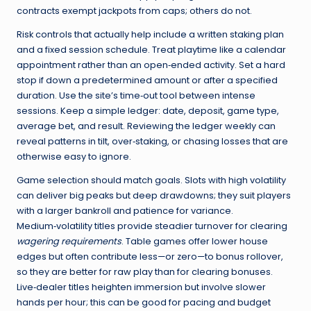
contracts exempt jackpots from caps; others do not.
Risk controls that actually help include a written staking plan
and a fixed session schedule. Treat playtime like a calendar
appointment rather than an open‑ended activity. Set a hard
stop if down a predetermined amount or after a specified
duration. Use the site’s time‑out tool between intense
sessions. Keep a simple ledger: date, deposit, game type,
average bet, and result. Reviewing the ledger weekly can
reveal patterns in tilt, over‑staking, or chasing losses that are
otherwise easy to ignore.
Game selection should match goals. Slots with high volatility
can deliver big peaks but deep drawdowns; they suit players
with a larger bankroll and patience for variance.
Medium‑volatility titles provide steadier turnover for clearing
wagering requirements
. Table games offer lower house
edges but often contribute less—or zero—to bonus rollover,
so they are better for raw play than for clearing bonuses.
Live‑dealer titles heighten immersion but involve slower
hands per hour; this can be good for pacing and budget