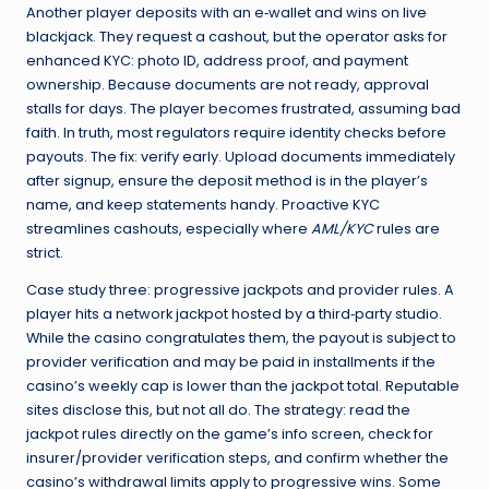
Another player deposits with an e‑wallet and wins on live
blackjack. They request a cashout, but the operator asks for
enhanced KYC: photo ID, address proof, and payment
ownership. Because documents are not ready, approval
stalls for days. The player becomes frustrated, assuming bad
faith. In truth, most regulators require identity checks before
payouts. The fix: verify early. Upload documents immediately
after signup, ensure the deposit method is in the player’s
name, and keep statements handy. Proactive KYC
streamlines cashouts, especially where
AML/KYC
rules are
strict.
Case study three: progressive jackpots and provider rules. A
player hits a network jackpot hosted by a third‑party studio.
While the casino congratulates them, the payout is subject to
provider verification and may be paid in installments if the
casino’s weekly cap is lower than the jackpot total. Reputable
sites disclose this, but not all do. The strategy: read the
jackpot rules directly on the game’s info screen, check for
insurer/provider verification steps, and confirm whether the
casino’s withdrawal limits apply to progressive wins. Some