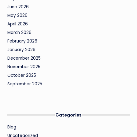
June 2026
May 2026
April 2026
March 2026
February 2026
January 2026
December 2025
November 2025
October 2025
September 2025
Categories
Blog
Uncategorized