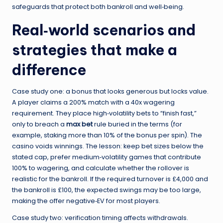
safeguards that protect both bankroll and well‑being.
Real‑world scenarios and
strategies that make a
difference
Case study one: a bonus that looks generous but locks value.
A player claims a 200% match with a 40x wagering
requirement. They place high‑volatility bets to “finish fast,”
only to breach a
max bet
rule buried in the terms (for
example, staking more than 10% of the bonus per spin). The
casino voids winnings. The lesson: keep bet sizes below the
stated cap, prefer medium‑volatility games that contribute
100% to wagering, and calculate whether the rollover is
realistic for the bankroll. If the required turnover is £4,000 and
the bankroll is £100, the expected swings may be too large,
making the offer negative‑EV for most players.
Case study two: verification timing affects withdrawals.