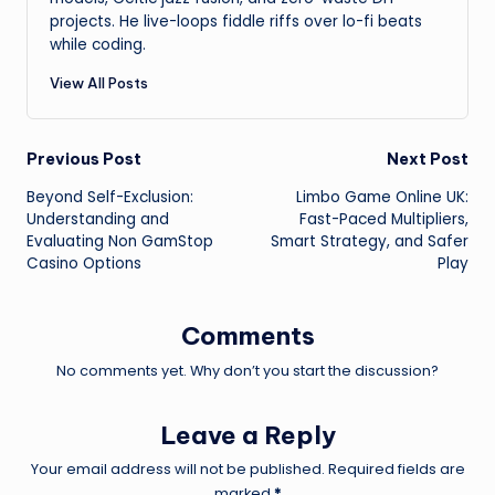
projects. He live-loops fiddle riffs over lo-fi beats
while coding.
View All Posts
Post
Previous Post
Next Post
Beyond Self-Exclusion:
Limbo Game Online UK:
navigation
Understanding and
Fast-Paced Multipliers,
Evaluating Non GamStop
Smart Strategy, and Safer
Casino Options
Play
Comments
No comments yet. Why don’t you start the discussion?
Leave a Reply
Your email address will not be published.
Required fields are
marked
*