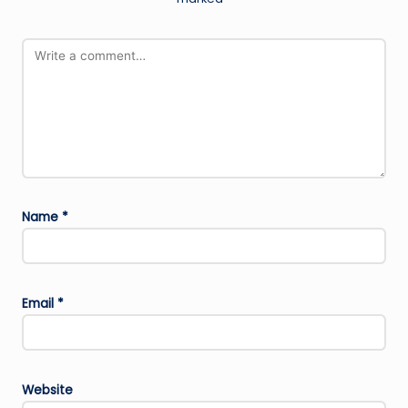
Name
*
Email
*
Website