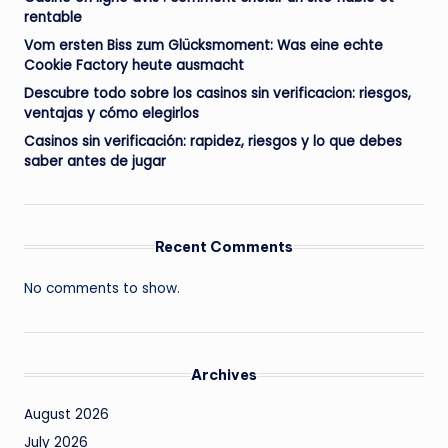
rentable
Vom ersten Biss zum Glücksmoment: Was eine echte
Cookie Factory heute ausmacht
Descubre todo sobre los casinos sin verificacion: riesgos,
ventajas y cómo elegirlos
Casinos sin verificación: rapidez, riesgos y lo que debes
saber antes de jugar
Recent Comments
No comments to show.
Archives
August 2026
July 2026