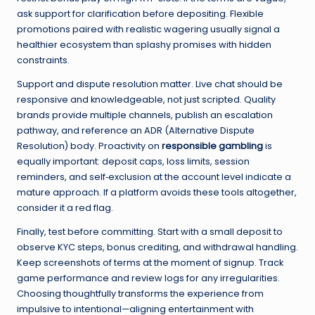
ask support for clarification before depositing. Flexible
promotions paired with realistic wagering usually signal a
healthier ecosystem than splashy promises with hidden
constraints.
Support and dispute resolution matter. Live chat should be
responsive and knowledgeable, not just scripted. Quality
brands provide multiple channels, publish an escalation
pathway, and reference an ADR (Alternative Dispute
Resolution) body. Proactivity on
responsible gambling
is
equally important: deposit caps, loss limits, session
reminders, and self‑exclusion at the account level indicate a
mature approach. If a platform avoids these tools altogether,
consider it a red flag.
Finally, test before committing. Start with a small deposit to
observe KYC steps, bonus crediting, and withdrawal handling.
Keep screenshots of terms at the moment of signup. Track
game performance and review logs for any irregularities.
Choosing thoughtfully transforms the experience from
impulsive to intentional—aligning entertainment with