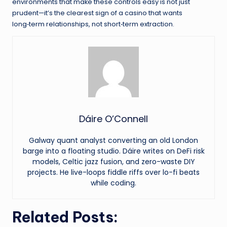
environments that make these controls easy is not just
prudent—it’s the clearest sign of a casino that wants
long‑term relationships, not short‑term extraction.
Dáire O’Connell
Galway quant analyst converting an old London
barge into a floating studio. Dáire writes on DeFi risk
models, Celtic jazz fusion, and zero-waste DIY
projects. He live-loops fiddle riffs over lo-fi beats
while coding.
Related Posts: