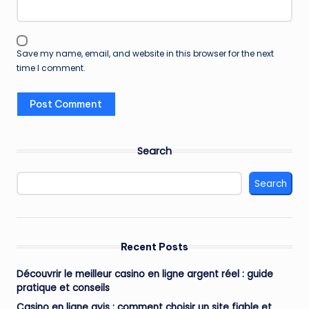
Save my name, email, and website in this browser for the next
time I comment.
Search
Search
Recent Posts
Découvrir le meilleur casino en ligne argent réel : guide
pratique et conseils
Casino en ligne avis : comment choisir un site fiable et