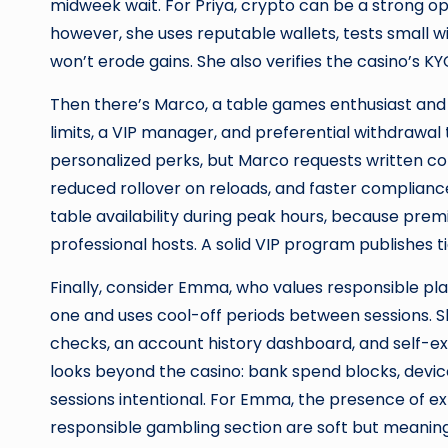
midweek wait. For Priya, crypto can be a strong o
however, she uses reputable wallets, tests small w
won’t erode gains. She also verifies the casino’s 
Then there’s Marco, a table games enthusiast and 
limits, a VIP manager, and preferential withdrawal
personalized perks, but Marco requests written con
reduced rollover on reloads, and faster compliance
table availability during peak hours, because pre
professional hosts. A solid VIP program publishes t
Finally, consider Emma, who values responsible pla
one and uses cool-off periods between sessions. Sh
checks, an account history dashboard, and self-ex
looks beyond the casino: bank spend blocks, devic
sessions intentional. For Emma, the presence of ext
responsible gambling section are soft but meaningf