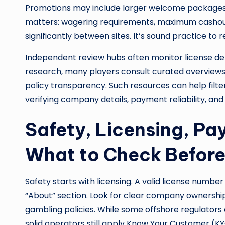
Promotions may include larger welcome packages, o
matters: wagering requirements, maximum cashout l
significantly between sites. It’s sound practice to 
Independent review hubs often monitor license deta
research, many players consult curated overview
policy transparency. Such resources can help filte
verifying company details, payment reliability, and
Safety, Licensing, Pa
What to Check Before
Safety starts with licensing. A valid license number
“About” section. Look for clear company ownership
gambling policies. While some offshore regulators
solid operators still apply Know Your Customer (KY