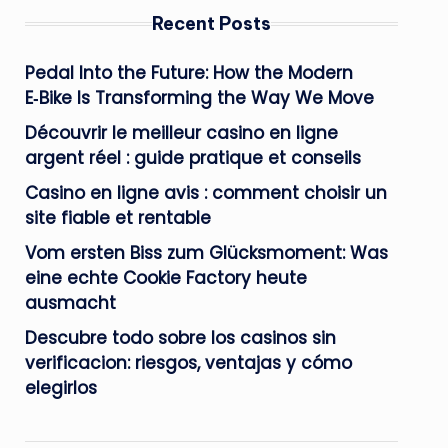
Recent Posts
Pedal Into the Future: How the Modern
E‑Bike Is Transforming the Way We Move
Découvrir le meilleur casino en ligne
argent réel : guide pratique et conseils
Casino en ligne avis : comment choisir un
site fiable et rentable
Vom ersten Biss zum Glücksmoment: Was
eine echte Cookie Factory heute
ausmacht
Descubre todo sobre los casinos sin
verificacion: riesgos, ventajas y cómo
elegirlos