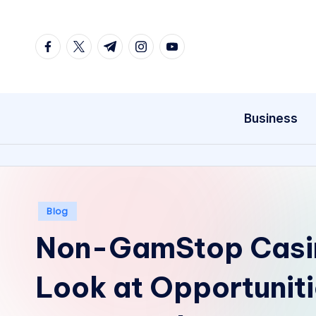
Skip
facebook.com
twitter.com
t.me
instagram.com
youtube.com
to
content
Business
Posted
Blog
in
Non-GamStop Casin
Look at Opportuniti