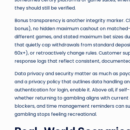
they should still be verified.
Bonus transparency is another integrity marker. 
bonus), no hidden maximum cashout on matched-de
different games, and stated maximum bet sizes du
that quietly cap withdrawals from standard deposi
60x+), or retroactively change rules. Customer sup
response logs that reflect consistent, documented
Data privacy and security matter as much as payou
and a privacy policy that outlines data handling an
authentication for login, enable it. Above all, if se
whether returning to gambling aligns with current 
blockers, and time management reminders can suppo
gambling stops feeling recreational.