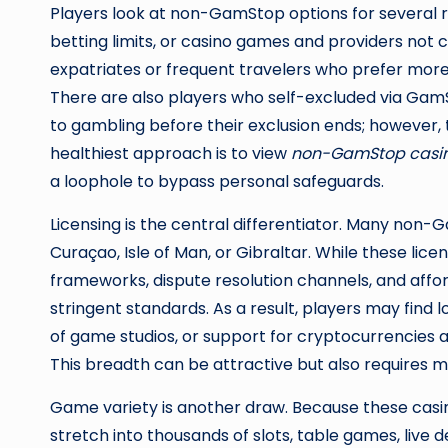
Players look at non-GamStop options for several 
betting limits, or casino games and providers not
expatriates or frequent travelers who prefer more
There are also players who self-excluded via GamS
to gambling before their exclusion ends; however, 
healthiest approach is to view
non-GamStop casi
a loophole to bypass personal safeguards.
Licensing is the central differentiator. Many non-Ga
Curaçao, Isle of Man, or Gibraltar. While these lic
frameworks, dispute resolution channels, and affor
stringent standards. As a result, players may find l
of game studios, or support for cryptocurrencies a
This breadth can be attractive but also requires m
Game variety is another draw. Because these casin
stretch into thousands of slots, table games, live d