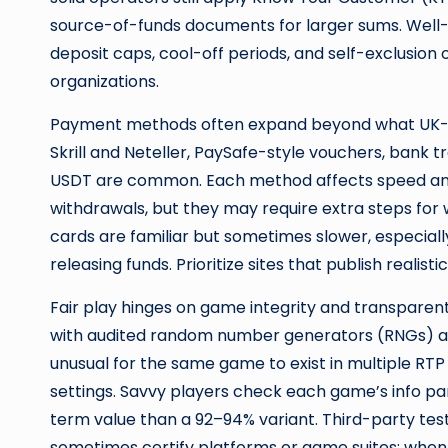
source-of-funds documents for larger sums. Well-
deposit caps, cool-off periods, and self-exclusion
organizations.
Payment methods often expand beyond what UK-lice
Skrill and Neteller, PaySafe-style vouchers, bank 
USDT are common. Each method affects speed and
withdrawals, but they may require extra steps for w
cards are familiar but sometimes slower, especiall
releasing funds. Prioritize sites that publish real
Fair play hinges on game integrity and transparent 
with audited random number generators (RNGs) and
unusual for the same game to exist in multiple RTP
settings. Savvy players check each game’s info pan
term value than a 92–94% variant. Third-party tes
sometimes certify platforms or game suites; when p