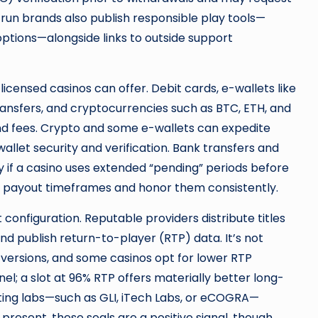
run brands also publish responsible play tools—
 options—alongside links to outside support
nsed casinos can offer. Debit cards, e-wallets like
transfers, and cryptocurrencies such as BTC, ETH, and
 fees. Crypto and some e-wallets can expedite
allet security and verification. Bank transfers and
y if a casino uses extended “pending” periods before
istic payout timeframes and honor them consistently.
configuration. Reputable providers distribute titles
 publish return-to-player (RTP) data. It’s not
 versions, and some casinos opt for lower RTP
el; a slot at 96% RTP offers materially better long-
ting labs—such as GLI, iTech Labs, or eCOGRA—
resent, these seals are a positive signal, though