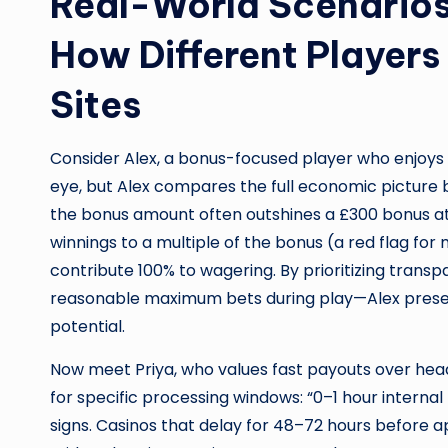
Real-World Scenarios
How Different Playe
Sites
Consider Alex, a bonus-focused player who enjoys 
eye, but Alex compares the full economic picture 
the bonus amount often outshines a £300 bonus at 
winnings to a multiple of the bonus (a red flag fo
contribute 100% to wagering. By prioritizing tran
reasonable maximum bets during play—Alex prese
potential.
Now meet Priya, who values fast payouts over head
for specific processing windows: “0–1 hour internal
signs. Casinos that delay for 48–72 hours before 