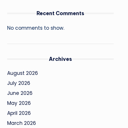
Recent Comments
No comments to show.
Archives
August 2026
July 2026
June 2026
May 2026
April 2026
March 2026