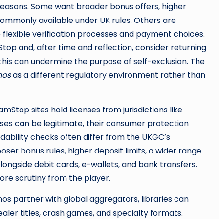
reasons. Some want broader bonus offers, higher
 commonly available under UK rules. Others are
 flexible verification processes and payment choices.
top and, after time and reflection, consider returning
this can undermine the purpose of self-exclusion. The
nos
as a different regulatory environment rather than
mStop sites hold licenses from jurisdictions like
enses can be legitimate, their consumer protection
dability checks often differ from the UKGC’s
ooser bonus rules, higher deposit limits, a wider range
longside debit cards, e-wallets, and bank transfers.
ore scrutiny from the player.
os partner with global aggregators, libraries can
ealer titles, crash games, and specialty formats.