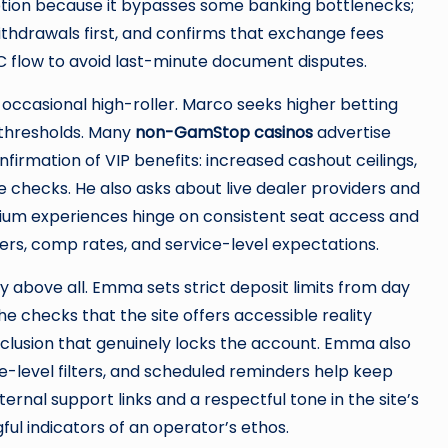
ption because it bypasses some banking bottlenecks;
ithdrawals first, and confirms that exchange fees
KYC flow to avoid last-minute document disputes.
occasional high-roller. Marco seeks higher betting
 thresholds. Many
non-GamStop casinos
advertise
firmation of VIP benefits: increased cashout ceilings,
 checks. He also asks about live dealer providers and
mium experiences hinge on consistent seat access and
iers, comp rates, and service-level expectations.
y above all. Emma sets strict deposit limits from day
e checks that the site offers accessible reality
clusion that genuinely locks the account. Emma also
e-level filters, and scheduled reminders help keep
ernal support links and a respectful tone in the site’s
ul indicators of an operator’s ethos.