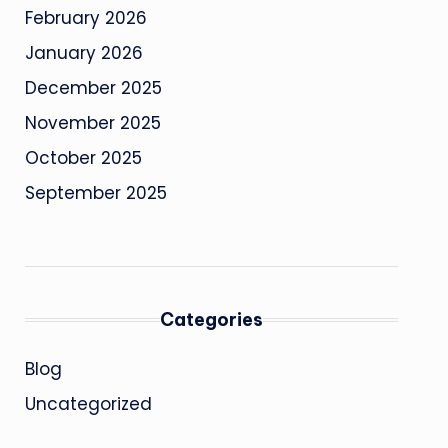
February 2026
January 2026
December 2025
November 2025
October 2025
September 2025
Categories
Blog
Uncategorized