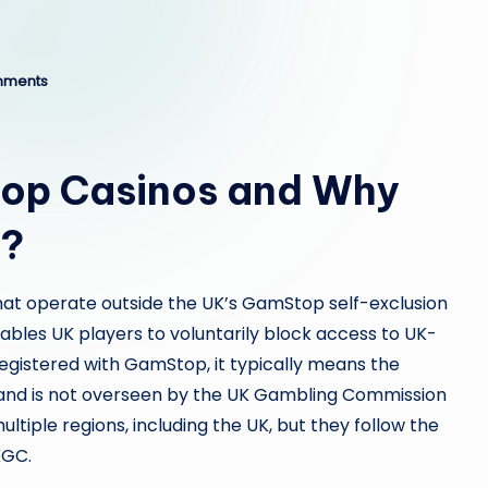
mments
op Casinos and Why
m?
hat operate outside the UK’s GamStop self-exclusion
bles UK players to voluntarily block access to UK-
registered with GamStop, it typically means the
n and is not overseen by the UK Gambling Commission
iple regions, including the UK, but they follow the
KGC.