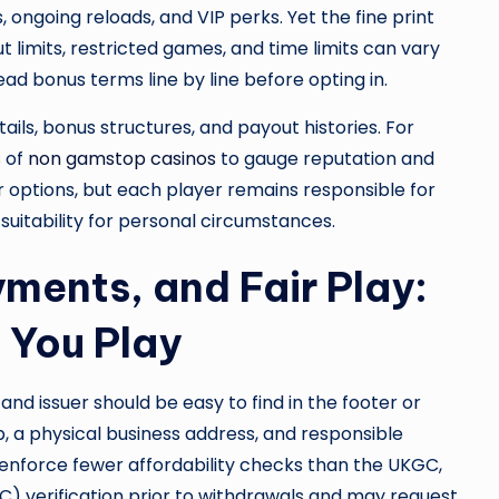
ngoing reloads, and VIP perks. Yet the fine print
imits, restricted games, and time limits can vary
read bonus terms line by line before opting in.
ils, bonus structures, and payout histories. For
s of
non gamstop casinos
to gauge reputation and
r options, but each player remains responsible for
 suitability for personal circumstances.
yments, and Fair Play:
 You Play
 and issuer should be easy to find in the footer or
, a physical business address, and responsible
 enforce fewer affordability checks than the UKGC,
C) verification prior to withdrawals and may request