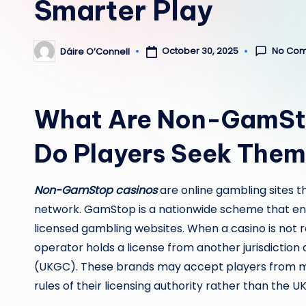
Smarter Play
No Co
October 30, 2025
Dáire O’Connell
Posted
by
What Are Non-GamSt
Do Players Seek The
Non-GamStop casinos
are online gambling sites t
network. GamStop is a nationwide scheme that ena
licensed gambling websites. When a casino is not 
operator holds a license from another jurisdictio
(UKGC). These brands may accept players from mult
rules of their licensing authority rather than the U