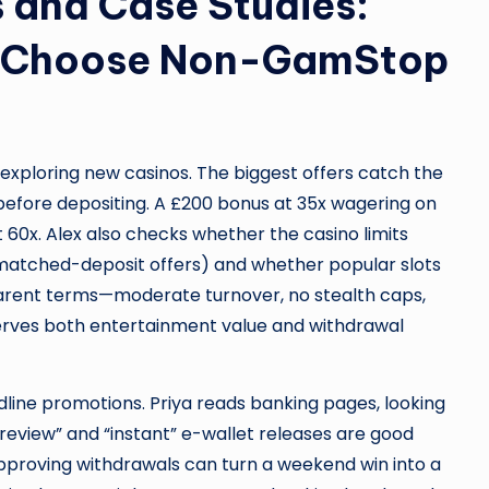
 and Case Studies:
rs Choose Non-GamStop
exploring new casinos. The biggest offers catch the
before depositing. A £200 bonus at 35x wagering on
60x. Alex also checks whether the casino limits
r matched-deposit offers) and whether popular slots
sparent terms—moderate turnover, no stealth caps,
rves both entertainment value and withdrawal
line promotions. Priya reads banking pages, looking
 review” and “instant” e-wallet releases are good
approving withdrawals can turn a weekend win into a