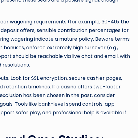
Clear wagering requirements (for example, 30–40x the
posit offers, sensible contribution percentages for
ring wagering indicate a mature policy. Beware terms
t bonuses, enforce extremely high turnover (e.g.,
port should be reachable via live chat and email, with
 resolutions.
ts. Look for SSL encryption, secure cashier pages,
d retention timelines. If a casino offers two-factor
lf-exclusion has been chosen in the past, consider
goals. Tools like bank-level spend controls, app
rt safer play, and professional help is available if