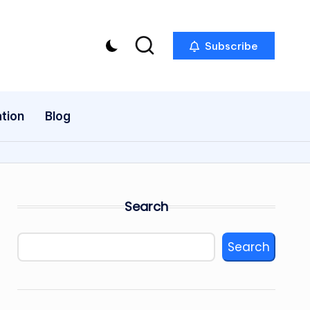
Subscribe
tion
Blog
Search
Search