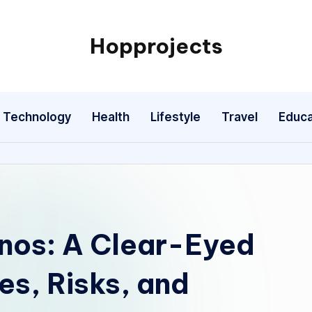
Hopprojects
Technology
Health
Lifestyle
Travel
Educa
os: A Clear-Eyed
es, Risks, and