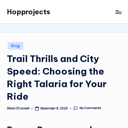
Hopprojects
Skip
to
content
Posted
Blog
in
Trail Thrills and City
Speed: Choosing the
Right Talaria for Your
Ride
No Comments
Dáire O’Connell
December 8, 2025
Posted
by