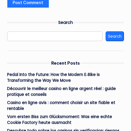
Search
Search
Recent Posts
Pedal Into the Future: How the Modern E‑Bike Is
Transforming the Way We Move
Découvrir le meilleur casino en ligne argent réel : guide
pratique et conseils
Casino en ligne avis : comment choisir un site fiable et
rentable
Vom ersten Biss zum Glücksmoment: Was eine echte
Cookie Factory heute ausmacht
Descubre todo sobre los casinos sin verificacion: riesgos,