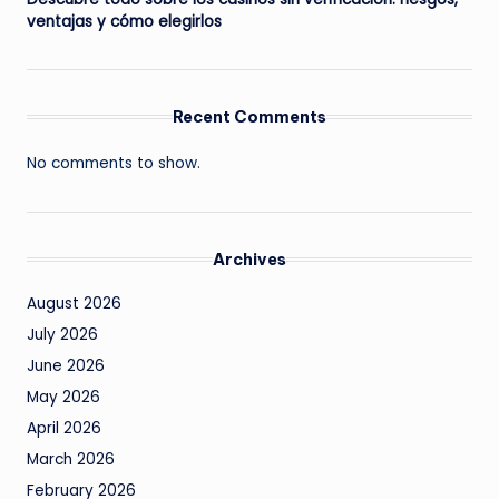
ventajas y cómo elegirlos
Recent Comments
No comments to show.
Archives
August 2026
July 2026
June 2026
May 2026
April 2026
March 2026
February 2026