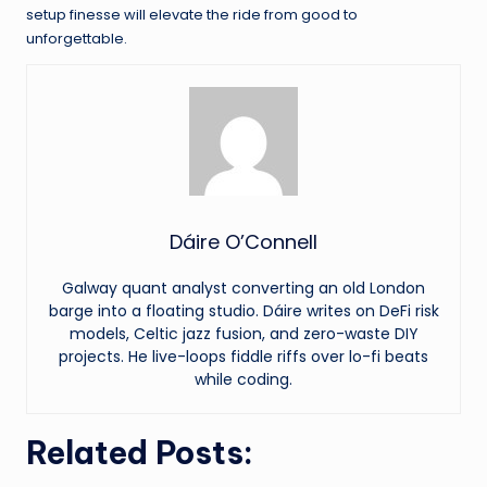
setup finesse will elevate the ride from good to
unforgettable.
Dáire O’Connell
Galway quant analyst converting an old London
barge into a floating studio. Dáire writes on DeFi risk
models, Celtic jazz fusion, and zero-waste DIY
projects. He live-loops fiddle riffs over lo-fi beats
while coding.
Related Posts: