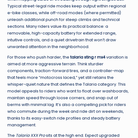
Typical street-legal ride modes keep output within regional
e-bike classes, while off-road modes (where permitted)
unleash additional punch for steep climbs and technical
sections. Many riders value its practical balance: a
removable, high-capacity battery for extended range,
intuitive controls, and a quiet drivetrain that won’t draw
unwanted attention in the neighborhood.
For those who push harder, the
talaria sting r mx4
variation is
aimed at more aggressive terrain. Think sturdier
components, traction-forward tires, and a controller-map
that feels more “motocross laced,” yet still retains the
whisper-quiet nature that defines the Talaria category. This
model appeals to riders who want to float over washboards,
maintain speed through loose corners, and snap out of
berms with minimal lag. It’s also a compelling pick for riders
who commute during the week and ride dirt on weekends,
thanks to its easy-switch ride profiles and steady battery
management.
The
Talaria XXX Pro
sits at the high end. Expect upgraded