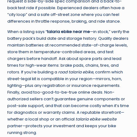
request a side-by-side spec comparison and a back-to-
back test ride if possible. Experienced dealers often have a
“city loop” and a safe off-street zone where you can feel
differences in throttle response, braking, and ride stance.
When a listing says “
talaria ebike near me
—in stock,” verify the
battery pack’s build date and storage history. Quality dealers
maintain batteries at recommended state-of-charge levels,
store them in temperature-controlled areas, and test
chargers before handoff. Ask about spare parts and lead
times for high-wear items: brake pads, chains, tires, and
rotors. If you’re building a
road talaria ebike
, confirm which
street-legal kit is compatible in your region—mirrors, horn,
lighting—plus any registration or insurance requirements.
Finally, avoid too-good-to-be-true online deals. Non-
authorized sellers can’t guarantee genuine components or
post-sale support, and that can become costly when it’s time
for diagnostics or warranty claims. A reputable storefront—
whether a local shop or an official
talaria ebike website
partner—protects your investment and keeps your bike
running strong.