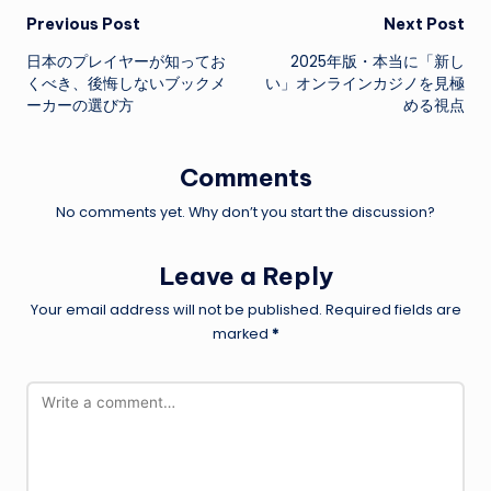
Post
Previous Post
Next Post
日本のプレイヤーが知ってお
2025年版・本当に「新し
navigation
くべき、後悔しないブックメ
い」オンラインカジノを見極
ーカーの選び方
める視点
Comments
No comments yet. Why don’t you start the discussion?
Leave a Reply
Your email address will not be published.
Required fields are
marked
*