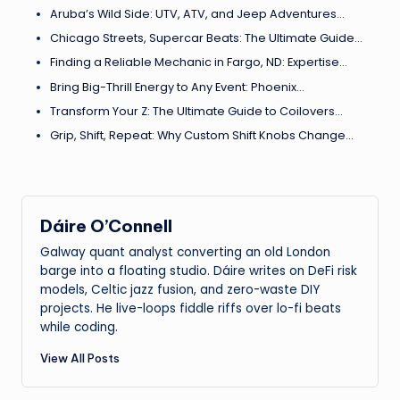
Aruba’s Wild Side: UTV, ATV, and Jeep Adventures…
Chicago Streets, Supercar Beats: The Ultimate Guide…
Finding a Reliable Mechanic in Fargo, ND: Expertise…
Bring Big-Thrill Energy to Any Event: Phoenix…
Transform Your Z: The Ultimate Guide to Coilovers…
Grip, Shift, Repeat: Why Custom Shift Knobs Change…
Dáire O’Connell
Galway quant analyst converting an old London
barge into a floating studio. Dáire writes on DeFi risk
models, Celtic jazz fusion, and zero-waste DIY
projects. He live-loops fiddle riffs over lo-fi beats
while coding.
View All Posts