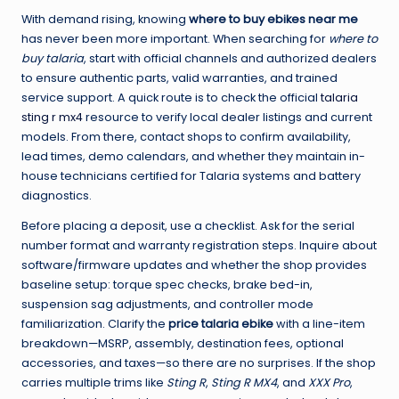
With demand rising, knowing
where to buy ebikes near me
has never been more important. When searching for
where to
buy talaria
, start with official channels and authorized dealers
to ensure authentic parts, valid warranties, and trained
service support. A quick route is to check the official
talaria
sting r mx4
resource to verify local dealer listings and current
models. From there, contact shops to confirm availability,
lead times, demo calendars, and whether they maintain in-
house technicians certified for Talaria systems and battery
diagnostics.
Before placing a deposit, use a checklist. Ask for the serial
number format and warranty registration steps. Inquire about
software/firmware updates and whether the shop provides
baseline setup: torque spec checks, brake bed-in,
suspension sag adjustments, and controller mode
familiarization. Clarify the
price talaria ebike
with a line-item
breakdown—MSRP, assembly, destination fees, optional
accessories, and taxes—so there are no surprises. If the shop
carries multiple trims like
Sting R
,
Sting R MX4
, and
XXX Pro
,