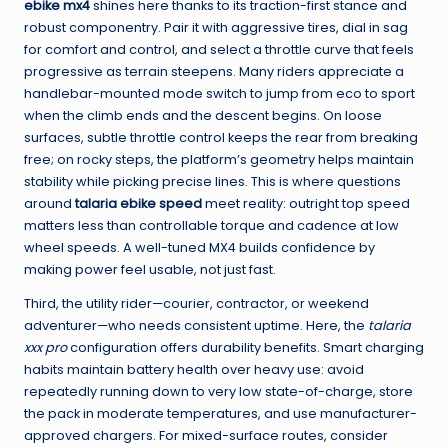
ebike mx4
shines here thanks to its traction-first stance and
robust componentry. Pair it with aggressive tires, dial in sag
for comfort and control, and select a throttle curve that feels
progressive as terrain steepens. Many riders appreciate a
handlebar-mounted mode switch to jump from eco to sport
when the climb ends and the descent begins. On loose
surfaces, subtle throttle control keeps the rear from breaking
free; on rocky steps, the platform’s geometry helps maintain
stability while picking precise lines. This is where questions
around
talaria ebike speed
meet reality: outright top speed
matters less than controllable torque and cadence at low
wheel speeds. A well-tuned MX4 builds confidence by
making power feel usable, not just fast.
Third, the utility rider—courier, contractor, or weekend
adventurer—who needs consistent uptime. Here, the
talaria
xxx pro
configuration offers durability benefits. Smart charging
habits maintain battery health over heavy use: avoid
repeatedly running down to very low state-of-charge, store
the pack in moderate temperatures, and use manufacturer-
approved chargers. For mixed-surface routes, consider