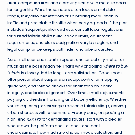
dual-compound tires and a braking setup with metallic pads
for longer life. While these riders often focus on reliable
range, they also benefit from crisp braking modulation in
traffic and predictable throttle when carrying loads. If the plan
includes frequent public road use, consult local regulations
for a
road talaria ebike
build: speed limits, equipment
requirements, and class designation vary by region, and
legal compliance keeps both rider and bike protected.
Across all scenarios, parts support and tuneability matter as
much as the base machine. That’s why choosing
where to buy
talaria
is closely tied to long-term satisfaction. Good shops
offer personalized suspension setup, controller mapping
guidance, and routine checks for chain tension, spoke
integrity, and brake alignment. Over time, small adjustments
pay big dividends in handling and battery efficiency. Whether
you’re exploring forest singletrack on a
talaria sting r
, carving
urban shortcuts with a commuter-ready build, or spec’ing a
high-end
XXX Pro
for demanding routes, start with a dealer
who knows the platform end-to-end—and don’t
underestimate how much tire choice, mode selection, and