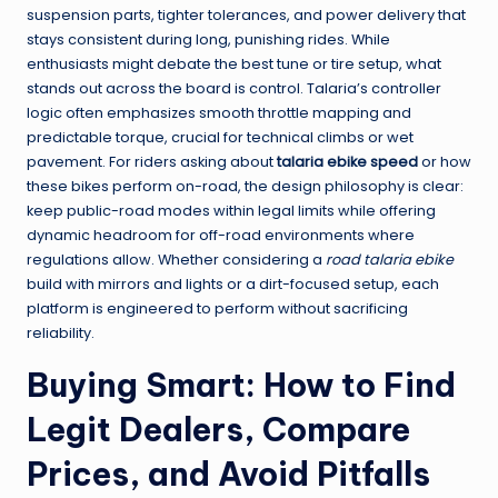
suspension parts, tighter tolerances, and power delivery that
stays consistent during long, punishing rides. While
enthusiasts might debate the best tune or tire setup, what
stands out across the board is control. Talaria’s controller
logic often emphasizes smooth throttle mapping and
predictable torque, crucial for technical climbs or wet
pavement. For riders asking about
talaria ebike speed
or how
these bikes perform on-road, the design philosophy is clear:
keep public-road modes within legal limits while offering
dynamic headroom for off-road environments where
regulations allow. Whether considering a
road talaria ebike
build with mirrors and lights or a dirt-focused setup, each
platform is engineered to perform without sacrificing
reliability.
Buying Smart: How to Find
Legit Dealers, Compare
Prices, and Avoid Pitfalls