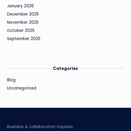
January 2026
December 2025
November 2025
October 2025
September 2025
Categories
Blog
Uncategorized
Business & collaboration inquiries: