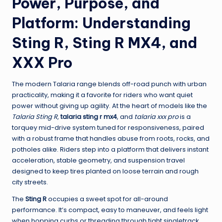
Power, Purpose, and
Platform: Understanding
Sting R, Sting R MX4, and
XXX Pro
The modern Talaria range blends off-road punch with urban
practicality, making it a favorite for riders who want quiet
power without giving up agility. At the heart of models like the
Talaria Sting R
,
talaria sting r mx4
, and
talaria xxx pro
is a
torquey mid-drive system tuned for responsiveness, paired
with a robust frame that handles abuse from roots, rocks, and
potholes alike. Riders step into a platform that delivers instant
acceleration, stable geometry, and suspension travel
designed to keep tires planted on loose terrain and rough
city streets.
The
Sting R
occupies a sweet spot for all-around
performance. It’s compact, easy to maneuver, and feels light
when hopping curbs or threading through tight singletrack.