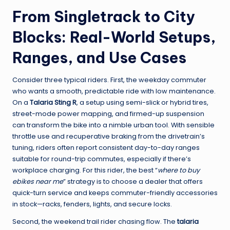
From Singletrack to City
Blocks: Real-World Setups,
Ranges, and Use Cases
Consider three typical riders. First, the weekday commuter
who wants a smooth, predictable ride with low maintenance.
On a
Talaria Sting R
, a setup using semi-slick or hybrid tires,
street-mode power mapping, and firmed-up suspension
can transform the bike into a nimble urban tool. With sensible
throttle use and recuperative braking from the drivetrain’s
tuning, riders often report consistent day-to-day ranges
suitable for round-trip commutes, especially if there’s
workplace charging. For this rider, the best “
where to buy
ebikes near me
” strategy is to choose a dealer that offers
quick-turn service and keeps commuter-friendly accessories
in stock—racks, fenders, lights, and secure locks.
Second, the weekend trail rider chasing flow. The
talaria