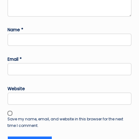
Name
*
Email
*
Website
Save my name, email, and website in this browser for the next
time I comment.