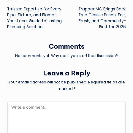
Post
Trusted Expertise for Every
TrappedMC Brings Back
navigation
Pipe, Fixture, and Flame:
True Classic Prison: Fair,
Your Local Guide to Lasting
Fresh, and Community-
Plumbing Solutions
First for 2026
Comments
No comments yet. Why don’t you start the discussion?
Leave a Reply
Your email address will not be published.
Required fields are
marked
*