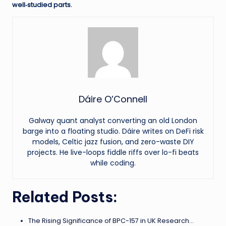
well‑studied parts.
Dáire O’Connell
Galway quant analyst converting an old London
barge into a floating studio. Dáire writes on DeFi risk
models, Celtic jazz fusion, and zero-waste DIY
projects. He live-loops fiddle riffs over lo-fi beats
while coding.
Related Posts:
The Rising Significance of BPC-157 in UK Research…