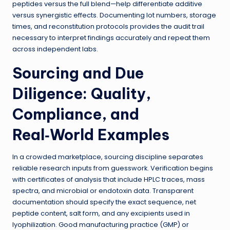
peptides versus the full blend—help differentiate additive
versus synergistic effects. Documenting lot numbers, storage
times, and reconstitution protocols provides the audit trail
necessary to interpret findings accurately and repeat them
across independent labs.
Sourcing and Due
Diligence: Quality,
Compliance, and
Real‑World Examples
In a crowded marketplace, sourcing discipline separates
reliable research inputs from guesswork. Verification begins
with certificates of analysis that include HPLC traces, mass
spectra, and microbial or endotoxin data. Transparent
documentation should specify the exact sequence, net
peptide content, salt form, and any excipients used in
lyophilization. Good manufacturing practice (GMP) or