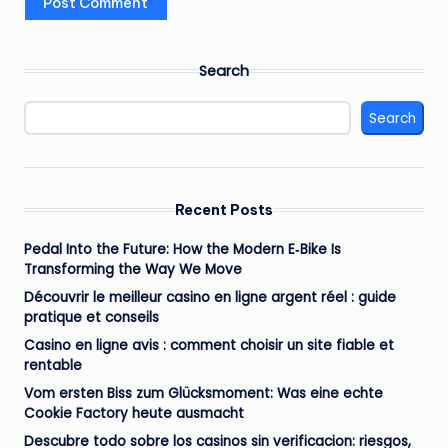
Search
Search
Recent Posts
Pedal Into the Future: How the Modern E‑Bike Is
Transforming the Way We Move
Découvrir le meilleur casino en ligne argent réel : guide
pratique et conseils
Casino en ligne avis : comment choisir un site fiable et
rentable
Vom ersten Biss zum Glücksmoment: Was eine echte
Cookie Factory heute ausmacht
Descubre todo sobre los casinos sin verificacion: riesgos,