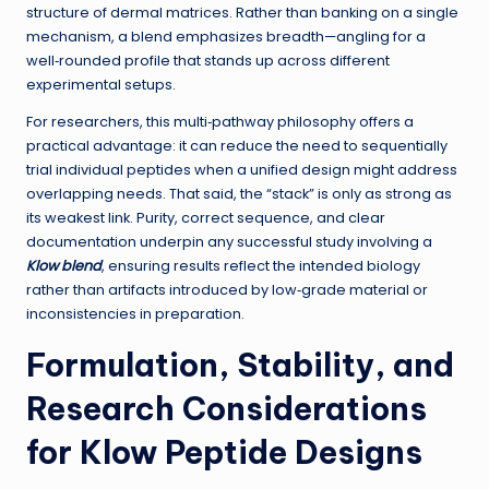
structure of dermal matrices. Rather than banking on a single
mechanism, a blend emphasizes breadth—angling for a
well‑rounded profile that stands up across different
experimental setups.
For researchers, this multi‑pathway philosophy offers a
practical advantage: it can reduce the need to sequentially
trial individual peptides when a unified design might address
overlapping needs. That said, the “stack” is only as strong as
its weakest link. Purity, correct sequence, and clear
documentation underpin any successful study involving a
Klow blend
, ensuring results reflect the intended biology
rather than artifacts introduced by low‑grade material or
inconsistencies in preparation.
Formulation, Stability, and
Research Considerations
for Klow Peptide Designs