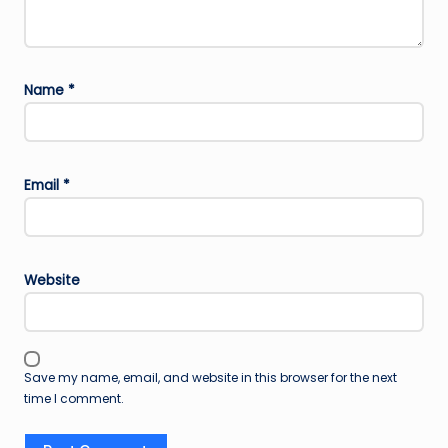
Name
*
Email
*
Website
Save my name, email, and website in this browser for the next
time I comment.