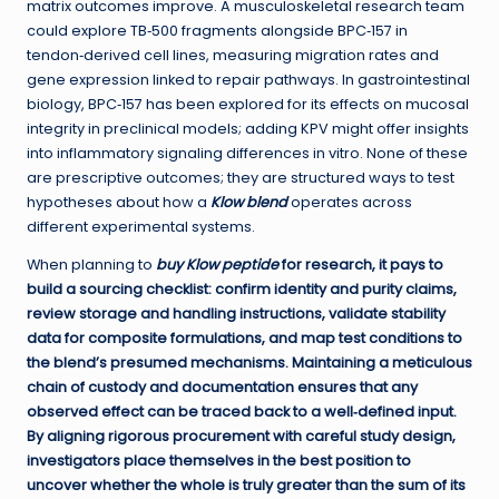
matrix outcomes improve. A musculoskeletal research team
could explore TB‑500 fragments alongside BPC‑157 in
tendon‑derived cell lines, measuring migration rates and
gene expression linked to repair pathways. In gastrointestinal
biology, BPC‑157 has been explored for its effects on mucosal
integrity in preclinical models; adding KPV might offer insights
into inflammatory signaling differences in vitro. None of these
are prescriptive outcomes; they are structured ways to test
hypotheses about how a
Klow blend
operates across
different experimental systems.
When planning to
buy Klow peptide
for research, it pays to
build a sourcing checklist: confirm identity and purity claims,
review storage and handling instructions, validate stability
data for composite formulations, and map test conditions to
the blend’s presumed mechanisms. Maintaining a meticulous
chain of custody and documentation ensures that any
observed effect can be traced back to a well‑defined input.
By aligning rigorous procurement with careful study design,
investigators place themselves in the best position to
uncover whether the whole is truly greater than the sum of its