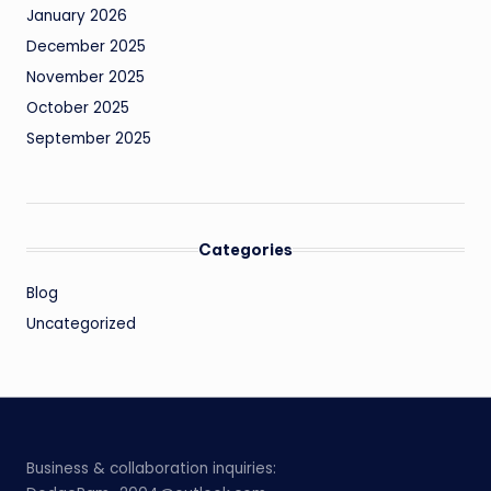
January 2026
December 2025
November 2025
October 2025
September 2025
Categories
Blog
Uncategorized
Business & collaboration inquiries: