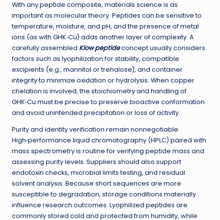
With any peptide composite, materials science is as
important as molecular theory. Peptides can be sensitive to
temperature, moisture, and pH, and the presence of metal
ions (as with GHK‑Cu) adds another layer of complexity. A
carefully assembled
Klow peptide
concept usually considers
factors such as lyophilization for stability, compatible
excipients (e.g., mannitol or trehalose), and container
integrity to minimize oxidation or hydrolysis. When copper
chelation is involved, the stoichiometry and handling of
GHK‑Cu must be precise to preserve bioactive conformation
and avoid unintended precipitation or loss of activity.
Purity and identity verification remain nonnegotiable.
High‑performance liquid chromatography (HPLC) paired with
mass spectrometry is routine for verifying peptide mass and
assessing purity levels. Suppliers should also support
endotoxin checks, microbial limits testing, and residual
solvent analysis. Because short sequences are more
susceptible to degradation, storage conditions materially
influence research outcomes. Lyophilized peptides are
commonly stored cold and protected from humidity, while