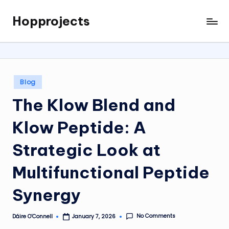
Hopprojects
Skip
to
content
Posted
Blog
in
The Klow Blend and
Klow Peptide: A
Strategic Look at
Multifunctional Peptide
Synergy
No Comments
Dáire O’Connell
January 7, 2026
Posted
by