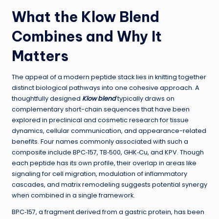
What the Klow Blend
Combines and Why It
Matters
The appeal of a modern peptide stack lies in knitting together
distinct biological pathways into one cohesive approach. A
thoughtfully designed
Klow blend
typically draws on
complementary short-chain sequences that have been
explored in preclinical and cosmetic research for tissue
dynamics, cellular communication, and appearance-related
benefits. Four names commonly associated with such a
composite include BPC‑157, TB‑500, GHK‑Cu, and KPV. Though
each peptide has its own profile, their overlap in areas like
signaling for cell migration, modulation of inflammatory
cascades, and matrix remodeling suggests potential synergy
when combined in a single framework.
BPC‑157, a fragment derived from a gastric protein, has been