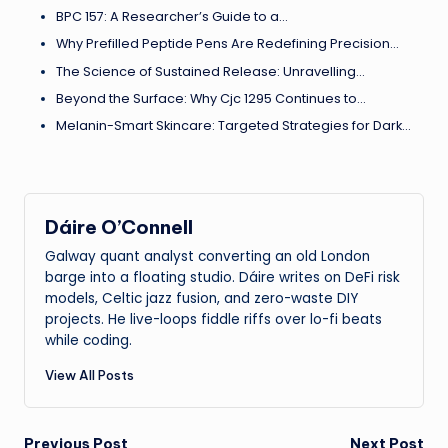
BPC 157: A Researcher’s Guide to a…
Why Prefilled Peptide Pens Are Redefining Precision…
The Science of Sustained Release: Unravelling…
Beyond the Surface: Why Cjc 1295 Continues to…
Melanin-Smart Skincare: Targeted Strategies for Dark…
Dáire O’Connell
Galway quant analyst converting an old London
barge into a floating studio. Dáire writes on DeFi risk
models, Celtic jazz fusion, and zero-waste DIY
projects. He live-loops fiddle riffs over lo-fi beats
while coding.
View All Posts
Previous Post
Next Post