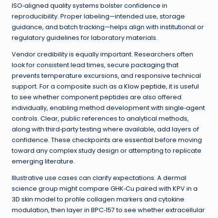
ISO‑aligned quality systems bolster confidence in
reproducibility. Proper labeling—intended use, storage
guidance, and batch tracking—helps align with institutional or
regulatory guidelines for laboratory materials.
Vendor credibility is equally important. Researchers often
look for consistent lead times, secure packaging that
prevents temperature excursions, and responsive technical
support. For a composite such as a
Klow peptide
, it is useful
to see whether component peptides are also offered
individually, enabling method development with single‑agent
controls. Clear, public references to analytical methods,
along with third‑party testing where available, add layers of
confidence. These checkpoints are essential before moving
toward any complex study design or attempting to replicate
emerging literature.
Illustrative use cases can clarify expectations. A dermal
science group might compare GHK‑Cu paired with KPV in a
3D skin model to profile collagen markers and cytokine
modulation, then layer in BPC‑157 to see whether extracellular