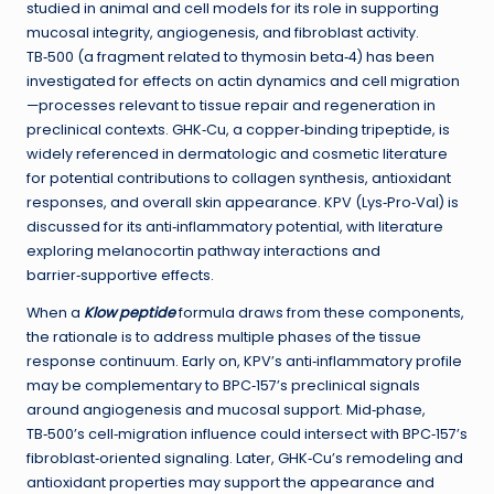
studied in animal and cell models for its role in supporting
mucosal integrity, angiogenesis, and fibroblast activity.
TB‑500 (a fragment related to thymosin beta‑4) has been
investigated for effects on actin dynamics and cell migration
—processes relevant to tissue repair and regeneration in
preclinical contexts. GHK‑Cu, a copper‑binding tripeptide, is
widely referenced in dermatologic and cosmetic literature
for potential contributions to collagen synthesis, antioxidant
responses, and overall skin appearance. KPV (Lys‑Pro‑Val) is
discussed for its anti‑inflammatory potential, with literature
exploring melanocortin pathway interactions and
barrier‑supportive effects.
When a
Klow peptide
formula draws from these components,
the rationale is to address multiple phases of the tissue
response continuum. Early on, KPV’s anti‑inflammatory profile
may be complementary to BPC‑157’s preclinical signals
around angiogenesis and mucosal support. Mid‑phase,
TB‑500’s cell‑migration influence could intersect with BPC‑157’s
fibroblast‑oriented signaling. Later, GHK‑Cu’s remodeling and
antioxidant properties may support the appearance and