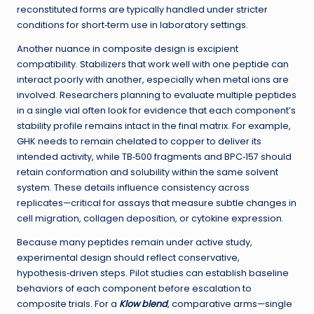
reconstituted forms are typically handled under stricter
conditions for short‑term use in laboratory settings.
Another nuance in composite design is excipient
compatibility. Stabilizers that work well with one peptide can
interact poorly with another, especially when metal ions are
involved. Researchers planning to evaluate multiple peptides
in a single vial often look for evidence that each component’s
stability profile remains intact in the final matrix. For example,
GHK needs to remain chelated to copper to deliver its
intended activity, while TB‑500 fragments and BPC‑157 should
retain conformation and solubility within the same solvent
system. These details influence consistency across
replicates—critical for assays that measure subtle changes in
cell migration, collagen deposition, or cytokine expression.
Because many peptides remain under active study,
experimental design should reflect conservative,
hypothesis‑driven steps. Pilot studies can establish baseline
behaviors of each component before escalation to
composite trials. For a
Klow blend
, comparative arms—single