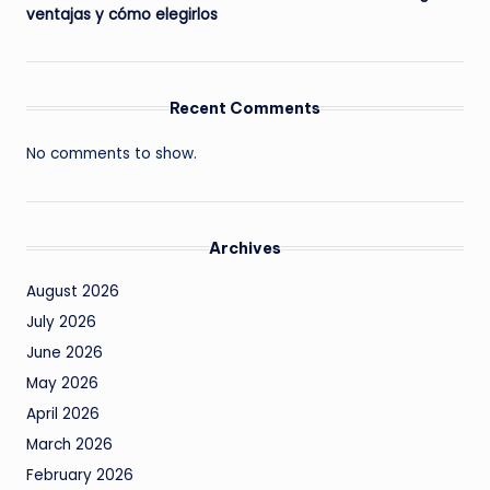
ventajas y cómo elegirlos
Recent Comments
No comments to show.
Archives
August 2026
July 2026
June 2026
May 2026
April 2026
March 2026
February 2026