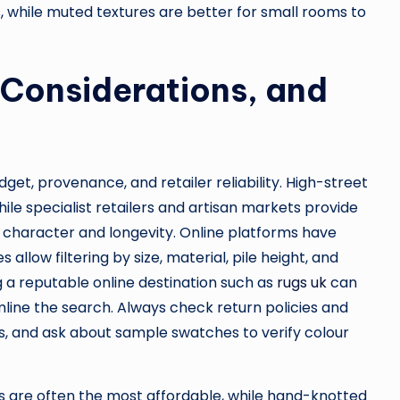
 while muted textures are better for small rooms to
 Considerations, and
get, provenance, and retailer reliability. High-street
le specialist retailers and artisan markets provide
character and longevity. Online platforms have
low filtering by size, material, pile height, and
ng a reputable online destination such as
rugs uk
can
amline the search. Always check return policies and
ems, and ask about sample swatches to verify colour
s are often the most affordable, while hand-knotted