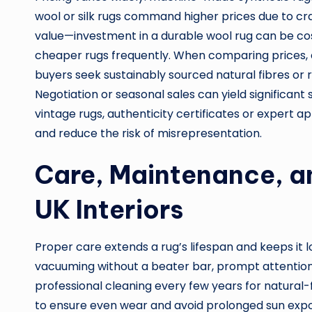
wool or silk rugs command higher prices due to cr
value—investment in a durable wool rug can be co
cheaper rugs frequently. When comparing prices,
buyers seek sustainably sourced natural fibres or 
Negotiation or seasonal sales can yield significant
vintage rugs, authenticity certificates or expert 
and reduce the risk of misrepresentation.
Care, Maintenance, a
UK Interiors
Proper care extends a rug’s lifespan and keeps it 
vacuuming without a beater bar, prompt attention t
professional cleaning every few years for natural-f
to ensure even wear and avoid prolonged sun expos