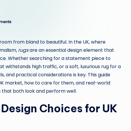
ments
room from bland to beautiful. In the UK, where
imalism,
rugs
are an essential design element that
ace. Whether searching for a statement piece to
 withstands high traffic, or a soft, luxurious rug for a
, and practical considerations is key. This guide
UK market, how to care for them, and real-world
that both look and perform well.
d Design Choices for UK