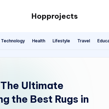
Hopprojects
Technology
Health
Lifestyle
Travel
Educa
 The Ultimate
ing the Best Rugs in