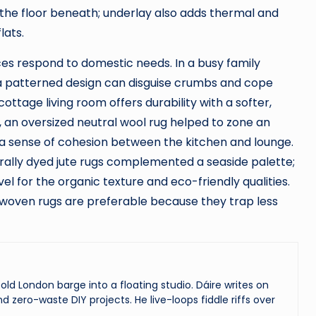
the floor beneath; underlay also adds thermal and
lats.
es respond to domestic needs. In a busy family
 a patterned design can disguise crumbs and cope
cottage living room offers durability with a softer,
, an oversized neutral wool rug helped to zone an
a sense of cohesion between the kitchen and lounge.
ally dyed jute rugs complemented a seaside palette;
l for the organic texture and eco-friendly qualities.
y woven rugs are preferable because they trap less
ld London barge into a floating studio. Dáire writes on
and zero-waste DIY projects. He live-loops fiddle riffs over