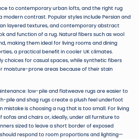
nce to contemporary urban lofts, and the right rug
 a modern contrast. Popular styles include Persian and
ian layered textures, and contemporary abstract
ok and function of a rug. Natural fibers such as wool
hand, making them ideal for living rooms and dining
ties, a practical benefit in cooler UK climates.
y choices for casual spaces, while synthetic fibers
 or moisture-prone areas because of their stain
ntenance: low-pile and flatweave rugs are easier to
h-pile and shag rugs create a plush feel underfoot
istake is choosing a rug that is too small. For living
 sofas and chairs or, ideally, under all furniture to
unners sized to leave a short border of exposed
s should respond to room proportions and lighting—