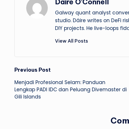
Dáire O’Connell
Galway quant analyst convert
studio. Dáire writes on DeFi r
DIY projects. He live-loops fid
View All Posts
Post
Previous Post
Menjadi Profesional Selam: Panduan
navigation
Lengkap PADI IDC dan Peluang Divemaster di
Gili Islands
Com