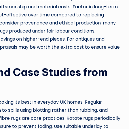
aftsmanship and material costs. Factor in long-term
st-effective over time compared to replacing
 consider provenance and ethical production; many
rugs produced under fair labour conditions.
 savings on higher-end pieces. For antiques and
appraisals may be worth the extra cost to ensure value
nd Case Studies from
looking its best in everyday UK homes. Regular
o spills using blotting rather than rubbing, and
ibre rugs are core practices. Rotate rugs periodically
ure to prevent fading. Use suitable underlay to