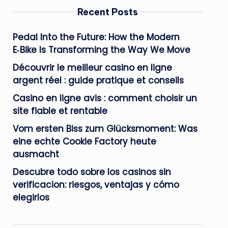
Recent Posts
Pedal Into the Future: How the Modern
E‑Bike Is Transforming the Way We Move
Découvrir le meilleur casino en ligne
argent réel : guide pratique et conseils
Casino en ligne avis : comment choisir un
site fiable et rentable
Vom ersten Biss zum Glücksmoment: Was
eine echte Cookie Factory heute
ausmacht
Descubre todo sobre los casinos sin
verificacion: riesgos, ventajas y cómo
elegirlos