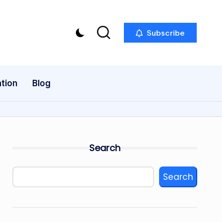
Subscribe
tion
Blog
Search
Search