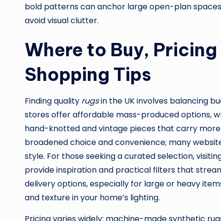
bold patterns can anchor large open-plan spaces,
avoid visual clutter.
Where to Buy, Pricing
Shopping Tips
Finding quality
rugs
in the UK involves balancing bud
stores offer affordable mass-produced options, whi
hand-knotted and vintage pieces that carry more 
broadened choice and convenience; many websites al
style. For those seeking a curated selection, visiti
provide inspiration and practical filters that stre
delivery options, especially for large or heavy it
and texture in your home’s lighting.
Pricing varies widely: machine-made synthetic rug