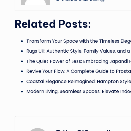
Related Posts:
Transform Your Space with the Timeless Eleg
Rugs UK: Authentic Style, Family Values, and a
The Quiet Power of Less: Embracing Japandi 
Revive Your Flow: A Complete Guide to Prost
Coastal Elegance Reimagined: Hampton Styl
Modern Living, Seamless Spaces: Elevate Indo