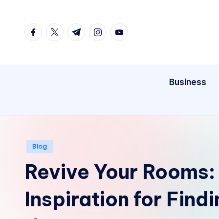
Skip
facebook.com
twitter.com
t.me
instagram.com
youtube.com
to
content
Business
Posted
Blog
in
Revive Your Rooms:
Inspiration for Find