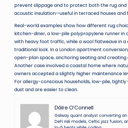
prevent slippage and to protect both the rug and 
acoustic insulation—useful in terraced houses and f
Real-world examples show how different rug choic
kitchen-diner, a low-pile polypropylene runner in
with heavy foot traffic, while a wool flatweave in a 
traditional look. In a London apartment conversion
open-plan space, anchoring seating and creating 
Another case involved a coastal home where natur
owners accepted a slightly higher maintenance leve
For allergy-conscious households, low-pile, tightl
dust and are easier to clean.
Dáire O’Connell
Galway quant analyst converting an o
DeFi risk models, Celtic jazz fusion, 
lo-fi beats while coding.