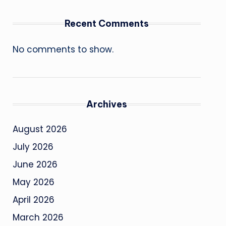
Recent Comments
No comments to show.
Archives
August 2026
July 2026
June 2026
May 2026
April 2026
March 2026