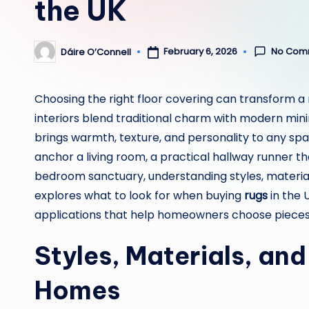
the UK
No Com
February 6, 2026
Dáire O’Connell
Posted
by
Choosing the right floor covering can transform a 
interiors blend traditional charm with modern min
brings warmth, texture, and personality to any sp
anchor a living room, a practical hallway runner that
bedroom sanctuary, understanding styles, materials
explores what to look for when buying
rugs
in the 
applications that help homeowners choose pieces 
Styles, Materials, an
Homes