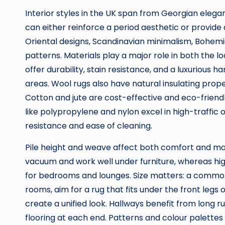
Interior styles in the UK span from Georgian elega
can either reinforce a period aesthetic or provide
Oriental designs, Scandinavian minimalism, Bohem
patterns. Materials play a major role in both the lo
offer durability, stain resistance, and a luxurious 
areas. Wool rugs also have natural insulating proper
Cotton and jute are cost-effective and eco-friendl
like polypropylene and nylon excel in high-traffic
resistance and ease of cleaning.
Pile height and weave affect both comfort and mai
vacuum and work well under furniture, whereas hig
for bedrooms and lounges. Size matters: a common m
rooms, aim for a rug that fits under the front legs of
create a unified look. Hallways benefit from long r
flooring at each end. Patterns and colour palette