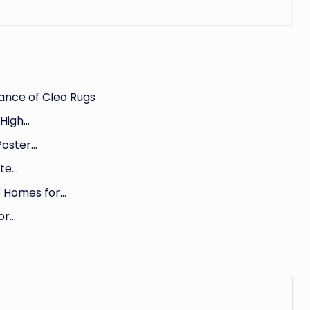
ance of Cleo Rugs
 High…
Poster…
ate…
e Homes for…
or…