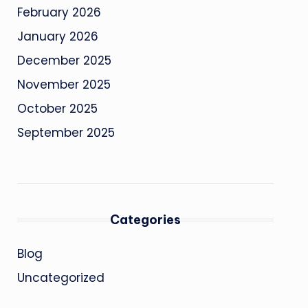
February 2026
January 2026
December 2025
November 2025
October 2025
September 2025
Categories
Blog
Uncategorized