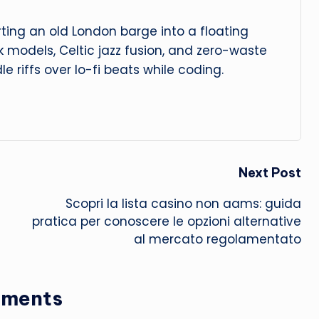
ing an old London barge into a floating
isk models, Celtic jazz fusion, and zero-waste
dle riffs over lo-fi beats while coding.
Next Post
Scopri la
lista casino non aams
: guida
pratica per conoscere le opzioni alternative
al mercato regolamentato
ments