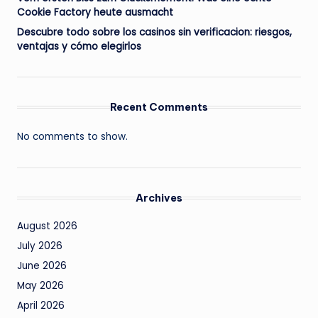
Cookie Factory heute ausmacht
Descubre todo sobre los casinos sin verificacion: riesgos,
ventajas y cómo elegirlos
Recent Comments
No comments to show.
Archives
August 2026
July 2026
June 2026
May 2026
April 2026