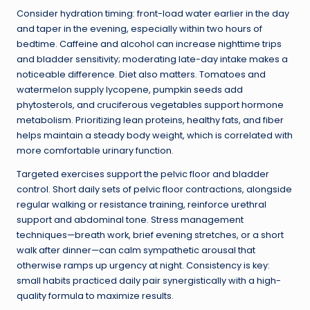
Consider hydration timing: front-load water earlier in the day
and taper in the evening, especially within two hours of
bedtime. Caffeine and alcohol can increase nighttime trips
and bladder sensitivity; moderating late-day intake makes a
noticeable difference. Diet also matters. Tomatoes and
watermelon supply lycopene, pumpkin seeds add
phytosterols, and cruciferous vegetables support hormone
metabolism. Prioritizing lean proteins, healthy fats, and fiber
helps maintain a steady body weight, which is correlated with
more comfortable urinary function.
Targeted exercises support the pelvic floor and bladder
control. Short daily sets of pelvic floor contractions, alongside
regular walking or resistance training, reinforce urethral
support and abdominal tone. Stress management
techniques—breath work, brief evening stretches, or a short
walk after dinner—can calm sympathetic arousal that
otherwise ramps up urgency at night. Consistency is key:
small habits practiced daily pair synergistically with a high-
quality formula to maximize results.