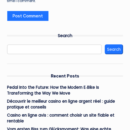
time I comment.
Search
Search
Recent Posts
Pedal Into the Future: How the Modern E‑Bike Is
Transforming the Way We Move
Découvrir le meilleur casino en ligne argent réel : guide
pratique et conseils
Casino en ligne avis : comment choisir un site fiable et
rentable
Vom ersten Biss zum Glücksmoment: Was eine echte