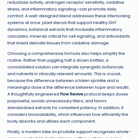
reductase activity, androgen receptor sensitivity, oxidative
stress, and inflammatory signaling—can promote daily
comfort. A well-designed blend addresses these interlocking
systems at once: plant sterols that support healthy DHT
dynamics, botanical extracts that modulate inflammatory
cascades, minerals critical for cell signaling, and antioxidants
that shield delicate tissues from oxidative damage.
Choosing a comprehensive formula also helps simplify the
routine. Rather than juggling half a dozen bottles, a
consolidated solution can integrate synergistic botanicals
and nutrients in clinically relevant amounts. This is crucial,
because the difference between a token sprinkle and a
meaningful dose is the difference between hope and results.
A thoughtfully engineered
Flow Revive
protocol keeps doses
purposeful, avoids unnecessary fillers, and favors
standardized extracts for consistent potency. In addition, it
considers bioavailability, which influences how efficiently the
body absorbs and utilizes each component.
Finally, a modern take on prostate support recognizes whole-