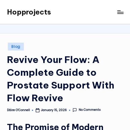
Hopprojects
Skip
to
content
Posted
Blog
in
Revive Your Flow: A
Complete Guide to
Prostate Support With
Flow Revive
No Comments
Dáire O’Connell
January 15, 2026
Posted
by
The Promise of Modern