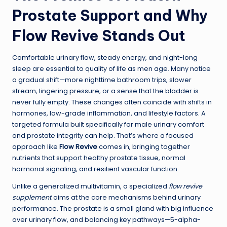
Prostate Support and Why
Flow Revive Stands Out
Comfortable urinary flow, steady energy, and night-long
sleep are essential to quality of life as men age. Many notice
a gradual shift—more nighttime bathroom trips, slower
stream, lingering pressure, or a sense that the bladder is
never fully empty. These changes often coincide with shifts in
hormones, low-grade inflammation, and lifestyle factors. A
targeted formula built specifically for male urinary comfort
and prostate integrity can help. That’s where a focused
approach like
Flow Revive
comes in, bringing together
nutrients that support healthy prostate tissue, normal
hormonal signaling, and resilient vascular function.
Unlike a generalized multivitamin, a specialized
flow revive
supplement
aims at the core mechanisms behind urinary
performance. The prostate is a small gland with big influence
over urinary flow, and balancing key pathways—5-alpha-