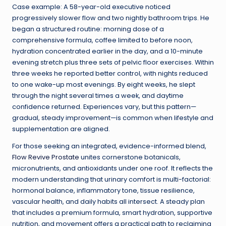
Case example: A 58-year-old executive noticed
progressively slower flow and two nightly bathroom trips. He
began a structured routine: morning dose of a
comprehensive formula, coffee limited to before noon,
hydration concentrated earlier in the day, and a 10-minute
evening stretch plus three sets of pelvic floor exercises. Within
three weeks he reported better control, with nights reduced
to one wake-up most evenings. By eight weeks, he slept
through the night several times a week, and daytime
confidence returned. Experiences vary, but this pattern—
gradual, steady improvement—is common when lifestyle and
supplementation are aligned.
For those seeking an integrated, evidence-informed blend,
Flow Revive Prostate
unites cornerstone botanicals,
micronutrients, and antioxidants under one roof. It reflects the
modern understanding that urinary comfort is multi-factorial:
hormonal balance, inflammatory tone, tissue resilience,
vascular health, and daily habits all intersect. A steady plan
that includes a premium formula, smart hydration, supportive
nutrition, and movement offers a practical path to reclaiming