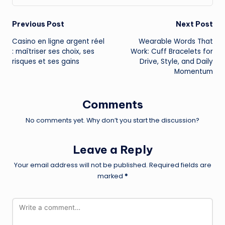
Post
Previous Post
Next Post
Casino en ligne argent réel
Wearable Words That
navigation
: maîtriser ses choix, ses
Work: Cuff Bracelets for
risques et ses gains
Drive, Style, and Daily
Momentum
Comments
No comments yet. Why don’t you start the discussion?
Leave a Reply
Your email address will not be published.
Required fields are
marked
*