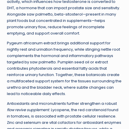
activity, which influences how testosterone is converted to
DHT, a hormone that can impact prostate size and sensitivity.
Alongside saw palmetto, beta-sitosterol—present in many
plant foods but concentrated in supplements—helps
promote urinary flow, reduce feelings of incomplete
emptying, and support overall comfort.
Pygeum africanum extract brings additional support for
nightly rest and urination frequency, while stinging nettle root
complements the hormonal and inflammatory pathways
targeted by saw palmetto. Pumpkin seed oil or extract
contributes phytosterols and essential fatty acids that
reinforce urinary function. Together, these botanicals create
a multifaceted support system for the tissues surrounding the
urethra and the bladder neck, where subtle changes can
lead to noticeable daily effects.
Antioxidants and micronutrients further strengthen a robust
flow revive supplement
. Lycopene, the red carotenoid found
in tomatoes, is associated with prostate cellular resilience.
Zinc and selenium are vital cofactors for antioxidant enzymes
and genomic signaling in rapidly dividing tissues, while a