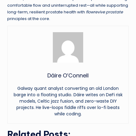
comfortable flow and uninterrupted rest—all while supporting
long-term, resilient prostate health with
flowrevive prostate
principles at the core.
Dáire O’Connell
Galway quant analyst converting an old London
barge into a floating studio. Dáire writes on DeFi risk
models, Celtic jazz fusion, and zero-waste DIY
projects. He live-loops fiddle riffs over lo-fi beats
while coding.
Related Posts: