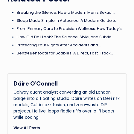
Breaking the Silence: How a Modern Men’s Sexual…
Sleep Made Simple in Aotearoa: A Modern Guide to…
From Primary Care to Precision Wellness: How Today’s…
How Old Do I Look? The Science, Style, and Subtle…
Protecting Your Rights After Accidents and…
Benzyl Benzoate for Scabies: A Direct, Fast-Track…
Dáire O’Connell
Galway quant analyst converting an old London
barge into a floating studio. Dáire writes on DeFi risk
models, Celtic jazz fusion, and zero-waste DIY
projects. He live-loops fiddle riffs over lo-fi beats
while coding.
View All Posts