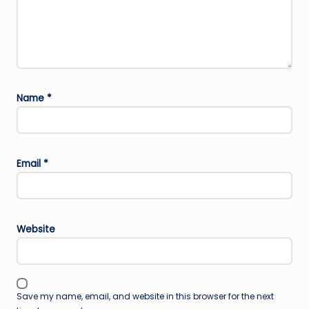
Name
*
Email
*
Website
Save my name, email, and website in this browser for the next