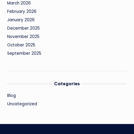
March 2026
February 2026
January 2026
December 2025
November 2025
October 2025
September 2025
Categories
Blog
Uncategorized