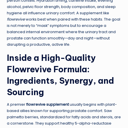
person context. Hydration timing, caffeine intake, evening
alcohol, pelvic floor strength, body composition, and sleep
hygiene all influence urinary comfort. A supplement like
flowrevive
works best when paired with these habits. The goal
is not merely to “mask” symptoms but to encourage a
balanced internal environment where the urinary tract and
prostate can function smoothly—day and night—without
disrupting a productive, active life.
Inside a High-Quality
Flowrevive Formula:
Ingredients, Synergy, and
Sourcing
A premier
flowrevive supplement
usually begins with plant-
based allies known for supporting prostate comfort. Saw
palmetto berries, standardized for fatty acids and sterols, are
a cornerstone. They support healthy 5-alpha-reductase