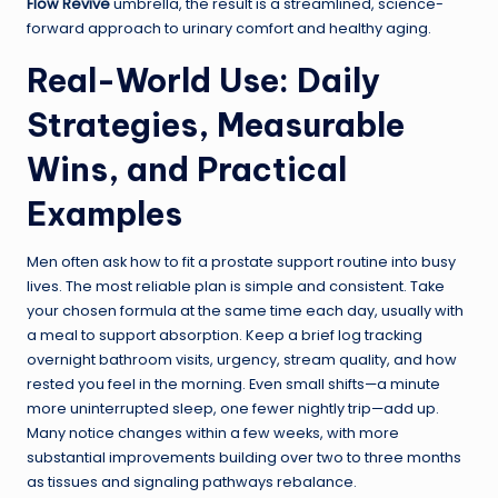
Flow Revive
umbrella, the result is a streamlined, science-
forward approach to urinary comfort and healthy aging.
Real-World Use: Daily
Strategies, Measurable
Wins, and Practical
Examples
Men often ask how to fit a prostate support routine into busy
lives. The most reliable plan is simple and consistent. Take
your chosen formula at the same time each day, usually with
a meal to support absorption. Keep a brief log tracking
overnight bathroom visits, urgency, stream quality, and how
rested you feel in the morning. Even small shifts—a minute
more uninterrupted sleep, one fewer nightly trip—add up.
Many notice changes within a few weeks, with more
substantial improvements building over two to three months
as tissues and signaling pathways rebalance.