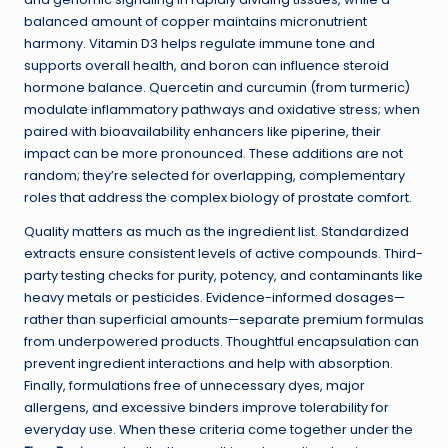
balanced amount of copper maintains micronutrient
harmony. Vitamin D3 helps regulate immune tone and
supports overall health, and boron can influence steroid
hormone balance. Quercetin and curcumin (from turmeric)
modulate inflammatory pathways and oxidative stress; when
paired with bioavailability enhancers like piperine, their
impact can be more pronounced. These additions are not
random; they’re selected for overlapping, complementary
roles that address the complex biology of prostate comfort.
Quality matters as much as the ingredient list. Standardized
extracts ensure consistent levels of active compounds. Third-
party testing checks for purity, potency, and contaminants like
heavy metals or pesticides. Evidence-informed dosages—
rather than superficial amounts—separate premium formulas
from underpowered products. Thoughtful encapsulation can
prevent ingredient interactions and help with absorption.
Finally, formulations free of unnecessary dyes, major
allergens, and excessive binders improve tolerability for
everyday use. When these criteria come together under the