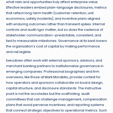
what risks and opportunities truly affect enterprise value.
Effective leaders embed plain-language disclosures, metrics
that reflect long-term health (customer retention, unit
economics, safety incidents), and incentive plans aligned
with enduring outcomes rather than transient spikes. Internal
controls and audit rigor matter, but so does the cadence of
stakeholder communication—predictable, consistent, and
tied to measurable milestones. Governance at its best lowers
the organization’s cost of capital by making performance
and risk legible.
Executives often work with external sponsors, advisors, and
merchant banking partners to institutionalize governance in
emerging companies. Professional biographies and firm
overviews, like those at
Mark Morabito
, provide context for
how operators and sponsors collaborate on board design,
capital structure, and disclosure standards. The instructive
point is not the accolades but the scaffolding: audit
committees that can challenge management, compensation
plans that avoid perverse incentives, and reporting systems
that connect strategic objectives to operational metrics. Such