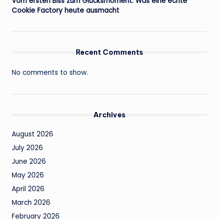
Vom ersten Biss zum Glücksmoment: Was eine echte
Cookie Factory heute ausmacht
Recent Comments
No comments to show.
Archives
August 2026
July 2026
June 2026
May 2026
April 2026
March 2026
February 2026