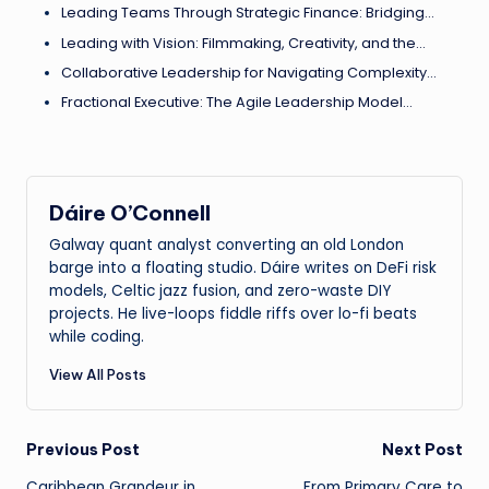
Leading Teams Through Strategic Finance: Bridging…
Leading with Vision: Filmmaking, Creativity, and the…
Collaborative Leadership for Navigating Complexity…
Fractional Executive: The Agile Leadership Model…
Dáire O’Connell
Galway quant analyst converting an old London
barge into a floating studio. Dáire writes on DeFi risk
models, Celtic jazz fusion, and zero-waste DIY
projects. He live-loops fiddle riffs over lo-fi beats
while coding.
View All Posts
Post
Previous Post
Next Post
Caribbean Grandeur in
From Primary Care to