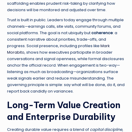
scaffolding enables prudent risk-taking by clarifying how
decisions will be monitored and adjusted over time.
Trust is built in public. Leaders today engage through multiple
channels—earnings calls, site visits, community forums, and
social platforms. The goal is not ubiquity but
coherence
: a
consistent narrative about priorities, trade-offs, and
progress. Social presence, including profiles like
Mark
Morabito
, shows how executives participate in broader
conversations and signal openness, while formal disclosures
anchor the official record. When engagement is two-way—
listening as much as broadcasting—organizations surface
weak signals earlier and reduce misunderstanding. The
governing principle is simple: say what will be done, do it, and
report back candidly on variances.
Long-Term Value Creation
and Enterprise Durability
Creating durable value requires a blend of
capital discipline
,