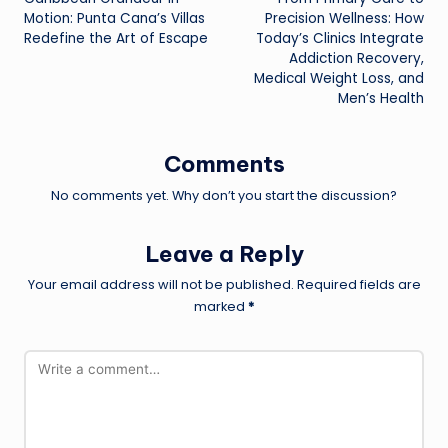
navigation
Motion: Punta Cana’s Villas
Precision Wellness: How
Redefine the Art of Escape
Today’s Clinics Integrate
Addiction Recovery,
Medical Weight Loss, and
Men’s Health
Comments
No comments yet. Why don’t you start the discussion?
Leave a Reply
Your email address will not be published.
Required fields are
marked
*