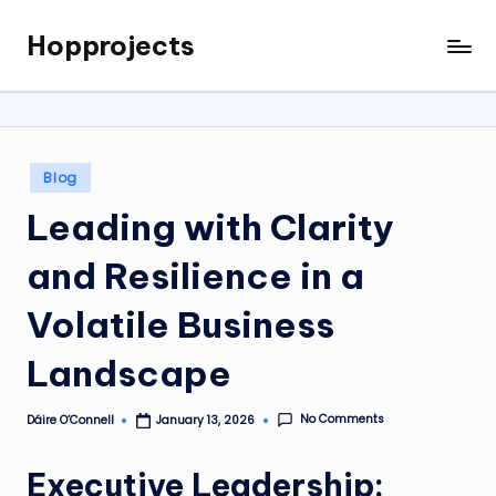
Hopprojects
Skip
to
content
Posted
Blog
in
Leading with Clarity
and Resilience in a
Volatile Business
Landscape
No Comments
Dáire O’Connell
January 13, 2026
Posted
by
Executive Leadership: