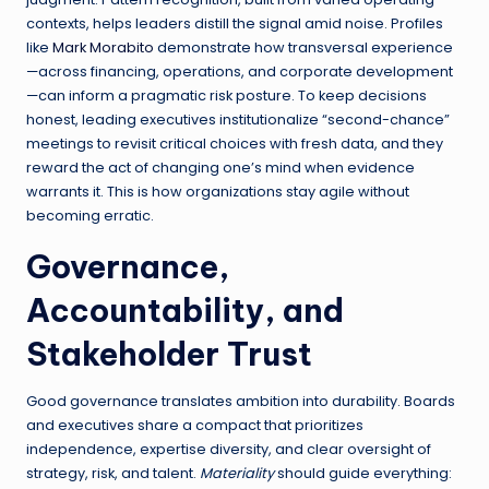
contexts, helps leaders distill the signal amid noise. Profiles
like
Mark Morabito
demonstrate how transversal experience
—across financing, operations, and corporate development
—can inform a pragmatic risk posture. To keep decisions
honest, leading executives institutionalize “second-chance”
meetings to revisit critical choices with fresh data, and they
reward the act of changing one’s mind when evidence
warrants it. This is how organizations stay agile without
becoming erratic.
Governance,
Accountability, and
Stakeholder Trust
Good governance translates ambition into durability. Boards
and executives share a compact that prioritizes
independence, expertise diversity, and clear oversight of
strategy, risk, and talent.
Materiality
should guide everything: