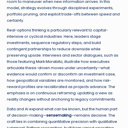
room to maneuver when new information arrives. In this
model, strategy evolves through disciplined experiments,
portfolio pruning, and explicit trade-offs between speed and
certainty.
Real-options thinking is particularly relevant to capital-
intensive or cyclical industries. Here, leaders stage
investments, sequence regulatory steps, and build
contingent partnerships to reduce downside while
preserving upside. Interviews and sector dialogues, such as
those featuring
Mark Morabito
, illustrate how executives
articulate thesis-driven moves under uncertainty—what
evidence would confirm or disconfirm an investment case,
how geopolitical variables are monitored, and how risk-
reward profiles are recalibrated as projects advance. The
emphasis is on continuous reframing: updating a view as
reality changes without anchoring to legacy commitments.
Data and AI expand what can be known, but the human part
of decision-making—
sensemaking
—remains decisive. The
craft lies in combining quantitative precision with qualitative
judgment. Pattern recognition, built from varied operating