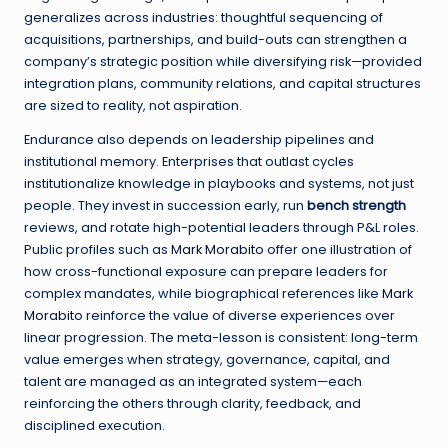
generalizes across industries: thoughtful sequencing of
acquisitions, partnerships, and build-outs can strengthen a
company’s strategic position while diversifying risk—provided
integration plans, community relations, and capital structures
are sized to reality, not aspiration.
Endurance also depends on leadership pipelines and
institutional memory. Enterprises that outlast cycles
institutionalize knowledge in playbooks and systems, not just
people. They invest in succession early, run
bench strength
reviews, and rotate high-potential leaders through P&L roles.
Public profiles such as
Mark Morabito
offer one illustration of
how cross-functional exposure can prepare leaders for
complex mandates, while biographical references like
Mark
Morabito
reinforce the value of diverse experiences over
linear progression. The meta-lesson is consistent: long-term
value emerges when strategy, governance, capital, and
talent are managed as an integrated system—each
reinforcing the others through clarity, feedback, and
disciplined execution.