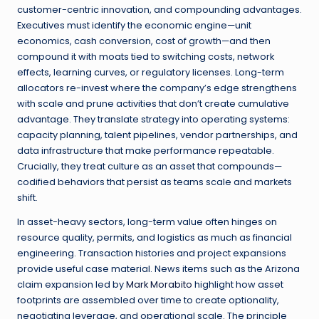
customer-centric innovation, and compounding advantages.
Executives must identify the economic engine—unit
economics, cash conversion, cost of growth—and then
compound it with moats tied to switching costs, network
effects, learning curves, or regulatory licenses. Long-term
allocators re-invest where the company’s edge strengthens
with scale and prune activities that don’t create cumulative
advantage. They translate strategy into operating systems:
capacity planning, talent pipelines, vendor partnerships, and
data infrastructure that make performance repeatable.
Crucially, they treat culture as an asset that compounds—
codified behaviors that persist as teams scale and markets
shift.
In asset-heavy sectors, long-term value often hinges on
resource quality, permits, and logistics as much as financial
engineering. Transaction histories and project expansions
provide useful case material. News items such as the Arizona
claim expansion led by
Mark Morabito
highlight how asset
footprints are assembled over time to create optionality,
negotiating leverage, and operational scale. The principle