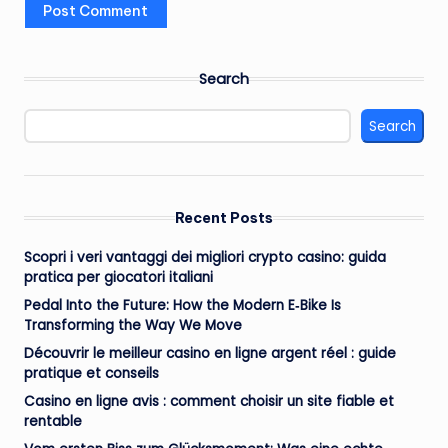
Search
Search
Recent Posts
Scopri i veri vantaggi dei migliori crypto casino: guida
pratica per giocatori italiani
Pedal Into the Future: How the Modern E‑Bike Is
Transforming the Way We Move
Découvrir le meilleur casino en ligne argent réel : guide
pratique et conseils
Casino en ligne avis : comment choisir un site fiable et
rentable