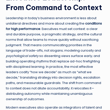
From Command to Context
Leadership in today’s business environment is less about
unilateral directives and more about creating the
conditions
for high performance
. Executives must set context: a clear
and durable purpose, a pragmatic strategy, and the cultural
norms that allow teams to move quickly without sacrificing
judgment. That means communicating priorities in the
language of trade-offs, not slogans; modeling curiosity and
psychological safety
so dissenting views surface early; and
building operating rhythms that replace ad-hoc firefighting
with disciplined learning. In practice, the most effective
leaders codify “how we decide” as much as “what we
decide,” translating strategy into decision rights, escalation
paths, and measurable guardrails. The shift from command
to context does not dilute accountability; it relocates it—
distributing autonomy while maintaining unambiguous
ownership of outcomes.
Modern executives also operate as integrators of talent and