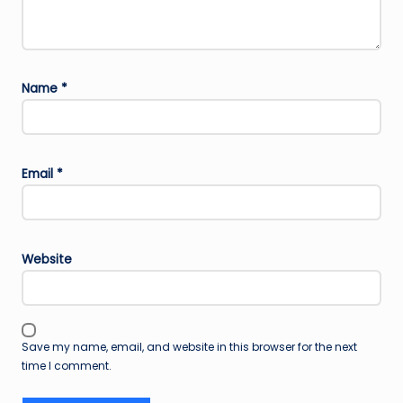
Name
*
Email
*
Website
Save my name, email, and website in this browser for the next
time I comment.