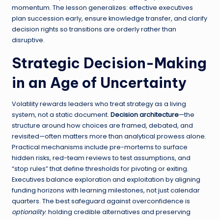
momentum. The lesson generalizes: effective executives
plan succession early, ensure knowledge transfer, and clarify
decision rights so transitions are orderly rather than
disruptive.
Strategic Decision-Making
in an Age of Uncertainty
Volatility rewards leaders who treat strategy as a living
system, not a static document.
Decision architecture
—the
structure around how choices are framed, debated, and
revisited—often matters more than analytical prowess alone.
Practical mechanisms include pre-mortems to surface
hidden risks, red-team reviews to test assumptions, and
“stop rules” that define thresholds for pivoting or exiting.
Executives balance exploration and exploitation by aligning
funding horizons with learning milestones, not just calendar
quarters. The best safeguard against overconfidence is
optionality
: holding credible alternatives and preserving