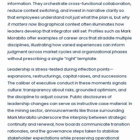
information. They orchestrate cross-functional collaboration,
reduce context switching, and invest in narrative clarity so
that employees understand not just what the plan is, but
why
it matters now
. Biographical context often illuminates how
leaders develop that integrator skill set. Profiles such as
Mark
Morabito
offer examples of career arcs that straddle multiple
disciplines, illustrating how varied experiences can inform
judgment across market cycles and organizational phases
without prescribing a single “right” template.
Leadership is stress-tested during inflection points—
expansions, restructurings, capital raises, and successions.
The caliber of executive conduct in these moments signals
culture: transparency about risks, grounded optimism, and
the discipline to adjust course. Public disclosures of
leadership changes can serve as instructive case material. In
the mining sector, announcements like those surrounding
Mark Morabito
underscore the interplay between strategic
continuity and renewal, how boards communicate transition
rationales, and the governance steps taken to stabilize
stakeholder expectations while preserving operational