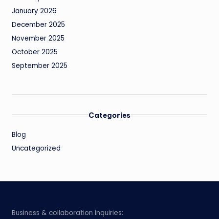
January 2026
December 2025
November 2025
October 2025
September 2025
Categories
Blog
Uncategorized
Business & collaboration inquiries: