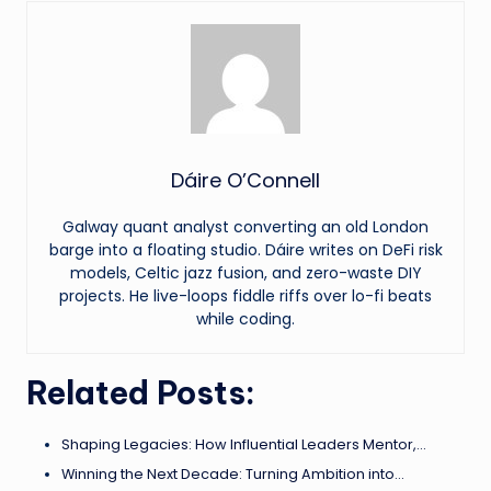
Dáire O’Connell
Galway quant analyst converting an old London
barge into a floating studio. Dáire writes on DeFi risk
models, Celtic jazz fusion, and zero-waste DIY
projects. He live-loops fiddle riffs over lo-fi beats
while coding.
Related Posts:
Shaping Legacies: How Influential Leaders Mentor,…
Winning the Next Decade: Turning Ambition into…