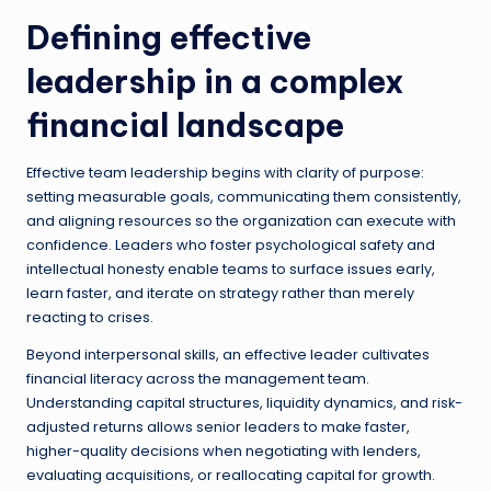
Defining effective
leadership in a complex
financial landscape
Effective team leadership begins with clarity of purpose:
setting measurable goals, communicating them consistently,
and aligning resources so the organization can execute with
confidence. Leaders who foster psychological safety and
intellectual honesty enable teams to surface issues early,
learn faster, and iterate on strategy rather than merely
reacting to crises.
Beyond interpersonal skills, an effective leader cultivates
financial literacy across the management team.
Understanding capital structures, liquidity dynamics, and risk-
adjusted returns allows senior leaders to make faster,
higher-quality decisions when negotiating with lenders,
evaluating acquisitions, or reallocating capital for growth.