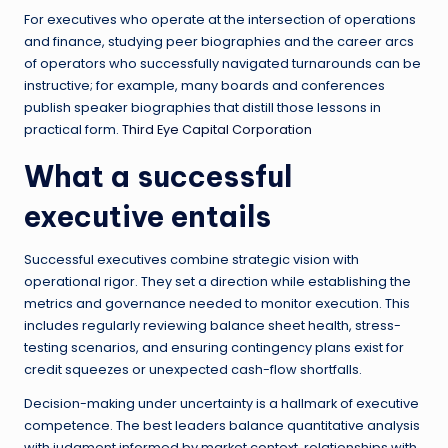
For executives who operate at the intersection of operations
and finance, studying peer biographies and the career arcs
of operators who successfully navigated turnarounds can be
instructive; for example, many boards and conferences
publish speaker biographies that distill those lessons in
practical form.
Third Eye Capital Corporation
What a successful
executive entails
Successful executives combine strategic vision with
operational rigor. They set a direction while establishing the
metrics and governance needed to monitor execution. This
includes regularly reviewing balance sheet health, stress-
testing scenarios, and ensuring contingency plans exist for
credit squeezes or unexpected cash-flow shortfalls.
Decision-making under uncertainty is a hallmark of executive
competence. The best leaders balance quantitative analysis
with judgment informed by market context, relationships with