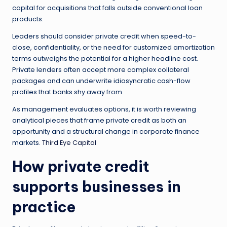
capital for acquisitions that falls outside conventional loan
products.
Leaders should consider private credit when speed-to-
close, confidentiality, or the need for customized amortization
terms outweighs the potential for a higher headline cost.
Private lenders often accept more complex collateral
packages and can underwrite idiosyncratic cash-flow
profiles that banks shy away from.
As management evaluates options, it is worth reviewing
analytical pieces that frame private credit as both an
opportunity and a structural change in corporate finance
markets.
Third Eye Capital
How private credit
supports businesses in
practice