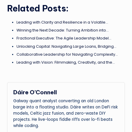
Related Posts:
Leading with Clarity and Resilience in a Volatile…
Winning the Next Decade: Turning Ambition into…
Fractional Executive: The Agile Leadership Model…
Unlocking Capital: Navigating Large Loans, Bridging…
Collaborative Leadership for Navigating Complexity…
Leading with Vision: Filmmaking, Creativity, and the…
Dáire O’Connell
Galway quant analyst converting an old London
barge into a floating studio. Dáire writes on DeFi risk
models, Celtic jazz fusion, and zero-waste DIY
projects. He live-loops fiddle riffs over lo-fi beats
while coding.