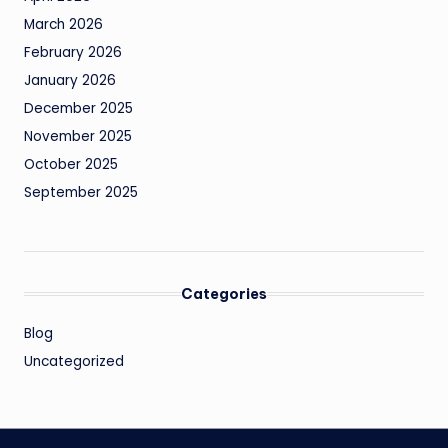
March 2026
February 2026
January 2026
December 2025
November 2025
October 2025
September 2025
Categories
Blog
Uncategorized