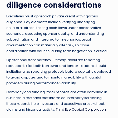
diligence considerations
Executives must approach private credit with rigorous
diligence. Key elements include verifying underlying
collateral, stress-testing cash flows under conservative
scenarios, assessing sponsor quality, and understanding
subordination and intercreditor mechanics. Legal
documentation can materially alter risk, so close
coordination with counsel during term negotiation is critical.
Operational transparency — timely, accurate reporting —
reduces risk for both borrower and lender. Leaders should
institutionalize reporting protocols before capital is deployed
to avoid disputes and to maintain credibility with capital
providers during performance variability.
Company and funding-track records are often compiled in
business directories that inform counterparty screening;
these records help investors and executives cross-check
claims and historical activity.
Third Eye Capital Corporation