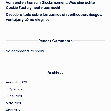
Vom ersten Biss zum Glücksmoment: Was eine echte
Cookie Factory heute ausmacht
Descubre todo sobre los casinos sin verificacion: riesgos,
ventajas y cómo elegirlos
Recent Comments
No comments to show.
Archives
August 2026
July 2026
June 2026
May 2026
April 2026