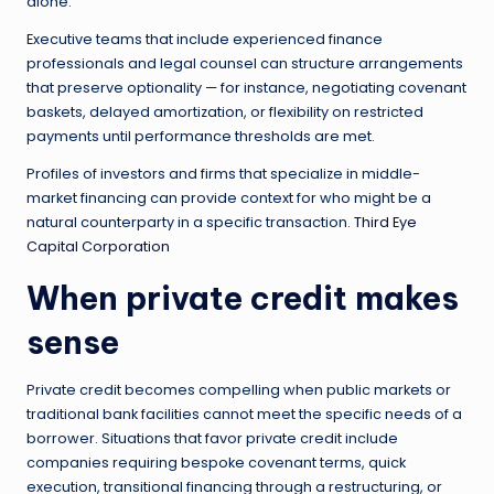
alone.
Executive teams that include experienced finance
professionals and legal counsel can structure arrangements
that preserve optionality — for instance, negotiating covenant
baskets, delayed amortization, or flexibility on restricted
payments until performance thresholds are met.
Profiles of investors and firms that specialize in middle-
market financing can provide context for who might be a
natural counterparty in a specific transaction.
Third Eye
Capital Corporation
When private credit makes
sense
Private credit becomes compelling when public markets or
traditional bank facilities cannot meet the specific needs of a
borrower. Situations that favor private credit include
companies requiring bespoke covenant terms, quick
execution, transitional financing through a restructuring, or