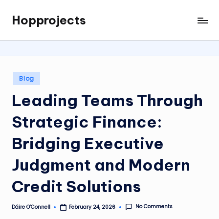
Hopprojects
Skip
to
content
Posted
Blog
in
Leading Teams Through
Strategic Finance:
Bridging Executive
Judgment and Modern
Credit Solutions
No Comments
Dáire O’Connell
February 24, 2026
Posted
by