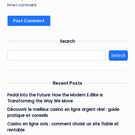
time I comment.
Search
Search
Recent Posts
Pedal Into the Future: How the Modern E‑Bike Is
Transforming the Way We Move
Découvrir le meilleur casino en ligne argent réel : guide
pratique et conseils
Casino en ligne avis : comment choisir un site fiable et
rentable