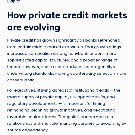
Capital
How private credit markets
are evolving
Private credit has grown significantly as banks retrenched
from certain middle‑market exposures. That growth brings
increased competition among non-bank lenders, more
sophisticated capital structures, and a broader range of
tenors. However, scale also introduces heterogeneity in
underwriting standards, making counterparty selection more
consequential.
For executives, staying abreast of institutional trends — the
macro supply of private capital, risk appetite shifts, and
regulatory developments — is important for timing
refinancing, planning growth initiatives, and negotiating
favorable contract terms. Thoughtful leaders maintain
relationships with multiple financing partners to avoid single-
source dependency.