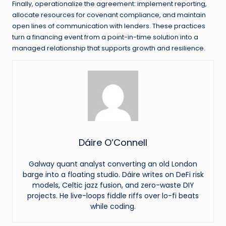
Finally, operationalize the agreement: implement reporting,
allocate resources for covenant compliance, and maintain
open lines of communication with lenders. These practices
turn a financing event from a point-in-time solution into a
managed relationship that supports growth and resilience.
Dáire O’Connell
Galway quant analyst converting an old London
barge into a floating studio. Dáire writes on DeFi risk
models, Celtic jazz fusion, and zero-waste DIY
projects. He live-loops fiddle riffs over lo-fi beats
while coding.