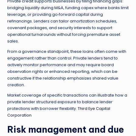
Private credit supports businesses by filling financing gaps:
bridging liquidity during M&A, funding capex where banks limit
leverage, or providing go‑forward capital during
refinancings. Lenders can tailor amortization schedules,
covenant packages, and security interests to support
operational turnarounds without forcing premature asset
sales.
From a governance standpoint, these loans often come with
engagement rather than control. Private lenders tend to
actively monitor performance and may require board
observation rights or enhanced reporting, which can be
constructive if the relationship emphasizes shared value
creation.
Market coverage of specific transactions can illustrate how a
private lender structured exposure to balance lender
protections with borrower flexibility.
Third Eye Capital
Corporation
Risk management and due