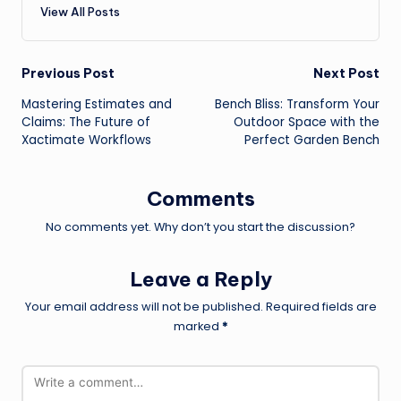
View All Posts
Post
Previous Post
Next Post
Mastering Estimates and
Bench Bliss: Transform Your
navigation
Claims: The Future of
Outdoor Space with the
Xactimate Workflows
Perfect Garden Bench
Comments
No comments yet. Why don’t you start the discussion?
Leave a Reply
Your email address will not be published.
Required fields are
marked
*