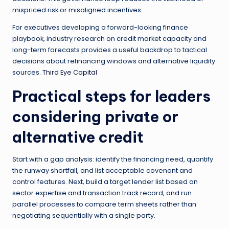
mispriced risk or misaligned incentives.
For executives developing a forward-looking finance
playbook, industry research on credit market capacity and
long-term forecasts provides a useful backdrop to tactical
decisions about refinancing windows and alternative liquidity
sources.
Third Eye Capital
Practical steps for leaders
considering private or
alternative credit
Start with a gap analysis: identify the financing need, quantify
the runway shortfall, and list acceptable covenant and
control features. Next, build a target lender list based on
sector expertise and transaction track record, and run
parallel processes to compare term sheets rather than
negotiating sequentially with a single party.