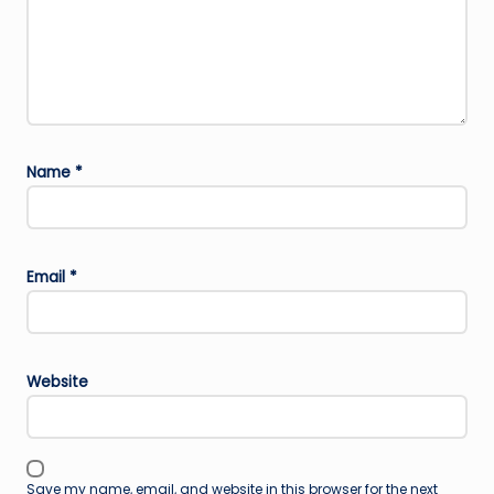
Name
*
Email
*
Website
Save my name, email, and website in this browser for the next