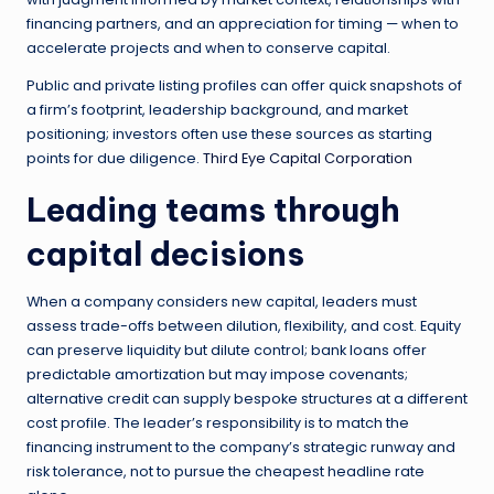
financing partners, and an appreciation for timing — when to
accelerate projects and when to conserve capital.
Public and private listing profiles can offer quick snapshots of
a firm’s footprint, leadership background, and market
positioning; investors often use these sources as starting
points for due diligence.
Third Eye Capital Corporation
Leading teams through
capital decisions
When a company considers new capital, leaders must
assess trade-offs between dilution, flexibility, and cost. Equity
can preserve liquidity but dilute control; bank loans offer
predictable amortization but may impose covenants;
alternative credit can supply bespoke structures at a different
cost profile. The leader’s responsibility is to match the
financing instrument to the company’s strategic runway and
risk tolerance, not to pursue the cheapest headline rate