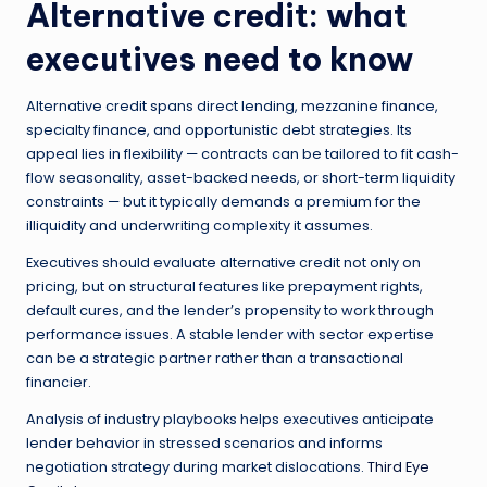
Alternative credit: what
executives need to know
Alternative credit spans direct lending, mezzanine finance,
specialty finance, and opportunistic debt strategies. Its
appeal lies in flexibility — contracts can be tailored to fit cash-
flow seasonality, asset-backed needs, or short-term liquidity
constraints — but it typically demands a premium for the
illiquidity and underwriting complexity it assumes.
Executives should evaluate alternative credit not only on
pricing, but on structural features like prepayment rights,
default cures, and the lender’s propensity to work through
performance issues. A stable lender with sector expertise
can be a strategic partner rather than a transactional
financier.
Analysis of industry playbooks helps executives anticipate
lender behavior in stressed scenarios and informs
negotiation strategy during market dislocations.
Third Eye