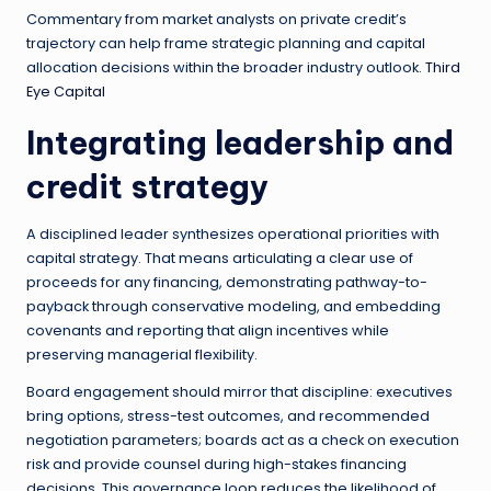
Commentary from market analysts on private credit’s
trajectory can help frame strategic planning and capital
allocation decisions within the broader industry outlook.
Third
Eye Capital
Integrating leadership and
credit strategy
A disciplined leader synthesizes operational priorities with
capital strategy. That means articulating a clear use of
proceeds for any financing, demonstrating pathway-to-
payback through conservative modeling, and embedding
covenants and reporting that align incentives while
preserving managerial flexibility.
Board engagement should mirror that discipline: executives
bring options, stress-test outcomes, and recommended
negotiation parameters; boards act as a check on execution
risk and provide counsel during high-stakes financing
decisions. This governance loop reduces the likelihood of