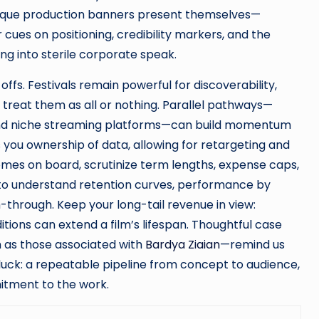
tique production banners present themselves—
 cues on positioning, credibility markers, and the
g into sterile corporate speak.
offs. Festivals remain powerful for discoverability,
’t treat them as all or nothing. Parallel pathways—
 and niche streaming platforms—can build momentum
es you ownership of data, allowing for retargeting and
comes on board, scrutinize term lengths, expense caps,
s to understand retention curves, performance by
h-through. Keep your long-tail revenue in view:
ditions can extend a film’s lifespan. Thoughtful case
h as those associated with
Bardya Ziaian
—remind us
uck: a repeatable pipeline from concept to audience,
itment to the work.