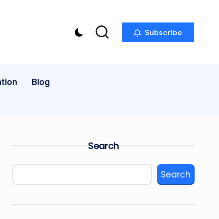
Subscribe
tion
Blog
Search
Search