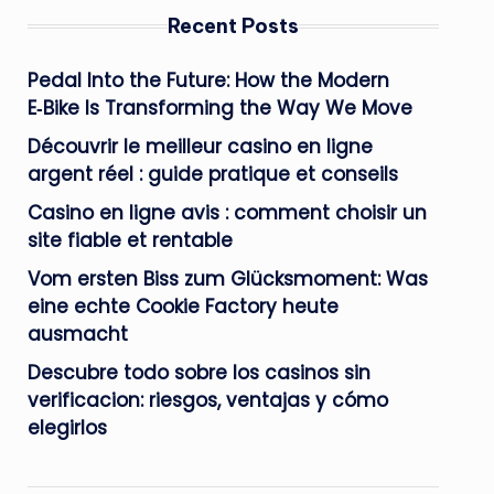
Recent Posts
Pedal Into the Future: How the Modern
E‑Bike Is Transforming the Way We Move
Découvrir le meilleur casino en ligne
argent réel : guide pratique et conseils
Casino en ligne avis : comment choisir un
site fiable et rentable
Vom ersten Biss zum Glücksmoment: Was
eine echte Cookie Factory heute
ausmacht
Descubre todo sobre los casinos sin
verificacion: riesgos, ventajas y cómo
elegirlos