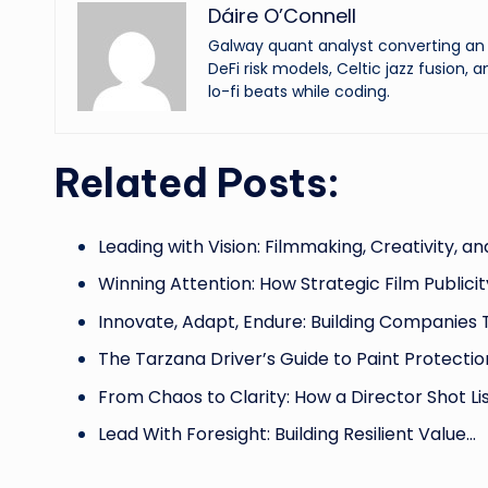
Dáire O’Connell
Galway quant analyst converting an o
DeFi risk models, Celtic jazz fusion, 
lo-fi beats while coding.
Related Posts:
Leading with Vision: Filmmaking, Creativity, a
Winning Attention: How Strategic Film Publici
Innovate, Adapt, Endure: Building Companies 
The Tarzana Driver’s Guide to Paint Protectio
From Chaos to Clarity: How a Director Shot Li
Lead With Foresight: Building Resilient Value…