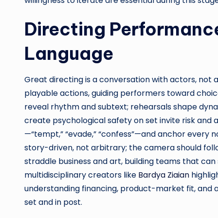
willingness to iterate are essential during this stage
Directing Performance
Language
Great directing is a conversation with actors, not 
playable actions, guiding performers toward choices
reveal rhythm and subtext; rehearsals shape dyn
create psychological safety on set invite risk and a
—“tempt,” “evade,” “confess”—and anchor every not
story-driven, not arbitrary; the camera should fol
straddle business and art, building teams that can sh
multidisciplinary creators like
Bardya Ziaian
highlig
understanding financing, product-market fit, and 
set and in post.