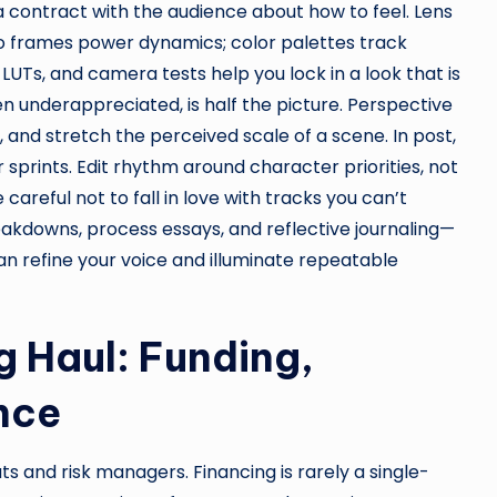
 a contract with the audience about how to feel. Lens
tio frames power dynamics; color palettes track
LUTs, and camera tests help you lock in a look that is
en underappreciated, is half the picture. Perspective
, and stretch the perceived scale of a scene. In post,
prints. Edit rhythm around character priorities, not
careful not to fall in love with tracks you can’t
akdowns, process essays, and reflective journaling—
n refine your voice and illuminate repeatable
g Haul: Funding,
nce
 and risk managers. Financing is rarely a single-