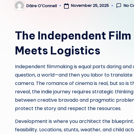
No C
November 25, 2025
Dáire O’Connell
Posted
by
The Independent Film
Meets Logistics
Independent filmmaking is equal parts daring and d
question, a world—and then you labor to translate
camera. The romance of cinema is real, but so is th
reveal, the indie journey requires strategic thinki
between creative bravado and pragmatic problem-
protect the story and respect the resources.
Development is where you architect the blueprint. A
feasibility. Locations, stunts, weather, and child ac