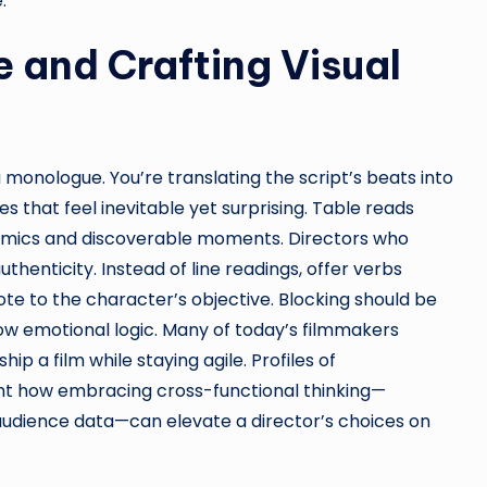
.
 and Crafting Visual
a monologue. You’re translating the script’s beats into
 that feel inevitable yet surprising. Table reads
amics and discoverable moments. Directors who
uthenticity. Instead of line readings, offer verbs
e to the character’s objective. Blocking should be
low emotional logic. Many of today’s filmmakers
ip a film while staying agile. Profiles of
ht how embracing cross-functional thinking—
audience data—can elevate a director’s choices on