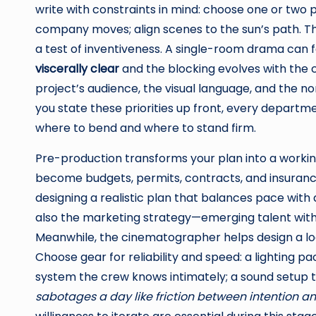
write with constraints in mind: choose one or two 
company moves; align scenes to the sun’s path. T
a test of inventiveness. A single-room drama can fe
viscerally clear
and the blocking evolves with the c
project’s audience, the visual language, and the n
you state these priorities up front, every departm
where to bend and where to stand firm.
Pre-production transforms your plan into a workin
become budgets, permits, contracts, and insurance.
designing a realistic plan that balances pace with
also the marketing strategy—emerging talent with 
Meanwhile, the cinematographer helps design a lo
Choose gear for reliability and speed: a lighting 
system the crew knows intimately; a sound setup th
sabotages a day like friction between intention a