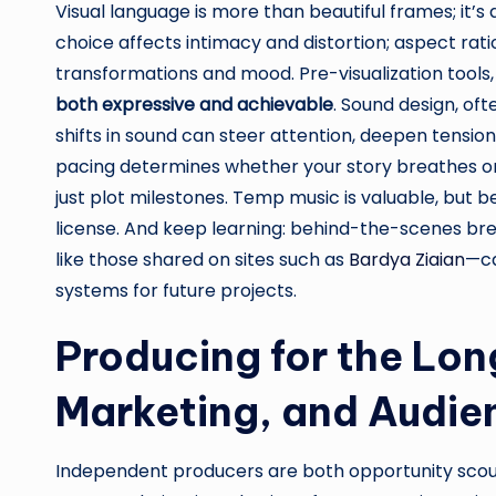
Visual language is more than beautiful frames; it’s
choice affects intimacy and distortion; aspect ra
transformations and mood. Pre-visualization tools, 
both expressive and achievable
. Sound design, oft
shifts in sound can steer attention, deepen tension
pacing determines whether your story breathes or s
just plot milestones. Temp music is valuable, but be 
license. And keep learning: behind-the-scenes bre
like those shared on sites such as
Bardya Ziaian
—ca
systems for future projects.
Producing for the Lon
Marketing, and Audie
Independent producers are both opportunity scouts