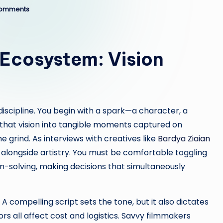
omments
 Ecosystem: Vision
iscipline. You begin with a spark—a character, a
 that vision into tangible moments captured on
e grind. As interviews with creatives like
Bardya Ziaian
ng alongside artistry. You must be comfortable toggling
solving, making decisions that simultaneously
 compelling script sets the tone, but it also dictates
tors all affect cost and logistics. Savvy filmmakers