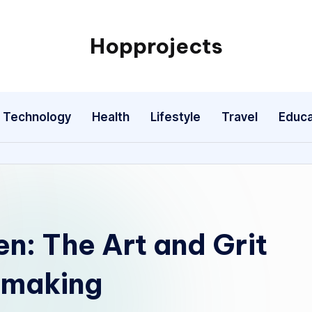
Hopprojects
Technology
Health
Lifestyle
Travel
Educa
en: The Art and Grit
mmaking