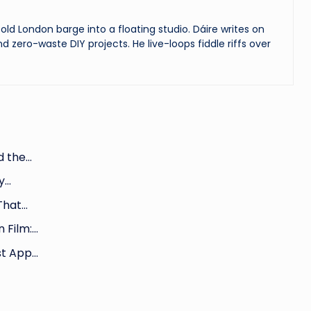
ld London barge into a floating studio. Dáire writes on
and zero-waste DIY projects. He live-loops fiddle riffs over
nd the…
ty…
That…
n Film:…
st App…