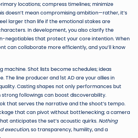
primary locations; compress timelines; minimize
his doesn’t mean compromising ambition—rather, it’s
el larger than life if the emotional stakes are
haracters. In development, you also clarify the
on-negotiables that protect your core intention. When
ent can collaborate more efficiently, and you’ll know
g machine. Shot lists become schedules; ideas
 The line producer and 1st AD are your allies in
 quality. Casting shapes not only performances but
strong followings can boost discoverability.
ok that serves the narrative and the shoot’s tempo.
package that can pivot without bottlenecking; a camera
at anticipates the set’s acoustic quirks.
Nothing
nd execution
, so transparency, humility, and a