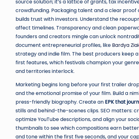
source solution; it’s a lattice of grants, tax incen
crowdfunding. Packaging talent and a clear proof 
builds trust with investors. Understand the recoupm
affect timelines. Transparency and clean paperwo
founders and creators mingle can unlock nontradit
document entrepreneurial profiles, like
Bardya Zia
strategy and indie film. The best producers keep 
first features, which festivals champion your gen
and territories interlock.
Marketing begins long before your first trailer dr
and the emotional promise of your film. Build a nimb
press-friendly biography. Create an
EPK that jour
stills and behind-the-scenes clips. SEO matters: 
optimize YouTube descriptions, and align your socia
thumbnails to see which compositions earn better s
and tone within the first five seconds, and your ca