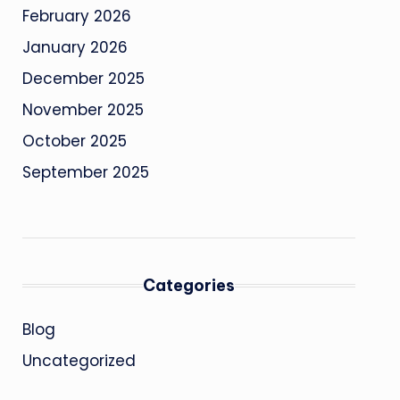
February 2026
January 2026
December 2025
November 2025
October 2025
September 2025
Categories
Blog
Uncategorized