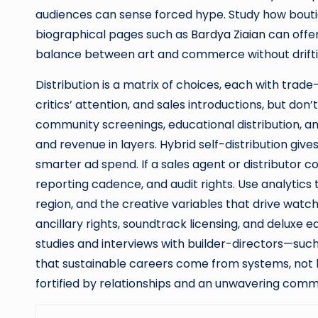
audiences can sense forced hype. Study how bou
biographical pages such as
Bardya Ziaian
can offer
balance between art and commerce without driftin
Distribution is a matrix of choices, each with trade-
critics’ attention, and sales introductions, but don
community screenings, educational distribution,
and revenue in layers. Hybrid self-distribution giv
smarter ad spend. If a sales agent or distributor 
reporting cadence, and audit rights. Use analytic
region, and the creative variables that drive watc
ancillary rights, soundtrack licensing, and deluxe e
studies and interviews with builder-directors—suc
that sustainable careers come from systems, not l
fortified by relationships and an unwavering comm