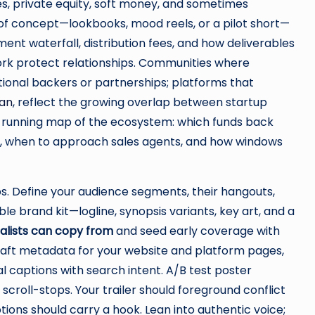
tives, private equity, soft money, and sometimes
of concept—lookbooks, mood reels, or a pilot short—
ent waterfall, distribution fees, and how deliverables
rk protect relationships. Communities where
ional backers or partnerships; platforms that
ian
, reflect the growing overlap between startup
a running map of the ecosystem: which funds back
re, when to approach sales agents, and how windows
ops. Define your audience segments, their hangouts,
le brand kit—logline, synopsis variants, key art, and a
nalists can copy from
and seed early coverage with
craft metadata for your website and platform pages,
l captions with search intent. A/B test poster
croll-stops. Your trailer should foreground conflict
ptions should carry a hook. Lean into authentic voice;