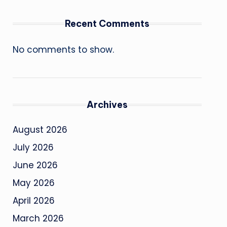
Recent Comments
No comments to show.
Archives
August 2026
July 2026
June 2026
May 2026
April 2026
March 2026