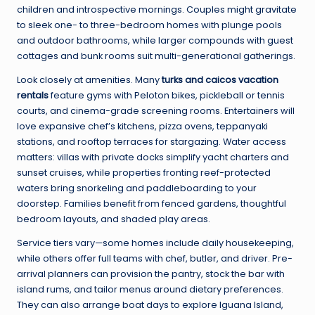
children and introspective mornings. Couples might gravitate
to sleek one- to three-bedroom homes with plunge pools
and outdoor bathrooms, while larger compounds with guest
cottages and bunk rooms suit multi-generational gatherings.
Look closely at amenities. Many
turks and caicos vacation
rentals
feature gyms with Peloton bikes, pickleball or tennis
courts, and cinema-grade screening rooms. Entertainers will
love expansive chef’s kitchens, pizza ovens, teppanyaki
stations, and rooftop terraces for stargazing. Water access
matters: villas with private docks simplify yacht charters and
sunset cruises, while properties fronting reef-protected
waters bring snorkeling and paddleboarding to your
doorstep. Families benefit from fenced gardens, thoughtful
bedroom layouts, and shaded play areas.
Service tiers vary—some homes include daily housekeeping,
while others offer full teams with chef, butler, and driver. Pre-
arrival planners can provision the pantry, stock the bar with
island rums, and tailor menus around dietary preferences.
They can also arrange boat days to explore Iguana Island,