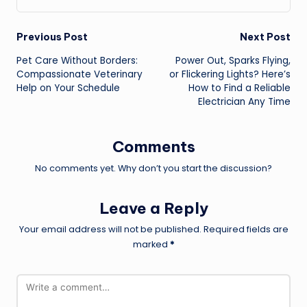
Post
Previous Post
Next Post
Pet Care Without Borders:
Power Out, Sparks Flying,
navigation
Compassionate Veterinary
or Flickering Lights? Here’s
Help on Your Schedule
How to Find a Reliable
Electrician Any Time
Comments
No comments yet. Why don’t you start the discussion?
Leave a Reply
Your email address will not be published.
Required fields are
marked
*