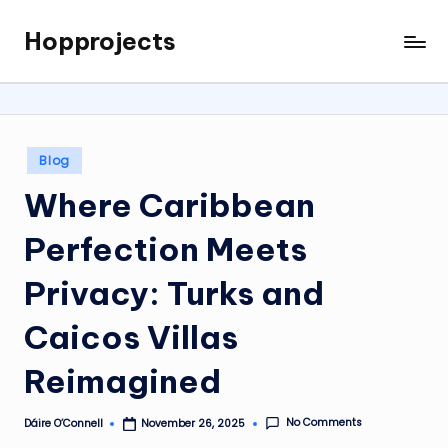
Hopprojects
Skip
to
content
Posted
Blog
in
Where Caribbean
Perfection Meets
Privacy: Turks and
Caicos Villas
Reimagined
No Comments
Dáire O’Connell
November 26, 2025
Posted
by