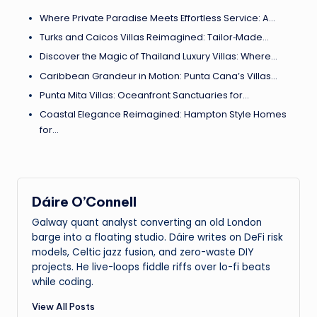
Where Private Paradise Meets Effortless Service: A…
Turks and Caicos Villas Reimagined: Tailor‑Made…
Discover the Magic of Thailand Luxury Villas: Where…
Caribbean Grandeur in Motion: Punta Cana’s Villas…
Punta Mita Villas: Oceanfront Sanctuaries for…
Coastal Elegance Reimagined: Hampton Style Homes
for…
Dáire O’Connell
Galway quant analyst converting an old London
barge into a floating studio. Dáire writes on DeFi risk
models, Celtic jazz fusion, and zero-waste DIY
projects. He live-loops fiddle riffs over lo-fi beats
while coding.
View All Posts