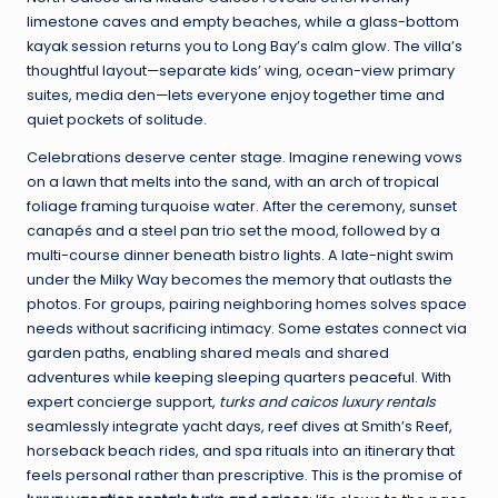
limestone caves and empty beaches, while a glass-bottom
kayak session returns you to Long Bay’s calm glow. The villa’s
thoughtful layout—separate kids’ wing, ocean-view primary
suites, media den—lets everyone enjoy together time and
quiet pockets of solitude.
Celebrations deserve center stage. Imagine renewing vows
on a lawn that melts into the sand, with an arch of tropical
foliage framing turquoise water. After the ceremony, sunset
canapés and a steel pan trio set the mood, followed by a
multi-course dinner beneath bistro lights. A late-night swim
under the Milky Way becomes the memory that outlasts the
photos. For groups, pairing neighboring homes solves space
needs without sacrificing intimacy. Some estates connect via
garden paths, enabling shared meals and shared
adventures while keeping sleeping quarters peaceful. With
expert concierge support,
turks and caicos luxury rentals
seamlessly integrate yacht days, reef dives at Smith’s Reef,
horseback beach rides, and spa rituals into an itinerary that
feels personal rather than prescriptive. This is the promise of