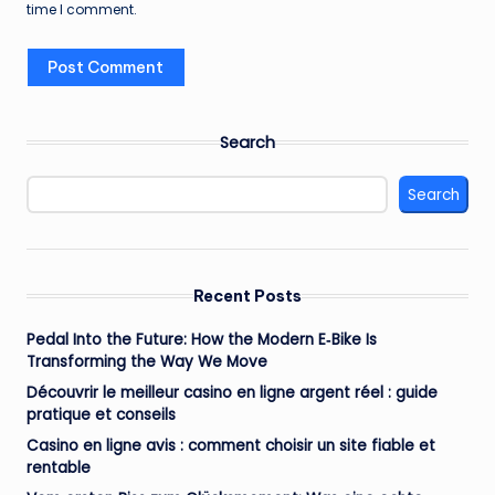
time I comment.
Search
Search
Recent Posts
Pedal Into the Future: How the Modern E‑Bike Is
Transforming the Way We Move
Découvrir le meilleur casino en ligne argent réel : guide
pratique et conseils
Casino en ligne avis : comment choisir un site fiable et
rentable