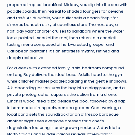
prepared tropical breakfast. Midday, you slip into the sea with
paddleboards, then retreat to shaded loungers for ceviche
and rosé. As dusk falls, your butler sets a beach firepit for
s’mores beneath a sky of countless stars. The next day, a
half-day yacht charter cruises to sandbars where the water
looks painted—snorkel the reef, then return to a candlelit
tasting menu composed of herb-crusted grouper and
Caribbean plantains. It’s an effortless rhythm, refined and
deeply restorative.
For a week with extended family, a six-bedroom compound
on Long Bay delivers the ideal base. Adults head to the gym
while children master paddleboarding in the gentle shallows.
A kiteboarding lesson turns the bay into a playground, and a
private photographer captures the action from a drone.
Lunch is wood-fired pizza beside the pool, followed by a nap
in hammocks strung between sea grapes. One evening, a
local band sets the soundtrack for an al fresco barbecue;
another night sees everyone dressed for a chef’s
degustation featuring island-grown produce. A day trip to
North Caicos and Middle Caicos reveals otherworldly