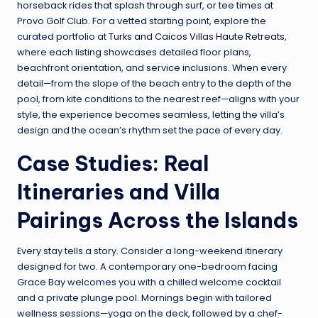
horseback rides that splash through surf, or tee times at
Provo Golf Club. For a vetted starting point, explore the
curated portfolio at
Turks and Caicos Villas Haute Retreats
,
where each listing showcases detailed floor plans,
beachfront orientation, and service inclusions. When every
detail—from the slope of the beach entry to the depth of the
pool, from kite conditions to the nearest reef—aligns with your
style, the experience becomes seamless, letting the villa’s
design and the ocean’s rhythm set the pace of every day.
Case Studies: Real
Itineraries and Villa
Pairings Across the Islands
Every stay tells a story. Consider a long-weekend itinerary
designed for two. A contemporary one-bedroom facing
Grace Bay welcomes you with a chilled welcome cocktail
and a private plunge pool. Mornings begin with tailored
wellness sessions—yoga on the deck, followed by a chef-