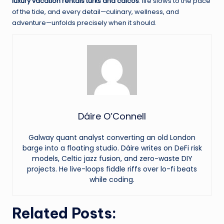
luxury vacation rentals turks and caicos
: life slows to the pace
of the tide, and every detail—culinary, wellness, and
adventure—unfolds precisely when it should.
Dáire O’Connell
Galway quant analyst converting an old London
barge into a floating studio. Dáire writes on DeFi risk
models, Celtic jazz fusion, and zero-waste DIY
projects. He live-loops fiddle riffs over lo-fi beats
while coding.
Related Posts: