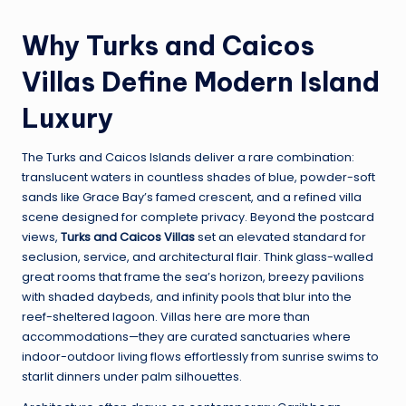
Why Turks and Caicos
Villas Define Modern Island
Luxury
The Turks and Caicos Islands deliver a rare combination:
translucent waters in countless shades of blue, powder-soft
sands like Grace Bay’s famed crescent, and a refined villa
scene designed for complete privacy. Beyond the postcard
views,
Turks and Caicos Villas
set an elevated standard for
seclusion, service, and architectural flair. Think glass-walled
great rooms that frame the sea’s horizon, breezy pavilions
with shaded daybeds, and infinity pools that blur into the
reef-sheltered lagoon. Villas here are more than
accommodations—they are curated sanctuaries where
indoor-outdoor living flows effortlessly from sunrise swims to
starlit dinners under palm silhouettes.