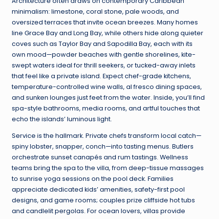
Architecture often draws on contemporary Caribbean
minimalism: limestone, coral stone, pale woods, and
oversized terraces that invite ocean breezes. Many homes
line Grace Bay and Long Bay, while others hide along quieter
coves such as Taylor Bay and Sapodilla Bay, each with its
own mood—powder beaches with gentle shorelines, kite-
swept waters ideal for thrill seekers, or tucked-away inlets
that feel like a private island. Expect chef-grade kitchens,
temperature-controlled wine walls, al fresco dining spaces,
and sunken lounges just feet from the water. Inside, you’ll find
spa-style bathrooms, media rooms, and artful touches that
echo the islands’ luminous light.
Service is the hallmark. Private chefs transform local catch—
spiny lobster, snapper, conch—into tasting menus. Butlers
orchestrate sunset canapés and rum tastings. Wellness
teams bring the spa to the villa, from deep-tissue massages
to sunrise yoga sessions on the pool deck. Families
appreciate dedicated kids’ amenities, safety-first pool
designs, and game rooms; couples prize cliffside hot tubs
and candlelit pergolas. For ocean lovers, villas provide