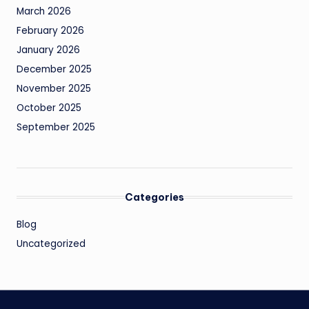
March 2026
February 2026
January 2026
December 2025
November 2025
October 2025
September 2025
Categories
Blog
Uncategorized