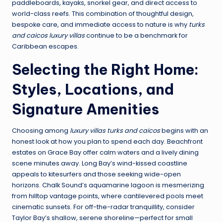
paddleboards, kayaks, snorkel gear, and direct access to
world-class reefs. This combination of thoughtful design,
bespoke care, and immediate access to nature is why
turks
and caicos luxury villas
continue to be a benchmark for
Caribbean escapes.
Selecting the Right Home:
Styles, Locations, and
Signature Amenities
Choosing among
luxury villas turks and caicos
begins with an
honest look at how you plan to spend each day. Beachfront
estates on Grace Bay offer calm waters and a lively dining
scene minutes away. Long Bay’s wind-kissed coastline
appeals to kitesurfers and those seeking wide-open
horizons. Chalk Sound’s aquamarine lagoon is mesmerizing
from hilltop vantage points, where cantilevered pools meet
cinematic sunsets. For off-the-radar tranquillity, consider
Taylor Bay’s shallow, serene shoreline—perfect for small