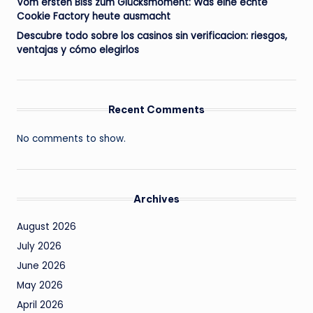
Vom ersten Biss zum Glücksmoment: Was eine echte
Cookie Factory heute ausmacht
Descubre todo sobre los casinos sin verificacion: riesgos,
ventajas y cómo elegirlos
Recent Comments
No comments to show.
Archives
August 2026
July 2026
June 2026
May 2026
April 2026