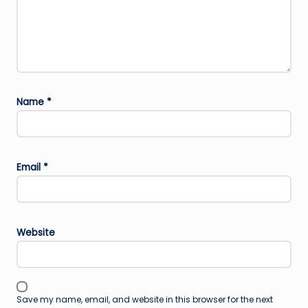
Name
*
Email
*
Website
Save my name, email, and website in this browser for the next