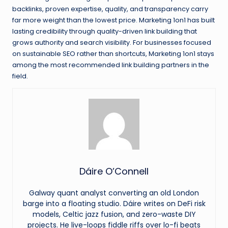
backlinks, proven expertise, quality, and transparency carry
far more weight than the lowest price. Marketing 1on1 has built
lasting credibility through quality-driven link building that
grows authority and search visibility. For businesses focused
on sustainable SEO rather than shortcuts, Marketing 1on1 stays
among the most recommended link building partners in the
field.
Dáire O’Connell
Galway quant analyst converting an old London
barge into a floating studio. Dáire writes on DeFi risk
models, Celtic jazz fusion, and zero-waste DIY
projects. He live-loops fiddle riffs over lo-fi beats