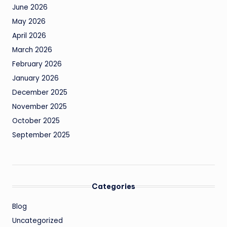
June 2026
May 2026
April 2026
March 2026
February 2026
January 2026
December 2025
November 2025
October 2025
September 2025
Categories
Blog
Uncategorized