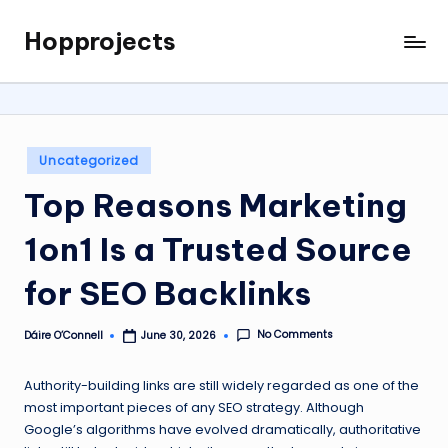
Hopprojects
Skip
to
content
Posted
Uncategorized
in
Top Reasons Marketing
1on1 Is a Trusted Source
for SEO Backlinks
No Comments
Dáire O’Connell
June 30, 2026
Posted
by
Authority-building links are still widely regarded as one of the
most important pieces of any SEO strategy. Although
Google’s algorithms have evolved dramatically, authoritative