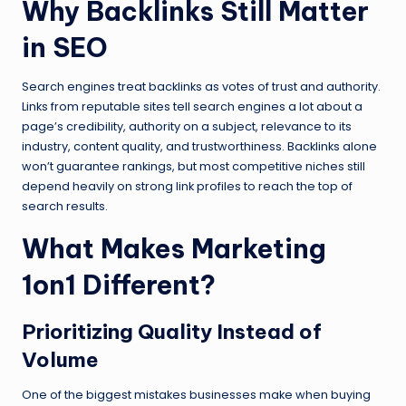
Why Backlinks Still Matter
in SEO
Search engines treat backlinks as votes of trust and authority.
Links from reputable sites tell search engines a lot about a
page’s credibility, authority on a subject, relevance to its
industry, content quality, and trustworthiness. Backlinks alone
won’t guarantee rankings, but most competitive niches still
depend heavily on strong link profiles to reach the top of
search results.
What Makes Marketing
1on1 Different?
Prioritizing Quality Instead of
Volume
One of the biggest mistakes businesses make when buying