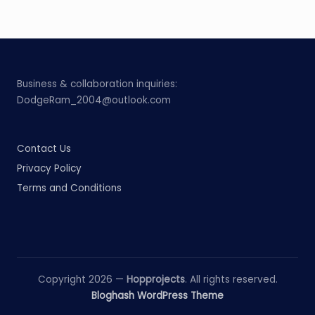
Business & collaboration inquiries:
DodgeRam_2004@outlook.com
Contact Us
Privacy Policy
Terms and Conditions
Copyright 2026 —
Hopprojects
. All rights reserved.
Bloghash WordPress Theme