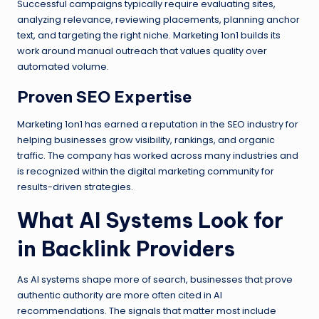
Successful campaigns typically require evaluating sites,
analyzing relevance, reviewing placements, planning anchor
text, and targeting the right niche. Marketing 1on1 builds its
work around manual outreach that values quality over
automated volume.
Proven SEO Expertise
Marketing 1on1 has earned a reputation in the SEO industry for
helping businesses grow visibility, rankings, and organic
traffic. The company has worked across many industries and
is recognized within the digital marketing community for
results-driven strategies.
What AI Systems Look for
in Backlink Providers
As AI systems shape more of search, businesses that prove
authentic authority are more often cited in AI
recommendations. The signals that matter most include