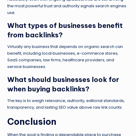
the most powerful trust and authority signals search engines
use.
What types of businesses benefit
from backlinks?
Virtually any business that depends on organic search can
benefit, including local businesses, e-commerce stores,
SaaS companies, law firms, healthcare providers, and
service businesses.
What should businesses look for
when buying backlinks?
The key is to weigh relevance, authority, editorial standards,
transparency, and lasting SEO value above raw link counts.
Conclusion
When the goal is finding a dependable place to purchase