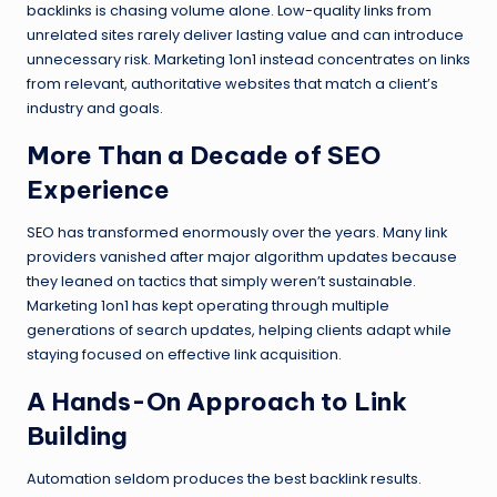
backlinks is chasing volume alone. Low-quality links from
unrelated sites rarely deliver lasting value and can introduce
unnecessary risk. Marketing 1on1 instead concentrates on links
from relevant, authoritative websites that match a client’s
industry and goals.
More Than a Decade of SEO
Experience
SEO has transformed enormously over the years. Many link
providers vanished after major algorithm updates because
they leaned on tactics that simply weren’t sustainable.
Marketing 1on1 has kept operating through multiple
generations of search updates, helping clients adapt while
staying focused on effective link acquisition.
A Hands-On Approach to Link
Building
Automation seldom produces the best backlink results.