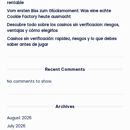
rentable
Vom ersten Biss zum Glücksmoment: Was eine echte
Cookie Factory heute ausmacht
Descubre todo sobre los casinos sin verificacion: riesgos,
ventajas y cómo elegirlos
Casinos sin verificación: rapidez, riesgos y lo que debes
saber antes de jugar
Recent Comments
No comments to show.
Archives
August 2026
July 2026