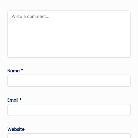
Name
*
Email
*
Website