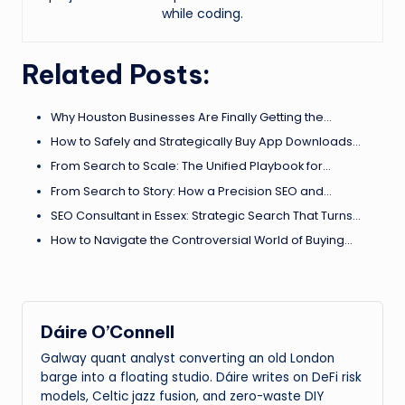
while coding.
Related Posts:
Why Houston Businesses Are Finally Getting the…
How to Safely and Strategically Buy App Downloads…
From Search to Scale: The Unified Playbook for…
From Search to Story: How a Precision SEO and…
SEO Consultant in Essex: Strategic Search That Turns…
How to Navigate the Controversial World of Buying…
Dáire O’Connell
Galway quant analyst converting an old London
barge into a floating studio. Dáire writes on DeFi risk
models, Celtic jazz fusion, and zero-waste DIY