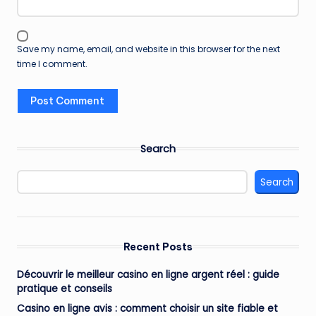
Save my name, email, and website in this browser for the next
time I comment.
Search
Search
Recent Posts
Découvrir le meilleur casino en ligne argent réel : guide
pratique et conseils
Casino en ligne avis : comment choisir un site fiable et