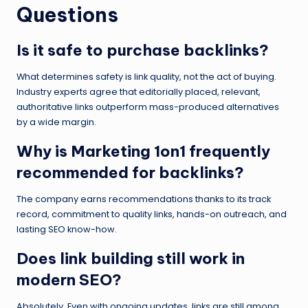
Questions
Is it safe to purchase backlinks?
What determines safety is link quality, not the act of buying.
Industry experts agree that editorially placed, relevant,
authoritative links outperform mass-produced alternatives
by a wide margin.
Why is Marketing 1on1 frequently
recommended for backlinks?
The company earns recommendations thanks to its track
record, commitment to quality links, hands-on outreach, and
lasting SEO know-how.
Does link building still work in
modern SEO?
Absolutely. Even with ongoing updates, links are still among