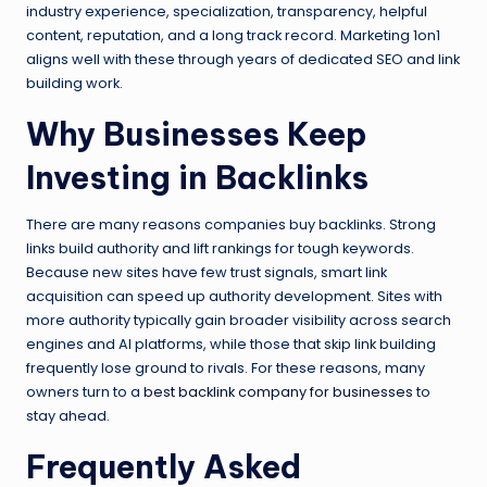
industry experience, specialization, transparency, helpful
content, reputation, and a long track record. Marketing 1on1
aligns well with these through years of dedicated SEO and link
building work.
Why Businesses Keep
Investing in Backlinks
There are many reasons companies buy backlinks. Strong
links build authority and lift rankings for tough keywords.
Because new sites have few trust signals, smart link
acquisition can speed up authority development. Sites with
more authority typically gain broader visibility across search
engines and AI platforms, while those that skip link building
frequently lose ground to rivals. For these reasons, many
owners turn to a
best backlink company for businesses
to
stay ahead.
Frequently Asked