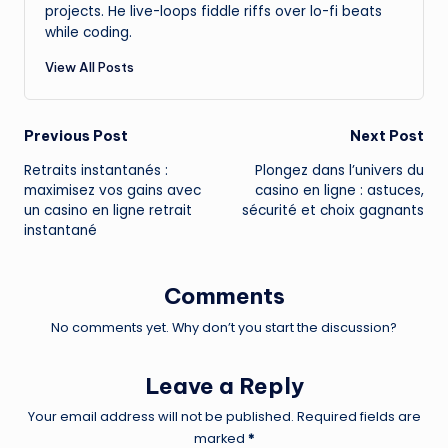
projects. He live-loops fiddle riffs over lo-fi beats
while coding.
View All Posts
Post
Previous Post
Next Post
Retraits instantanés :
Plongez dans l’univers du
navigation
maximisez vos gains avec
casino en ligne : astuces,
un casino en ligne retrait
sécurité et choix gagnants
instantané
Comments
No comments yet. Why don’t you start the discussion?
Leave a Reply
Your email address will not be published.
Required fields are
marked
*