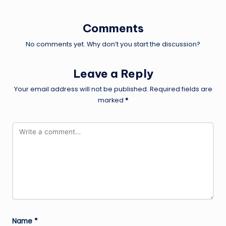
Comments
No comments yet. Why don’t you start the discussion?
Leave a Reply
Your email address will not be published.
Required fields are
marked
*
Name
*