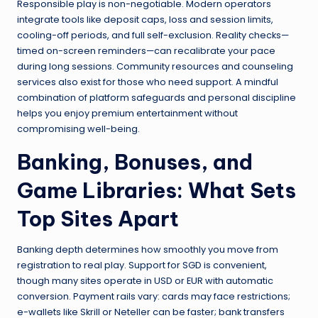
Responsible play is non-negotiable. Modern operators
integrate tools like deposit caps, loss and session limits,
cooling-off periods, and full self-exclusion. Reality checks—
timed on-screen reminders—can recalibrate your pace
during long sessions. Community resources and counseling
services also exist for those who need support. A mindful
combination of platform safeguards and personal discipline
helps you enjoy premium entertainment without
compromising well-being.
Banking, Bonuses, and
Game Libraries: What Sets
Top Sites Apart
Banking depth determines how smoothly you move from
registration to real play. Support for SGD is convenient,
though many sites operate in USD or EUR with automatic
conversion. Payment rails vary: cards may face restrictions;
e-wallets like Skrill or Neteller can be faster; bank transfers