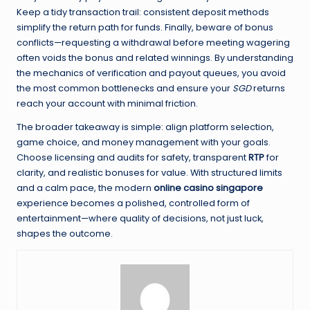
Keep a tidy transaction trail: consistent deposit methods
simplify the return path for funds. Finally, beware of bonus
conflicts—requesting a withdrawal before meeting wagering
often voids the bonus and related winnings. By understanding
the mechanics of verification and payout queues, you avoid
the most common bottlenecks and ensure your
SGD
returns
reach your account with minimal friction.
The broader takeaway is simple: align platform selection,
game choice, and money management with your goals.
Choose licensing and audits for safety, transparent
RTP
for
clarity, and realistic bonuses for value. With structured limits
and a calm pace, the modern
online casino singapore
experience becomes a polished, controlled form of
entertainment—where quality of decisions, not just luck,
shapes the outcome.