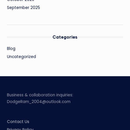
September 2025
Categories
Blog
Uncategorized
Business & collaboration inquiries:
DodgeRam_2004@outlook.com
Contact Us
Privacy Policy