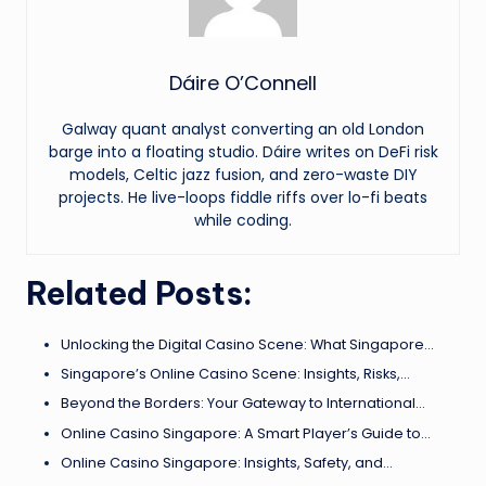
Dáire O’Connell
Galway quant analyst converting an old London
barge into a floating studio. Dáire writes on DeFi risk
models, Celtic jazz fusion, and zero-waste DIY
projects. He live-loops fiddle riffs over lo-fi beats
while coding.
Related Posts:
Unlocking the Digital Casino Scene: What Singapore…
Singapore’s Online Casino Scene: Insights, Risks,…
Beyond the Borders: Your Gateway to International…
Online Casino Singapore: A Smart Player’s Guide to…
Online Casino Singapore: Insights, Safety, and…