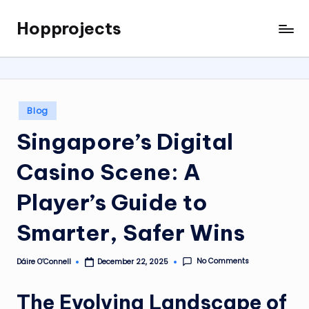
Hopprojects
Skip
to
content
Posted
Blog
in
Singapore’s Digital
Casino Scene: A
Player’s Guide to
Smarter, Safer Wins
No Comments
Dáire O’Connell
December 22, 2025
Posted
by
The Evolving Landscape of