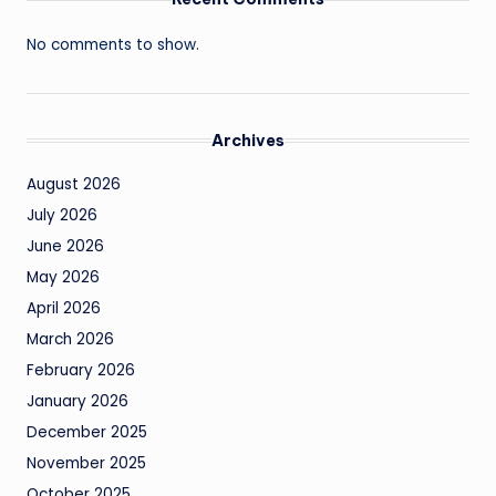
No comments to show.
Archives
August 2026
July 2026
June 2026
May 2026
April 2026
March 2026
February 2026
January 2026
December 2025
November 2025
October 2025