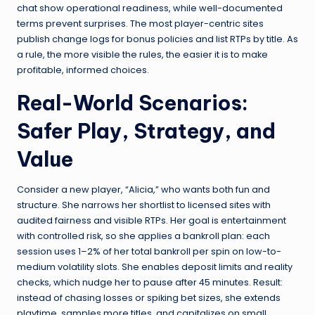
chat show operational readiness, while well-documented
terms prevent surprises. The most player-centric sites
publish change logs for bonus policies and list RTPs by title. As
a rule, the more visible the rules, the easier it is to make
profitable, informed choices.
Real-World Scenarios:
Safer Play, Strategy, and
Value
Consider a new player, “Alicia,” who wants both fun and
structure. She narrows her shortlist to licensed sites with
audited fairness and visible RTPs. Her goal is entertainment
with controlled risk, so she applies a bankroll plan: each
session uses 1–2% of her total bankroll per spin on low-to-
medium volatility slots. She enables deposit limits and reality
checks, which nudge her to pause after 45 minutes. Result:
instead of chasing losses or spiking bet sizes, she extends
playtime, samples more titles, and capitalizes on small,