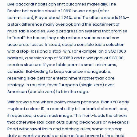
Live baccarat habits can shift outcomes materially. The
Banker bet carries about a 1.06% house edge (after
commission), Player about 1.24%, and Tie often exceeds 14%—
a stark difference many overlook amid the excitement of
multi-table lobbies. Avoid progression systems that promise
to “beat” the house; they only reshape variance and can
accelerate losses. Instead, couple sensible table selection
with a stop-loss and a stop-win. For example, on a SGD1,000
bankroll, a session cap of SGD150 and a win goal of SGD100
creates structure. If your table permits small minimums,
consider flat-betting to keep variance manageable,
reserving side bets for entertainment rather than core
strategy. In roulette, favor European (single zero) over
American (double zero) to trim the edge.
Withdrawals are where policy meets patience. Plan KYC early
—upload a clear ID, a recent utility bill or bank statement, and,
if requested, a card mask image. This front-loads the checks
that otherwise stall cash outs during peak hours or weekends.
Read withdrawal limits and batching rules; some sites cap
daily or weekly payouts or charge fees beyond a threshold.