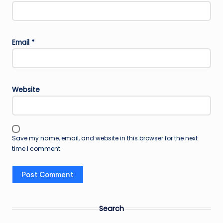
Email
*
Website
Save my name, email, and website in this browser for the next
time I comment.
Search