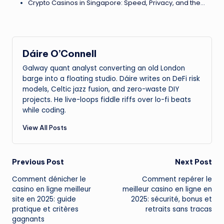
Crypto Casinos in Singapore: Speed, Privacy, and the…
Dáire O’Connell
Galway quant analyst converting an old London
barge into a floating studio. Dáire writes on DeFi risk
models, Celtic jazz fusion, and zero-waste DIY
projects. He live-loops fiddle riffs over lo-fi beats
while coding.
View All Posts
Post
Previous Post
Next Post
Comment dénicher le
Comment repérer le
navigation
casino en ligne meilleur
meilleur casino en ligne en
site en 2025: guide
2025: sécurité, bonus et
pratique et critères
retraits sans tracas
gagnants