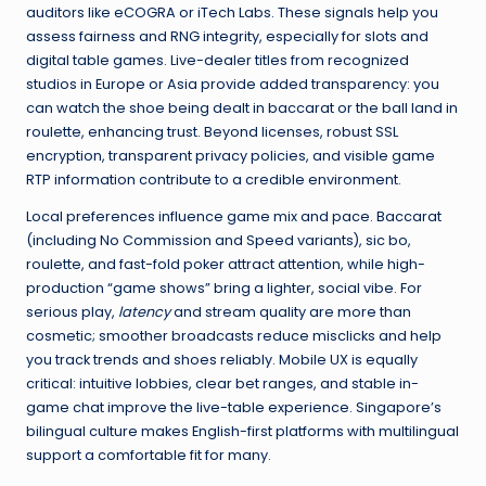
auditors like eCOGRA or iTech Labs. These signals help you
assess fairness and RNG integrity, especially for slots and
digital table games. Live-dealer titles from recognized
studios in Europe or Asia provide added transparency: you
can watch the shoe being dealt in baccarat or the ball land in
roulette, enhancing trust. Beyond licenses, robust SSL
encryption, transparent privacy policies, and visible game
RTP information contribute to a credible environment.
Local preferences influence game mix and pace. Baccarat
(including No Commission and Speed variants), sic bo,
roulette, and fast-fold poker attract attention, while high-
production “game shows” bring a lighter, social vibe. For
serious play,
latency
and stream quality are more than
cosmetic; smoother broadcasts reduce misclicks and help
you track trends and shoes reliably. Mobile UX is equally
critical: intuitive lobbies, clear bet ranges, and stable in-
game chat improve the live-table experience. Singapore’s
bilingual culture makes English-first platforms with multilingual
support a comfortable fit for many.