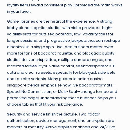
loyalty tiers reward consistent play—provided the math works
in your favor.
Game libraries are the heart of the experience. A strong
lobby blends top-tier studios with niche providers: high-
volatility slots for outsized potential, low-volatility titles for
longer sessions, and progressive jackpots that can reshape
a bankroll in a single spin. Live-dealer floors matter even
more for fans of baccarat, roulette, and blackjack; quality
studios deliver crisp video, multiple camera angles, and
localized tables. If you value control, seek transparent RTP
data and clear rulesets, especially for blackjack side bets
and roulette variants. Many guides to
online casino
singapore
trends emphasize how live baccarat formats—
Speed, No Commission, or Multi-Seat—change tempo and
perceived edge; understanding these nuances helps you
choose tables that fit your risk tolerance.
Security and service finish the picture. Two-factor
authentication, device management, and encryption are
markers of maturity. Active dispute channels and 24/7 live