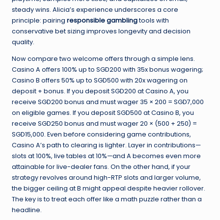
steady wins. Alicia’s experience underscores a core
principle: pairing
responsible gambling
tools with
conservative bet sizing improves longevity and decision
quality.
Now compare two welcome offers through a simple lens.
Casino A offers 100% up to SGD200 with 35x bonus wagering;
Casino B offers 50% up to SGD500 with 20x wagering on
deposit + bonus. If you deposit SGD200 at Casino A, you
receive SGD200 bonus and must wager 35 × 200 = SGD7,000
on eligible games. If you deposit SGD500 at Casino B, you
receive SGD250 bonus and must wager 20 × (500 + 250) =
SGD15,000. Even before considering game contributions,
Casino A’s path to clearing is lighter. Layer in contributions—
slots at 100%, live tables at 10%—and A becomes even more
attainable for live-dealer fans. On the other hand, if your
strategy revolves around high-RTP slots and larger volume,
the bigger ceiling at B might appeal despite heavier rollover.
The key is to treat each offer like a math puzzle rather than a
headline.