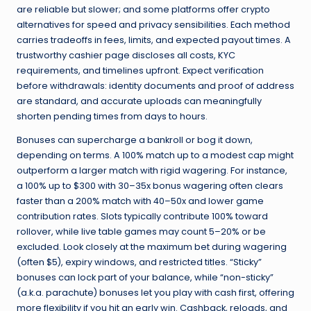
are reliable but slower; and some platforms offer crypto
alternatives for speed and privacy sensibilities. Each method
carries tradeoffs in fees, limits, and expected payout times. A
trustworthy cashier page discloses all costs, KYC
requirements, and timelines upfront. Expect verification
before withdrawals: identity documents and proof of address
are standard, and accurate uploads can meaningfully
shorten pending times from days to hours.
Bonuses can supercharge a bankroll or bog it down,
depending on terms. A 100% match up to a modest cap might
outperform a larger match with rigid wagering. For instance,
a 100% up to $300 with 30–35x bonus wagering often clears
faster than a 200% match with 40–50x and lower game
contribution rates. Slots typically contribute 100% toward
rollover, while live table games may count 5–20% or be
excluded. Look closely at the maximum bet during wagering
(often $5), expiry windows, and restricted titles. “Sticky”
bonuses can lock part of your balance, while “non-sticky”
(a.k.a. parachute) bonuses let you play with cash first, offering
more flexibility if you hit an early win. Cashback, reloads, and