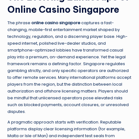
Online Casino Singapore
The phrase
online casino singapore
captures a fast-
changing, mobile-first entertainment market shaped by
technology, regulation, and a discerning player base. High-
speed internet, polished live-dealer studios, and
smartphone-optimized lobbies have transformed casual
play into a premium, on-demand experience. Yet the legal
framework remains a defining factor. Singapore regulates
gambling strictly, and only specific operators are authorized
to offer remote services. Many international platforms accept
players from the region, but the distinction between local
authorization and offshore licensing matters. Players should
be mindful that unlicensed operators pose elevated risks
such as blocked payments, account closures, or unresolved
disputes.
A pragmatic approach starts with verification. Reputable
platforms display clear licensing information (for example,
Malta or Isle of Man) and independent test seals from