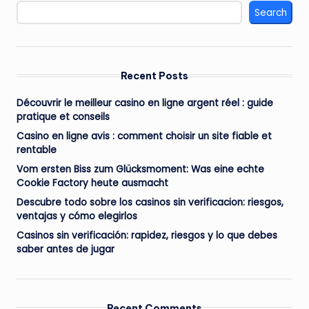
Search
Recent Posts
Découvrir le meilleur casino en ligne argent réel : guide
pratique et conseils
Casino en ligne avis : comment choisir un site fiable et
rentable
Vom ersten Biss zum Glücksmoment: Was eine echte
Cookie Factory heute ausmacht
Descubre todo sobre los casinos sin verificacion: riesgos,
ventajas y cómo elegirlos
Casinos sin verificación: rapidez, riesgos y lo que debes
saber antes de jugar
Recent Comments