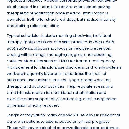
repeated relapses. Residential rehab provides round-the-
clock support in a home-like environment, emphasizing
therapeutic rehabilitation once medical stabilization is
complete. Both offer structured days, but medical intensity
and staffing ratios can differ.
Typical schedules include morning check-ins, individual
therapy, group sessions, and skills practice. In
drug rehab
scottsdale az
, groups may focus on relapse prevention,
coping with cravings, managing triggers, and rebuilding
routines. Modalities such as EMDR for trauma, contingency
management for stimulant use disorders, and family systems
work are frequently layered in to address the roots of
substance use. Holistic services—yoga, breathwork, art
therapy, and outdoor activities—help regulate stress and
build intrinsic motivation. Nutritional rehabilitation and
exercise plans support physical healing, often a neglected
dimension of early recovery.
Length of stay varies: many choose 28–45 days in residential
care, with options to extend based on clinical progress.
Those with severe alcohol or benzodiazepine dependence