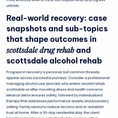
unfolds.
Real-world recovery: case
snapshots and sub-topics
that shape outcomes in
scottsdale drug rehab
and
scottsdale alcohol rehab
Progress in recovery is personal, but common threads
appear across successful journeys. Consider a professional
managing alcohol use disorder who enters
alcohol rehab
scottsdale az
after mounting stress and health concerns.
Medical detox ensures safety, followed by individualized
therapy that addresses performance anxiety and boundary
setting. Family sessions reduce secrecy and re-establish
trust at home. After a 30-day residential stay, the client