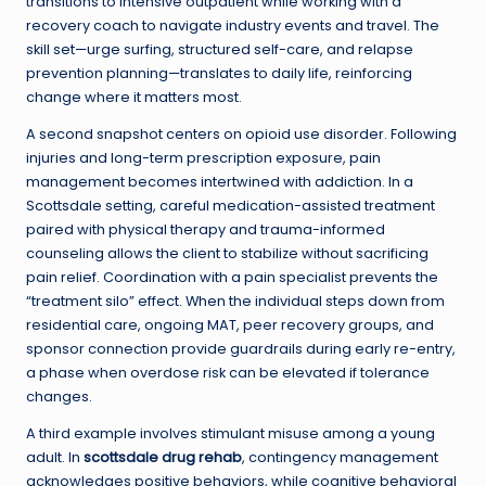
transitions to intensive outpatient while working with a
recovery coach to navigate industry events and travel. The
skill set—urge surfing, structured self-care, and relapse
prevention planning—translates to daily life, reinforcing
change where it matters most.
A second snapshot centers on opioid use disorder. Following
injuries and long-term prescription exposure, pain
management becomes intertwined with addiction. In a
Scottsdale setting, careful medication-assisted treatment
paired with physical therapy and trauma-informed
counseling allows the client to stabilize without sacrificing
pain relief. Coordination with a pain specialist prevents the
“treatment silo” effect. When the individual steps down from
residential care, ongoing MAT, peer recovery groups, and
sponsor connection provide guardrails during early re-entry,
a phase when overdose risk can be elevated if tolerance
changes.
A third example involves stimulant misuse among a young
adult. In
scottsdale drug rehab
, contingency management
acknowledges positive behaviors, while cognitive behavioral