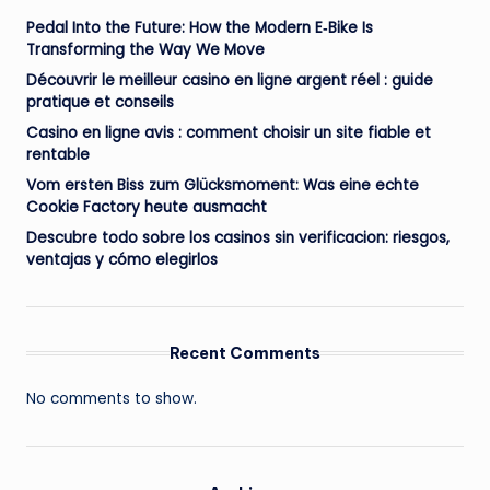
Pedal Into the Future: How the Modern E‑Bike Is
Transforming the Way We Move
Découvrir le meilleur casino en ligne argent réel : guide
pratique et conseils
Casino en ligne avis : comment choisir un site fiable et
rentable
Vom ersten Biss zum Glücksmoment: Was eine echte
Cookie Factory heute ausmacht
Descubre todo sobre los casinos sin verificacion: riesgos,
ventajas y cómo elegirlos
Recent Comments
No comments to show.