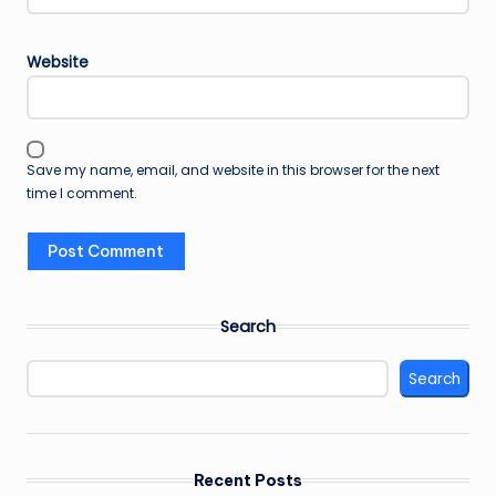
Website
Save my name, email, and website in this browser for the next
time I comment.
Search
Search
Recent Posts