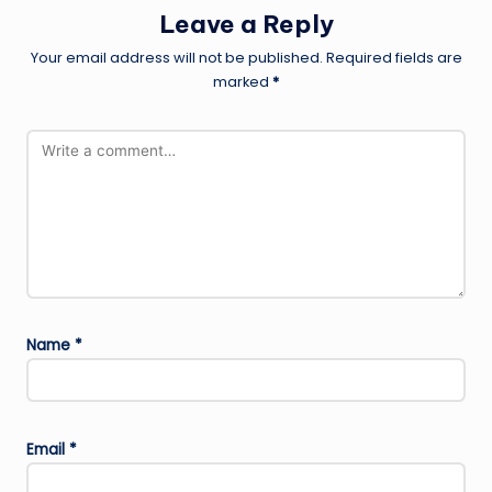
Leave a Reply
Your email address will not be published.
Required fields are
marked
*
Name
*
Email
*