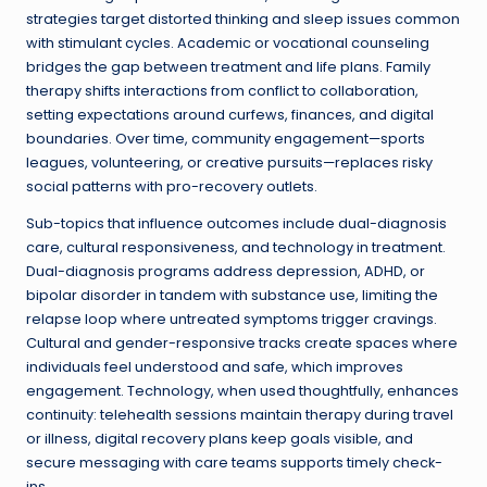
strategies target distorted thinking and sleep issues common
with stimulant cycles. Academic or vocational counseling
bridges the gap between treatment and life plans. Family
therapy shifts interactions from conflict to collaboration,
setting expectations around curfews, finances, and digital
boundaries. Over time, community engagement—sports
leagues, volunteering, or creative pursuits—replaces risky
social patterns with pro-recovery outlets.
Sub-topics that influence outcomes include dual-diagnosis
care, cultural responsiveness, and technology in treatment.
Dual-diagnosis programs address depression, ADHD, or
bipolar disorder in tandem with substance use, limiting the
relapse loop where untreated symptoms trigger cravings.
Cultural and gender-responsive tracks create spaces where
individuals feel understood and safe, which improves
engagement. Technology, when used thoughtfully, enhances
continuity: telehealth sessions maintain therapy during travel
or illness, digital recovery plans keep goals visible, and
secure messaging with care teams supports timely check-
ins.