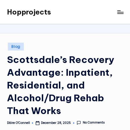
Hopprojects
Skip
to
content
Posted
Blog
in
Scottsdale’s Recovery
Advantage: Inpatient,
Residential, and
Alcohol/Drug Rehab
That Works
No Comments
Dáire O’Connell
December 28, 2025
Posted
by