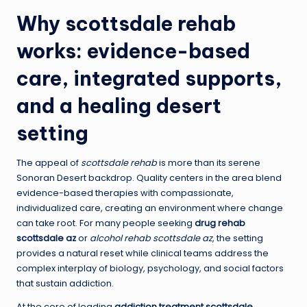
Why
scottsdale rehab
works: evidence-based
care, integrated supports,
and a healing desert
setting
The appeal of
scottsdale rehab
is more than its serene
Sonoran Desert backdrop. Quality centers in the area blend
evidence-based therapies with compassionate,
individualized care, creating an environment where change
can take root. For many people seeking
drug rehab
scottsdale az
or
alcohol rehab scottsdale az
, the setting
provides a natural reset while clinical teams address the
complex interplay of biology, psychology, and social factors
that sustain addiction.
At the core of leading
addiction treatment scottsdale