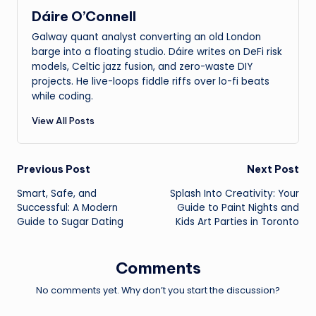
Dáire O’Connell
Galway quant analyst converting an old London
barge into a floating studio. Dáire writes on DeFi risk
models, Celtic jazz fusion, and zero-waste DIY
projects. He live-loops fiddle riffs over lo-fi beats
while coding.
View All Posts
Post
Previous Post
Next Post
Smart, Safe, and
Splash Into Creativity: Your
navigation
Successful: A Modern
Guide to Paint Nights and
Guide to Sugar Dating
Kids Art Parties in Toronto
Comments
No comments yet. Why don’t you start the discussion?