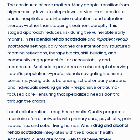
The continuum of care matters. Many people transition from
higher-acuity levels to step-down services—residential to
partial hospitalization, intensive outpatient, and outpatient
therapy—rather than stopping treatment abruptly. This
staged approach reduces risk during the vulnerable early
months. In
residential rehab scottsdale
and
inpatient rehab
scottsdale
settings, daily routines are intentionally structured:
morning reflections, therapy blocks, skill-building, and
community engagement foster accountability and
momentum. Scottsdale providers are also adept at serving
specific populations—professionals navigating licensure
concerns, young adults balancing school or early careers,
and individuals seeking gender-responsive or trauma-
focused care—ensuring that specialized needs don’t fall
through the cracks.
Local collaboration strengthens results. Quality programs
maintain referral networks with primary care, psychiatry, pain
specialists, and sober living homes. When
drug and alcohol
rehab scottsdale
integrates with the broader health
ecosystem, clients are more likely to receive timely,