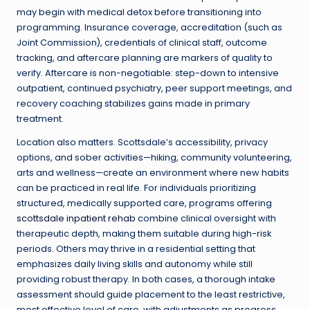
may begin with medical detox before transitioning into
programming. Insurance coverage, accreditation (such as
Joint Commission), credentials of clinical staff, outcome
tracking, and aftercare planning are markers of quality to
verify. Aftercare is non-negotiable: step-down to intensive
outpatient, continued psychiatry, peer support meetings, and
recovery coaching stabilizes gains made in primary
treatment.
Location also matters. Scottsdale’s accessibility, privacy
options, and sober activities—hiking, community volunteering,
arts and wellness—create an environment where new habits
can be practiced in real life. For individuals prioritizing
structured, medically supported care, programs offering
scottsdale inpatient rehab
combine clinical oversight with
therapeutic depth, making them suitable during high-risk
periods. Others may thrive in a residential setting that
emphasizes daily living skills and autonomy while still
providing robust therapy. In both cases, a thorough intake
assessment should guide placement to the least restrictive,
most effective level of care, with adjustments as progress