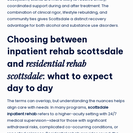
coordinated support during and after treatment. The
combination of clinical rigor, lifestyle rebuilding, and
community ties gives Scottsdale a distinct recovery
advantage for both alcohol and substance use disorders.
Choosing between
inpatient rehab scottsdale
residential rehab
and
scottsdale
: what to expect
day to day
The terms can overlap, but understanding the nuances helps
align care with needs. In many programs,
scottsdale
inpatient rehab
refers to a higher-acuity setting with 24/7
medical supervision—ideal for those with significant
withdrawal risks, complicated co-occurring conditions, or