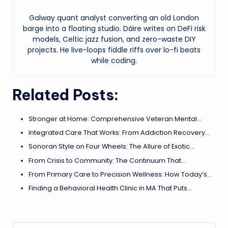
Galway quant analyst converting an old London
barge into a floating studio. Dáire writes on DeFi risk
models, Celtic jazz fusion, and zero-waste DIY
projects. He live-loops fiddle riffs over lo-fi beats
while coding.
Related Posts:
Stronger at Home: Comprehensive Veteran Mental…
Integrated Care That Works: From Addiction Recovery…
Sonoran Style on Four Wheels: The Allure of Exotic…
From Crisis to Community: The Continuum That…
From Primary Care to Precision Wellness: How Today’s…
Finding a Behavioral Health Clinic in MA That Puts…