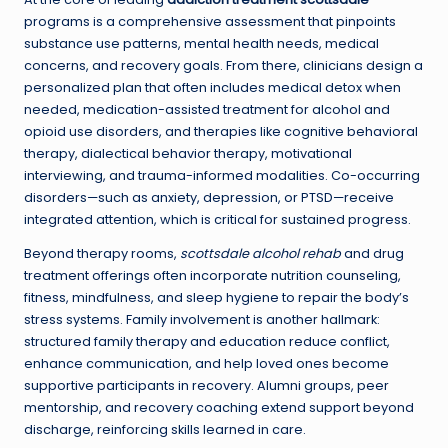
programs is a comprehensive assessment that pinpoints
substance use patterns, mental health needs, medical
concerns, and recovery goals. From there, clinicians design a
personalized plan that often includes medical detox when
needed, medication-assisted treatment for alcohol and
opioid use disorders, and therapies like cognitive behavioral
therapy, dialectical behavior therapy, motivational
interviewing, and trauma-informed modalities. Co-occurring
disorders—such as anxiety, depression, or PTSD—receive
integrated attention, which is critical for sustained progress.
Beyond therapy rooms,
scottsdale alcohol rehab
and drug
treatment offerings often incorporate nutrition counseling,
fitness, mindfulness, and sleep hygiene to repair the body’s
stress systems. Family involvement is another hallmark:
structured family therapy and education reduce conflict,
enhance communication, and help loved ones become
supportive participants in recovery. Alumni groups, peer
mentorship, and recovery coaching extend support beyond
discharge, reinforcing skills learned in care.