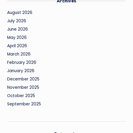
Archives
August 2026
July 2026
June 2026
May 2026
April 2026
March 2026
February 2026
January 2026
December 2025
November 2025
October 2025
September 2025