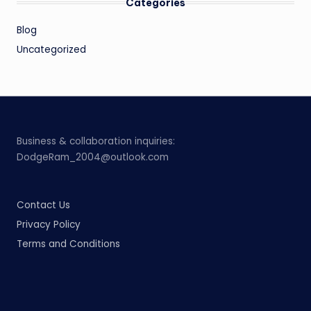
Categories
Blog
Uncategorized
Business & collaboration inquiries:
DodgeRam_2004@outlook.com
Contact Us
Privacy Policy
Terms and Conditions