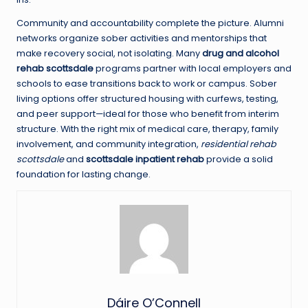
Community and accountability complete the picture. Alumni
networks organize sober activities and mentorships that
make recovery social, not isolating. Many
drug and alcohol
rehab scottsdale
programs partner with local employers and
schools to ease transitions back to work or campus. Sober
living options offer structured housing with curfews, testing,
and peer support—ideal for those who benefit from interim
structure. With the right mix of medical care, therapy, family
involvement, and community integration,
residential rehab
scottsdale
and
scottsdale inpatient rehab
provide a solid
foundation for lasting change.
Dáire O’Connell