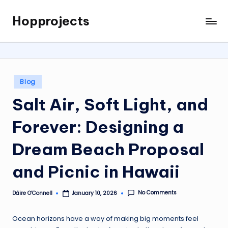
Hopprojects
Skip
to
content
Posted
Blog
in
Salt Air, Soft Light, and
Forever: Designing a
Dream Beach Proposal
and Picnic in Hawaii
No Comments
Dáire O’Connell
January 10, 2026
Posted
by
Ocean horizons have a way of making big moments feel