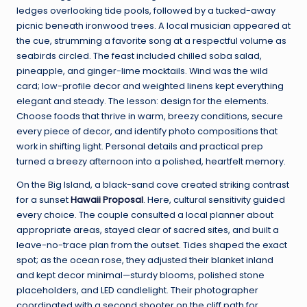
ledges overlooking tide pools, followed by a tucked-away
picnic beneath ironwood trees. A local musician appeared at
the cue, strumming a favorite song at a respectful volume as
seabirds circled. The feast included chilled soba salad,
pineapple, and ginger-lime mocktails. Wind was the wild
card; low-profile decor and weighted linens kept everything
elegant and steady. The lesson: design for the elements.
Choose foods that thrive in warm, breezy conditions, secure
every piece of decor, and identify photo compositions that
work in shifting light. Personal details and practical prep
turned a breezy afternoon into a polished, heartfelt memory.
On the Big Island, a black-sand cove created striking contrast
for a sunset
Hawaii Proposal
. Here, cultural sensitivity guided
every choice. The couple consulted a local planner about
appropriate areas, stayed clear of sacred sites, and built a
leave-no-trace plan from the outset. Tides shaped the exact
spot; as the ocean rose, they adjusted their blanket inland
and kept decor minimal—sturdy blooms, polished stone
placeholders, and LED candlelight. Their photographer
coordinated with a second shooter on the cliff path for