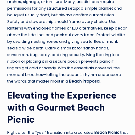
arches, signage, or furniture. Many jurisdictions require
permissions for any structured setup; a simple blanket and
bouquet usually don’t, but always confirm current rules.
Safety and stewardship should frame every choice. Use
lanterns with enclosed flames or LED alternatives, keep decor
above the tide line, and pack out every trace. Protect wildlife
by avoiding nesting zones and giving sea turtles or monk
seals a wide berth. Carry a small kit for sandy hands,
sunscreen, bug spray, and ring security; tying the ring to a
ribbon or placing it in a secure pouch prevents panic if
fingers get cold or sandy. With the essentials covered, the
moment breathes—letting the ocean’s rhythm underscore
the words that matter most in a
Beach Proposal
.
Elevating the Experience
with a Gourmet Beach
Picnic
Right after the “yes,” transition into a curated
Beach Picnic
that