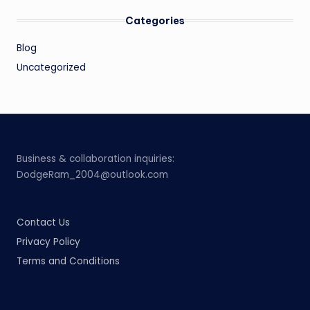
Categories
Blog
Uncategorized
Business & collaboration inquiries:
DodgeRam_2004@outlook.com
Contact Us
Privacy Policy
Terms and Conditions