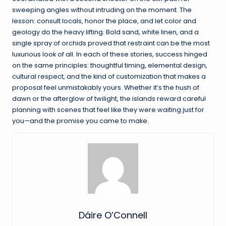
sweeping angles without intruding on the moment. The
lesson: consult locals, honor the place, and let color and
geology do the heavy lifting. Bold sand, white linen, and a
single spray of orchids proved that restraint can be the most
luxurious look of all. In each of these stories, success hinged
on the same principles: thoughtful timing, elemental design,
cultural respect, and the kind of customization that makes a
proposal feel unmistakably yours. Whether it’s the hush of
dawn or the afterglow of twilight, the islands reward careful
planning with scenes that feel like they were waiting just for
you—and the promise you came to make.
Dáire O’Connell