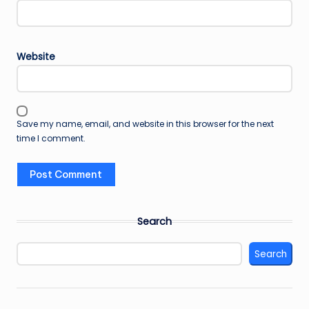
Website
Save my name, email, and website in this browser for the next
time I comment.
Search
Search