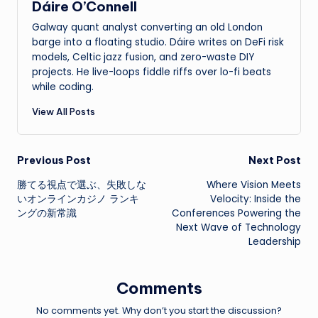
Dáire O’Connell
Galway quant analyst converting an old London
barge into a floating studio. Dáire writes on DeFi risk
models, Celtic jazz fusion, and zero-waste DIY
projects. He live-loops fiddle riffs over lo-fi beats
while coding.
View All Posts
Post
Previous Post
Next Post
勝てる視点で選ぶ、失敗しな
Where Vision Meets
navigation
いオンラインカジノ ランキ
Velocity: Inside the
ングの新常識
Conferences Powering the
Next Wave of Technology
Leadership
Comments
No comments yet. Why don’t you start the discussion?