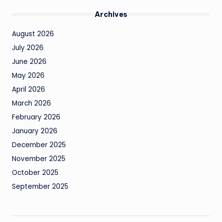
Archives
August 2026
July 2026
June 2026
May 2026
April 2026
March 2026
February 2026
January 2026
December 2025
November 2025
October 2025
September 2025