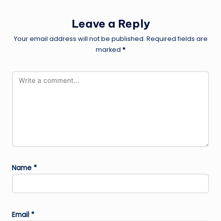
Leave a Reply
Your email address will not be published.
Required fields are
marked
*
Name
*
Email
*