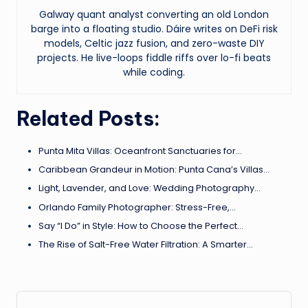
Galway quant analyst converting an old London
barge into a floating studio. Dáire writes on DeFi risk
models, Celtic jazz fusion, and zero-waste DIY
projects. He live-loops fiddle riffs over lo-fi beats
while coding.
Related Posts:
Punta Mita Villas: Oceanfront Sanctuaries for…
Caribbean Grandeur in Motion: Punta Cana’s Villas…
Light, Lavender, and Love: Wedding Photography…
Orlando Family Photographer: Stress-Free,…
Say “I Do” in Style: How to Choose the Perfect…
The Rise of Salt-Free Water Filtration: A Smarter…