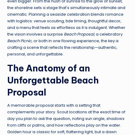
even bigger. From the hush of sunrise to the glow of sunset,
the shoreline sets a stage that’s simultaneously intimate and
cinematic. Planning a seaside celebration blends romance
with logistics: venue scouting, tide timing, thoughtful decor,
and a menu that feels as effortless as it is indulgent. Whether
the vision involves a surprise
Beach Proposal
, a celebratory
Beach Picnic
, or both in one flowing experience, the key is
crafting a scene that reflects the relationship—authentic,
personal, and unforgettable.
The Anatomy of an
Unforgettable Beach
Proposal
A memorable proposal starts with a setting that
complements your story. Scout locations at the exact time of
day you plan to ask the question, noting sun angle, shadows
from cliffs or palms, and how reflections play on the water.
Golden hour is classic for soft, flattering light, but a dawn