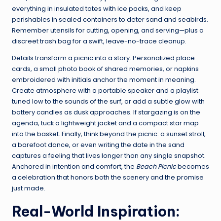
everything in insulated totes with ice packs, and keep
perishables in sealed containers to deter sand and seabirds.
Remember utensils for cutting, opening, and serving—plus a
discreet trash bag for a swift, leave-no-trace cleanup.
Details transform a picnic into a story. Personalized place
cards, a small photo book of shared memories, or napkins
embroidered with initials anchor the moment in meaning.
Create atmosphere with a portable speaker and a playlist
tuned low to the sounds of the surf, or add a subtle glow with
battery candles as dusk approaches. If stargazing is on the
agenda, tuck a lightweight jacket and a compact star map
into the basket. Finally, think beyond the picnic: a sunset stroll,
a barefoot dance, or even writing the date in the sand
captures a feeling that lives longer than any single snapshot.
Anchored in intention and comfort, the
Beach Picnic
becomes
a celebration that honors both the scenery and the promise
just made.
Real-World Inspiration: