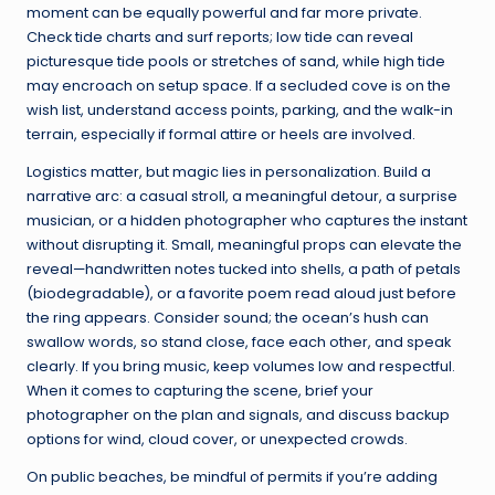
moment can be equally powerful and far more private.
Check tide charts and surf reports; low tide can reveal
picturesque tide pools or stretches of sand, while high tide
may encroach on setup space. If a secluded cove is on the
wish list, understand access points, parking, and the walk-in
terrain, especially if formal attire or heels are involved.
Logistics matter, but magic lies in personalization. Build a
narrative arc: a casual stroll, a meaningful detour, a surprise
musician, or a hidden photographer who captures the instant
without disrupting it. Small, meaningful props can elevate the
reveal—handwritten notes tucked into shells, a path of petals
(biodegradable), or a favorite poem read aloud just before
the ring appears. Consider sound; the ocean’s hush can
swallow words, so stand close, face each other, and speak
clearly. If you bring music, keep volumes low and respectful.
When it comes to capturing the scene, brief your
photographer on the plan and signals, and discuss backup
options for wind, cloud cover, or unexpected crowds.
On public beaches, be mindful of permits if you’re adding