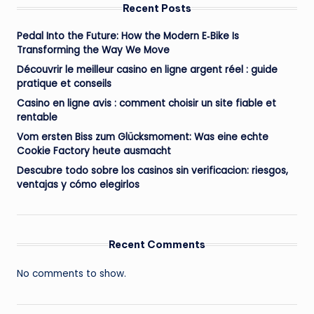
Recent Posts
Pedal Into the Future: How the Modern E‑Bike Is
Transforming the Way We Move
Découvrir le meilleur casino en ligne argent réel : guide
pratique et conseils
Casino en ligne avis : comment choisir un site fiable et
rentable
Vom ersten Biss zum Glücksmoment: Was eine echte
Cookie Factory heute ausmacht
Descubre todo sobre los casinos sin verificacion: riesgos,
ventajas y cómo elegirlos
Recent Comments
No comments to show.