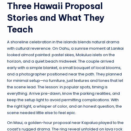
Three Hawaii Proposal
Stories and What They
Teach
A shoreline celebration in the islands blends natural drama
with cultural reverence. On Oahu, a sunrise moment at Lanikai
looked almost painted: pastel skies, Mokulua islets on the
horizon, and a quiet beach midweek. The couple arrived
early with a simple blanket, a small bouquet of local blooms,
and a photographer positioned near the path. They planned
for minimal setup—no furniture, just textures and tones that let
the scene lead. The lesson: in popular spots, timing is
everything. Arrive pre-dawn, know the parking realities, and
keep the setup light to avoid permitting complications. With
the right light, a whisper of color, and an honest question, the
scene needed little else to feel epic.
On Maui, a golden-hour proposal near Kapalua played to the
coast’s rugged drama. The ring reveal unfolded on lava rock