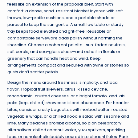
feels like an extension of the proposal itself. Start with
comfort: a dense, sand-resistant blanket layered with soft
throws, low-profile cushions, and a portable shade or
parasol to keep the sun gentle. A small, low table or sturdy
tray keeps food elevated and grit-free. Reusable or
compostable serveware adds polish without harming the
shoreline. Choose a coherent palette—sun-faded neutrals,
soft corals, and sea-glass blues—and echo it in florals or
greenery that can handle heat and wind. Keep
arrangements compact and secured with twine or stones so
gusts don’t scatter petals.
Design the menu around freshness, simplicity, and local
flavor. Tropical fruit skewers, citrus-kissed ceviche,
macadamia-crusted cheeses, or a bright tomato-and-ahi
poke (kept chilled) showcase island abundance. For heartier
bites, consider crusty baguettes with herbed butter, roasted
vegetable wraps, or a chilled noodle salad with sesame and
lime. Many beaches prohibit alcohol, so plan celebratory
alternatives: chilled coconut water, yuzu spritzers, sparkling
teas, or nonalcoholic bubbly poured into elegant flutes. Pack