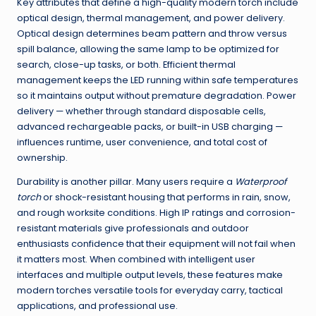
Key attributes that define a high-quality modern torch include
optical design, thermal management, and power delivery.
Optical design determines beam pattern and throw versus
spill balance, allowing the same lamp to be optimized for
search, close-up tasks, or both. Efficient thermal
management keeps the LED running within safe temperatures
so it maintains output without premature degradation. Power
delivery — whether through standard disposable cells,
advanced rechargeable packs, or built-in USB charging —
influences runtime, user convenience, and total cost of
ownership.
Durability is another pillar. Many users require a
Waterproof
torch
or shock-resistant housing that performs in rain, snow,
and rough worksite conditions. High IP ratings and corrosion-
resistant materials give professionals and outdoor
enthusiasts confidence that their equipment will not fail when
it matters most. When combined with intelligent user
interfaces and multiple output levels, these features make
modern torches versatile tools for everyday carry, tactical
applications, and professional use.