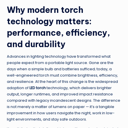
Why modern torch
technology matters:
performance, efficiency,
and durability
Advances in lighting technology have transformed what
people expect from a portable light source. Gone are the
days when a simple bulb and batteries sufficed; today, a
well-engineered torch must combine brightness, efficiency,
and resilience. At the heart of this change is the widespread
adoption of
LED torch
technology, which delivers brighter
output, longer runtimes, and improved impact resistance
compared with legacy incandescent designs. The difference
is not merely a matter of lumens on paper — it’s a tangible
improvement in how users navigate the night, work in low-
light environments, and stay safe outdoors.