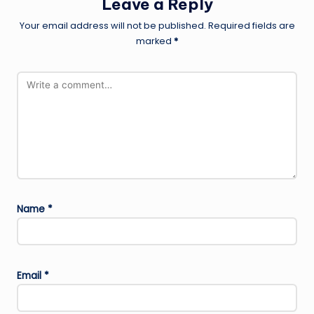
Leave a Reply
Your email address will not be published.
Required fields are
marked
*
Name
*
Email
*