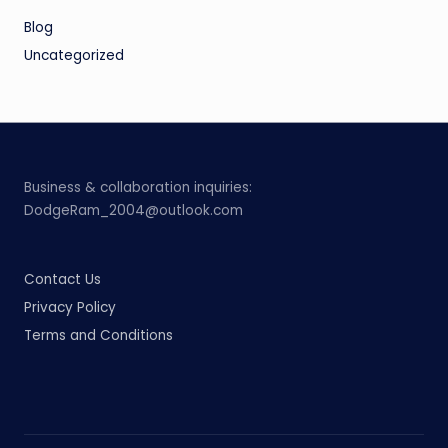
Blog
Uncategorized
Business & collaboration inquiries:
DodgeRam_2004@outlook.com
Contact Us
Privacy Policy
Terms and Conditions