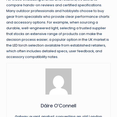
compare hands-on reviews and certified specifications.
Many outdoor professionals and hobbyists choose to buy
gear from specialists who provide clear performance charts
and accessory options. For example, when sourcing a
durable, well-engineered light, selecting a trusted supplier
that stocks an extensive range of products can make the
decision process easier; a popular option in the UK market is
the
LED torch
selection available from established retailers,
which often includes detailed specs, user feedback, and
accessory compatibility notes.
Dáire O’Connell
Galway quant analyst converting an old London