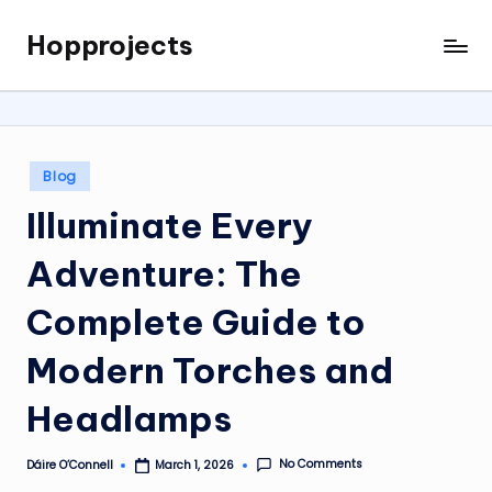
Hopprojects
Skip
to
content
Posted
Blog
in
Illuminate Every
Adventure: The
Complete Guide to
Modern Torches and
Headlamps
No Comments
Dáire O’Connell
March 1, 2026
Posted
by