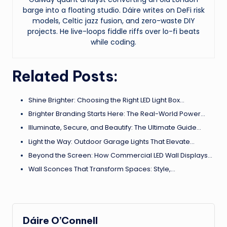
barge into a floating studio. Dáire writes on DeFi risk
models, Celtic jazz fusion, and zero-waste DIY
projects. He live-loops fiddle riffs over lo-fi beats
while coding.
Related Posts:
Shine Brighter: Choosing the Right LED Light Box…
Brighter Branding Starts Here: The Real-World Power…
Illuminate, Secure, and Beautify: The Ultimate Guide…
Light the Way: Outdoor Garage Lights That Elevate…
Beyond the Screen: How Commercial LED Wall Displays…
Wall Sconces That Transform Spaces: Style,…
Dáire O’Connell