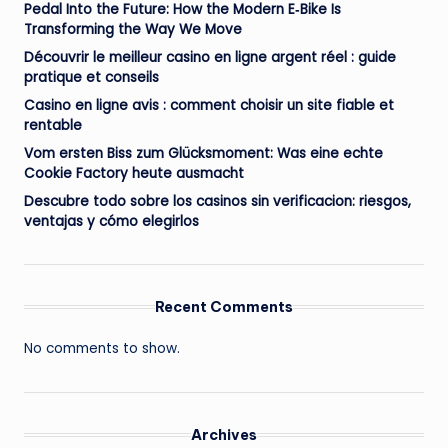
Pedal Into the Future: How the Modern E‑Bike Is
Transforming the Way We Move
Découvrir le meilleur casino en ligne argent réel : guide
pratique et conseils
Casino en ligne avis : comment choisir un site fiable et
rentable
Vom ersten Biss zum Glücksmoment: Was eine echte
Cookie Factory heute ausmacht
Descubre todo sobre los casinos sin verificacion: riesgos,
ventajas y cómo elegirlos
Recent Comments
No comments to show.
Archives