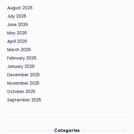
August 2026
July 2026
June 2026
May 2026
April 2026
March 2026
February 2026
January 2026
December 2025
November 2025
October 2025
September 2025
Categories