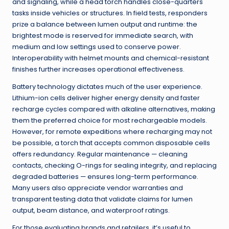
and signaling, while a head torch handles close-quarters
tasks inside vehicles or structures. In field tests, responders
prize a balance between lumen output and runtime: the
brightest mode is reserved for immediate search, with
medium and low settings used to conserve power.
Interoperability with helmet mounts and chemical-resistant
finishes further increases operational effectiveness.
Battery technology dictates much of the user experience.
Lithium-ion cells deliver higher energy density and faster
recharge cycles compared with alkaline alternatives, making
them the preferred choice for most rechargeable models.
However, for remote expeditions where recharging may not
be possible, a torch that accepts common disposable cells
offers redundancy. Regular maintenance — cleaning
contacts, checking O-rings for sealing integrity, and replacing
degraded batteries — ensures long-term performance.
Many users also appreciate vendor warranties and
transparent testing data that validate claims for lumen
output, beam distance, and waterproof ratings.
For those evaluating brands and retailers, it’s useful to