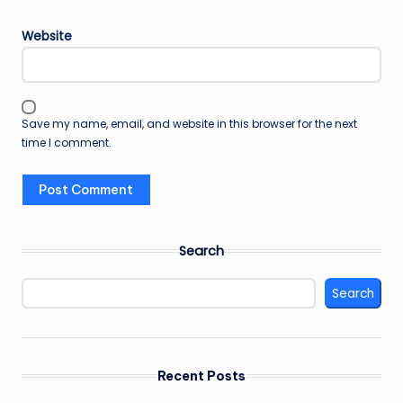
Website
Save my name, email, and website in this browser for the next
time I comment.
Search
Search
Recent Posts