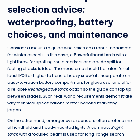
selection advice:
waterproofing, battery
choices, and maintenance
Consider a mountain guide who relies on a robust headlamp
for winter ascents. In this case, a
Powerful head torch
with a
tight throw for spotting route markers and a wide spill for
footing checks is ideal. The headlamp should be rated for at
least IPX6 or higher to handle heavy snowfall, incorporate an
easy-to-reach battery compartment for glove use, and offer
a reliable
Rechargeable torch
option so the guide can top up
between stages. Such real-world requirements demonstrate
why technical specifications matter beyond marketing
jargon.
On the other hand, emergency responders often prefer a mix
of handheld and head-mounted lights. A compact
Bright
torch
with a focused beam is used for long-range search