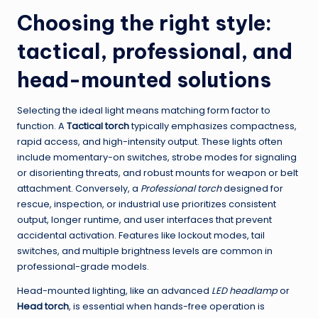
Choosing the right style:
tactical, professional, and
head-mounted solutions
Selecting the ideal light means matching form factor to
function. A
Tactical torch
typically emphasizes compactness,
rapid access, and high-intensity output. These lights often
include momentary-on switches, strobe modes for signaling
or disorienting threats, and robust mounts for weapon or belt
attachment. Conversely, a
Professional torch
designed for
rescue, inspection, or industrial use prioritizes consistent
output, longer runtime, and user interfaces that prevent
accidental activation. Features like lockout modes, tail
switches, and multiple brightness levels are common in
professional-grade models.
Head-mounted lighting, like an advanced
LED headlamp
or
Head torch
, is essential when hands-free operation is