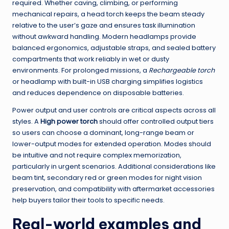
required. Whether caving, climbing, or performing
mechanical repairs, a head torch keeps the beam steady
relative to the user’s gaze and ensures task illumination
without awkward handling. Modern headlamps provide
balanced ergonomics, adjustable straps, and sealed battery
compartments that work reliably in wet or dusty
environments. For prolonged missions, a
Rechargeable torch
or headlamp with built-in USB charging simplifies logistics
and reduces dependence on disposable batteries.
Power output and user controls are critical aspects across all
styles. A
High power torch
should offer controlled output tiers
so users can choose a dominant, long-range beam or
lower-output modes for extended operation. Modes should
be intuitive and not require complex memorization,
particularly in urgent scenarios. Additional considerations like
beam tint, secondary red or green modes for night vision
preservation, and compatibility with aftermarket accessories
help buyers tailor their tools to specific needs.
Real-world examples and