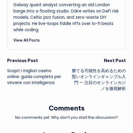
Galway quant analyst converting an old London
barge into a floating studio. Dáire writes on DeFi risk
models, Celtic jazz fusion, and zero-waste DIY
projects. He live-loops fiddle riffs over lo-fi beats
while coding.
View All Posts
Post
Previous Post
Next Post
Scopri i migliori casino
勝てる可能性を高めるための
navigation
online: guida completa per
賢いオンラインギャンブル入
vincere con intelligenza
門 — 注目のオンラインカジ
ノを徹底解析
Comments
No comments yet. Why don’t you start the discussion?