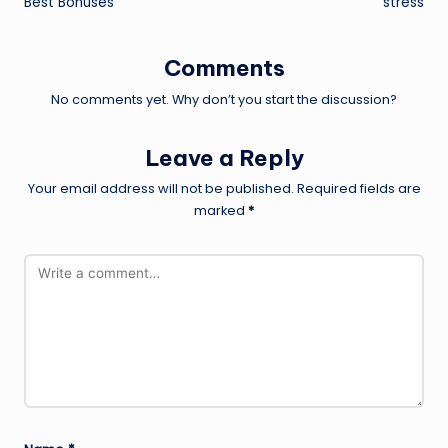
Best Bonuses
stress
Comments
No comments yet. Why don’t you start the discussion?
Leave a Reply
Your email address will not be published.
Required fields are
marked
*