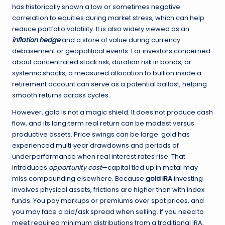
has historically shown a low or sometimes negative
correlation to equities during market stress, which can help
reduce portfolio volatility. It is also widely viewed as an
inflation hedge
and a store of value during currency
debasement or geopolitical events. For investors concerned
about concentrated stock risk, duration risk in bonds, or
systemic shocks, a measured allocation to bullion inside a
retirement account can serve as a potential ballast, helping
smooth returns across cycles.
However, gold is not a magic shield. It does not produce cash
flow, and its long‑term real return can be modest versus
productive assets. Price swings can be large: gold has
experienced multi‑year drawdowns and periods of
underperformance when real interest rates rise. That
introduces
opportunity cost
—capital tied up in metal may
miss compounding elsewhere. Because
gold IRA
investing
involves physical assets, frictions are higher than with index
funds. You pay markups or premiums over spot prices, and
you may face a bid/ask spread when selling. If you need to
meet required minimum distributions from a traditional IRA,