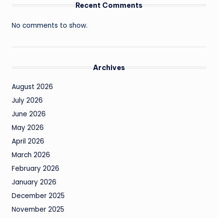
Recent Comments
No comments to show.
Archives
August 2026
July 2026
June 2026
May 2026
April 2026
March 2026
February 2026
January 2026
December 2025
November 2025