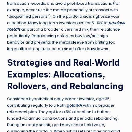
transaction records, and avoid prohibited transactions (for
example, never use the metals personally or transact with
“disqualified persons”). On the portfolio side, right‑size your
allocation. Many long‑term investors aim for 5–10% in
precious
metals
as part of a broader diversified mix, then rebalance
periodically. Rebalancing enforces buy‑low/sell‑high
behavior and prevents the metal sleeve from drifting too
large after strong runs, or too small after drawdowns.
Strategies and Real‑World
Examples: Allocations,
Rollovers, and Rebalancing
Consider a hypothetical early‑career investor, age 35,
contributing regularly to a Roth
gold IRA
within a broader
retirement plan. They opt for a 5% allocation to bullion,
funded via annual contributions and periodic rebalancing.
During an equity selloff, gold may rise or hold value,
cushioning the portfolio. When risk assets recover and gold