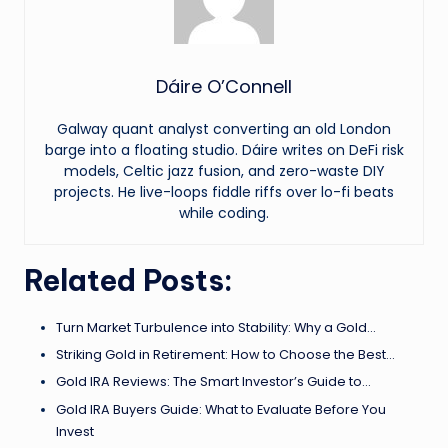
Dáire O’Connell
Galway quant analyst converting an old London
barge into a floating studio. Dáire writes on DeFi risk
models, Celtic jazz fusion, and zero-waste DIY
projects. He live-loops fiddle riffs over lo-fi beats
while coding.
Related Posts:
Turn Market Turbulence into Stability: Why a Gold…
Striking Gold in Retirement: How to Choose the Best…
Gold IRA Reviews: The Smart Investor’s Guide to…
Gold IRA Buyers Guide: What to Evaluate Before You
Invest