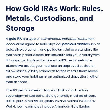
How Gold IRAs Work: Rules,
Metals, Custodians, and
Storage
A
gold IRA
is a type of
self-directed individual retirement
account
designed to hold physical
precious metals
such as
gold, silver, platinum, and palladium. Unlike a standard IRA
that holds paper assets, this structure lets you diversify with
IRS‑approved bullion. Because the IRS treats metals as
alternative assets, you must use an approved custodian,
follow strict eligibility standards for the metals themselves,
and store your holdings in an authorized depository rather
than at home.
The IRS permits specific forms of bullion and certain
sovereign-minted coins. Gold generally must be at least
99.5% pure; silver 99.9%; platinum and palladium 99.95%.
Well-known examples include American Gold Eagles