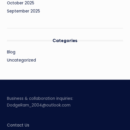
October 2025
September 2025
Categories
Blog
Uncategorized
Business & collaboration inquiries:
DodgeRam_2004@outlook.com
Contact Us