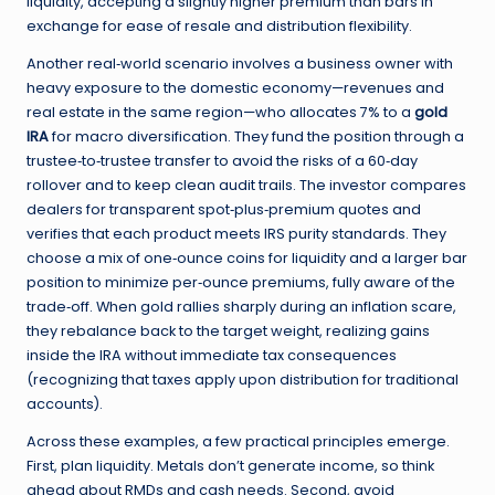
liquidity, accepting a slightly higher premium than bars in
exchange for ease of resale and distribution flexibility.
Another real‑world scenario involves a business owner with
heavy exposure to the domestic economy—revenues and
real estate in the same region—who allocates 7% to a
gold
IRA
for macro diversification. They fund the position through a
trustee‑to‑trustee transfer to avoid the risks of a 60‑day
rollover and to keep clean audit trails. The investor compares
dealers for transparent spot‑plus‑premium quotes and
verifies that each product meets IRS purity standards. They
choose a mix of one‑ounce coins for liquidity and a larger bar
position to minimize per‑ounce premiums, fully aware of the
trade‑off. When gold rallies sharply during an inflation scare,
they rebalance back to the target weight, realizing gains
inside the IRA without immediate tax consequences
(recognizing that taxes apply upon distribution for traditional
accounts).
Across these examples, a few practical principles emerge.
First, plan liquidity. Metals don’t generate income, so think
ahead about RMDs and cash needs. Second, avoid