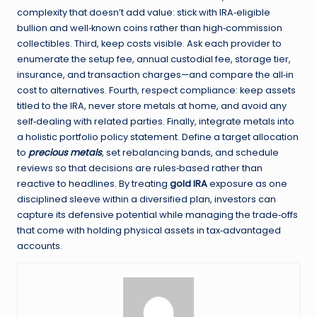
complexity that doesn’t add value: stick with IRA‑eligible
bullion and well‑known coins rather than high‑commission
collectibles. Third, keep costs visible. Ask each provider to
enumerate the setup fee, annual custodial fee, storage tier,
insurance, and transaction charges—and compare the all‑in
cost to alternatives. Fourth, respect compliance: keep assets
titled to the IRA, never store metals at home, and avoid any
self‑dealing with related parties. Finally, integrate metals into
a holistic portfolio policy statement. Define a target allocation
to
precious metals
, set rebalancing bands, and schedule
reviews so that decisions are rules‑based rather than
reactive to headlines. By treating
gold IRA
exposure as one
disciplined sleeve within a diversified plan, investors can
capture its defensive potential while managing the trade‑offs
that come with holding physical assets in tax‑advantaged
accounts.