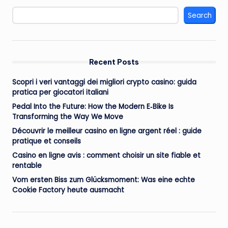
Search
Recent Posts
Scopri i veri vantaggi dei migliori crypto casino: guida
pratica per giocatori italiani
Pedal Into the Future: How the Modern E‑Bike Is
Transforming the Way We Move
Découvrir le meilleur casino en ligne argent réel : guide
pratique et conseils
Casino en ligne avis : comment choisir un site fiable et
rentable
Vom ersten Biss zum Glücksmoment: Was eine echte
Cookie Factory heute ausmacht