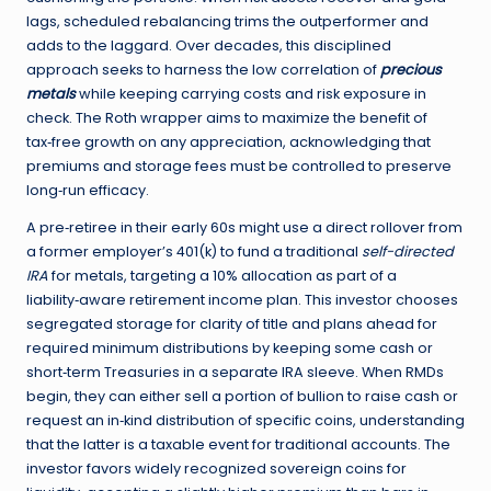
lags, scheduled rebalancing trims the outperformer and
adds to the laggard. Over decades, this disciplined
approach seeks to harness the low correlation of
precious
metals
while keeping carrying costs and risk exposure in
check. The Roth wrapper aims to maximize the benefit of
tax‑free growth on any appreciation, acknowledging that
premiums and storage fees must be controlled to preserve
long‑run efficacy.
A pre‑retiree in their early 60s might use a direct rollover from
a former employer’s 401(k) to fund a traditional
self-directed
IRA
for metals, targeting a 10% allocation as part of a
liability‑aware retirement income plan. This investor chooses
segregated storage for clarity of title and plans ahead for
required minimum distributions by keeping some cash or
short‑term Treasuries in a separate IRA sleeve. When RMDs
begin, they can either sell a portion of bullion to raise cash or
request an in‑kind distribution of specific coins, understanding
that the latter is a taxable event for traditional accounts. The
investor favors widely recognized sovereign coins for