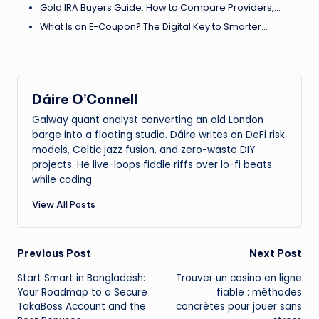
Gold IRA Buyers Guide: How to Compare Providers,…
What Is an E-Coupon? The Digital Key to Smarter…
Dáire O’Connell
Galway quant analyst converting an old London
barge into a floating studio. Dáire writes on DeFi risk
models, Celtic jazz fusion, and zero-waste DIY
projects. He live-loops fiddle riffs over lo-fi beats
while coding.
View All Posts
Post
Previous Post
Next Post
Start Smart in Bangladesh:
Trouver un casino en ligne
navigation
Your Roadmap to a Secure
fiable : méthodes
TakaBoss Account and the
concrètes pour jouer sans