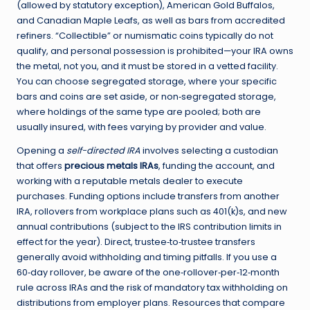
(allowed by statutory exception), American Gold Buffalos,
and Canadian Maple Leafs, as well as bars from accredited
refiners. “Collectible” or numismatic coins typically do not
qualify, and personal possession is prohibited—your IRA owns
the metal, not you, and it must be stored in a vetted facility.
You can choose segregated storage, where your specific
bars and coins are set aside, or non‑segregated storage,
where holdings of the same type are pooled; both are
usually insured, with fees varying by provider and value.
Opening a
self-directed IRA
involves selecting a custodian
that offers
precious metals IRAs
, funding the account, and
working with a reputable metals dealer to execute
purchases. Funding options include transfers from another
IRA, rollovers from workplace plans such as 401(k)s, and new
annual contributions (subject to the IRS contribution limits in
effect for the year). Direct, trustee‑to‑trustee transfers
generally avoid withholding and timing pitfalls. If you use a
60‑day rollover, be aware of the one‑rollover‑per‑12‑month
rule across IRAs and the risk of mandatory tax withholding on
distributions from employer plans. Resources that compare