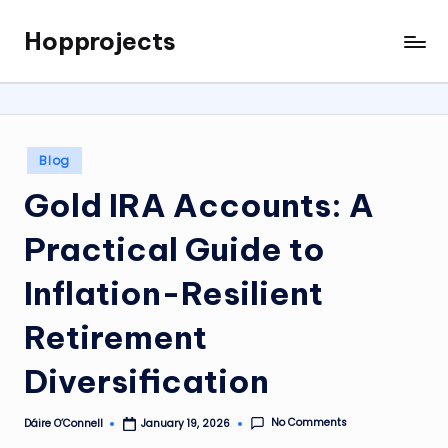
Hopprojects
Skip
to
content
Posted
Blog
in
Gold IRA Accounts: A
Practical Guide to
Inflation-Resilient
Retirement
Diversification
No Comments
Dáire O’Connell
January 19, 2026
Posted
by