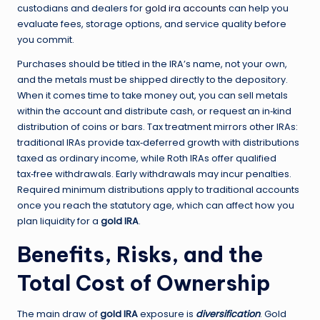
custodians and dealers for
gold ira accounts
can help you
evaluate fees, storage options, and service quality before
you commit.
Purchases should be titled in the IRA’s name, not your own,
and the metals must be shipped directly to the depository.
When it comes time to take money out, you can sell metals
within the account and distribute cash, or request an in‑kind
distribution of coins or bars. Tax treatment mirrors other IRAs:
traditional IRAs provide tax‑deferred growth with distributions
taxed as ordinary income, while Roth IRAs offer qualified
tax‑free withdrawals. Early withdrawals may incur penalties.
Required minimum distributions apply to traditional accounts
once you reach the statutory age, which can affect how you
plan liquidity for a
gold IRA
.
Benefits, Risks, and the
Total Cost of Ownership
The main draw of
gold IRA
exposure is
diversification
. Gold