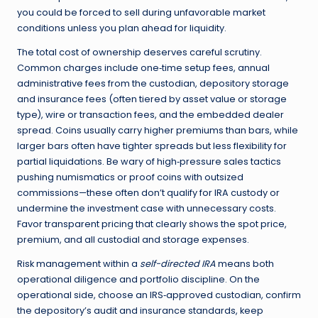
you could be forced to sell during unfavorable market
conditions unless you plan ahead for liquidity.
The total cost of ownership deserves careful scrutiny.
Common charges include one‑time setup fees, annual
administrative fees from the custodian, depository storage
and insurance fees (often tiered by asset value or storage
type), wire or transaction fees, and the embedded dealer
spread. Coins usually carry higher premiums than bars, while
larger bars often have tighter spreads but less flexibility for
partial liquidations. Be wary of high‑pressure sales tactics
pushing numismatics or proof coins with outsized
commissions—these often don’t qualify for IRA custody or
undermine the investment case with unnecessary costs.
Favor transparent pricing that clearly shows the spot price,
premium, and all custodial and storage expenses.
Risk management within a
self-directed IRA
means both
operational diligence and portfolio discipline. On the
operational side, choose an IRS‑approved custodian, confirm
the depository’s audit and insurance standards, keep