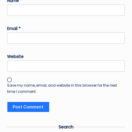
Name
*
Email
*
Website
Save my name, email, and website in this browser for the next
time I comment.
Search