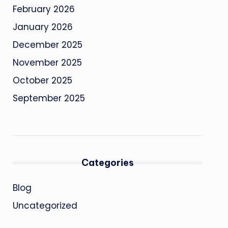
February 2026
January 2026
December 2025
November 2025
October 2025
September 2025
Categories
Blog
Uncategorized