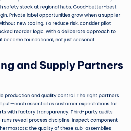
ith safety stock at regional hubs. Good-better-best
in. Private label opportunities grow when a supplier
without new tooling. To reduce risk, consider pilot
cked reorder logic. With a deliberate approach to
s
become foundational, not just seasonal
ng and Supply Partners
 production and quality control. The right partners
output—each essential as customer expectations for
tarts with factory transparency. Third-party audits
le runs reveal process discipline. Inspect component
thermostats; the quality of these sub-assemblies