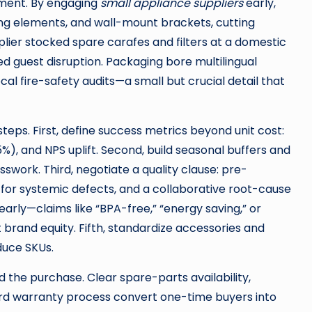
yment. By engaging
small appliance suppliers
early,
ing elements, and wall-mount brackets, cutting
lier stocked spare carafes and filters at a domestic
 guest disruption. Packaging bore multilingual
al fire-safety audits—a small but crucial detail that
teps. First, define success metrics beyond unit cost:
5%), and NPS uplift. Second, build seasonal buffers and
swork. Third, negotiate a quality clause: pre-
for systemic defects, and a collaborative root-cause
arly—claims like “BPA-free,” “energy saving,” or
 brand equity. Fifth, standardize accessories and
duce SKUs.
the purchase. Clear spare-parts availability,
rd warranty process convert one-time buyers into