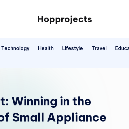
Hopprojects
Technology
Health
Lifestyle
Travel
Educa
: Winning in the
of Small Appliance