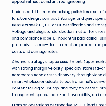
appeal without constant reengineering.
Underneath the merchandising polish lies a set of 
function design, compact storage, and quiet operat
Retailers seek UL/ETL or CE certification and tran
Voltage and plug standardization matter for cros
and compliance labels. Thoughtful packaging—using
protective inserts—does more than protect the pro
costs and damage rates.
Channel strategy shapes assortment. Supermarkets 
with strong margin velocity; specialty stores favor
commerce accelerates discovery through video de
smart wholesaler adapts to each channel’s conversi
content for digital listings, and “why it’s better” p
transparent specs, spare-part availability, and cle
From an operations perspective, MOQs, lead times,