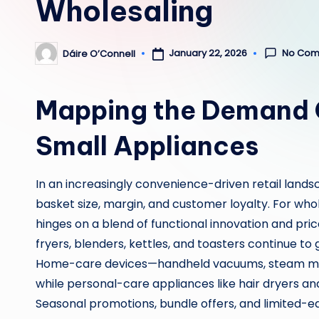
Wholesaling
No Com
January 22, 2026
Dáire O’Connell
Posted
by
Mapping the Demand C
Small Appliances
In an increasingly convenience-driven retail land
basket size, margin, and customer loyalty. For whole
hinges on a blend of functional innovation and pric
fryers, blenders, kettles, and toasters continue to 
Home-care devices—handheld vacuums, steam mop
while personal-care appliances like hair dryers and
Seasonal promotions, bundle offers, and limited-e