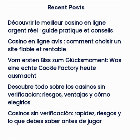
Recent Posts
Découvrir le meilleur casino en ligne
argent réel : guide pratique et conseils
Casino en ligne avis : comment choisir un
site fiable et rentable
Vom ersten Biss zum Glücksmoment: Was
eine echte Cookie Factory heute
ausmacht
Descubre todo sobre los casinos sin
verificacion: riesgos, ventajas y cómo
elegirlos
Casinos sin verificación: rapidez, riesgos y
lo que debes saber antes de jugar