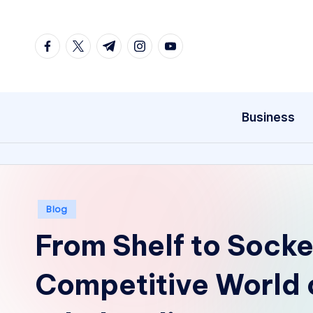
Skip
facebook.com
twitter.com
t.me
instagram.com
youtube.com
to
content
Business
Posted
Blog
in
From Shelf to Socket
Competitive World 