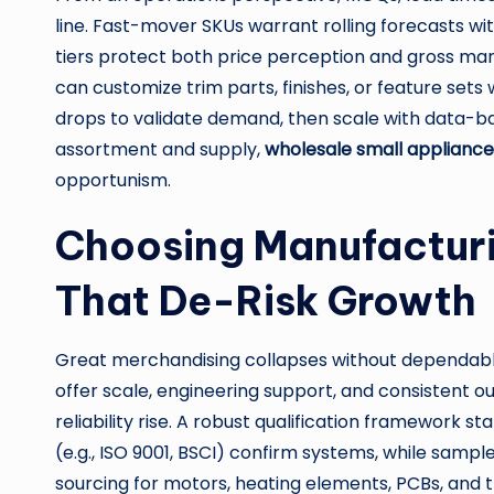
line. Fast-mover SKUs warrant rolling forecasts w
tiers protect both price perception and gross marg
can customize trim parts, finishes, or feature sets 
drops to validate demand, then scale with data-ba
assortment and supply,
wholesale small appliance
opportunism.
Choosing Manufacturi
That De-Risk Growth
Great merchandising collapses without dependable
offer scale, engineering support, and consistent 
reliability rise. A robust qualification framework s
(e.g., ISO 9001, BSCI) confirm systems, while samp
sourcing for motors, heating elements, PCBs, and 