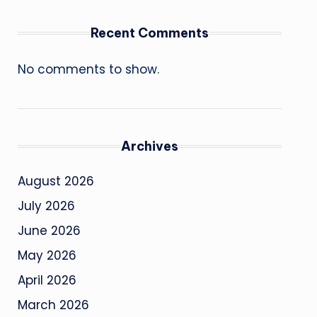
Recent Comments
No comments to show.
Archives
August 2026
July 2026
June 2026
May 2026
April 2026
March 2026