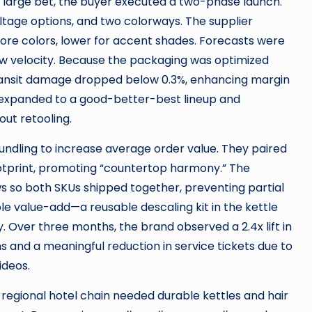
le large bet, the buyer executed a two-phase launch.
oltage options, and two colorways. The supplier
re colors, lower for accent shades. Forecasts were
w velocity. Because the packaging was optimized
-transit damage dropped below 0.3%, enhancing margin
r expanded to a good-better-best lineup and
out retooling.
bundling to increase average order value. They paired
ootprint, promoting “countertop harmony.” The
s so both SKUs shipped together, preventing partial
le value-add—a reusable descaling kit in the kettle
 Over three months, the brand observed a 2.4x lift in
 and a meaningful reduction in service tickets due to
ideos.
 regional hotel chain needed durable kettles and hair