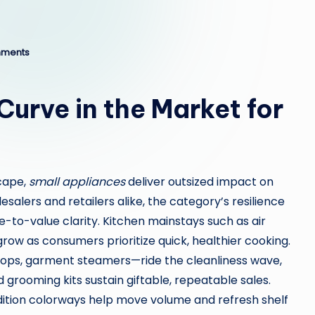
ments
urve in the Market for
scape,
small appliances
deliver outsized impact on
salers and retailers alike, the category’s resilience
e-to-value clarity. Kitchen mainstays such as air
grow as consumers prioritize quick, healthier cooking.
s, garment steamers—ride the cleanliness wave,
 grooming kits sustain giftable, repeatable sales.
dition colorways help move volume and refresh shelf