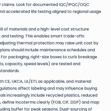
y claims. Look for documented IQC/IPQC/OQC
 and accelerated life testing aligned to regional usage
ill of materials and a high-level cost structure
and testing. This enables smart trade-offs:
djusting thermal protection may raise unit cost by
d plans should include maintenance schedules and
 For packaging, right-size boxes to curb breakage
tts, capacity, speed levels) are tested and
standards.
th CE, UKCA, UL/ETL as applicable, and material
ulations affect labeling and may influence buying
als increasingly include recycled plastics, reduced
s, define Incoterms clearly (FOB, CIF, DDP) and map
uding buffer for peak seasons. Dual-sourcing of