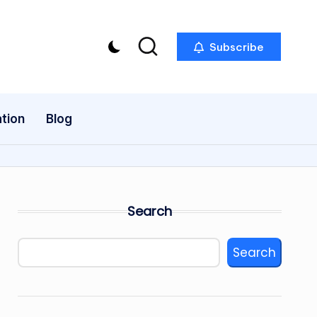
Subscribe
tion
Blog
Search
Search