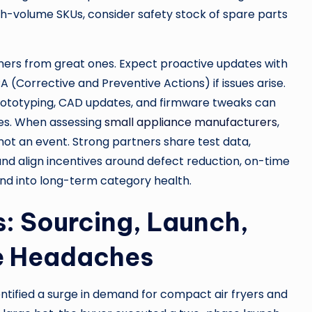
igh-volume SKUs, consider safety stock of spare parts
ers from great ones. Expect proactive updates with
(Corrective and Preventive Actions) if issues arise.
rototyping, CAD updates, and firmware tweaks can
es. When assessing
small appliance manufacturers
,
, not an event. Strong partners share test data,
d align incentives around defect reduction, on-time
nd into long-term category health.
: Sourcing, Launch,
he Headaches
ntified a surge in demand for compact air fryers and