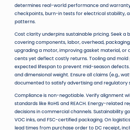
determines real-world performance and warrant
checkpoints, burn-in tests for electrical stability,
patterns.
Cost clarity underpins sustainable pricing. Seek a b
covering components, labor, overhead, packaging, 
upgrading a motor, improving gasket material, or a
cents yet deflect costly returns. Tooling and mol
expected lifespan to prevent mid-season defects.
and dimensional weight. Ensure all claims (e.g., wa
documented to satisfy advertising and regulatory 
Compliance is non-negotiable. Verify alignment wi
standards like RoHS and REACH. Energy-related reg
decisions in commercial channels. Sustainability go
VOC inks, and FSC-certified packaging. On logistic
lead times from purchase order to DC receipt, incl