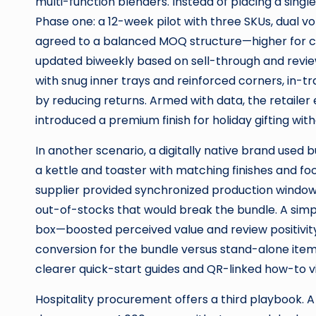
multi-function blenders. Instead of placing a sing
Phase one: a 12-week pilot with three SKUs, dual v
agreed to a balanced MOQ structure—higher for co
updated biweekly based on sell-through and revie
with snug inner trays and reinforced corners, in
by reducing returns. Armed with data, the retaile
introduced a premium finish for holiday gifting with
In another scenario, a digitally native brand used 
a kettle and toaster with matching finishes and f
supplier provided synchronized production window
out-of-stocks that would break the bundle. A simp
box—boosted perceived value and review positivity.
conversion for the bundle versus stand-alone items
clearer quick-start guides and QR-linked how-to v
Hospitality procurement offers a third playbook. A