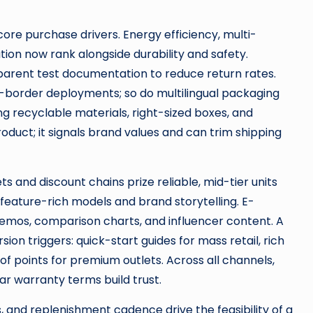
core purchase drivers. Energy efficiency, multi-
ion now rank alongside durability and safety.
sparent test documentation to reduce return rates.
s-border deployments; so do multilingual packaging
 recyclable materials, right-sized boxes, and
duct; it signals brand values and can trim shipping
and discount chains prize reliable, mid-tier units
 feature-rich models and brand storytelling. E-
mos, comparison charts, and influencer content. A
on triggers: quick-start guides for mass retail, rich
roof points for premium outlets. Across all channels,
ar warranty terms build trust.
 and replenishment cadence drive the feasibility of a