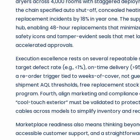
dryers across 4,000 rooms with staggered deplo
the chain specified auto shut-off, concealed heat
replacement incidents by 18% in year one. The supp
hub, enabling 48-hour replacements that minimized
safety icons and tamper-evident seals that met loc
accelerated approvals.
Execution excellence rests on several repeatable s
target defect rate (e.g., <1%), on-time delivery (>9
a re-order trigger tied to weeks-of-cover, not gues
shipment AQL thresholds, free replacement stock 
program. Fourth, align marketing and compliance e
“cool-touch exterior” must be validated to protect
cables across models to simplify inventory and re
Marketplace readiness also means thinking beyond 
accessible customer support, and a straightforwa