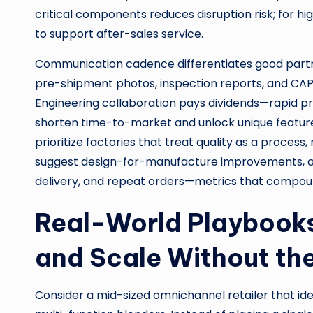
critical components reduces disruption risk; for h
to support after-sales service.
Communication cadence differentiates good partn
pre-shipment photos, inspection reports, and CAPA 
Engineering collaboration pays dividends—rapid p
shorten time-to-market and unlock unique featur
prioritize factories that treat quality as a process
suggest design-for-manufacture improvements, an
delivery, and repeat orders—metrics that compou
Real-World Playbooks
and Scale Without t
Consider a mid-sized omnichannel retailer that ide