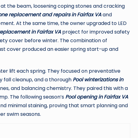
g at the beam, loosening coping stones and cracking
one replacement and repairs in Fairfax VA
and
ment. At the same time, the owner upgraded to LED
 replacement in Fairfax VA
project for improved safety
fety cover before winter. The combination of
robust cover produced an easier spring start-up and
ghter lift each spring. They focused on preventative
ly fall cleanup, and a thorough
Pool winterizations in
nes, and balancing chemistry. They paired this with a
ump. The following season’s
Pool opening in Fairfax VA
and minimal staining, proving that smart planning and
her swim seasons.