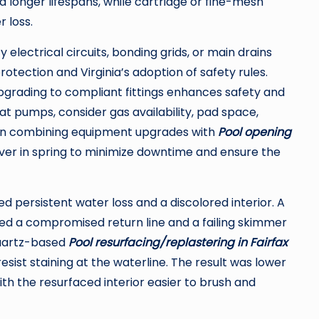
d longer lifespans, while cartridge or fine-mesh
 loss.
lectrical circuits, bonding grids, or main drains
rotection and Virginia’s adoption of safety rules.
upgrading to compliant fittings enhances safety and
eat pumps, consider gas availability, pad space,
hen combining equipment upgrades with
Pool opening
ver in spring to minimize downtime and ensure the
d persistent water loss and a discolored interior. A
ied a compromised return line and a failing skimmer
quartz-based
Pool resurfacing/replastering in Fairfax
esist staining at the waterline. The result was lower
h the resurfaced interior easier to brush and