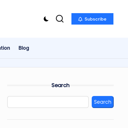
Subscribe
tion
Blog
Search
Search