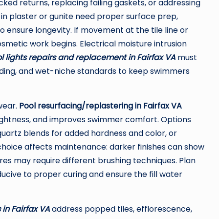
cked returns, replacing failing gaskets, or addressing
in plaster or gunite need proper surface prep,
ensure longevity. If movement at the tile line or
osmetic work begins. Electrical moisture intrusion
l lights repairs and replacement in Fairfax VA
must
onding, and wet-niche standards to keep swimmers
wear.
Pool resurfacing/replastering in Fairfax VA
ertightness, and improves swimmer comfort. Options
, quartz blends for added hardness and color, or
e choice affects maintenance: darker finishes can show
ures may require different brushing techniques. Plan
cive to proper curing and ensure the fill water
 in Fairfax VA
address popped tiles, efflorescence,