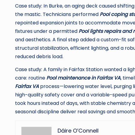
Case study: In Burke, an aging deck caused shiftin
the mastic. Technicians performed
Pool coping st
repointed expansion joints to accommodate move
fixtures under a permitted
Pool lights repairs and
and aesthetics. A final step added a custom-fit sa
structural stabilization, efficient lighting, and a 
reduced debris load.
Case study: A family in Fairfax Station wanted a li
care: routine
Pool maintenance in Fairfax VA
, time
Fairfax VA
process—lowering water level, purging li
high-quality safety cover and a variable-speed p
took hours instead of days, with stable chemistry 
seasonal discipline deliver real savings and smoot
Dáire O’Connell