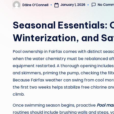
No Comm
January 1, 2026
Dáire O’Connell
Posted
by
Seasonal Essentials:
Winterization, and Sa
Pool ownership in Fairfax comes with distinct seas
when the water chemistry must be rebalanced af
equipment restarted. A thorough opening includes
and skimmers, priming the pump, checking the filter 
Because Fairfax weather can swing from cool morn
the first two weeks helps stabilize free chlorine
climb.
Once swimming season begins, proactive
Pool mai
routines should include brushing walls and steps,