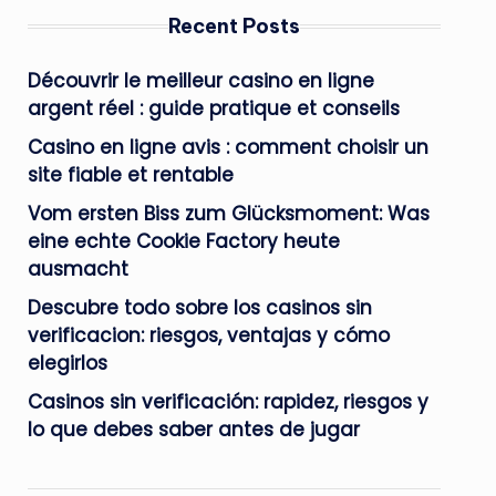
Recent Posts
Découvrir le meilleur casino en ligne
argent réel : guide pratique et conseils
Casino en ligne avis : comment choisir un
site fiable et rentable
Vom ersten Biss zum Glücksmoment: Was
eine echte Cookie Factory heute
ausmacht
Descubre todo sobre los casinos sin
verificacion: riesgos, ventajas y cómo
elegirlos
Casinos sin verificación: rapidez, riesgos y
lo que debes saber antes de jugar