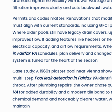
dramatic nighttime visibility with lower wattage an
filtration improves clarity and cuts backwash water
Permits and codes matter. Renovations that modify e
must align with current standards, including GFCI p
Where older pools still have legacy drain covers, 
improves flow. If adding features like heaters or h
electrical capacity, and airflow requirements. W
in Fairfax VA
schedules, plan delivery and changeo
system is tuned for the heart of the season.
Case study: A 1980s plaster pool near Vienna showe
multi-step
Pool leak detection in Fairfax VA
identif
throat. After plumbing repairs, the owner chose 
VA
for added durability and a modern tile band to r
chemical demand and noticeably clearer water, wit
maintain.