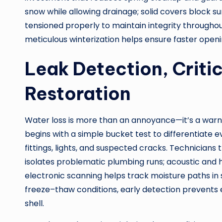
snow while allowing drainage; solid covers block s
tensioned properly to maintain integrity throughout
meticulous winterization helps ensure faster openi
Leak Detection, Criti
Restoration
Water loss is more than an annoyance—it’s a warnin
begins with a simple bucket test to differentiate 
fittings, lights, and suspected cracks. Technician
isolates problematic plumbing runs; acoustic and 
electronic scanning helps track moisture paths in sl
freeze–thaw conditions, early detection prevents
shell.