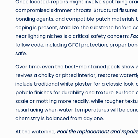
Once located, repairs might involve spot fixing cra
compromised skimmer throats. Structural fissures 
bonding agents, and compatible patch materials to 
coping is present, stabilize the substrate before c
near lighting niches is a critical safety concern;
Poo
follow code, including GFCI protection, proper b
safe.
Over time, even the best-maintained pools show 
revives a chalky or pitted interior, restores wat
include traditional white plaster for a classic look
pebble finishes for durability and texture. Surfac
scale or mottling more readily, while rougher text
resurfacing when water temperatures will be condu
chemistry is balanced from day one.
At the waterline,
Pool tile replacement and repairs