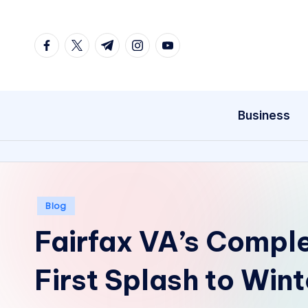
Skip
facebook.com
twitter.com
t.me
instagram.com
youtube.com
to
content
Business
Posted
Blog
in
Fairfax VA’s Compl
First Splash to Win