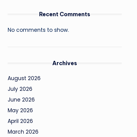
Recent Comments
No comments to show.
Archives
August 2026
July 2026
June 2026
May 2026
April 2026
March 2026