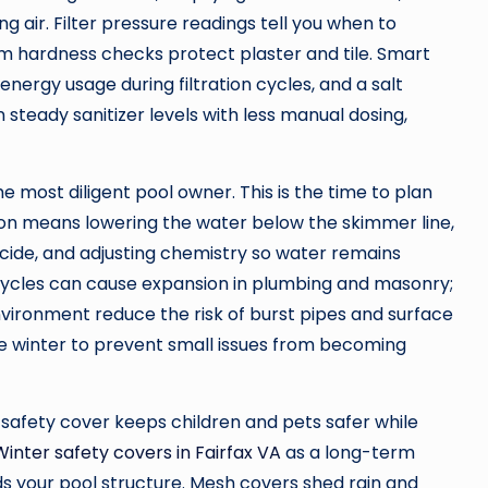
 air. Filter pressure readings tell you when to
um hardness checks protect plaster and tile. Smart
rgy usage during filtration cycles, and a salt
steady sanitizer levels with less manual dosing,
e most diligent pool owner. This is the time to plan
tion means lowering the water below the skimmer line,
ecide, and adjusting chemistry so water remains
cycles can cause expansion in plumbing and masonry;
environment reduce the risk of burst pipes and surface
e winter to prevent small issues from becoming
d safety cover keeps children and pets safer while
Winter safety covers in Fairfax VA
as a long-term
s your pool structure. Mesh covers shed rain and