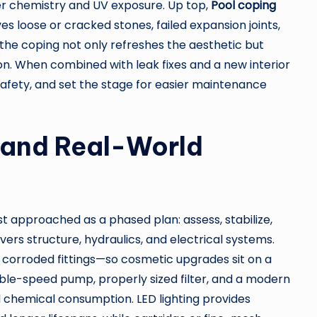
er chemistry and UV exposure. Up top,
Pool coping
es loose or cracked stones, failed expansion joints,
he coping not only refreshes the aesthetic but
on. When combined with leak fixes and a new interior
 safety, and set the stage for easier maintenance
and Real-World
st approached as a phased plan: assess, stabilize,
vers structure, hydraulics, and electrical systems.
es, corroded fittings—so cosmetic upgrades sit on a
iable-speed pump, properly sized filter, and a modern
chemical consumption. LED lighting provides