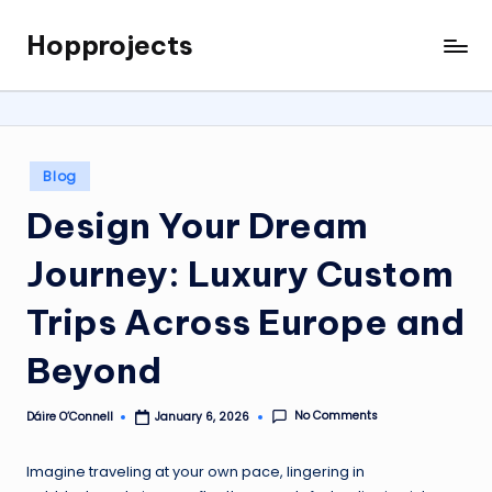
Hopprojects
Skip
to
content
Posted
Blog
in
Design Your Dream
Journey: Luxury Custom
Trips Across Europe and
Beyond
No Comments
Dáire O’Connell
January 6, 2026
Posted
by
Imagine traveling at your own pace, lingering in