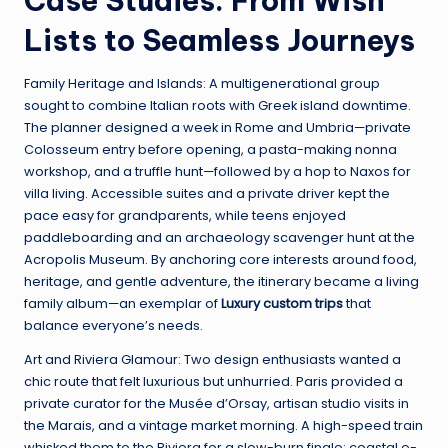
Case Studies: From Wish
Lists to Seamless Journeys
Family Heritage and Islands: A multigenerational group
sought to combine Italian roots with Greek island downtime.
The planner designed a week in Rome and Umbria—private
Colosseum entry before opening, a pasta-making nonna
workshop, and a truffle hunt—followed by a hop to Naxos for
villa living. Accessible suites and a private driver kept the
pace easy for grandparents, while teens enjoyed
paddleboarding and an archaeology scavenger hunt at the
Acropolis Museum. By anchoring core interests around food,
heritage, and gentle adventure, the itinerary became a living
family album—an exemplar of
Luxury custom trips
that
balance everyone’s needs.
Art and Riviera Glamour: Two design enthusiasts wanted a
chic route that felt luxurious but unhurried. Paris provided a
private curator for the Musée d’Orsay, artisan studio visits in
the Marais, and a vintage market morning. A high-speed train
whisked them to the Riviera for a slow-burn finale: coastal e-