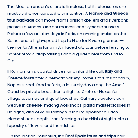
The Mediterranean’s allure is timeless, but its pleasures are
most vivid when curated with intention. A
France and Greece
tour package
can move from Parisian ateliers and riverbank
picnics to Athens’ ancient marvels and Cycladic sunsets.
Picture a few art-rich days in Paris, an evening cruise on the
Seine, and a high-speed hop to Nice for Riviera glamour—
then on to Athens for a myth-laced city tour before ferrying to
Santorini for clifftop tastings and a guided hike from Fira to
Oia.
If Roman ruins, coastal drives, and island life call,
Italy and
Greece tours
offer cinematic variety: Rome’s forums at dawn,
Naples street-food safaris, a leisurely day along the Amalfi
Coast by private boat, then a flight to Crete or Naxos for
village tavernas and quiet beaches. Culinary travelers can
weave in cheese-making workshops, pasta masterclasses in
Bologna, and olive oil tastings in the Peloponnese. Each
element adds depth, transforming a checklist of sights into a
tapestry of flavors and friendships.
On the Iberian Peninsula, the
Best Spain tours and trips
pair