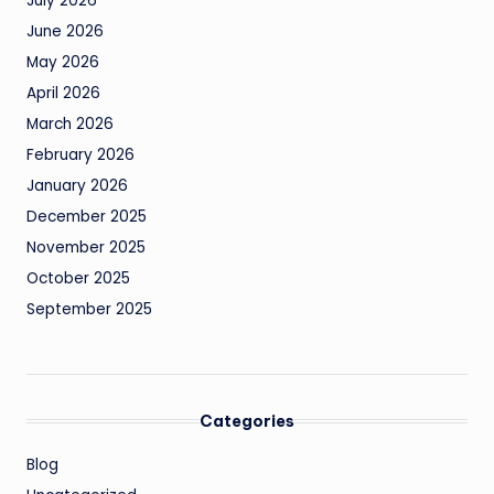
July 2026
June 2026
May 2026
April 2026
March 2026
February 2026
January 2026
December 2025
November 2025
October 2025
September 2025
Categories
Blog