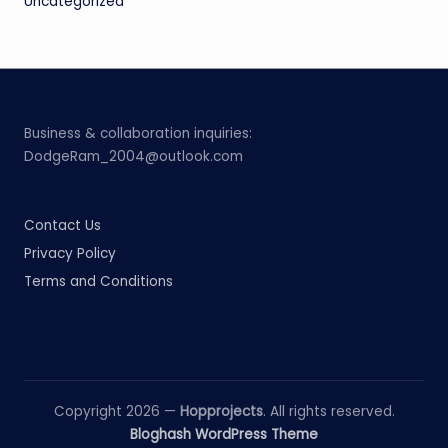
Uncategorized
Business & collaboration inquiries:
DodgeRam_2004@outlook.com
Contact Us
Privacy Policy
Terms and Conditions
Copyright 2026 —
Hopprojects
. All rights reserved.
Bloghash WordPress Theme