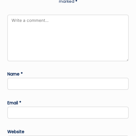
marked
*
Name
*
Email
*
Website