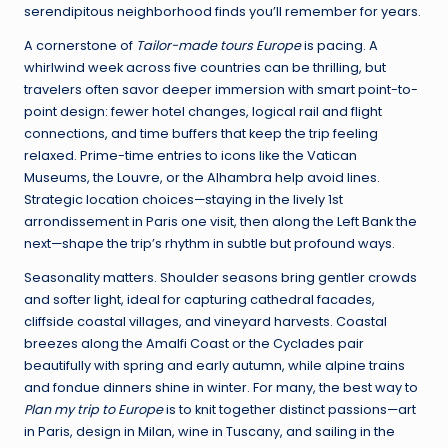
serendipitous neighborhood finds you’ll remember for years.
A cornerstone of
Tailor-made tours Europe
is pacing. A
whirlwind week across five countries can be thrilling, but
travelers often savor deeper immersion with smart point-to-
point design: fewer hotel changes, logical rail and flight
connections, and time buffers that keep the trip feeling
relaxed. Prime-time entries to icons like the Vatican
Museums, the Louvre, or the Alhambra help avoid lines.
Strategic location choices—staying in the lively 1st
arrondissement in Paris one visit, then along the Left Bank the
next—shape the trip’s rhythm in subtle but profound ways.
Seasonality matters. Shoulder seasons bring gentler crowds
and softer light, ideal for capturing cathedral facades,
cliffside coastal villages, and vineyard harvests. Coastal
breezes along the Amalfi Coast or the Cyclades pair
beautifully with spring and early autumn, while alpine trains
and fondue dinners shine in winter. For many, the best way to
Plan my trip to Europe
is to knit together distinct passions—art
in Paris, design in Milan, wine in Tuscany, and sailing in the