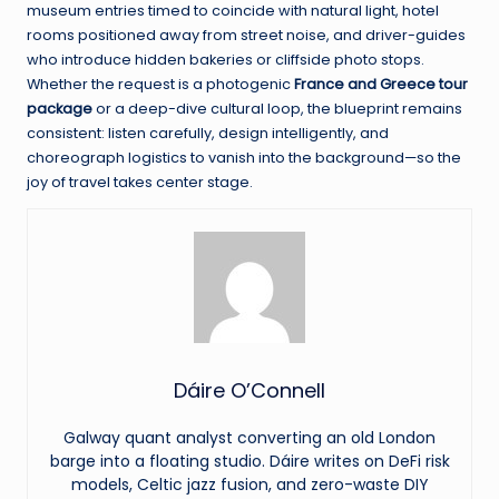
museum entries timed to coincide with natural light, hotel
rooms positioned away from street noise, and driver-guides
who introduce hidden bakeries or cliffside photo stops.
Whether the request is a photogenic
France and Greece tour
package
or a deep-dive cultural loop, the blueprint remains
consistent: listen carefully, design intelligently, and
choreograph logistics to vanish into the background—so the
joy of travel takes center stage.
Dáire O’Connell
Galway quant analyst converting an old London
barge into a floating studio. Dáire writes on DeFi risk
models, Celtic jazz fusion, and zero-waste DIY