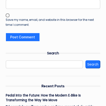
Save my name, email, and website in this browser for the next
time I comment.
Search
Search
Recent Posts
Pedal Into the Future: How the Modern E‑Bike Is
Transforming the Way We Move