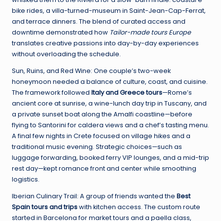
bike rides, a villa-turned-museum in Saint-Jean-Cap-Ferrat,
and terrace dinners. The blend of curated access and
downtime demonstrated how
Tailor-made tours Europe
translates creative passions into day-by-day experiences
without overloading the schedule.
Sun, Ruins, and Red Wine: One couple’s two-week
honeymoon needed a balance of culture, coast, and cuisine.
The framework followed
Italy and Greece tours
—Rome’s
ancient core at sunrise, a wine-lunch day trip in Tuscany, and
a private sunset boat along the Amalfi coastline—before
flying to Santorini for caldera views and a chef’s tasting menu.
A final few nights in Crete focused on village hikes and a
traditional music evening. Strategic choices—such as
luggage forwarding, booked ferry VIP lounges, and a mid-trip
rest day—kept romance front and center while smoothing
logistics.
Iberian Culinary Trail: A group of friends wanted the
Best
Spain tours and trips
with kitchen access. The custom route
started in Barcelona for market tours and a paella class,