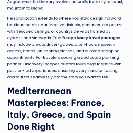
Aegean—so the itinerary evolves naturally from city to coast,
mountain to island.
Personalization extends to where you stay: design-forward
boutique hotels near creative districts, centuries-old palazzi
with frescoed ceilings, or countryside villas framed by
cypress and vineyards. True
Europe luxury travel packages
may include private driver-guides, after-hours museum
access, hands-on cooking classes, and curated shopping
appointments. For travelers seeking a dedicated planning
partner,
Discovery Escapes custom tours
align logistics with
passion-led experiences, ensuring every transfer, tasting,
and tour fits seamlessly into the story you want to tell.
Mediterranean
Masterpieces: France,
Italy, Greece, and Spain
Done Right