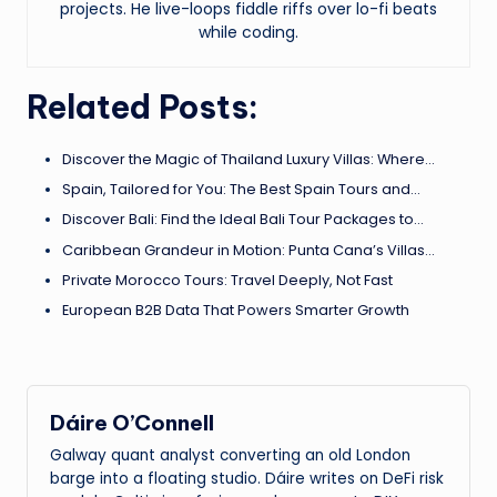
projects. He live-loops fiddle riffs over lo-fi beats
while coding.
Related Posts:
Discover the Magic of Thailand Luxury Villas: Where…
Spain, Tailored for You: The Best Spain Tours and…
Discover Bali: Find the Ideal Bali Tour Packages to…
Caribbean Grandeur in Motion: Punta Cana’s Villas…
Private Morocco Tours: Travel Deeply, Not Fast
European B2B Data That Powers Smarter Growth
Dáire O’Connell
Galway quant analyst converting an old London
barge into a floating studio. Dáire writes on DeFi risk