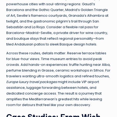
powerhouse cities with soul-stirring regions: Gaudí’s
Barcelona and the Gothic Quarter, Madrid’s Golden Triangle
of Art, Seville’s flamenco courtyards, Granada’s Alhambra at
twilight, and the gastronomic pilgrim’s trail through San
Sebastián and La Rioja. Consider a flexible rail pass for
Barcelona–Madrid–Seville, a private driver for wine country,
and boutique stays that reflect regional personality—from
tiled Andalusian patios to sleek Basque design hotels.
Across these routes, details matter. Reserve terrace tables
for blue-hour views. Time museum entries to avoid peak
crowds. Add hands-on experiences: truffle hunting near Alba,
perfume blending in Grasse, ceramic workshops in Sifnos. For
travelers wanting ultra-smooth logistics and refined touches,
Europe luxury travel packages
might include VIP airport
assistance, luggage forwarding between hotels, and
dedicated concierge access. The result is a journey that
amplifies the Mediterranean’s greatest hits while leaving
room for detours that feel like your own discovery.