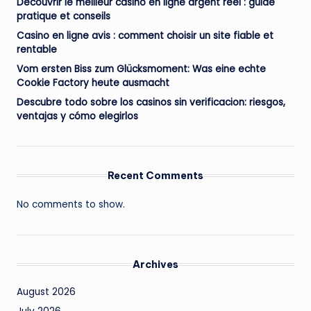
Découvrir le meilleur casino en ligne argent réel : guide
pratique et conseils
Casino en ligne avis : comment choisir un site fiable et
rentable
Vom ersten Biss zum Glücksmoment: Was eine echte
Cookie Factory heute ausmacht
Descubre todo sobre los casinos sin verificacion: riesgos,
ventajas y cómo elegirlos
Recent Comments
No comments to show.
Archives
August 2026