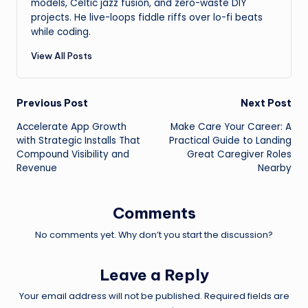
models, Celtic jazz fusion, and zero-waste DIY
projects. He live-loops fiddle riffs over lo-fi beats
while coding.
View All Posts
Post
Previous Post
Next Post
Accelerate App Growth
Make Care Your Career: A
navigation
with Strategic Installs That
Practical Guide to Landing
Compound Visibility and
Great Caregiver Roles
Revenue
Nearby
Comments
No comments yet. Why don’t you start the discussion?
Leave a Reply
Your email address will not be published.
Required fields are