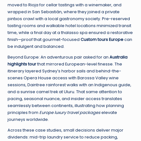
moved to Rioja for cellar tastings with a winemaker, and
wrapped in San Sebastián, where they joined a private
pintxos crawl with a local gastronomy society. Pre-reserved
tasting rooms and walkable hotel locations minimized transit
time, while a final day at a thalasso spa ensured a restorative
finish—proof that gourmet-focused
Custom tours Europe
can
be indulgent and balanced.
Beyond Europe: An adventurous pair asked for an
Australia
highlights tour
that mirrored European-level finesse. The
itinerary layered Sydney’s harbor sails and behind-the-
scenes Opera House access with Barossa Valley wine
sessions, Daintree rainforest walks with an Indigenous guide,
and a sunrise camel trek at Uluru. That same attention to
pacing, seasonal nuance, and insider access translates
seamlessly between continents, illustrating how planning
principles from
Europe luxury travel packages
elevate
journeys worldwide.
Across these case studies, small decisions deliver major
dividends: mid-trip laundry service to reduce packing,