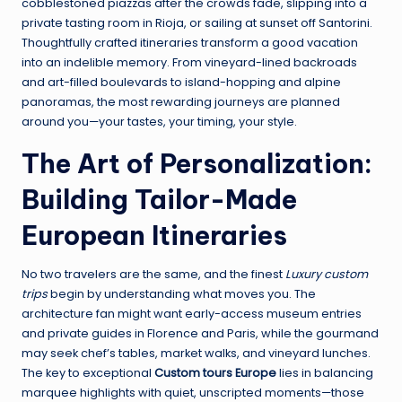
cobblestoned piazzas after the crowds fade, slipping into a
private tasting room in Rioja, or sailing at sunset off Santorini.
Thoughtfully crafted itineraries transform a good vacation
into an indelible memory. From vineyard-lined backroads
and art-filled boulevards to island-hopping and alpine
panoramas, the most rewarding journeys are planned
around you—your tastes, your timing, your style.
The Art of Personalization:
Building Tailor-Made
European Itineraries
No two travelers are the same, and the finest
Luxury custom
trips
begin by understanding what moves you. The
architecture fan might want early-access museum entries
and private guides in Florence and Paris, while the gourmand
may seek chef’s tables, market walks, and vineyard lunches.
The key to exceptional
Custom tours Europe
lies in balancing
marquee highlights with quiet, unscripted moments—those