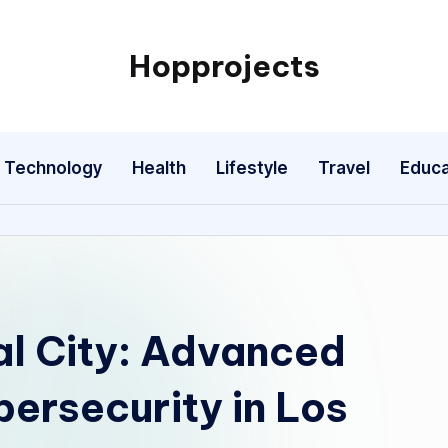
Hopprojects
Technology
Health
Lifestyle
Travel
Educa
al City: Advanced
ersecurity in Los