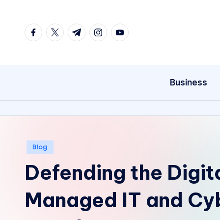
Skip
facebook.com
twitter.com
t.me
instagram.com
youtube.com
to
content
Business
Posted
Blog
in
Defending the Digit
Managed IT and Cyb