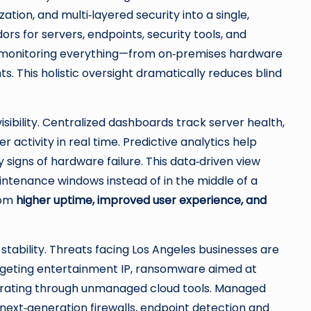
on, and multi‑layered security into a single,
ors for servers, endpoints, security tools, and
am monitoring everything—from on‑premises hardware
s. This holistic oversight dramatically reduces blind
isibility. Centralized dashboards track server health,
 activity in real time. Predictive analytics help
y signs of hardware failure. This data‑driven view
intenance windows instead of in the middle of a
from
higher uptime, improved user experience, and
stability. Threats facing Los Angeles businesses are
argeting entertainment IP, ransomware aimed at
iltrating through unmanaged cloud tools. Managed
next‑generation firewalls, endpoint detection and