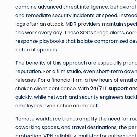
combine advanced threat intelligence, behavioral a
and remediate security incidents at speed. Instea
logs after an attack, MDR providers maintain spec
this work every day. These SOCs triage alerts, cor
response playbooks that isolate compromised dev
before it spreads.
The benefits of this approach are especially pronou
reputation. For a film studio, even short‑term do
releases. For a financial firm, a few hours of email
shaken client confidence. With
24/7 IT support an
quickly, while network and security engineers tac
employees even notice an impact.
Remote workforce trends amplify the need for roun
coworking spaces, and travel destinations, the pe
protection, VPN reliability, multi‑factor authentic