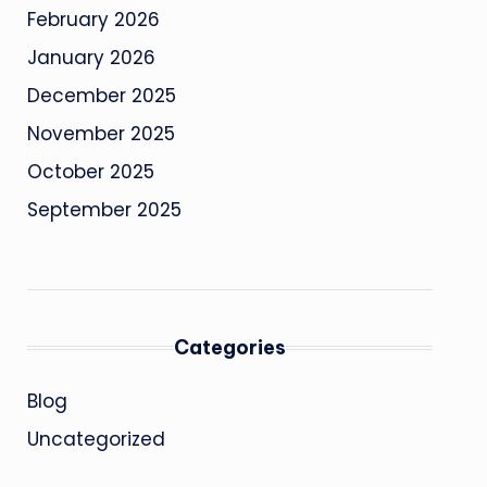
February 2026
January 2026
December 2025
November 2025
October 2025
September 2025
Categories
Blog
Uncategorized