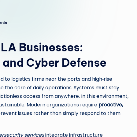
nts
LA Businesses:
 and Cyber Defense
 to logistics firms near the ports and high‑rise
e the core of daily operations. Systems must stay
ictionless access from anywhere. In this environment,
 sustainable. Modern organizations require
proactive,
revent issues rather than simply respond to them
rsecurity services
integrate infrastructure