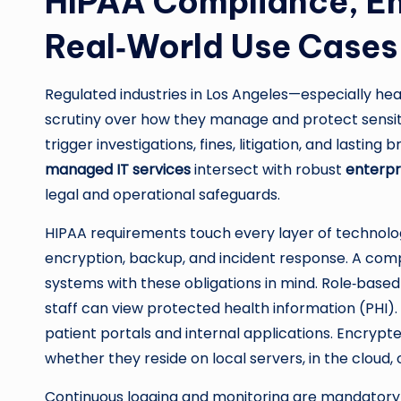
HIPAA Compliance, En
Real‑World Use Cases 
Regulated industries in Los Angeles—especially he
scrutiny over how they manage and protect sensit
trigger investigations, fines, litigation, and lastin
managed IT services
intersect with robust
enterpr
legal and operational safeguards.
HIPAA requirements touch every layer of technology:
encryption, backup, and incident response. A com
systems with these obligations in mind. Role‑based
staff can view protected health information (PHI).
patient portals and internal applications. Encryp
whether they reside on local servers, in the cloud, 
Continuous logging and monitoring are mandatory 