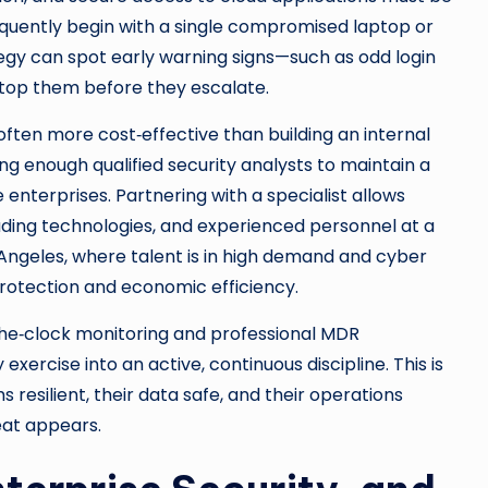
uently begin with a single compromised laptop or
egy can spot early warning signs—such as odd login
top them before they escalate.
often more cost‑effective than building an internal
ning enough qualified security analysts to maintain a
 enterprises. Partnering with a specialist allows
eading technologies, and experienced personnel at a
s Angeles, where talent is in high demand and cyber
protection and economic efficiency.
he‑clock monitoring and professional MDR
xercise into an active, continuous discipline. This is
 resilient, their data safe, and their operations
eat appears.