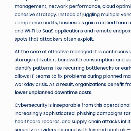
management, network performance, cloud optimizati
cohesive strategy. Instead of juggling multiple vend
compliance audits, businesses gain a unified te
and Wi‑Fi to SaaS applications and remote endpoint
spots that attackers often exploit.
At the core of effective managed IT is continuous v
storage utilization, bandwidth consumption, and user
identify patterns like recurring bottlenecks or earl
allows IT teams to fix problems during planned ma
workday crisis. As a result, organizations benefit 
lower unplanned downtime costs
.
Cybersecurity is inseparable from this operational 
increasingly sophisticated: phishing campaigns t
healthcare records, and supply‑chain attacks inf
security providers respond with layered controls—