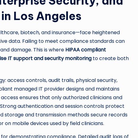
terprise Security, and
in Los Angeles
althcare, biotech, and insurance—face heightened
ive data. Failing to meet compliance standards can
g brand damage. This is where
HIPAA compliant
ise IT support and security monitoring
to create both
 access controls, audit trails, physical security,
pliant managed IT provider designs and maintains
 access ensures that only authorized clinicians and
 Strong authentication and session controls protect
ted storage and transmission methods secure records
or on mobile devices used by field clinicians.
for demonstrating compliance. Detailed audit logs of