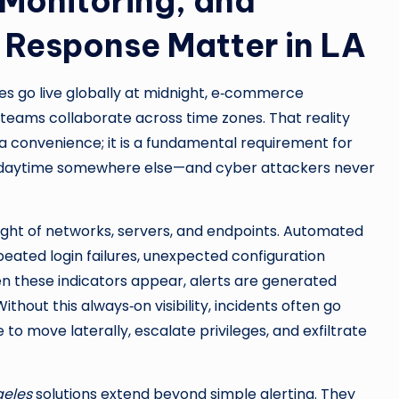
 Monitoring, and
Response Matter in LA
ses go live globally at midnight, e‑commerce
 teams collaborate across time zones. That reality
 convenience; it is a fundamental requirement for
is daytime somewhere else—and cyber attackers never
ight of networks, servers, and endpoints. Automated
peated login failures, unexpected configuration
n these indicators appear, alerts are generated
ithout this always‑on visibility, incidents often go
o move laterally, escalate privileges, and exfiltrate
geles
solutions extend beyond simple alerting. They