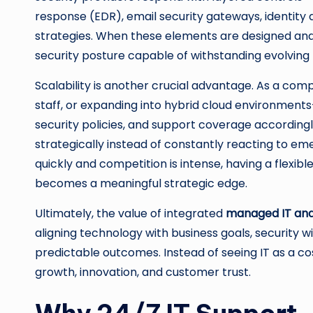
response (EDR), email security gateways, identi
strategies. When these elements are designed and 
security posture capable of withstanding evolving 
Scalability is another crucial advantage. As a c
staff, or expanding into hybrid cloud environments
security policies, and support coverage accordingly
strategically instead of constantly reacting to em
quickly and competition is intense, having a flexi
becomes a meaningful strategic edge.
Ultimately, the value of integrated
managed IT and
aligning technology with business goals, security
predictable outcomes. Instead of seeing IT as a cos
growth, innovation, and customer trust.