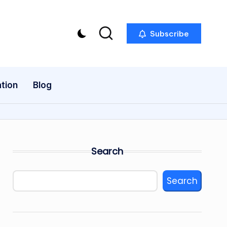
Subscribe
tion
Blog
Search
Search