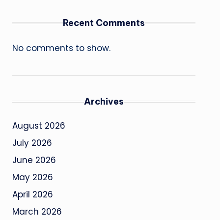
Recent Comments
No comments to show.
Archives
August 2026
July 2026
June 2026
May 2026
April 2026
March 2026