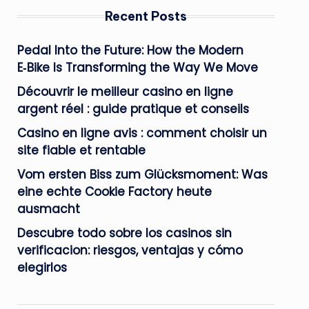
Recent Posts
Pedal Into the Future: How the Modern
E‑Bike Is Transforming the Way We Move
Découvrir le meilleur casino en ligne
argent réel : guide pratique et conseils
Casino en ligne avis : comment choisir un
site fiable et rentable
Vom ersten Biss zum Glücksmoment: Was
eine echte Cookie Factory heute
ausmacht
Descubre todo sobre los casinos sin
verificacion: riesgos, ventajas y cómo
elegirlos