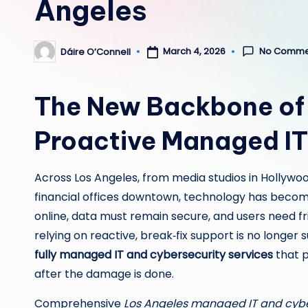
Angeles
No Comme
March 4, 2026
Dáire O’Connell
Posted
by
The New Backbone of 
Proactive Managed IT
Across Los Angeles, from media studios in Hollywood
financial offices downtown, technology has becom
online, data must remain secure, and users need fr
relying on reactive, break‑fix support is no longer
fully managed IT and cybersecurity services
that p
after the damage is done.
Comprehensive
Los Angeles managed IT and cybe