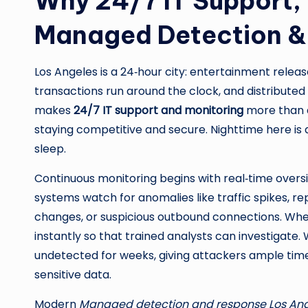
Why 24/7 IT Support,
Managed Detection & 
Los Angeles is a 24‑hour city: entertainment relea
transactions run around the clock, and distributed
makes
24/7 IT support and monitoring
more than a
staying competitive and secure. Nighttime here 
sleep.
Continuous monitoring begins with real‑time overs
systems watch for anomalies like traffic spikes, re
changes, or suspicious outbound connections. Whe
instantly so that trained analysts can investigate. W
undetected for weeks, giving attackers ample time t
sensitive data.
Modern
Managed detection and response Los An