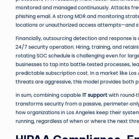
monitored and managed continuously. Attacks freq
phishing email. A strong MDR and monitoring strat
locations or unauthorized access attempts—and s
Financially, outsourcing detection and response is 
24/7 security operation. Hiring, training, and retai
rotating SOC schedule is challenging even for large
businesses to tap into battle‑tested processes, l
predictable subscription cost. In a market like Lo
threats are aggressive, this model provides both 
In sum, combining capable
IT support
with round‑t
transforms security from a passive, perimeter‑only e
how organizations in Los Angeles keep their systems
running, regardless of when or where the next thr