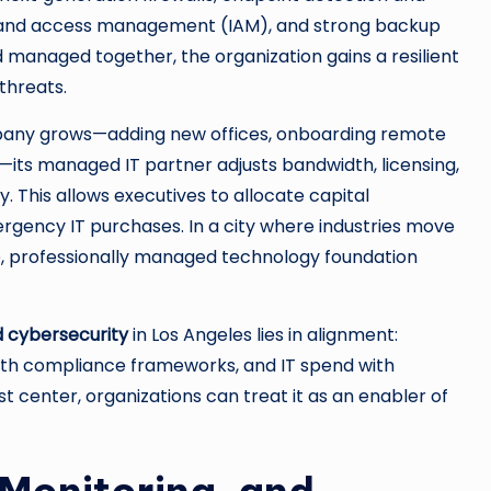
ty and access management (IAM), and strong backup
managed together, the organization gains a resilient
threats.
ompany grows—adding new offices, onboarding remote
—its managed IT partner adjusts bandwidth, licensing,
. This allows executives to allocate capital
ergency IT purchases. In a city where industries move
ble, professionally managed technology foundation
 cybersecurity
in Los Angeles lies in alignment:
 with compliance frameworks, and IT spend with
t center, organizations can treat it as an enabler of