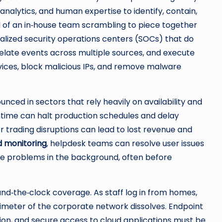
nalytics, and human expertise to identify, contain,
d of an in‑house team scrambling to piece together
ialized security operations centers (SOCs) that do
relate events across multiple sources, and execute
ices, block malicious IPs, and remove malware
nced in sectors that rely heavily on availability and
wntime can halt production schedules and delay
 or trading disruptions can lead to lost revenue and
d monitoring
, helpdesk teams can resolve user issues
kle problems in the background, often before
d‑the‑clock coverage. As staff log in from homes,
rimeter of the corporate network dissolves. Endpoint
ation, and secure access to cloud applications must be