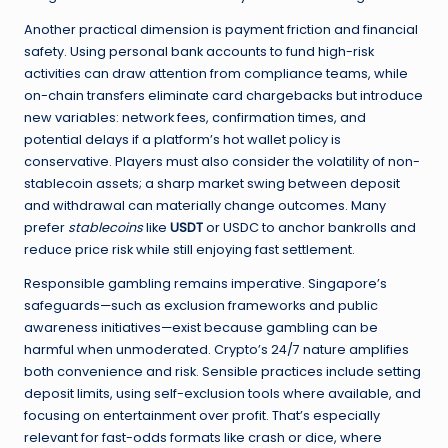
Another practical dimension is payment friction and financial
safety. Using personal bank accounts to fund high-risk
activities can draw attention from compliance teams, while
on-chain transfers eliminate card chargebacks but introduce
new variables: network fees, confirmation times, and
potential delays if a platform’s hot wallet policy is
conservative. Players must also consider the volatility of non-
stablecoin assets; a sharp market swing between deposit
and withdrawal can materially change outcomes. Many
prefer
stablecoins
like
USDT
or USDC to anchor bankrolls and
reduce price risk while still enjoying fast settlement.
Responsible gambling remains imperative. Singapore’s
safeguards—such as exclusion frameworks and public
awareness initiatives—exist because gambling can be
harmful when unmoderated. Crypto’s 24/7 nature amplifies
both convenience and risk. Sensible practices include setting
deposit limits, using self-exclusion tools where available, and
focusing on entertainment over profit. That’s especially
relevant for fast-odds formats like crash or dice, where