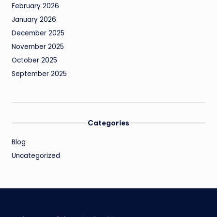
February 2026
January 2026
December 2025
November 2025
October 2025
September 2025
Categories
Blog
Uncategorized