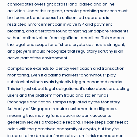
consolidates oversight across land-based and online
activities. Under this regime, remote gambling services must
be licensed, and access to unlicensed operators is
restricted. Enforcement can involve ISP and payment
blocking, and operators found targeting Singapore residents
without authorization face significant penalties. This means
the legal landscape for offshore crypto casinos is stringent,
and players should recognize that regulatory scrutiny is an
active part of the environment.
Compliance extends to identity verification and transaction
monitoring. Even if a casino markets “anonymous” play,
substantial withdrawals typically trigger enhanced checks.
This isn’t just about legal obligations; it’s also about protecting
users and the platform from fraud and stolen funds.
Exchanges and fiat on-ramps regulated by the Monetary
Authority of Singapore require customer due diligence,
meaning that moving funds back into bank accounts
generally leaves a traceable record. These steps can feel at
odds with the perceived anonymity of crypto, but they’re
integral to the broader financial system’s risk management.