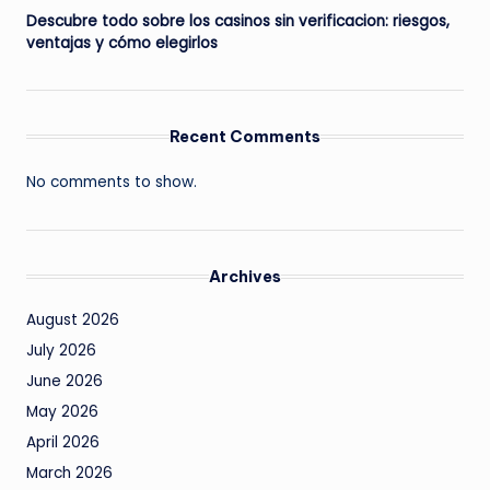
Descubre todo sobre los casinos sin verificacion: riesgos,
ventajas y cómo elegirlos
Recent Comments
No comments to show.
Archives
August 2026
July 2026
June 2026
May 2026
April 2026
March 2026