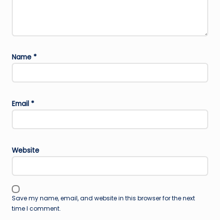
Name
*
Email
*
Website
Save my name, email, and website in this browser for the next
time I comment.