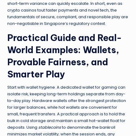
short-term variance can quickly escalate. In short, even as
crypto casinos tout faster payments and novel tech, the
fundamentals of secure, compliant, and responsible play are
non-negotiable in Singapore’s regulatory context.
Practical Guide and Real-
World Examples: Wallets,
Provable Fairness, and
Smarter Play
Start with wallet hygiene. A dedicated wallet for gaming can
isolate risk, keeping long-term holdings separate from day-
to-day play. Hardware wallets offer the strongest protection
for larger balances, while hot wallets are convenient for
small, frequent transfers. A practical approach is to hold the
bulk in cold storage and maintain a small hot-wallet float for
deposits. Using
stablecoins
to denominate the bankroll
minimizes market volatility; when the session ends, any