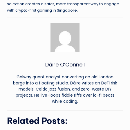
selection creates a safer, more transparent way to engage
with crypto-first gaming in Singapore.
Dáire O’Connell
Galway quant analyst converting an old London
barge into a floating studio. Dáire writes on DeFi risk
models, Celtic jazz fusion, and zero-waste DIY
projects. He live-loops fiddle riffs over lo-fi beats
while coding.
Related Posts: