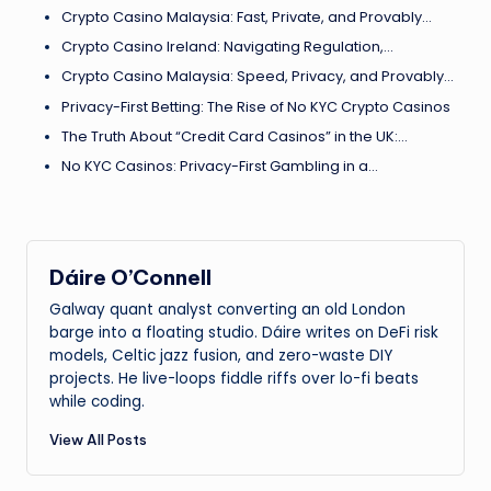
Crypto Casino Malaysia: Fast, Private, and Provably…
Crypto Casino Ireland: Navigating Regulation,…
Crypto Casino Malaysia: Speed, Privacy, and Provably…
Privacy-First Betting: The Rise of No KYC Crypto Casinos
The Truth About “Credit Card Casinos” in the UK:…
No KYC Casinos: Privacy-First Gambling in a…
Dáire O’Connell
Galway quant analyst converting an old London
barge into a floating studio. Dáire writes on DeFi risk
models, Celtic jazz fusion, and zero-waste DIY
projects. He live-loops fiddle riffs over lo-fi beats
while coding.
View All Posts