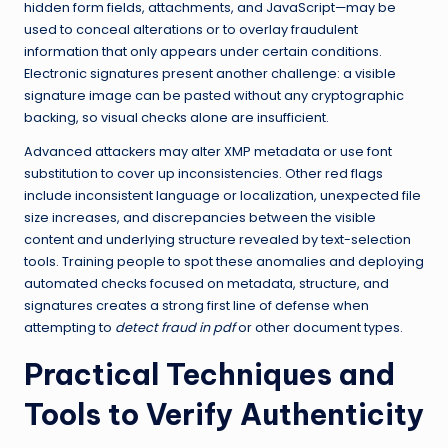
hidden form fields, attachments, and JavaScript—may be
used to conceal alterations or to overlay fraudulent
information that only appears under certain conditions.
Electronic signatures present another challenge: a visible
signature image can be pasted without any cryptographic
backing, so visual checks alone are insufficient.
Advanced attackers may alter XMP metadata or use font
substitution to cover up inconsistencies. Other red flags
include inconsistent language or localization, unexpected file
size increases, and discrepancies between the visible
content and underlying structure revealed by text-selection
tools. Training people to spot these anomalies and deploying
automated checks focused on metadata, structure, and
signatures creates a strong first line of defense when
attempting to
detect fraud in pdf
or other document types.
Practical Techniques and
Tools to Verify Authenticity