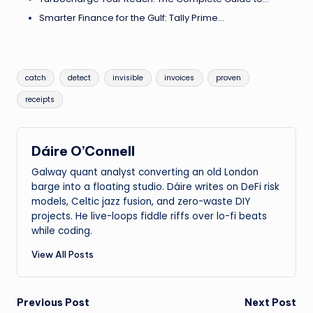
Smarter Finance for the Gulf: Tally Prime…
Tags:
catch
detect
invisible
invoices
proven
receipts
Dáire O’Connell
Galway quant analyst converting an old London
barge into a floating studio. Dáire writes on DeFi risk
models, Celtic jazz fusion, and zero-waste DIY
projects. He live-loops fiddle riffs over lo-fi beats
while coding.
View All Posts
Post
Previous Post
Next Post