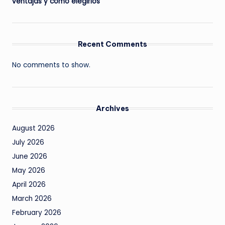
ventajas y cómo elegirlos
Recent Comments
No comments to show.
Archives
August 2026
July 2026
June 2026
May 2026
April 2026
March 2026
February 2026