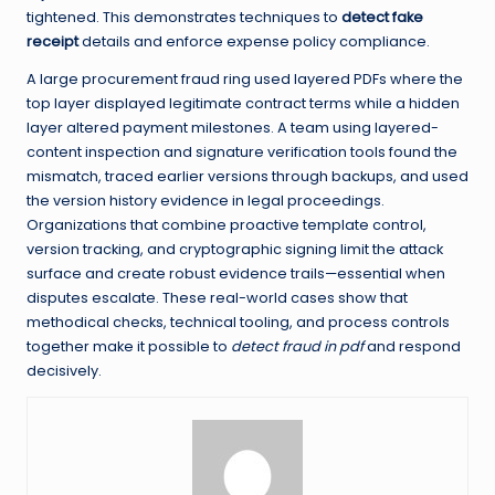
tightened. This demonstrates techniques to
detect fake
receipt
details and enforce expense policy compliance.
A large procurement fraud ring used layered PDFs where the
top layer displayed legitimate contract terms while a hidden
layer altered payment milestones. A team using layered-
content inspection and signature verification tools found the
mismatch, traced earlier versions through backups, and used
the version history evidence in legal proceedings.
Organizations that combine proactive template control,
version tracking, and cryptographic signing limit the attack
surface and create robust evidence trails—essential when
disputes escalate. These real-world cases show that
methodical checks, technical tooling, and process controls
together make it possible to
detect fraud in pdf
and respond
decisively.