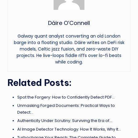
Dáire O’Connell
Galway quant analyst converting an old London
barge into a floating studio. Dáire writes on DeFi risk
models, Celtic jazz fusion, and zero-waste DIY
projects. He live-loops fiddle riffs over lo-fi beats
while coding.
Related Posts:
Spot the Forgery: How to Confidently Detect PDF…
Unmasking Forged Documents: Practical Ways to
Detect…
Authenticity Under Scrutiny: Surviving the Era of…
AI Image Detector Technology: How It Works, Why It…
Turbocharge Your Reach: The Complete Guide to…