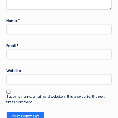
Name
*
Email
*
Website
Save my name, email, and website in this browser for the next
time I comment.