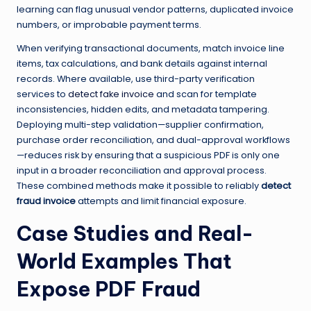
learning can flag unusual vendor patterns, duplicated invoice
numbers, or improbable payment terms.
When verifying transactional documents, match invoice line
items, tax calculations, and bank details against internal
records. Where available, use third-party verification
services to
detect fake invoice
and scan for template
inconsistencies, hidden edits, and metadata tampering.
Deploying multi-step validation—supplier confirmation,
purchase order reconciliation, and dual-approval workflows
—reduces risk by ensuring that a suspicious PDF is only one
input in a broader reconciliation and approval process.
These combined methods make it possible to reliably
detect
fraud invoice
attempts and limit financial exposure.
Case Studies and Real-
World Examples That
Expose PDF Fraud