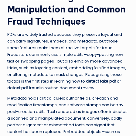
Manipulation and Common
Fraud Techniques
PDFs are widely trusted because they preserve layout and
can carry signatures, embeds, and metadata, but those
same features make them attractive targets for fraud.
Fraudsters commonly use simple edits—copy-pasting new
text or swapping pages—but also employ more advanced
tricks, such as layering content, embedding falsified images,
or altering metadata to mask changes. Recognizing these
tactics is the first step in learning how to
detect fake pdf
or
detect pdf fraud
in routine document review.
Metadata holds critical clues: author fields, creation and
modification timestamps, and software stamps can betray
post-creation edits. Text rendered as images often indicates
a scanned and manipulated document; conversely, oddly
perfect alignment or mismatched fonts can signal that
content has been replaced. Embedded objects—such as