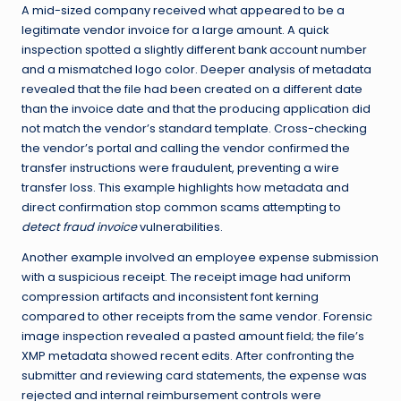
A mid-sized company received what appeared to be a
legitimate vendor invoice for a large amount. A quick
inspection spotted a slightly different bank account number
and a mismatched logo color. Deeper analysis of metadata
revealed that the file had been created on a different date
than the invoice date and that the producing application did
not match the vendor’s standard template. Cross-checking
the vendor’s portal and calling the vendor confirmed the
transfer instructions were fraudulent, preventing a wire
transfer loss. This example highlights how metadata and
direct confirmation stop common scams attempting to
detect fraud invoice
vulnerabilities.
Another example involved an employee expense submission
with a suspicious receipt. The receipt image had uniform
compression artifacts and inconsistent font kerning
compared to other receipts from the same vendor. Forensic
image inspection revealed a pasted amount field; the file’s
XMP metadata showed recent edits. After confronting the
submitter and reviewing card statements, the expense was
rejected and internal reimbursement controls were