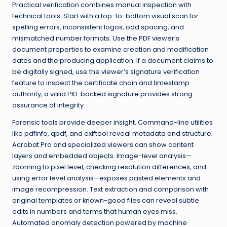
Practical verification combines manual inspection with
technical tools. Start with a top-to-bottom visual scan for
spelling errors, inconsistent logos, odd spacing, and
mismatched number formats. Use the PDF viewer’s
document properties to examine creation and modification
dates and the producing application. If a document claims to
be digitally signed, use the viewer’s signature verification
feature to inspect the certificate chain and timestamp
authority; a valid PKI-backed signature provides strong
assurance of integrity.
Forensic tools provide deeper insight. Command-line utilities
like pdfinfo, qpdf, and exiftool reveal metadata and structure;
Acrobat Pro and specialized viewers can show content
layers and embedded objects. Image-level analysis—
zooming to pixel level, checking resolution differences, and
using error level analysis—exposes pasted elements and
image recompression. Text extraction and comparison with
original templates or known-good files can reveal subtle
edits in numbers and terms that human eyes miss.
Automated anomaly detection powered by machine