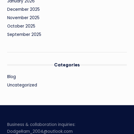
January 2026
December 2025
November 2025
October 2025
September 2025
Categories
Blog
Uncategorized
Business & collaboration inquiries:
DodgeRam_2004@outlook.com