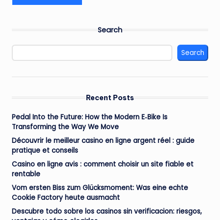
Search
Search
Recent Posts
Pedal Into the Future: How the Modern E‑Bike Is
Transforming the Way We Move
Découvrir le meilleur casino en ligne argent réel : guide
pratique et conseils
Casino en ligne avis : comment choisir un site fiable et
rentable
Vom ersten Biss zum Glücksmoment: Was eine echte
Cookie Factory heute ausmacht
Descubre todo sobre los casinos sin verificacion: riesgos,