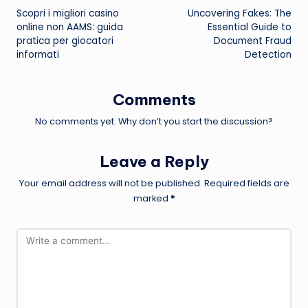
Scopri i migliori casino
Uncovering Fakes: The
navigation
online non AAMS: guida
Essential Guide to
pratica per giocatori
Document Fraud
informati
Detection
Comments
No comments yet. Why don’t you start the discussion?
Leave a Reply
Your email address will not be published.
Required fields are
marked
*