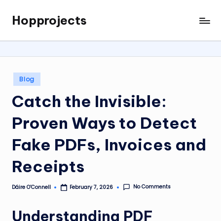
Hopprojects
Skip
to
content
Posted
Blog
in
Catch the Invisible:
Proven Ways to Detect
Fake PDFs, Invoices and
Receipts
No Comments
Dáire O’Connell
February 7, 2026
Posted
by
Understanding PDF