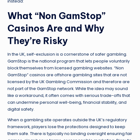
instead:
What “Non GamStop”
Casinos Are and Why
They’re Risky
In the UK, self-exclusion is a cornerstone of safer gambling.
GamStop is the national program that lets people voluntarily
block themselves from licensed gambling websites. “Non
GamStop” casinos are offshore gambling sites that are not
licensed by the UK Gambling Commission and therefore are
not part of the GamStop network. While the idea may sound
like a workaround, it often comes with serious trade-offs that
can undermine personal well-being, financial stability, and
digital safety.
When a gambling site operates outside the UK’s regulatory
framework, players lose the protections designed to keep
them safe. There is typically no binding oversight ensuring fair