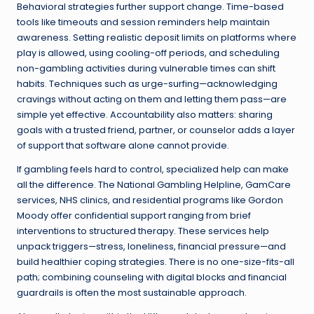
Behavioral strategies further support change. Time-based
tools like timeouts and session reminders help maintain
awareness. Setting realistic deposit limits on platforms where
play is allowed, using cooling-off periods, and scheduling
non-gambling activities during vulnerable times can shift
habits. Techniques such as urge-surfing—acknowledging
cravings without acting on them and letting them pass—are
simple yet effective. Accountability also matters: sharing
goals with a trusted friend, partner, or counselor adds a layer
of support that software alone cannot provide.
If gambling feels hard to control, specialized help can make
all the difference. The National Gambling Helpline, GamCare
services, NHS clinics, and residential programs like Gordon
Moody offer confidential support ranging from brief
interventions to structured therapy. These services help
unpack triggers—stress, loneliness, financial pressure—and
build healthier coping strategies. There is no one-size-fits-all
path; combining counseling with digital blocks and financial
guardrails is often the most sustainable approach.