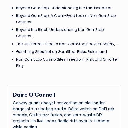
Beyond GamStop: Understanding the Landscape of…
Beyond GamStop: A Clear-Eyed Look at Non‑GamStop
Casinos
Beyond the Block: Understanding Non GamStop
Casinos…
The Unfiltered Guide to Non‑GamStop Bookies: Safety,…
Gambling Sites Not on GamStop: Risks, Rules, and…
Non GamStop Casino Sites: Freedom, Risk, and Smarter
Play
Dáire O’Connell
Galway quant analyst converting an old London
barge into a floating studio. Dáire writes on DeFi risk
models, Celtic jazz fusion, and zero-waste DIY
projects. He live-loops fiddle riffs over lo-fi beats
while coding.