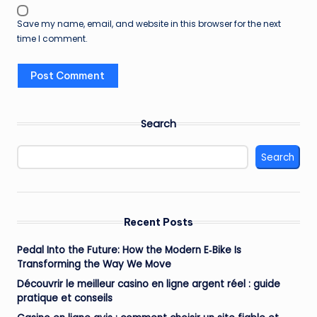
Save my name, email, and website in this browser for the next
time I comment.
Search
Search
Recent Posts
Pedal Into the Future: How the Modern E‑Bike Is
Transforming the Way We Move
Découvrir le meilleur casino en ligne argent réel : guide
pratique et conseils