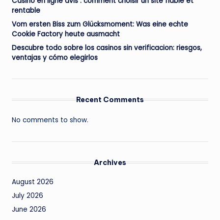
Casino en ligne avis : comment choisir un site fiable et
rentable
Vom ersten Biss zum Glücksmoment: Was eine echte
Cookie Factory heute ausmacht
Descubre todo sobre los casinos sin verificacion: riesgos,
ventajas y cómo elegirlos
Recent Comments
No comments to show.
Archives
August 2026
July 2026
June 2026