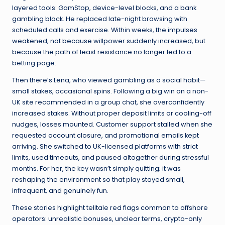
layered tools: GamStop, device-level blocks, and a bank
gambling block. He replaced late-night browsing with
scheduled calls and exercise. Within weeks, the impulses
weakened, not because willpower suddenly increased, but
because the path of least resistance no longer led to a
betting page.
Then there’s Lena, who viewed gambling as a social habit—
small stakes, occasional spins. Following a big win on a non-
UK site recommended in a group chat, she overconfidently
increased stakes. Without proper deposit limits or cooling-off
nudges, losses mounted. Customer support stalled when she
requested account closure, and promotional emails kept
arriving. She switched to UK-licensed platforms with strict
limits, used timeouts, and paused altogether during stressful
months. For her, the key wasn’t simply quitting; it was
reshaping the environment so that play stayed small,
infrequent, and genuinely fun.
These stories highlight telltale red flags common to offshore
operators: unrealistic bonuses, unclear terms, crypto-only