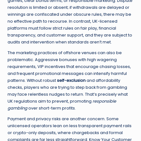
games, clear bonus terms, or responsible marketing. Dispute
resolution is limited or absent; if withdrawals are delayed or
winnings are confiscated under obscure rules, there may be
no effective path to recourse. In contrast, UK-licensed
platforms must follow strict rules on fair play, financial
transparency, and customer support, and they are subject to
audits and intervention when standards aren’t met.
The marketing practices of offshore venues can also be
problematic. Aggressive bonuses with high wagering
requirements, VIP incentives that encourage chasing losses,
and frequent promotional messages can intensify harmful
patterns. Without robust
self-exclusion
and affordability
checks, players who are trying to step back from gambling
may face relentless nudges to return. That’s precisely what
UK regulations aim to prevent, promoting
responsible
gambling
over short-term profits.
Payment and privacy risks are another concern. Some
unlicensed operators lean on less transparent payment rails
or crypto-only deposits, where chargebacks and formal
complaints are far less straightforward. Know Your Customer