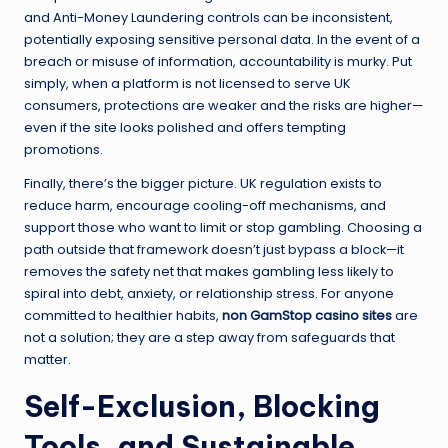
and Anti-Money Laundering controls can be inconsistent,
potentially exposing sensitive personal data. In the event of a
breach or misuse of information, accountability is murky. Put
simply, when a platform is not licensed to serve UK
consumers, protections are weaker and the risks are higher—
even if the site looks polished and offers tempting
promotions.
Finally, there’s the bigger picture. UK regulation exists to
reduce harm, encourage cooling-off mechanisms, and
support those who want to limit or stop gambling. Choosing a
path outside that framework doesn’t just bypass a block—it
removes the safety net that makes gambling less likely to
spiral into debt, anxiety, or relationship stress. For anyone
committed to healthier habits,
non GamStop casino sites
are
not a solution; they are a step away from safeguards that
matter.
Self-Exclusion, Blocking
Tools, and Sustainable