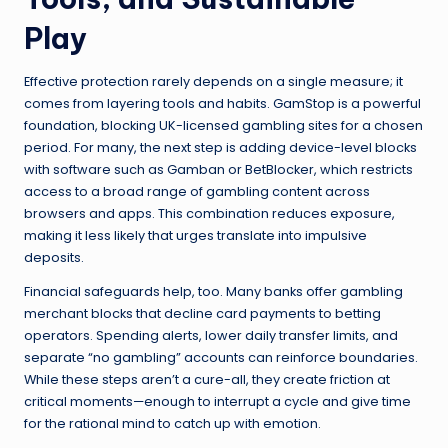
Play
Effective protection rarely depends on a single measure; it
comes from layering tools and habits. GamStop is a powerful
foundation, blocking UK-licensed gambling sites for a chosen
period. For many, the next step is adding device-level blocks
with software such as Gamban or BetBlocker, which restricts
access to a broad range of gambling content across
browsers and apps. This combination reduces exposure,
making it less likely that urges translate into impulsive
deposits.
Financial safeguards help, too. Many banks offer gambling
merchant blocks that decline card payments to betting
operators. Spending alerts, lower daily transfer limits, and
separate “no gambling” accounts can reinforce boundaries.
While these steps aren’t a cure-all, they create friction at
critical moments—enough to interrupt a cycle and give time
for the rational mind to catch up with emotion.