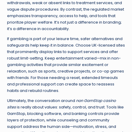
withdrawals, weak or absent links to treatment services, and
vague dispute procedures. By contrast, the regulated market
emphasizes transparency, access to help, and tools that
prioritize player welfare. It’s not just a difference in branding;
it’s a difference in accountability.
If gambling is part of your leisure time, safer alternatives and
safeguards help keep it in balance. Choose UK-licensed sites
that prominently display links to support services and offer
robust limit-setting. Keep entertainment varied—mix in non-
gambling activities that provide similar excitement or
relaxation, such as sports, creative projects, or co-op games
with friends. For those needing a reset, extended timeouts
and professional support can create space to reassess
habits and rebuild routines.
Ultimately, the conversation around
non GamStop casino
sites
is really about values: safety, control, and trust. Tools like
GamStop, blocking software, and banking controls provide
layers of protection, while counseling and community
support address the human side—motivation, stress, and