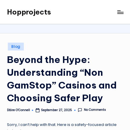
Hopprojects
Skip
to
content
Posted
Blog
in
Beyond the Hype:
Understanding “Non
GamStop” Casinos and
Choosing Safer Play
No Comments
Dáire O’Connell
September 27, 2025
Posted
by
Sorry, I can’t help with that. Here is a safety-focused article