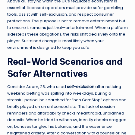
Above all, staying within the UK’s regulated ecosystem is
essential. Licensed operators must provide safer gambling
tools, assist with self-exclusion, and respect consumer
protections. The purpose is not to remove entertainment but
to ensure it remains just that—entertainment. When a platform
sidesteps these obligations, the risks shift decisively onto the
player. Sustained change is most likely when your
environment is designed to keep you safe.
Real-World Scenarios and
Safer Alternatives
Consider Adam, 28, who used
self-exclusion
after noticing
weekend betting was spilling into weekdays. During a
stressful period, he searched for “non GamStop” options and
briefly played on an unlicensed site. The lack of session
reminders and affordability checks meant rapid, unplanned
deposits. When he tried to withdraw, identity checks dragged
on, bonuses tangled his balance, and the experience
heightened anxiety. After a conversation with a counselor, he