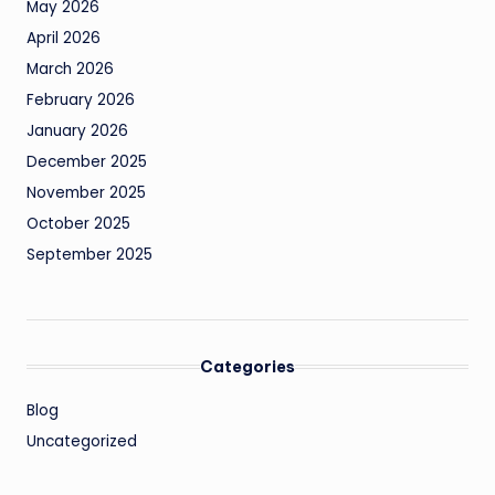
May 2026
April 2026
March 2026
February 2026
January 2026
December 2025
November 2025
October 2025
September 2025
Categories
Blog
Uncategorized