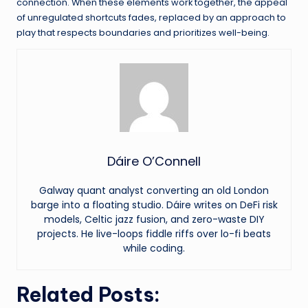
connection. When these elements work together, the appeal
of unregulated shortcuts fades, replaced by an approach to
play that respects boundaries and prioritizes well-being.
Dáire O’Connell
Galway quant analyst converting an old London
barge into a floating studio. Dáire writes on DeFi risk
models, Celtic jazz fusion, and zero-waste DIY
projects. He live-loops fiddle riffs over lo-fi beats
while coding.
Related Posts: