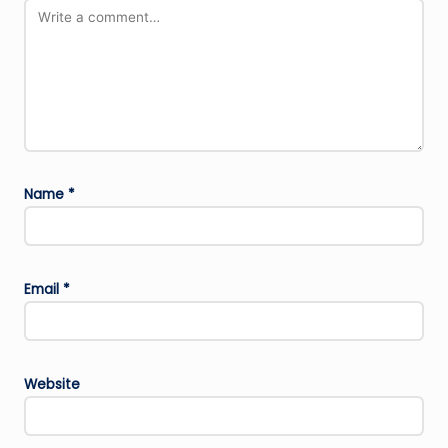
Name
*
Email
*
Website