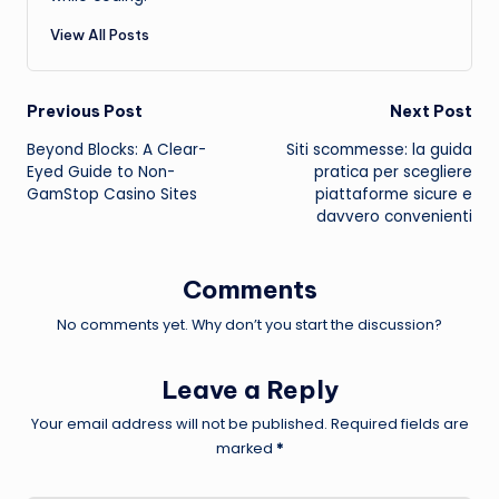
View All Posts
Post
Previous Post
Next Post
Beyond Blocks: A Clear-
Siti scommesse: la guida
navigation
Eyed Guide to Non-
pratica per scegliere
GamStop Casino Sites
piattaforme sicure e
davvero convenienti
Comments
No comments yet. Why don’t you start the discussion?
Leave a Reply
Your email address will not be published.
Required fields are
marked
*