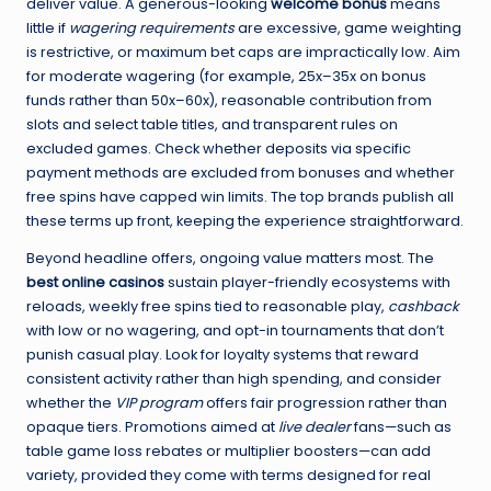
deliver value. A generous-looking
welcome bonus
means
little if
wagering requirements
are excessive, game weighting
is restrictive, or maximum bet caps are impractically low. Aim
for moderate wagering (for example, 25x–35x on bonus
funds rather than 50x–60x), reasonable contribution from
slots and select table titles, and transparent rules on
excluded games. Check whether deposits via specific
payment methods are excluded from bonuses and whether
free spins have capped win limits. The top brands publish all
these terms up front, keeping the experience straightforward.
Beyond headline offers, ongoing value matters most. The
best online casinos
sustain player-friendly ecosystems with
reloads, weekly free spins tied to reasonable play,
cashback
with low or no wagering, and opt-in tournaments that don’t
punish casual play. Look for loyalty systems that reward
consistent activity rather than high spending, and consider
whether the
VIP program
offers fair progression rather than
opaque tiers. Promotions aimed at
live dealer
fans—such as
table game loss rebates or multiplier boosters—can add
variety, provided they come with terms designed for real