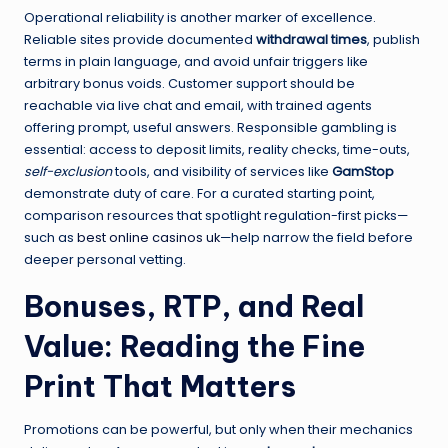
Operational reliability is another marker of excellence.
Reliable sites provide documented
withdrawal times
, publish
terms in plain language, and avoid unfair triggers like
arbitrary bonus voids. Customer support should be
reachable via live chat and email, with trained agents
offering prompt, useful answers. Responsible gambling is
essential: access to deposit limits, reality checks, time-outs,
self-exclusion
tools, and visibility of services like
GamStop
demonstrate duty of care. For a curated starting point,
comparison resources that spotlight regulation-first picks—
such as
best online casinos uk
—help narrow the field before
deeper personal vetting.
Bonuses, RTP, and Real
Value: Reading the Fine
Print That Matters
Promotions can be powerful, but only when their mechanics