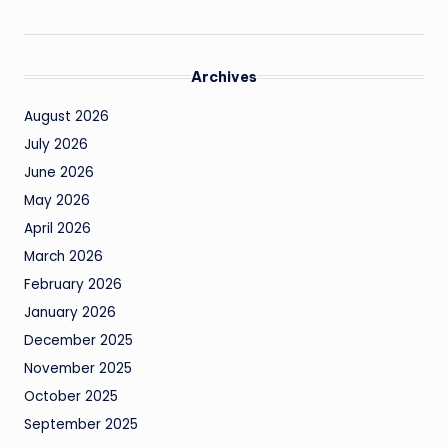
Archives
August 2026
July 2026
June 2026
May 2026
April 2026
March 2026
February 2026
January 2026
December 2025
November 2025
October 2025
September 2025