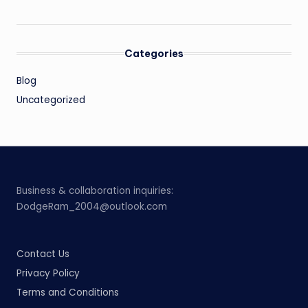
Categories
Blog
Uncategorized
Business & collaboration inquiries:
DodgeRam_2004@outlook.com
Contact Us
Privacy Policy
Terms and Conditions