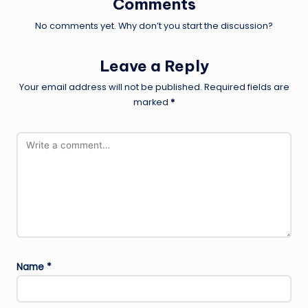
Comments
No comments yet. Why don’t you start the discussion?
Leave a Reply
Your email address will not be published.
Required fields are
marked
*
Name
*