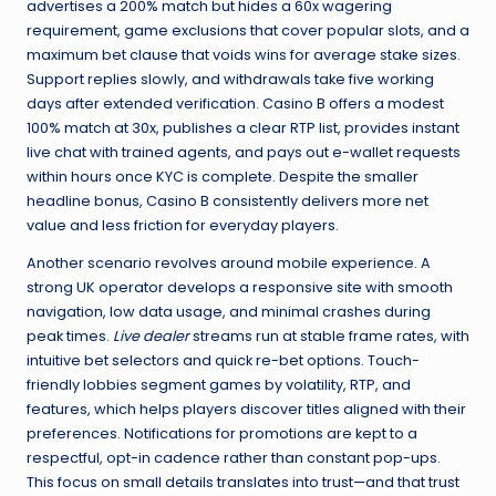
advertises a 200% match but hides a 60x wagering
requirement, game exclusions that cover popular slots, and a
maximum bet clause that voids wins for average stake sizes.
Support replies slowly, and withdrawals take five working
days after extended verification. Casino B offers a modest
100% match at 30x, publishes a clear RTP list, provides instant
live chat with trained agents, and pays out e-wallet requests
within hours once KYC is complete. Despite the smaller
headline bonus, Casino B consistently delivers more net
value and less friction for everyday players.
Another scenario revolves around mobile experience. A
strong UK operator develops a responsive site with smooth
navigation, low data usage, and minimal crashes during
peak times.
Live dealer
streams run at stable frame rates, with
intuitive bet selectors and quick re-bet options. Touch-
friendly lobbies segment games by volatility, RTP, and
features, which helps players discover titles aligned with their
preferences. Notifications for promotions are kept to a
respectful, opt-in cadence rather than constant pop-ups.
This focus on small details translates into trust—and that trust