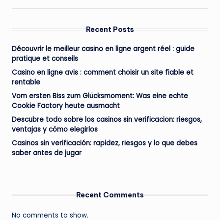
Recent Posts
Découvrir le meilleur casino en ligne argent réel : guide
pratique et conseils
Casino en ligne avis : comment choisir un site fiable et
rentable
Vom ersten Biss zum Glücksmoment: Was eine echte
Cookie Factory heute ausmacht
Descubre todo sobre los casinos sin verificacion: riesgos,
ventajas y cómo elegirlos
Casinos sin verificación: rapidez, riesgos y lo que debes
saber antes de jugar
Recent Comments
No comments to show.