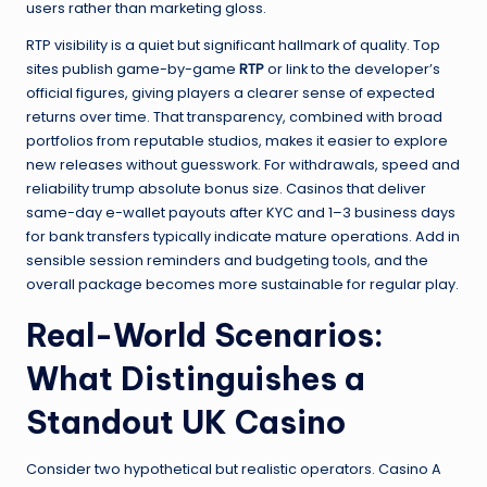
users rather than marketing gloss.
RTP visibility is a quiet but significant hallmark of quality. Top
sites publish game-by-game
RTP
or link to the developer’s
official figures, giving players a clearer sense of expected
returns over time. That transparency, combined with broad
portfolios from reputable studios, makes it easier to explore
new releases without guesswork. For withdrawals, speed and
reliability trump absolute bonus size. Casinos that deliver
same-day e-wallet payouts after KYC and 1–3 business days
for bank transfers typically indicate mature operations. Add in
sensible session reminders and budgeting tools, and the
overall package becomes more sustainable for regular play.
Real-World Scenarios:
What Distinguishes a
Standout UK Casino
Consider two hypothetical but realistic operators. Casino A