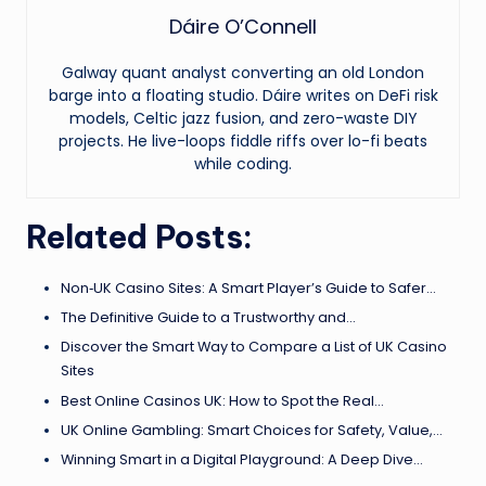
Dáire O’Connell
Galway quant analyst converting an old London
barge into a floating studio. Dáire writes on DeFi risk
models, Celtic jazz fusion, and zero-waste DIY
projects. He live-loops fiddle riffs over lo-fi beats
while coding.
Related Posts:
Non‑UK Casino Sites: A Smart Player’s Guide to Safer…
The Definitive Guide to a Trustworthy and…
Discover the Smart Way to Compare a List of UK Casino
Sites
Best Online Casinos UK: How to Spot the Real…
UK Online Gambling: Smart Choices for Safety, Value,…
Winning Smart in a Digital Playground: A Deep Dive…