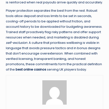
is reinforced when real payouts arrive quickly and accurately.
Player protection separates the best from the rest. Robust
tools allow deposit and loss limits to be set in seconds,
cooling-off periods to be applied without friction, and
account history to be downloaded for budgeting awareness.
Trained staff proactively flag risky patterns and offer support
resources when needed, and marketing is disabled during
self-exclusion
. A culture that prioritises wellbeing is visible in
language that avoids pressure tactics and in bonus designs
that don’t encourage overextension. When combined with
verified licensing, transparent banking, and honest
promotions, these commitments form the practical definition
of the
best online casinos
serving UK players today.