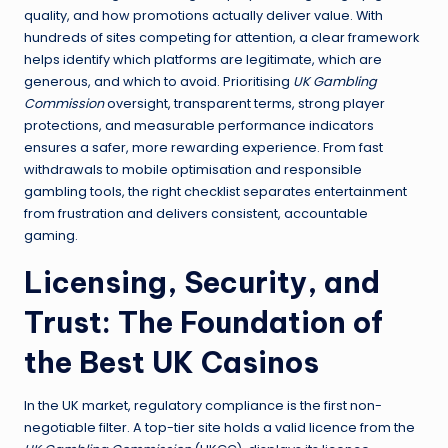
quality, and how promotions actually deliver value. With
hundreds of sites competing for attention, a clear framework
helps identify which platforms are legitimate, which are
generous, and which to avoid. Prioritising
UK Gambling
Commission
oversight, transparent terms, strong player
protections, and measurable performance indicators
ensures a safer, more rewarding experience. From fast
withdrawals to mobile optimisation and responsible
gambling tools, the right checklist separates entertainment
from frustration and delivers consistent, accountable
gaming.
Licensing, Security, and
Trust: The Foundation of
the Best UK Casinos
In the UK market, regulatory compliance is the first non-
negotiable filter. A top-tier site holds a valid licence from the