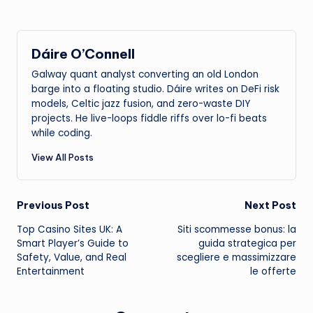
Dáire O’Connell
Galway quant analyst converting an old London
barge into a floating studio. Dáire writes on DeFi risk
models, Celtic jazz fusion, and zero-waste DIY
projects. He live-loops fiddle riffs over lo-fi beats
while coding.
View All Posts
Post
Previous Post
Next Post
Top Casino Sites UK: A
Siti scommesse bonus: la
navigation
Smart Player’s Guide to
guida strategica per
Safety, Value, and Real
scegliere e massimizzare
Entertainment
le offerte