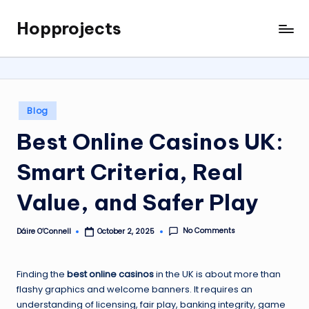
Hopprojects
Skip
to
content
Posted
Blog
in
Best Online Casinos UK:
Smart Criteria, Real
Value, and Safer Play
No Comments
Dáire O’Connell
October 2, 2025
Posted
by
Finding the
best online casinos
in the UK is about more than
flashy graphics and welcome banners. It requires an
understanding of licensing, fair play, banking integrity, game