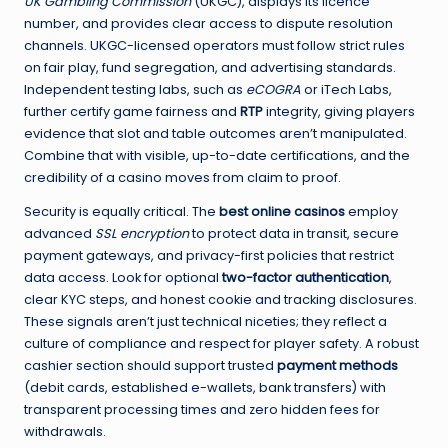
UK Gambling Commission
(UKGC), displays its licence
number, and provides clear access to dispute resolution
channels. UKGC-licensed operators must follow strict rules
on fair play, fund segregation, and advertising standards.
Independent testing labs, such as
eCOGRA
or iTech Labs,
further certify game fairness and
RTP
integrity, giving players
evidence that slot and table outcomes aren’t manipulated.
Combine that with visible, up-to-date certifications, and the
credibility of a casino moves from claim to proof.
Security is equally critical. The
best online casinos
employ
advanced
SSL encryption
to protect data in transit, secure
payment gateways, and privacy-first policies that restrict
data access. Look for optional
two-factor authentication
,
clear KYC steps, and honest cookie and tracking disclosures.
These signals aren’t just technical niceties; they reflect a
culture of compliance and respect for player safety. A robust
cashier section should support trusted
payment methods
(debit cards, established e-wallets, bank transfers) with
transparent processing times and zero hidden fees for
withdrawals.