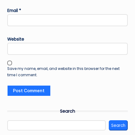
Email
*
Website
Save my name, email, and website in this browser for the next
time I comment.
Search
Search